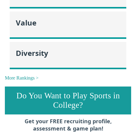
Value
Diversity
More Rankings >
Do You Want to Play Sports in
College?
Get your FREE recruiting profile,
assessment & game plan!