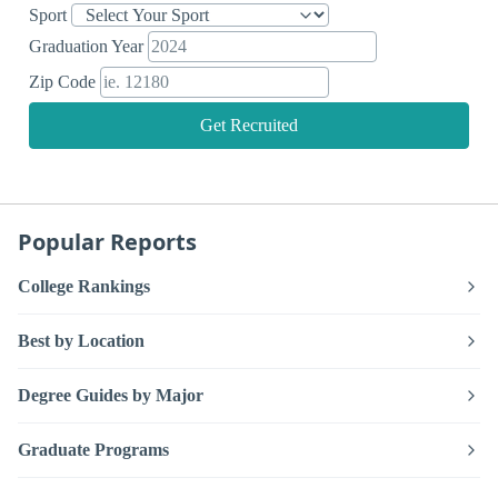
Sport
Graduation Year
Zip Code
Get Recruited
Popular Reports
College Rankings
Best by Location
Degree Guides by Major
Graduate Programs