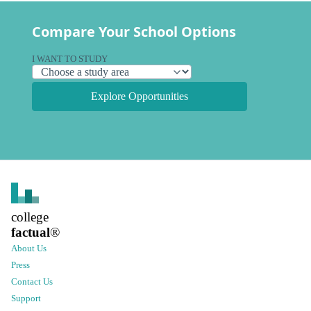
Compare Your School Options
I WANT TO STUDY
Explore Opportunities
college
factual
®
About Us
Press
Contact Us
Support