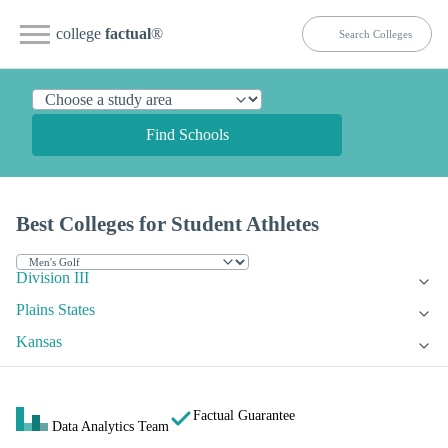
college
factual
®
Find Schools
Best Colleges for Student Athletes
Division III
Plains States
Kansas
Factual Guarantee
Data Analytics Team