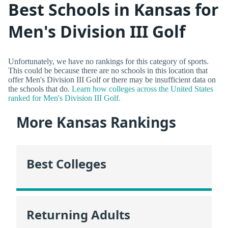
Best Schools in Kansas for
Men's Division III Golf
Unfortunately, we have no rankings for this category of sports.
This could be because there are no schools in this location that
offer Men's Division III Golf or there may be insufficient data on
the schools that do.
Learn how colleges across the United States
ranked for Men's Division III Golf.
More Kansas Rankings
Best Colleges
Returning Adults