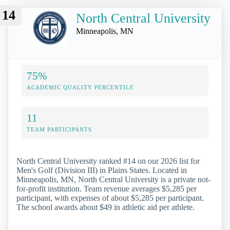
14
North Central University
Minneapolis, MN
75%
ACADEMIC QUALITY PERCENTILE
11
TEAM PARTICIPANTS
North Central University ranked #14 on our 2026 list for
Men's Golf (Division III) in Plains States. Located in
Minneapolis, MN, North Central University is a private not-
for-profit institution. Team revenue averages $5,285 per
participant, with expenses of about $5,285 per participant.
The school awards about $49 in athletic aid per athlete.