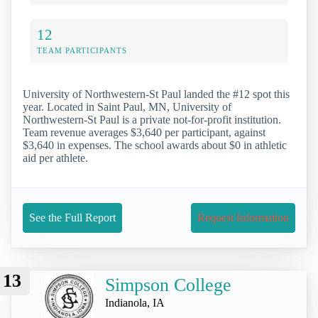
12
TEAM PARTICIPANTS
University of Northwestern-St Paul landed the #12 spot this
year. Located in Saint Paul, MN, University of
Northwestern-St Paul is a private not-for-profit institution.
Team revenue averages $3,640 per participant, against
$3,640 in expenses. The school awards about $0 in athletic
aid per athlete.
See the Full Report
Request Information
13
Simpson College
Indianola, IA