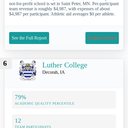
not-for-profit school is set in Saint Peter, MN. Per-participant
team revenue is roughly $4,987, with expenses of about
$4,987 per participant. Athletic aid averages $0 per athlete.
See the Full Report
Request Details
6
Luther College
Decorah, IA
79%
ACADEMIC QUALITY PERCENTILE
12
TEAM PARTICIPANTS