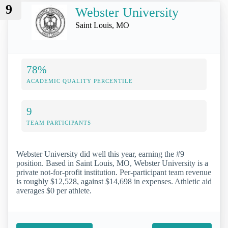
9
Webster University
Saint Louis, MO
78%
ACADEMIC QUALITY PERCENTILE
9
TEAM PARTICIPANTS
Webster University did well this year, earning the #9
position. Based in Saint Louis, MO, Webster University is a
private not-for-profit institution. Per-participant team revenue
is roughly $12,528, against $14,698 in expenses. Athletic aid
averages $0 per athlete.