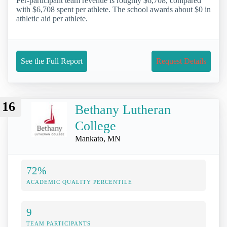
Per-participant team revenue is roughly $6,708, compared
with $6,708 spent per athlete. The school awards about $0 in
athletic aid per athlete.
See the Full Report
Request Details
16
Bethany Lutheran
College
Mankato, MN
72%
ACADEMIC QUALITY PERCENTILE
9
TEAM PARTICIPANTS