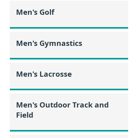
Men's Golf
Men's Gymnastics
Men's Lacrosse
Men's Outdoor Track and
Field