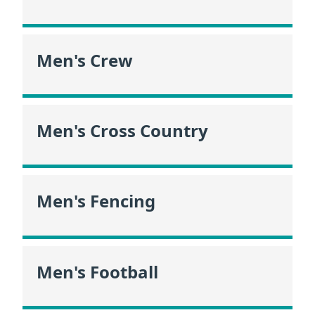
Men's Crew
Men's Cross Country
Men's Fencing
Men's Football