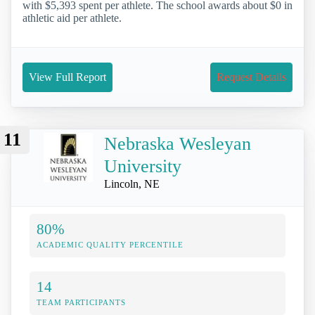
with $5,393 spent per athlete. The school awards about $0 in
athletic aid per athlete.
View Full Report
Request Details
11
Nebraska Wesleyan
University
Lincoln, NE
80%
ACADEMIC QUALITY PERCENTILE
14
TEAM PARTICIPANTS