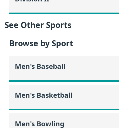
See Other Sports
Browse by Sport
Men's Baseball
Men's Basketball
Men's Bowling