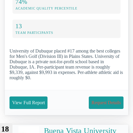
74%
ACADEMIC QUALITY PERCENTILE
13
TEAM PARTICIPANTS
University of Dubuque placed #17 among the best colleges
for Men's Golf (Division III) in Plains States. University of
Dubuque is a private not-for-profit school based in
Dubuque, IA. Per-participant team revenue is roughly
$9,339, against $9,993 in expenses. Per-athlete athletic aid is
roughly $0.
View Full Report
Request Details
18
Buena Vista University