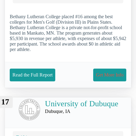
Bethany Lutheran College placed #16 among the best
colleges for Men's Golf (Division III) in Plains States.
Bethany Lutheran College is a private not-for-profit school
based in Mankato, MN. The program generates about
$5,930 in revenue per athlete, with expenses of about $5,942
per participant. The school awards about $0 in athletic aid
per athlete.
Read the Full Report
Get More Info
17
University of Dubuque
Dubuque, IA