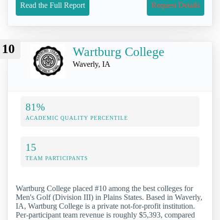
Read the Full Report
Request Details
10
Wartburg College
Waverly, IA
81%
ACADEMIC QUALITY PERCENTILE
15
TEAM PARTICIPANTS
Wartburg College placed #10 among the best colleges for
Men's Golf (Division III) in Plains States. Based in Waverly,
IA, Wartburg College is a private not-for-profit institution.
Per-participant team revenue is roughly $5,393, compared