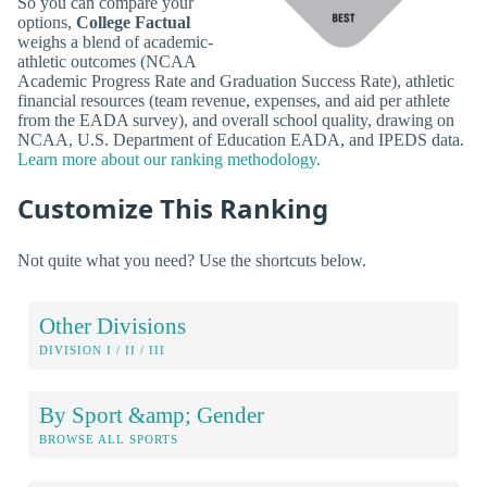
So you can compare your
options,
College Factual
weighs a blend of academic-
athletic outcomes (NCAA
Academic Progress Rate and Graduation Success Rate), athletic
financial resources (team revenue, expenses, and aid per athlete
from the EADA survey), and overall school quality, drawing on
NCAA, U.S. Department of Education EADA, and IPEDS data.
Learn more about our ranking methodology.
Customize This Ranking
Not quite what you need? Use the shortcuts below.
Other Divisions
DIVISION I / II / III
By Sport &amp; Gender
BROWSE ALL SPORTS