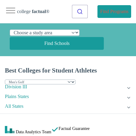
college
factual
®
Find Programs
Find Schools
Best Colleges for Student Athletes
Division III
Plains States
All States
Factual Guarantee
Data Analytics Team