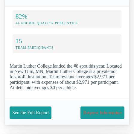
82%
ACADEMIC QUALITY PERCENTILE
15
TEAM PARTICIPANTS
Martin Luther College landed the #8 spot this year. Located
in New Ulm, MN, Martin Luther College is a private not-
for-profit institution. Team revenue averages $2,971 per
participant, with expenses of about $2,971 per participant.
Athletic aid averages $0 per athlete.
See the Full Report
Request Information