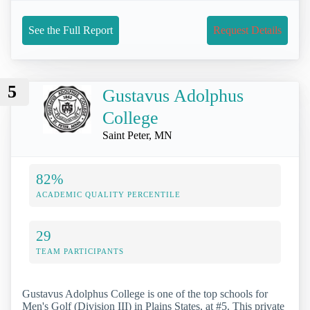
See the Full Report
Request Details
5
Gustavus Adolphus
College
Saint Peter, MN
82%
ACADEMIC QUALITY PERCENTILE
29
TEAM PARTICIPANTS
Gustavus Adolphus College is one of the top schools for
Men's Golf (Division III) in Plains States, at #5. This private