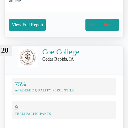
athlete.
View Full Report
Request Details
20
Coe College
Cedar Rapids, IA
75%
ACADEMIC QUALITY PERCENTILE
9
TEAM PARTICIPANTS