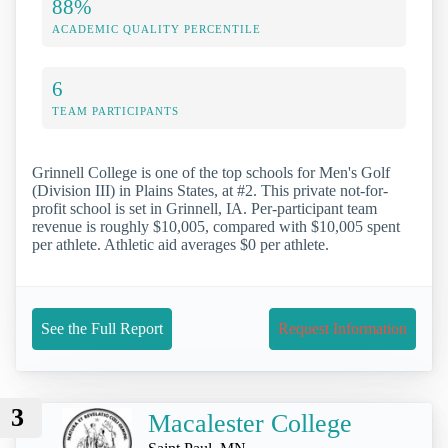
88%
ACADEMIC QUALITY PERCENTILE
6
TEAM PARTICIPANTS
Grinnell College is one of the top schools for Men's Golf
(Division III) in Plains States, at #2. This private not-for-
profit school is set in Grinnell, IA. Per-participant team
revenue is roughly $10,005, compared with $10,005 spent
per athlete. Athletic aid averages $0 per athlete.
See the Full Report
Request Information
3
Macalester College