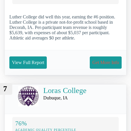
Luther College did well this year, earning the #6 position.
Luther College is a private not-for-profit school based in
Decorah, IA. Per-participant team revenue is roughly
$5,639, with expenses of about $5,037 per participant.
Athletic aid averages $0 per athlete.
View Full Report
Get More Info
7
Loras College
Dubuque, IA
76%
ACADEMIC QUALITY PERCENTILE