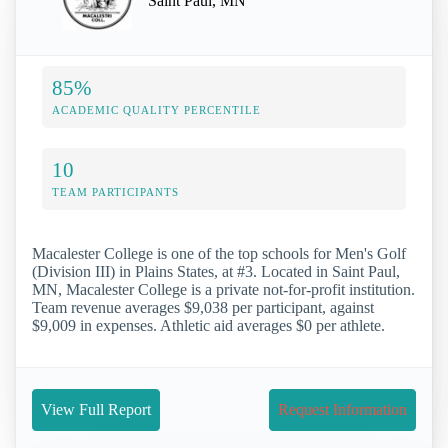
Saint Paul, MN
85%
ACADEMIC QUALITY PERCENTILE
10
TEAM PARTICIPANTS
Macalester College is one of the top schools for Men's Golf
(Division III) in Plains States, at #3. Located in Saint Paul,
MN, Macalester College is a private not-for-profit institution.
Team revenue averages $9,038 per participant, against
$9,009 in expenses. Athletic aid averages $0 per athlete.
View Full Report
Request Information