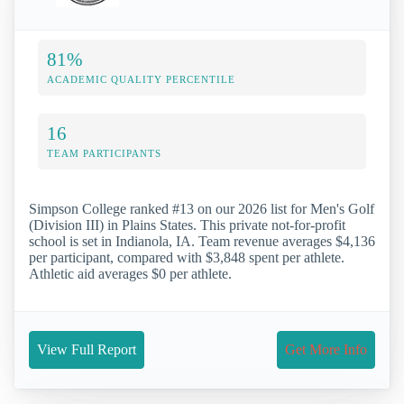
81%
ACADEMIC QUALITY PERCENTILE
16
TEAM PARTICIPANTS
Simpson College ranked #13 on our 2026 list for Men's Golf
(Division III) in Plains States. This private not-for-profit
school is set in Indianola, IA. Team revenue averages $4,136
per participant, compared with $3,848 spent per athlete.
Athletic aid averages $0 per athlete.
View Full Report
Get More Info