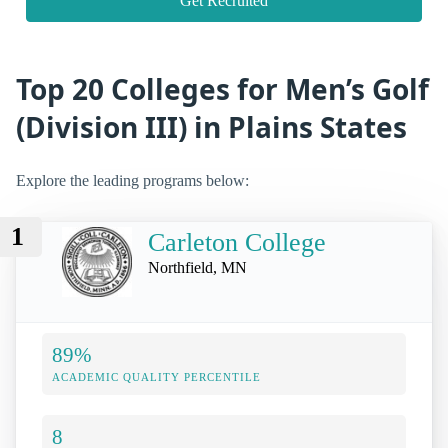
Get Recruited
Top 20 Colleges for Men’s Golf
(Division III) in Plains States
Explore the leading programs below:
1
Carleton College
Northfield, MN
89%
ACADEMIC QUALITY PERCENTILE
8