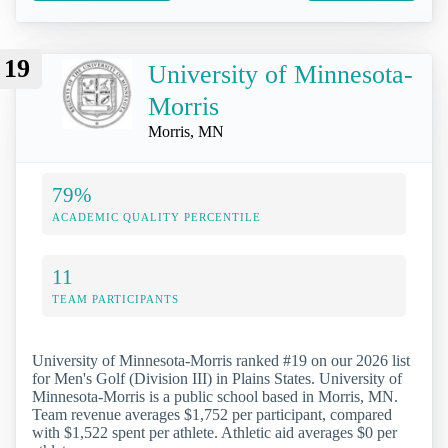
19
University of Minnesota-
Morris
Morris, MN
79%
ACADEMIC QUALITY PERCENTILE
11
TEAM PARTICIPANTS
University of Minnesota-Morris ranked #19 on our 2026 list
for Men's Golf (Division III) in Plains States. University of
Minnesota-Morris is a public school based in Morris, MN.
Team revenue averages $1,752 per participant, compared
with $1,522 spent per athlete. Athletic aid averages $0 per