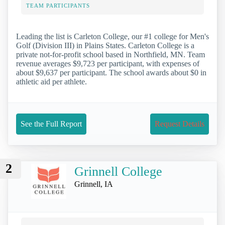
TEAM PARTICIPANTS
Leading the list is Carleton College, our #1 college for Men's
Golf (Division III) in Plains States. Carleton College is a
private not-for-profit school based in Northfield, MN. Team
revenue averages $9,723 per participant, with expenses of
about $9,637 per participant. The school awards about $0 in
athletic aid per athlete.
See the Full Report
Request Details
2
Grinnell College
Grinnell, IA