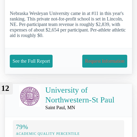
Nebraska Wesleyan University came in at #11 in this year's
ranking. This private not-for-profit school is set in Lincoln,
NE. Per-participant team revenue is roughly $2,839, with
expenses of about $2,654 per participant. Per-athlete athletic
aid is roughly $0.
See the Full Report
Request Information
12
University of
Northwestern-St Paul
Saint Paul, MN
79%
ACADEMIC QUALITY PERCENTILE