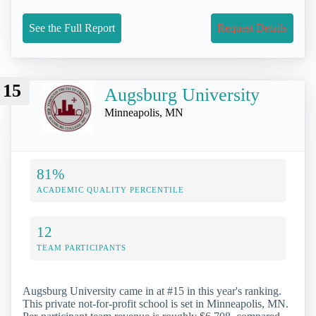
See the Full Report
Request Details
15
Augsburg University
Minneapolis, MN
81%
ACADEMIC QUALITY PERCENTILE
12
TEAM PARTICIPANTS
Augsburg University came in at #15 in this year's ranking.
This private not-for-profit school is set in Minneapolis, MN.