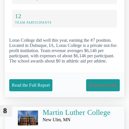
12
TEAM PARTICIPANTS
Loras College did well this year, earning the #7 position.
Located in Dubuque, IA, Loras College is a private not-for-
profit institution. Team revenue averages $6,146 per
participant, with expenses of about $6,146 per participant.
The school awards about $0 in athletic aid per athlete.
Read the Full Report
Request Details
8
Martin Luther College
New Ulm, MN