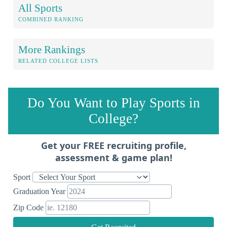
All Sports
COMBINED RANKING
More Rankings
RELATED COLLEGE LISTS
Do You Want to Play Sports in
College?
Get your FREE recruiting profile,
assessment & game plan!
Sport
Graduation Year
Zip Code