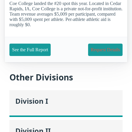
Coe College landed the #20 spot this year. Located in Cedar
Rapids, IA, Coe College is a private not-for-profit institution.
Team revenue averages $5,009 per participant, compared
with $5,009 spent per athlete. Per-athlete athletic aid is
roughly $0.
See the Full Report
Request Details
Other Divisions
Division I
Division II