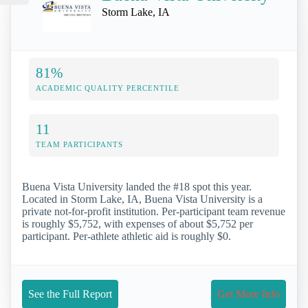
Storm Lake, IA
81%
ACADEMIC QUALITY PERCENTILE
11
TEAM PARTICIPANTS
Buena Vista University landed the #18 spot this year.
Located in Storm Lake, IA, Buena Vista University is a
private not-for-profit institution. Per-participant team revenue
is roughly $5,752, with expenses of about $5,752 per
participant. Per-athlete athletic aid is roughly $0.
See the Full Report
Get More Info