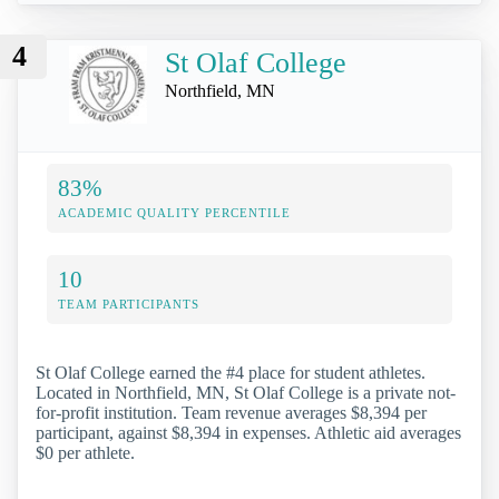
4
St Olaf College
Northfield, MN
83%
ACADEMIC QUALITY PERCENTILE
10
TEAM PARTICIPANTS
St Olaf College earned the #4 place for student athletes.
Located in Northfield, MN, St Olaf College is a private not-
for-profit institution. Team revenue averages $8,394 per
participant, against $8,394 in expenses. Athletic aid averages
$0 per athlete.