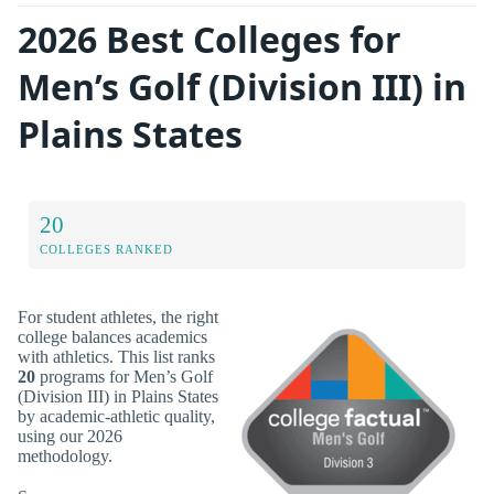
2026 Best Colleges for
Men’s Golf (Division III) in
Plains States
20
COLLEGES RANKED
For student athletes, the right
college balances academics
with athletics. This list ranks
20
programs for Men’s Golf
(Division III) in Plains States
by academic-athletic quality,
using our 2026
methodology.