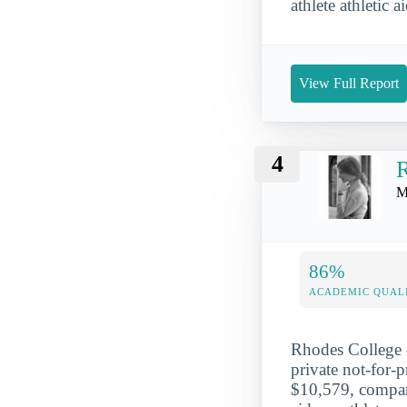
athlete athletic 
View Full Report
4
R
M
86%
ACADEMIC QUAL
Rhodes College c
private not-for-
$10,579, compare