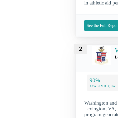
in athletic aid pe
See the Full Repor
2
W
L
90%
ACADEMIC QUAL
Washington and L
Lexington, VA, W
program generate