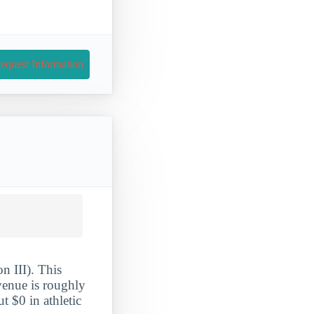
equest Information
n III). This
evenue is roughly
 $0 in athletic