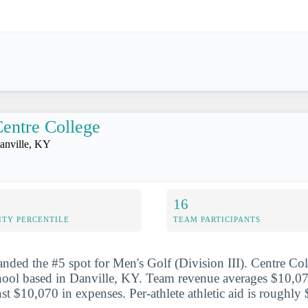
entre College
anville, KY
16
ITY PERCENTILE
TEAM PARTICIPANTS
anded the #5 spot for Men's Golf (Division III). Centre Coll
chool based in Danville, KY. Team revenue averages $10,0
nst $10,070 in expenses. Per-athlete athletic aid is roughly 