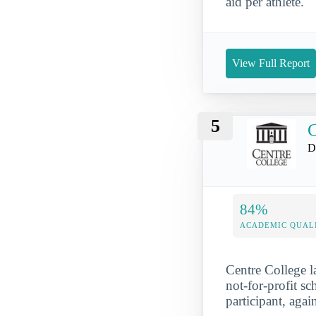
aid per athlete.
View Full Report
5
C
D
84%
ACADEMIC QUAL
Centre College l
not-for-profit s
participant, agai