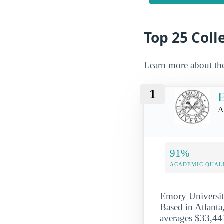
Top 25 Colle
Learn more about th
1
E
A
91%
ACADEMIC QUAL
Emory University
Based in Atlanta
averages $33,443