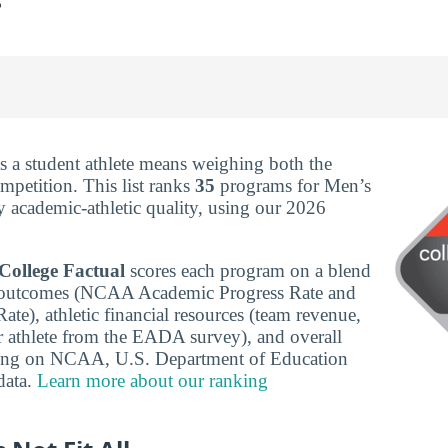
s a student athlete means weighing both the
mpetition. This list ranks
35
programs for Men’s
y academic-athletic quality, using our 2026
College Factual
scores each program on a blend
c outcomes (NCAA Academic Progress Rate and
te), athletic financial resources (team revenue,
r athlete from the EADA survey), and overall
wing on NCAA, U.S. Department of Education
ata.
Learn more about our ranking