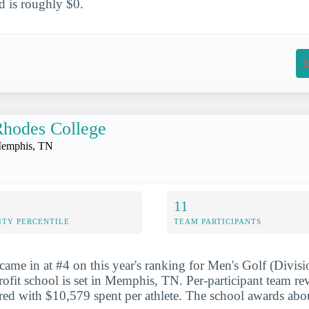
aid is roughly $0.
R
hodes College
emphis, TN
11
ITY PERCENTILE
TEAM PARTICIPANTS
ame in at #4 on this year's ranking for Men's Golf (Divisio
profit school is set in Memphis, TN. Per-participant team r
d with $10,579 spent per athlete. The school awards about