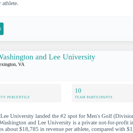
r athlete.
t
ashington and Lee University
exington, VA
10
ITY PERCENTILE
TEAM PARTICIPANTS
ee University landed the #2 spot for Men's Golf (Division
ashington and Lee University is a private not-for-profit in
s about $18,785 in revenue per athlete, compared with $1