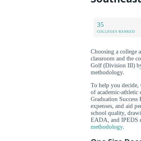
35
COLLEGES RANKED
Choosing a college a
classroom and the co
Golf (Division III) b
methodology.
To help you decide,
of academic-athleti
Graduation Success Ra
expenses, and aid pe
school quality, dra
EADA, and IPEDS d
methodology.