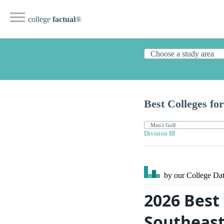
college
factual
®
Best Colleges for
Division III
by our College
Dat
2026 Best 
Southeas