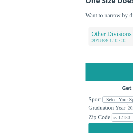
One Size Does
Want to narrow by div
Other Divisions
DIVISION I / II / III
Get 
Sport
Graduation Year
Zip Code