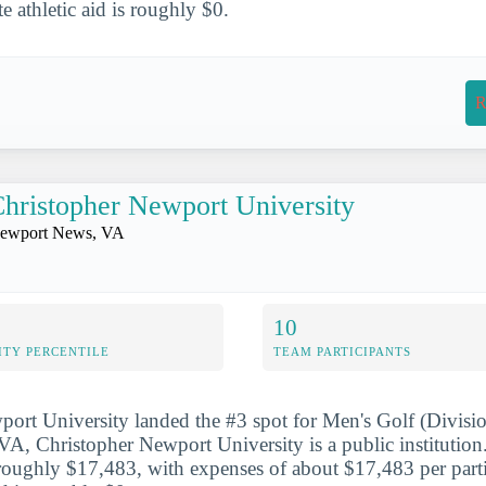
te athletic aid is roughly $0.
R
hristopher Newport University
ewport News, VA
10
ITY PERCENTILE
TEAM PARTICIPANTS
ort University landed the #3 spot for Men's Golf (Division
, Christopher Newport University is a public institution.
roughly $17,483, with expenses of about $17,483 per parti