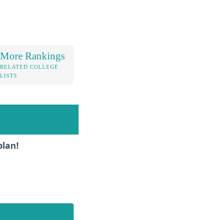
More Rankings
RELATED COLLEGE
LISTS
plan!