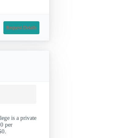
Request Details
ege is a private
70 per
$0.