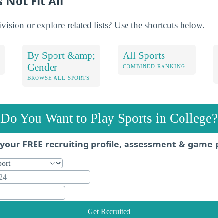
 Not Fit All
ision or explore related lists? Use the shortcuts below.
By Sport &amp;
All Sports
Gender
COMBINED RANKING
BROWSE ALL SPORTS
Do You Want to Play Sports in College?
your FREE recruiting profile, assessment & game 
Get Recruited