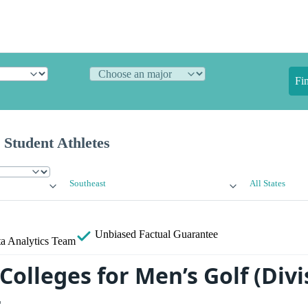
Fi
 Student Athletes
Southeast
All States
Unbiased
Factual Guarantee
a Analytics Team
Colleges for Men’s Golf (Divis
t