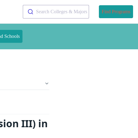
Search Colleges & Majors
Find Programs
nd Schools
ion III) in