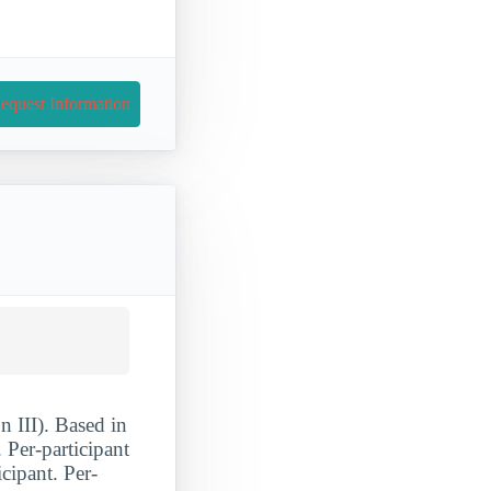
equest Information
 III). Based in
 Per-participant
cipant. Per-