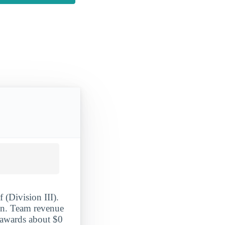
 (Division III).
ion. Team revenue
 awards about $0