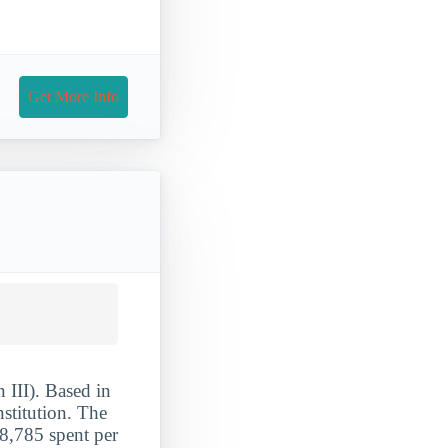
Get More Info
 III). Based in
stitution. The
8,785 spent per