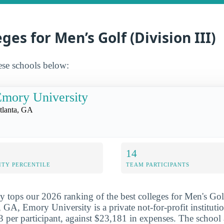
ges for Men’s Golf (Division III)
ese schools below:
mory University
tlanta, GA
14
ITY PERCENTILE
TEAM PARTICIPANTS
 tops our 2026 ranking of the best colleges for Men's Golf
, GA, Emory University is a private not-for-profit institut
 per participant, against $23,181 in expenses. The school