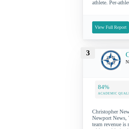
athlete. Per-athle
View Full Report
3
C
N
84%
ACADEMIC QUAL
Christopher Newp
Newport News, VA
team revenue is 