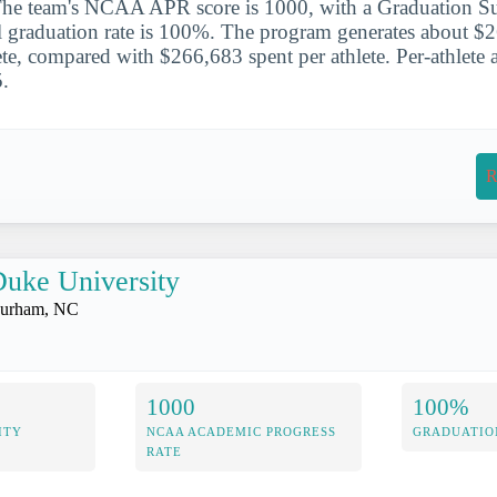
The team's NCAA APR score is 1000, with a Graduation Su
l graduation rate is 100%. The program generates about $
te, compared with $266,683 spent per athlete. Per-athlete at
.
R
uke University
urham, NC
1000
100%
ITY
NCAA ACADEMIC PROGRESS
GRADUATIO
RATE