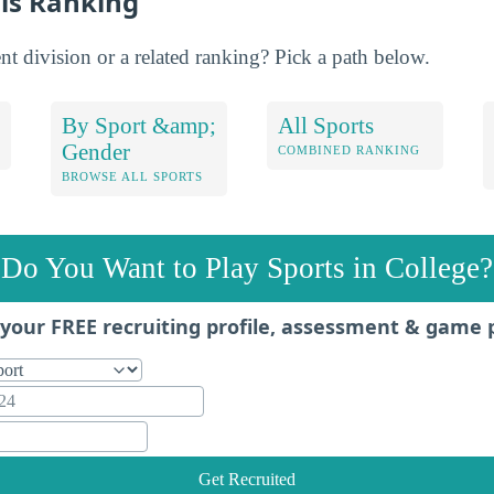
is Ranking
nt division or a related ranking? Pick a path below.
By Sport &amp;
All Sports
Gender
COMBINED RANKING
BROWSE ALL SPORTS
Do You Want to Play Sports in College?
your FREE recruiting profile, assessment & game 
Get Recruited