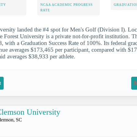
ITY
NCAA ACADEMIC PROGRESS
GRADUATIO
RATE
ersity landed the #4 spot for Men's Golf (Division I). Lo
Forest University is a private not-for-profit institution.
, with a Graduation Success Rate of 100%. Its federal grad
ue averages $173,465 per participant, compared with $17
 aid averages $38,933 per athlete.
t
R
lemson University
lemson, SC