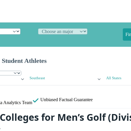
Fi
 Student Athletes
Southeast
All States
Unbiased
Factual Guarantee
a Analytics Team
Colleges for Men’s Golf (Divis
t