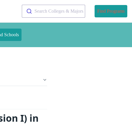
Search Colleges & Majors
Find Programs
nd Schools
ion I) in