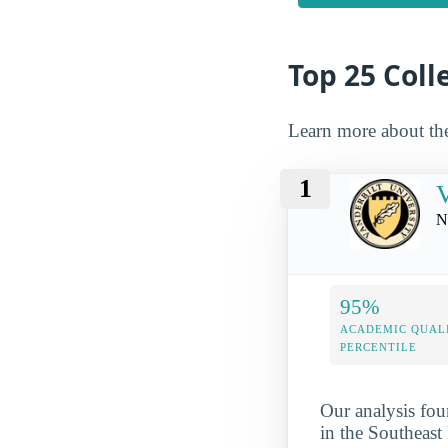
Top 25 Colle
Learn more about th
1
V
N
95%
ACADEMIC QUAL
PERCENTILE
Our analysis fou
in the Southeast 