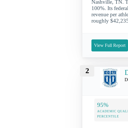
Nashville, TN. 
100%. Its federa
revenue per athle
roughly $42,235
View Full Report
2
D
D
95%
ACADEMIC QUAL
PERCENTILE