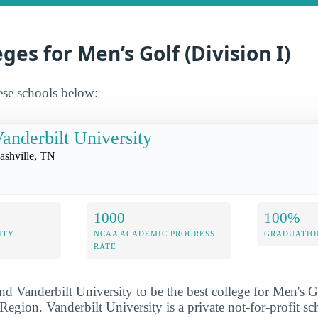
ges for Men’s Golf (Division I)
ese schools below:
anderbilt University
ashville, TN
1000
100%
ITY
NCAA ACADEMIC PROGRESS
GRADUATIO
RATE
nd Vanderbilt University to be the best college for Men's G
Region. Vanderbilt University is a private not-for-profit sc