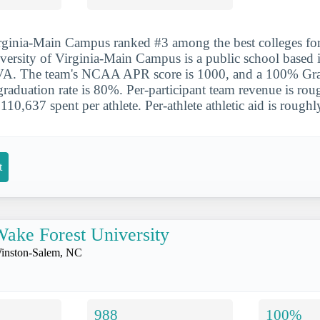
irginia-Main Campus ranked #3 among the best colleges fo
iversity of Virginia-Main Campus is a public school based 
, VA. The team's NCAA APR score is 1000, and a 100% Gr
l graduation rate is 80%. Per-participant team revenue is ro
10,637 spent per athlete. Per-athlete athletic aid is rough
t
ake Forest University
inston-Salem, NC
988
100%