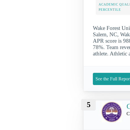
ACADEMIC QUAL
PERCENTILE
Wake Forest Univ
Salem, NC, Wake 
APR score is 988
78%. Team reven
athlete. Athletic
See the Full Repor
5
C
C