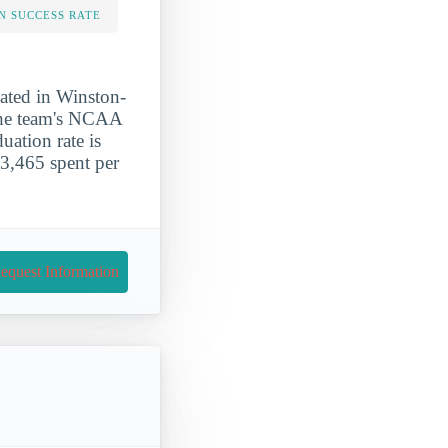
N SUCCESS RATE
cated in Winston-
 The team's NCAA
uation rate is
3,465 spent per
equest Information