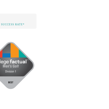
 SUCCESS RATE*