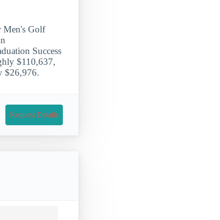
r Men's Golf
in
aduation Success
ughly $110,637,
ly $26,976.
Request Details