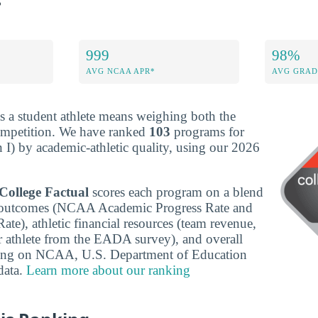
999
98%
AVG NCAA APR*
AVG GRAD
s a student athlete means weighing both the
ompetition. We have ranked
103
programs for
 I) by academic-athletic quality, using our 2026
College Factual
scores each program on a blend
c outcomes (NCAA Academic Progress Rate and
te), athletic financial resources (team revenue,
r athlete from the EADA survey), and overall
wing on NCAA, U.S. Department of Education
ata.
Learn more about our ranking