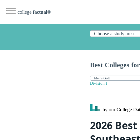
college
factual
®
Best Colleges for
Division I
by our College
Dat
2026 Best 
Southeas