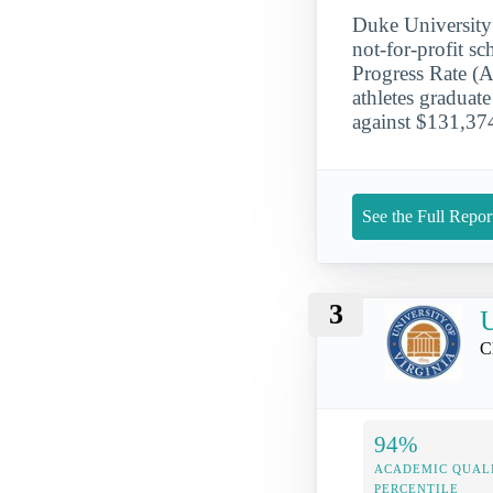
Duke University 
not-for-profit s
Progress Rate (
athletes graduat
against $131,374
See the Full Repor
3
U
C
94%
ACADEMIC QUAL
PERCENTILE