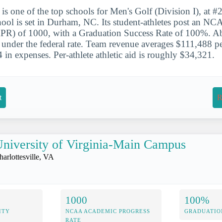
is one of the top schools for Men's Golf (Division I), at #2
chool is set in Durham, NC. Its student-athletes post an 
APR) of 1000, with a Graduation Success Rate of 100%. 
e under the federal rate. Team revenue averages $111,488 pe
 in expenses. Per-athlete athletic aid is roughly $34,321.
t
R
niversity of Virginia-Main Campus
harlottesville, VA
1000
100%
ITY
NCAA ACADEMIC PROGRESS
GRADUATIO
RATE