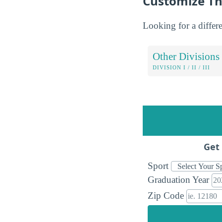
Customize Th
Looking for a differe
Other Divisions
DIVISION I / II / III
Get 
Sport
Graduation Year
Zip Code