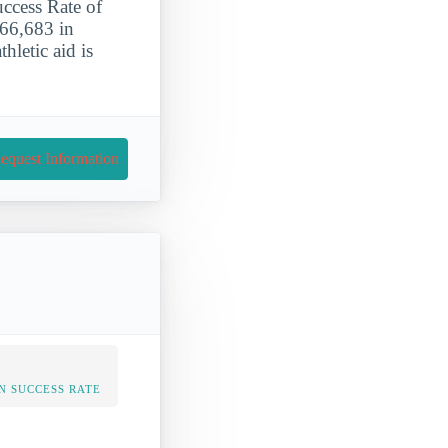
ccess Rate of
266,683 in
hletic aid is
equest Information
N SUCCESS RATE