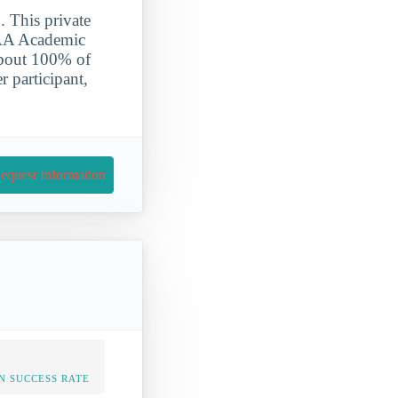
. This private
NCAA Academic
About 100% of
r participant,
equest Information
N SUCCESS RATE