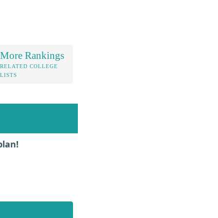
More Rankings
RELATED COLLEGE
LISTS
plan!