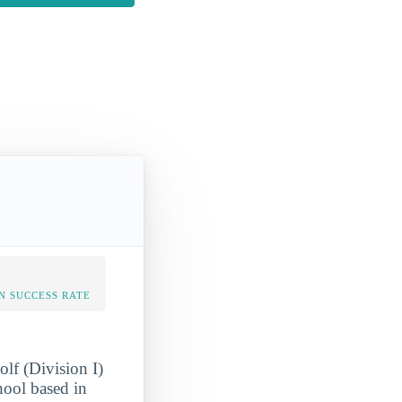
N SUCCESS RATE
olf (Division I)
hool based in