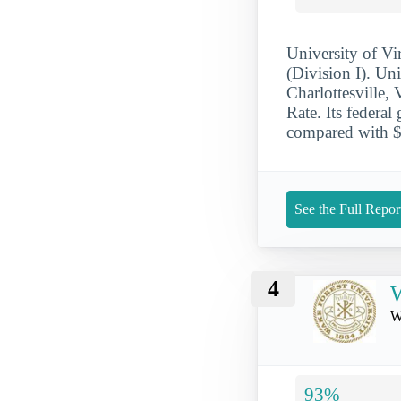
University of V
(Division I). Un
Charlottesville
Rate. Its federa
compared with $1
See the Full Repor
4
W
W
93%