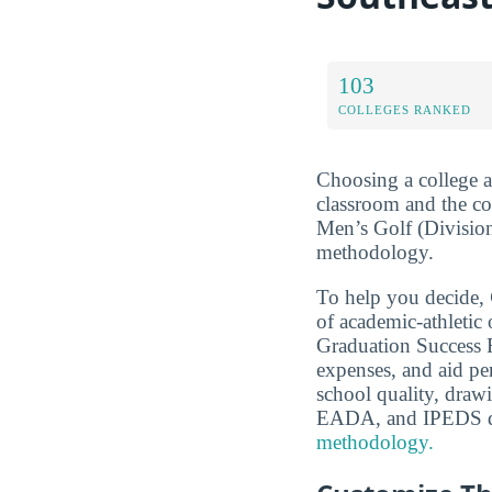
103
COLLEGES RANKED
Choosing a college a
classroom and the c
Men’s Golf (Division
methodology.
To help you decide,
of academic-athleti
Graduation Success Ra
expenses, and aid pe
school quality, dra
EADA, and IPEDS d
methodology.