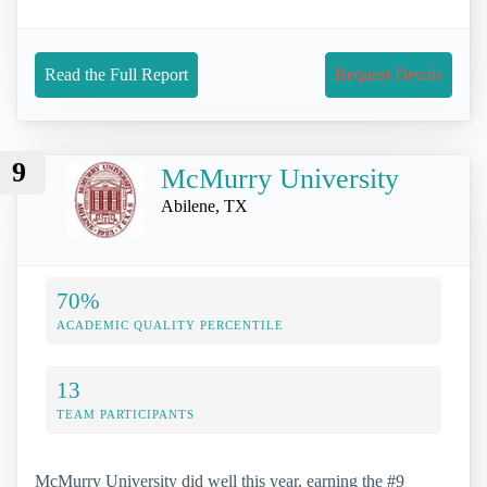
Read the Full Report
Request Details
9
McMurry University
Abilene, TX
70%
ACADEMIC QUALITY PERCENTILE
13
TEAM PARTICIPANTS
McMurry University did well this year, earning the #9