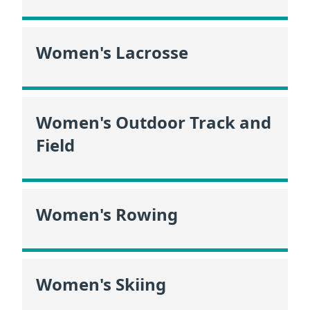
Women's Lacrosse
Women's Outdoor Track and
Field
Women's Rowing
Women's Skiing