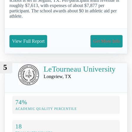
school is set in Seguin, TX. Per-participant team revenue is
roughly $7,613, with expenses of about $7,877 per
participant. The school awards about $0 in athletic aid per
athlete.
View Full Report
Get More Info
5
LeTourneau University
Longview, TX
74%
ACADEMIC QUALITY PERCENTILE
18