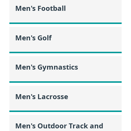
Men's Football
Men's Golf
Men's Gymnastics
Men's Lacrosse
Men's Outdoor Track and