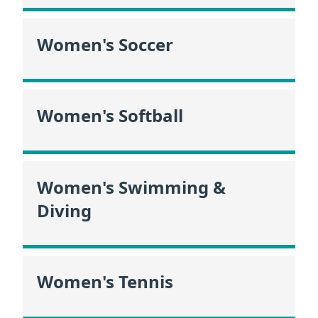
Women's Soccer
Women's Softball
Women's Swimming &
Diving
Women's Tennis