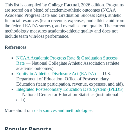
This list is compiled by
College Factual
, 2026 edition. Programs
are scored on a blend of academic-athletic outcomes (NCAA
Academic Progress Rate and Graduation Success Rate), athletic
financial resources (team revenue, expenses, and athletic aid from
the federal EADA survey), and overall school quality. The current
methodology measures academic-athletic quality and does not
include team win/loss performance.
References
NCAA Academic Progress Rate & Graduation Success
Rate
— National Collegiate Athletic Association (athlete
academic outcomes).
Equity in Athletics Disclosure Act (EADA)
— U.S.
Department of Education, Office of Postsecondary
Education (team participation, revenue, expenses, and aid).
Integrated Postsecondary Education Data System (IPEDS)
— National Center for Education Statistics (institutional
data).
More about our
data sources and methodologies
.
Popular Reports