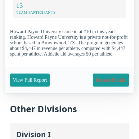
13
TEAM PARTICIPANTS
Howard Payne University came in at #10 in this year's
ranking. Howard Payne University is a private not-for-profit
school based in Brownwood, TX. The program generates
about $4,447 in revenue per athlete, compared with $4,447
spent per athlete. Athletic aid averages $0 per athlete.
View Full Report
Request Details
Other Divisions
Division I