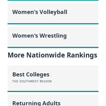
Women's Volleyball
Women's Wrestling
More Nationwide Rankings
Best Colleges
THE SOUTHWEST REGION
Returning Adults