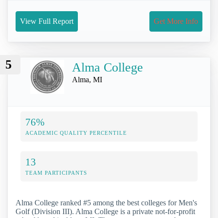
View Full Report
Get More Info
5
Alma College
Alma, MI
76%
ACADEMIC QUALITY PERCENTILE
13
TEAM PARTICIPANTS
Alma College ranked #5 among the best colleges for Men's
Golf (Division III). Alma College is a private not-for-profit