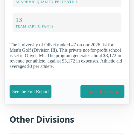
ACADEMIC QUALITY PERCENTILE
13
TEAM PARTICIPANTS
The University of Olivet ranked #7 on our 2026 list for
Men's Golf (Division III). This private not-for-profit school
is set in Olivet, MI. The program generates about $3,172 in
revenue per athlete, against $3,172 in expenses. Athletic aid
averages $0 per athlete.
See the Full Report
Request Information
Other Divisions