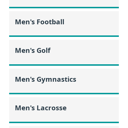
Men's Football
Men's Golf
Men's Gymnastics
Men's Lacrosse