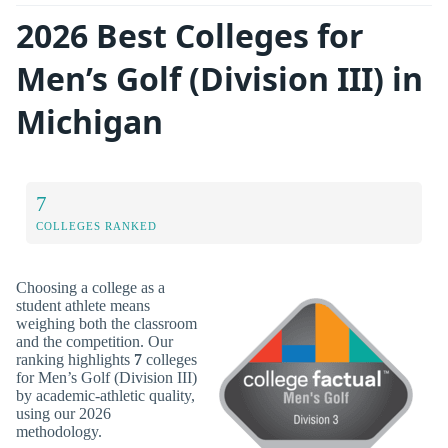
2026 Best Colleges for
Men’s Golf (Division III) in
Michigan
7
COLLEGES RANKED
Choosing a college as a
student athlete means
weighing both the classroom
and the competition. Our
ranking highlights
7
colleges
for Men’s Golf (Division III)
by academic-athletic quality,
using our 2026
methodology.