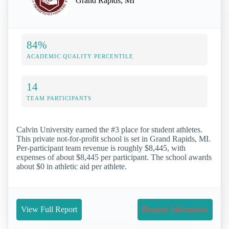
Grand Rapids, MI
84%
ACADEMIC QUALITY PERCENTILE
14
TEAM PARTICIPANTS
Calvin University earned the #3 place for student athletes.
This private not-for-profit school is set in Grand Rapids, MI.
Per-participant team revenue is roughly $8,445, with
expenses of about $8,445 per participant. The school awards
about $0 in athletic aid per athlete.
View Full Report
Request Information