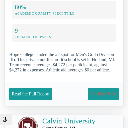
80%
ACADEMIC QUALITY PERCENTILE
9
TEAM PARTICIPANTS
Hope College landed the #2 spot for Men's Golf (Division
III). This private not-for-profit school is set in Holland, MI.
Team revenue averages $4,272 per participant, against
$4,272 in expenses. Athletic aid averages $0 per athlete.
Read the Full Report
Get More Info
3
Calvin University