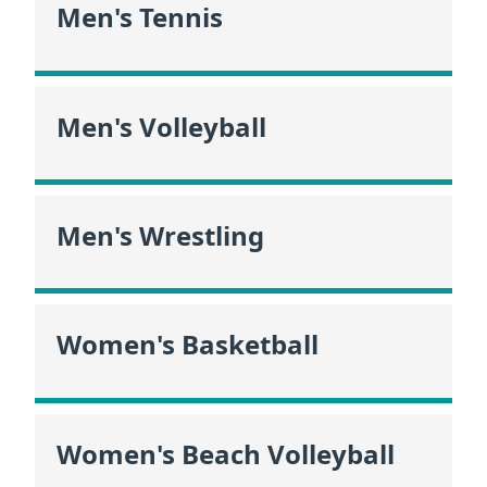
Men's Tennis
Men's Volleyball
Men's Wrestling
Women's Basketball
Women's Beach Volleyball