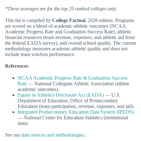
*These averages are for the top 25 ranked colleges only.
This list is compiled by
College Factual
, 2026 edition. Programs
are scored on a blend of academic-athletic outcomes (NCAA
Academic Progress Rate and Graduation Success Rate), athletic
financial resources (team revenue, expenses, and athletic aid from
the federal EADA survey), and overall school quality. The current
methodology measures academic-athletic quality and does not
include team win/loss performance.
References
NCAA Academic Progress Rate & Graduation Success
Rate
— National Collegiate Athletic Association (athlete
academic outcomes).
Equity in Athletics Disclosure Act (EADA)
— U.S.
Department of Education, Office of Postsecondary
Education (team participation, revenue, expenses, and aid).
Integrated Postsecondary Education Data System (IPEDS)
— National Center for Education Statistics (institutional
data).
See our
data sources and methodologies
.