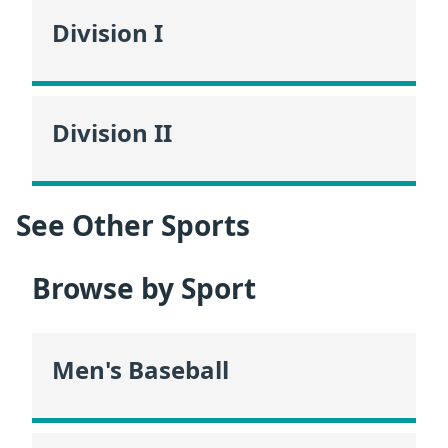
Division I
Division II
See Other Sports
Browse by Sport
Men's Baseball