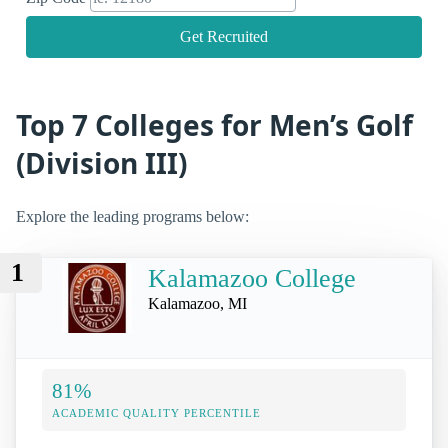
Get Recruited
Top 7 Colleges for Men’s Golf
(Division III)
Explore the leading programs below:
1
Kalamazoo College
Kalamazoo, MI
81%
ACADEMIC QUALITY PERCENTILE