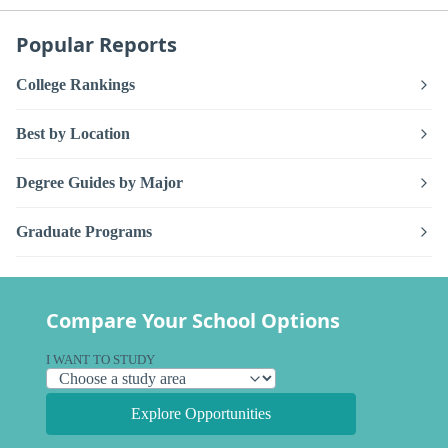
Popular Reports
College Rankings
Best by Location
Degree Guides by Major
Graduate Programs
Compare Your School Options
I WANT TO STUDY
Explore Opportunities