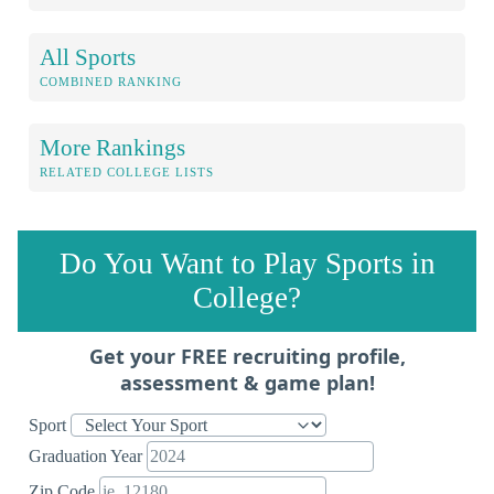
All Sports
COMBINED RANKING
More Rankings
RELATED COLLEGE LISTS
Do You Want to Play Sports in
College?
Get your FREE recruiting profile,
assessment & game plan!
Sport
Graduation Year
Zip Code