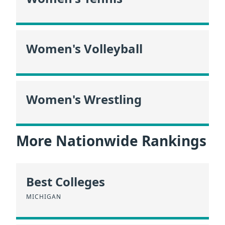
Women's Volleyball
Women's Wrestling
More Nationwide Rankings
Best Colleges
MICHIGAN