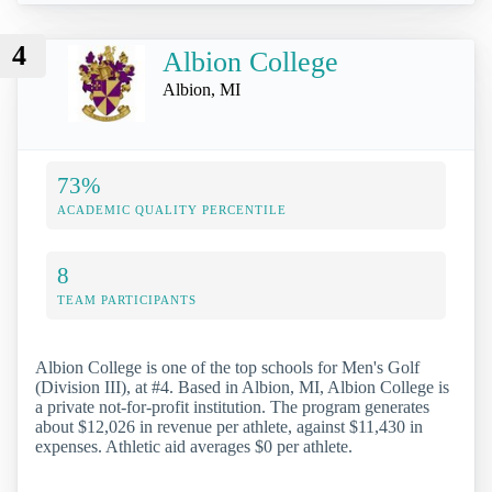
4
Albion College
Albion, MI
73%
ACADEMIC QUALITY PERCENTILE
8
TEAM PARTICIPANTS
Albion College is one of the top schools for Men's Golf
(Division III), at #4. Based in Albion, MI, Albion College is
a private not-for-profit institution. The program generates
about $12,026 in revenue per athlete, against $11,430 in
expenses. Athletic aid averages $0 per athlete.