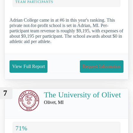
TEAM PARTICIPANTS
Adrian College came in at #6 in this year's ranking. This
private not-for-profit school is set in Adrian, MI. Per-
participant team revenue is roughly $9,195, with expenses of
about $9,195 per participant. The school awards about $0 in
athletic aid per athlete.
View Full Report
Request Information
7
The University of Olivet
Olivet, MI
71%