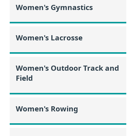
Women's Gymnastics
Women's Lacrosse
Women's Outdoor Track and
Field
Women's Rowing