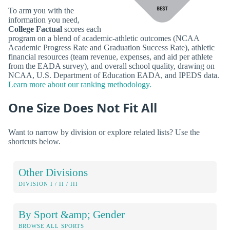
To arm you with the
information you need,
College Factual
scores each
program on a blend of academic-athletic outcomes (NCAA
Academic Progress Rate and Graduation Success Rate), athletic
financial resources (team revenue, expenses, and aid per athlete
from the EADA survey), and overall school quality, drawing on
NCAA, U.S. Department of Education EADA, and IPEDS data.
Learn more about our ranking methodology.
One Size Does Not Fit All
Want to narrow by division or explore related lists? Use the
shortcuts below.
Other Divisions
DIVISION I / II / III
By Sport &amp; Gender
BROWSE ALL SPORTS