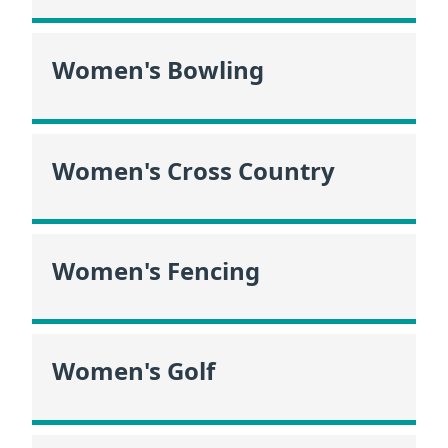
Women's Bowling
Women's Cross Country
Women's Fencing
Women's Golf