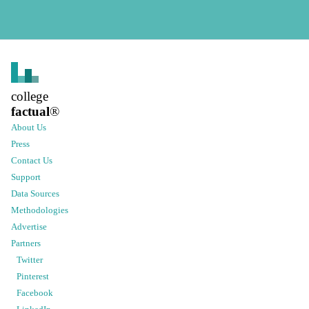
college
factual
®
About Us
Press
Contact Us
Support
Data Sources
Methodologies
Advertise
Partners
Twitter
Pinterest
Facebook