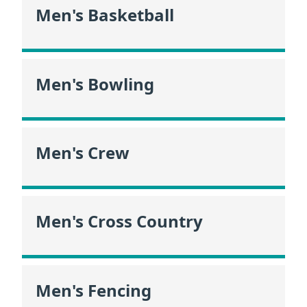
Men's Basketball
Men's Bowling
Men's Crew
Men's Cross Country
Men's Fencing