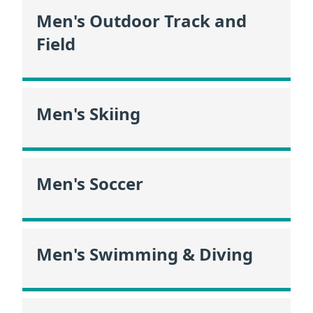
Men's Outdoor Track and
Field
Men's Skiing
Men's Soccer
Men's Swimming & Diving