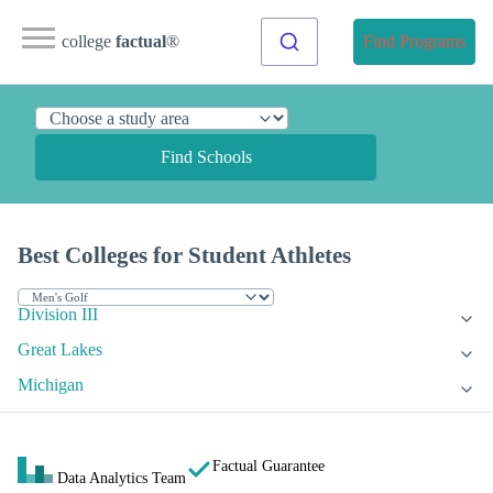
college
factual
®
Find Programs
Find Schools
Best Colleges for Student Athletes
Division III
Great Lakes
Michigan
Factual Guarantee
Data Analytics Team