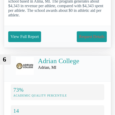
school based in Alma, MI. The program generates about
$4,343 in revenue per athlete, compared with $4,343 spent
per athlete. The school awards about $0 in athletic aid per
athlete.
View Full Report
Request Details
6
Adrian College
Adrian, MI
73%
ACADEMIC QUALITY PERCENTILE
14