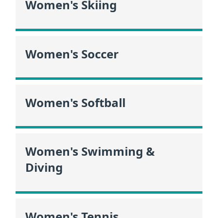
Women's Skiing
Women's Soccer
Women's Softball
Women's Swimming &
Diving
Women's Tennis