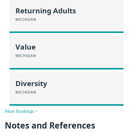
Returning Adults
MICHIGAN
Value
MICHIGAN
Diversity
MICHIGAN
More Rankings >
Notes and References