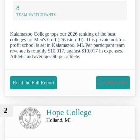
8
TEAM PARTICIPANTS
Kalamazoo College tops our 2026 ranking of the best
colleges for Men's Golf (Division III). This private not-for-
profit school is set in Kalamazoo, MI. Per-participant team
revenue is roughly $10,017, against $10,017 in expenses.
Athletic aid averages $0 per athlete.
Read the Full Report
Get More Info
2
Hope College
Holland, MI