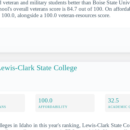
 veteran and military students better than Boise State Unive
ool's overall veterans score is 84.7 out of 100. On affordab
s 100.0, alongside a 100.0 veteran-resources score.
ewis-Clark State College
100.0
32.5
ANS
AFFORDABILITY
ACADEMIC 
lleges in Idaho in this year's ranking, Lewis-Clark State Co