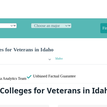
Fi
es for Veterans in Idaho
Idaho
Unbiased
Factual Guarantee
a Analytics Team
Colleges for Veterans in Ida