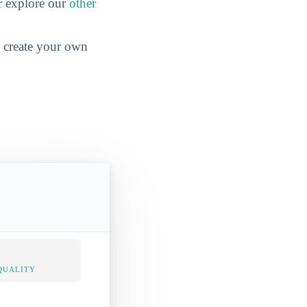
or explore our
other
u create your own
QUALITY