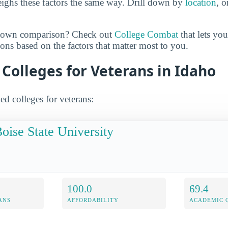
ighs these factors the same way. Drill down by
location
, 
r own comparison? Check out
College Combat
that lets yo
ns based on the factors that matter most to you.
 Colleges for Veterans in Idaho
ed colleges for veterans:
oise State University
100.0
69.4
ANS
AFFORDABILITY
ACADEMIC 