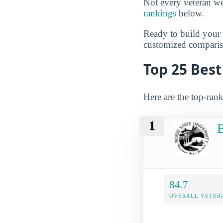
Not every veteran we
rankings
below.
Ready to build you
customized compariso
Top 25 Best
Here are the top-rank
1
B
84.7
OVERALL VETER