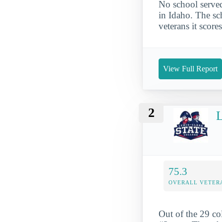
No school served
in Idaho. The sch
veterans it score
View Full Report
2
L
75.3
OVERALL VETER
Out of the 29 co