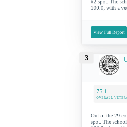
#2 spot. The scho
100.0, with a ve
View Full Report
3
U
75.1
OVERALL VETER
Out of the 29 col
spot. The school'