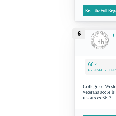
Read the Full Repo
6
C
66.4
OVERALL VETER
College of Weste
veterans score is
resources 66.7.