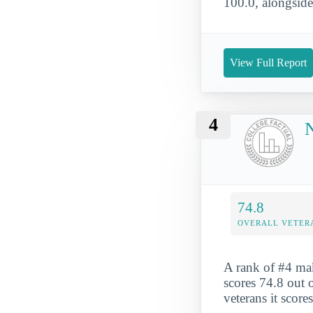
100.0, alongside
View Full Report
4
N
74.8
OVERALL VETER
A rank of #4 mak
scores 74.8 out o
veterans it score