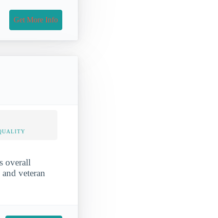
Get More Info
QUALITY
s overall
, and veteran