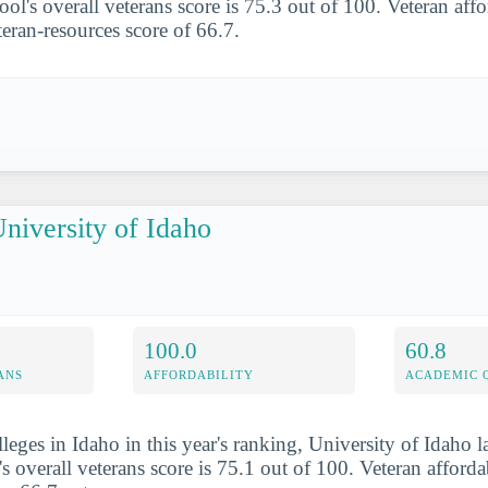
ol's overall veterans score is 75.3 out of 100. Veteran affo
teran-resources score of 66.7.
niversity of Idaho
100.0
60.8
ANS
AFFORDABILITY
ACADEMIC 
leges in Idaho in this year's ranking, University of Idaho 
s overall veterans score is 75.1 out of 100. Veteran afforda