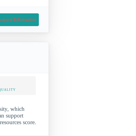
equest Information
QUALITY
sity, which
ran support
-resources score.