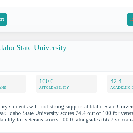
rt
R
daho State University
100.0
42.4
ANS
AFFORDABILITY
ACADEMIC 
tary students will find strong support at Idaho State Univer
ear. Idaho State University scores 74.4 out of 100 for vete
rdability for veterans scores 100.0, alongside a 66.7 veteran