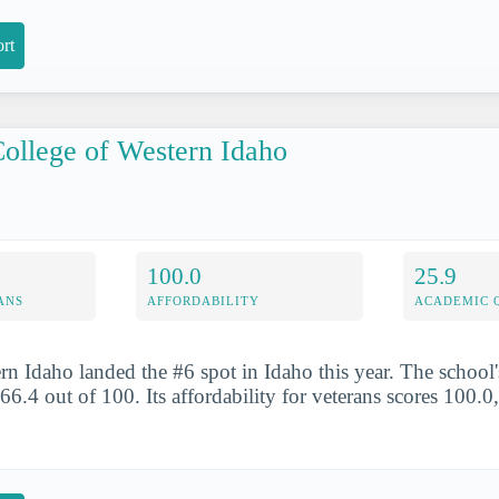
rt
ollege of Western Idaho
100.0
25.9
ANS
AFFORDABILITY
ACADEMIC 
rn Idaho landed the #6 spot in Idaho this year. The school'
 66.4 out of 100. Its affordability for veterans scores 100.0