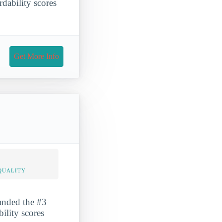
rdability scores
Get More Info
QUALITY
landed the #3
bility scores