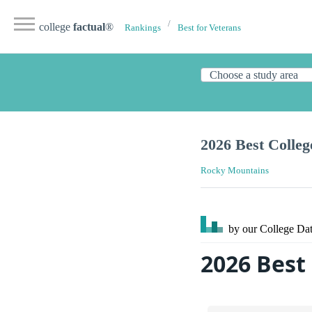
college
factual
®
Rankings
Best for Veterans
2026 Best Colleg
Rocky Mountains
by our College
Dat
2026 Best 