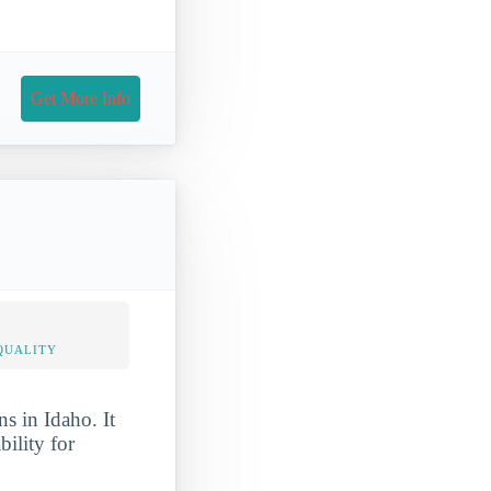
Get More Info
QUALITY
s in Idaho. It
bility for