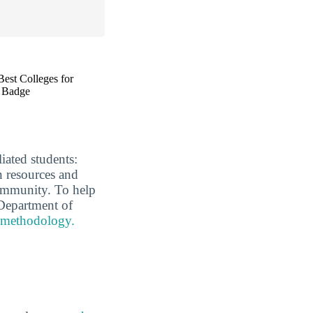
liated students:
n resources and
 community. To help
Department of
 methodology.