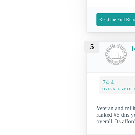
Read the Full Repo
5
I
74.4
OVERALL VETER
Veteran and mili
ranked #5 this y
overall. Its affo