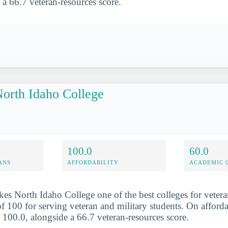
 a 66.7 veteran-resources score.
orth Idaho College
100.0
60.0
ANS
AFFORDABILITY
ACADEMIC 
es North Idaho College one of the best colleges for veteran
f 100 for serving veteran and military students. On afforda
s 100.0, alongside a 66.7 veteran-resources score.