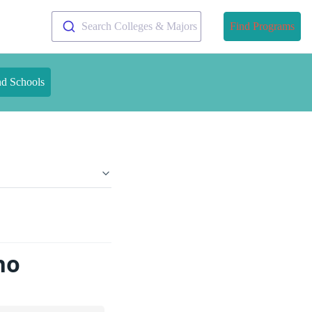
Search Colleges & Majors
Find Programs
nd Schools
ho