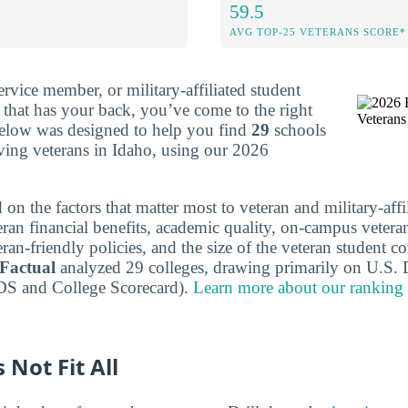
59.5
AVG TOP-25 VETERANS SCORE*
service member, or military-affiliated student
e that has your back, you’ve come to the right
below was designed to help you find
29
schools
rving veterans in Idaho, using our 2026
 on the factors that matter most to veteran and military-affi
eran financial benefits, academic quality, on-campus vetera
eran-friendly policies, and the size of the veteran student
 Factual
analyzed 29 colleges, drawing primarily on U.S. 
DS and College Scorecard).
Learn more about our ranking
 Not Fit All