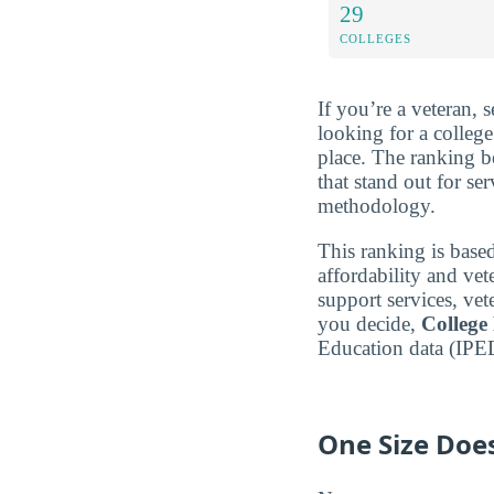
29
COLLEGES
If you’re a veteran, 
looking for a colleg
place. The ranking 
that stand out for se
methodology.
This ranking is based
affordability and vet
support services, vet
you decide,
College
Education data (IPE
One Size Does