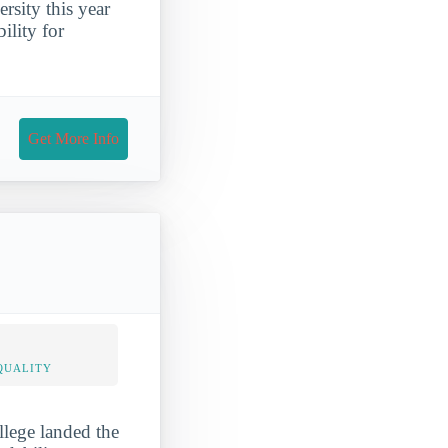
rsity this year
ility for
Get More Info
QUALITY
llege landed the