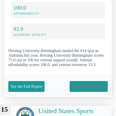
100.0
AFFORDABILITY
92.9
ACADEMIC QUALITY
Herzing University-Birmingham landed the #14 spot in
Alabama this year. Herzing University-Birmingham scores
75.0 out of 100 for veteran support overall. Veteran
affordability scores 100.0, and veteran resources 33.3.
See the Full Report
Request Information
15
United States Sports