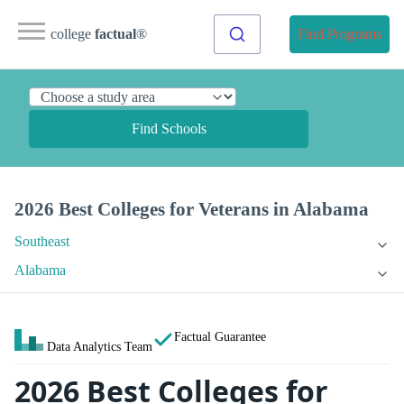
college
factual
®
Find Programs
Find Schools
2026 Best Colleges for Veterans in Alabama
Southeast
Alabama
Factual Guarantee
Data Analytics Team
2026 Best Colleges for