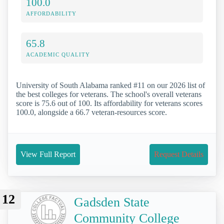
100.0
AFFORDABILITY
65.8
ACADEMIC QUALITY
University of South Alabama ranked #11 on our 2026 list of
the best colleges for veterans. The school's overall veterans
score is 75.6 out of 100. Its affordability for veterans scores
100.0, alongside a 66.7 veteran-resources score.
View Full Report
Request Details
12
Gadsden State
Community College