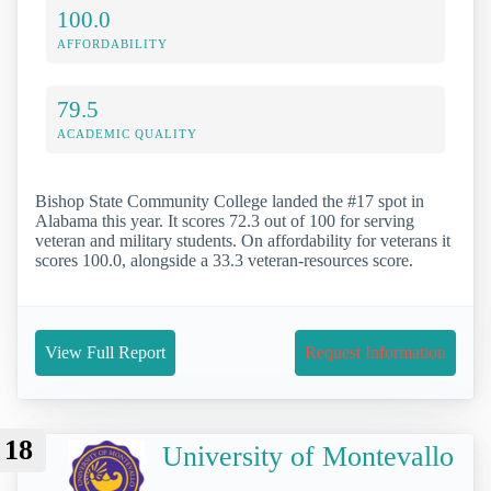
100.0
AFFORDABILITY
79.5
ACADEMIC QUALITY
Bishop State Community College landed the #17 spot in
Alabama this year. It scores 72.3 out of 100 for serving
veteran and military students. On affordability for veterans it
scores 100.0, alongside a 33.3 veteran-resources score.
View Full Report
Request Information
18
University of Montevallo