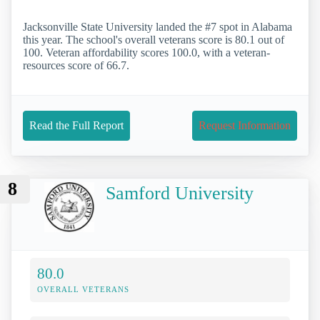
Jacksonville State University landed the #7 spot in Alabama
this year. The school's overall veterans score is 80.1 out of
100. Veteran affordability scores 100.0, with a veteran-
resources score of 66.7.
Read the Full Report
Request Information
8
Samford University
80.0
OVERALL VETERANS