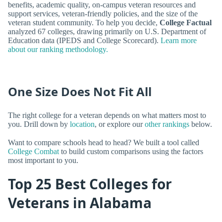
benefits, academic quality, on-campus veteran resources and
support services, veteran-friendly policies, and the size of the
veteran student community. To help you decide,
College Factual
analyzed 67 colleges, drawing primarily on U.S. Department of
Education data (IPEDS and College Scorecard).
Learn more
about our ranking methodology.
One Size Does Not Fit All
The right college for a veteran depends on what matters most to
you. Drill down by
location
, or explore our
other rankings
below.
Want to compare schools head to head? We built a tool called
College Combat
to build custom comparisons using the factors
most important to you.
Top 25 Best Colleges for
Veterans in Alabama