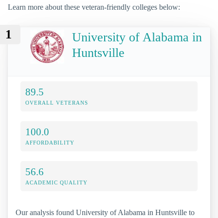
Learn more about these veteran-friendly colleges below:
1
University of Alabama in
Huntsville
89.5
OVERALL VETERANS
100.0
AFFORDABILITY
56.6
ACADEMIC QUALITY
Our analysis found University of Alabama in Huntsville to