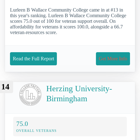
Lurleen B Wallace Community College came in at #13 in
this year's ranking. Lurleen B Wallace Community College
scores 75.0 out of 100 for veteran support overall. On
affordability for veterans it scores 100.0, alongside a 66.7
veteran-resources score.
Read the Full Report
Get More Info
14
Herzing University-
Birmingham
75.0
OVERALL VETERANS