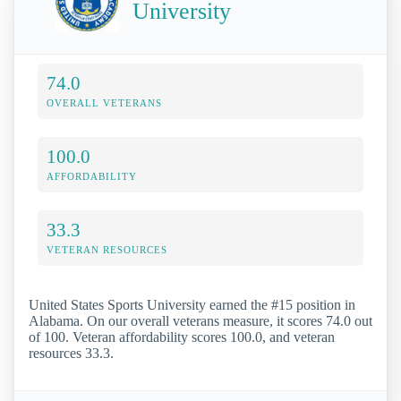
University
74.0
OVERALL VETERANS
100.0
AFFORDABILITY
33.3
VETERAN RESOURCES
United States Sports University earned the #15 position in
Alabama. On our overall veterans measure, it scores 74.0 out
of 100. Veteran affordability scores 100.0, and veteran
resources 33.3.