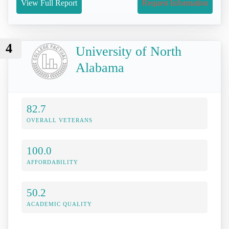
View Full Report
Request Information
4
University of North
Alabama
82.7
OVERALL VETERANS
100.0
AFFORDABILITY
50.2
ACADEMIC QUALITY