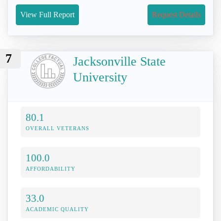
View Full Report
Request Details
7
Jacksonville State
University
80.1
OVERALL VETERANS
100.0
AFFORDABILITY
33.0
ACADEMIC QUALITY