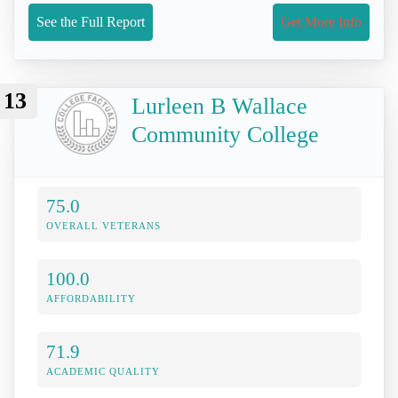
See the Full Report
Get More Info
13
Lurleen B Wallace
Community College
75.0
OVERALL VETERANS
100.0
AFFORDABILITY
71.9
ACADEMIC QUALITY