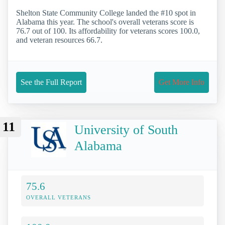
Shelton State Community College landed the #10 spot in
Alabama this year. The school's overall veterans score is
76.7 out of 100. Its affordability for veterans scores 100.0,
and veteran resources 66.7.
See the Full Report
Get More Info
11
University of South
Alabama
75.6
OVERALL VETERANS