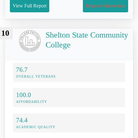
View Full Report
Request Information
10
Shelton State Community
College
76.7
OVERALL VETERANS
100.0
AFFORDABILITY
74.4
ACADEMIC QUALITY