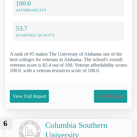
100.0
AFFORDABILITY
53.7
ACADEMIC QUALITY
A rank of #5 makes The University of Alabama one of the
best colleges for veterans in Alabama. The school's overall
veterans score is 82.4 out of 100. Veteran affordability scores
100.0, with a veteran-resources score of 100.0.
View Full Report
Get More Info
6
Columbia Southern
University