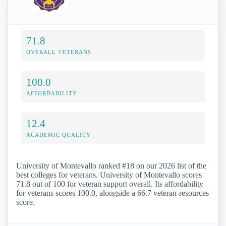
71.8
OVERALL VETERANS
100.0
AFFORDABILITY
12.4
ACADEMIC QUALITY
University of Montevallo ranked #18 on our 2026 list of the
best colleges for veterans. University of Montevallo scores
71.8 out of 100 for veteran support overall. Its affordability
for veterans scores 100.0, alongside a 66.7 veteran-resources
score.