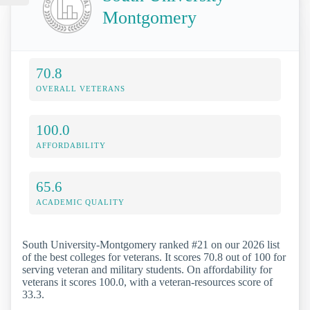
Montgomery
70.8
OVERALL VETERANS
100.0
AFFORDABILITY
65.6
ACADEMIC QUALITY
South University-Montgomery ranked #21 on our 2026 list
of the best colleges for veterans. It scores 70.8 out of 100 for
serving veteran and military students. On affordability for
veterans it scores 100.0, with a veteran-resources score of
33.3.