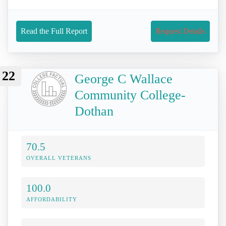
Read the Full Report
Request Details
22
George C Wallace
Community College-
Dothan
70.5
OVERALL VETERANS
100.0
AFFORDABILITY