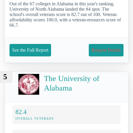
Out of the 67 colleges in Alabama in this year's ranking,
University of North Alabama landed the #4 spot. The
school's overall veterans score is 82.7 out of 100. Veteran
affordability scores 100.0, with a veteran-resources score of
66.7.
See the Full Report
Request Details
5
The University of
Alabama
82.4
OVERALL VETERANS