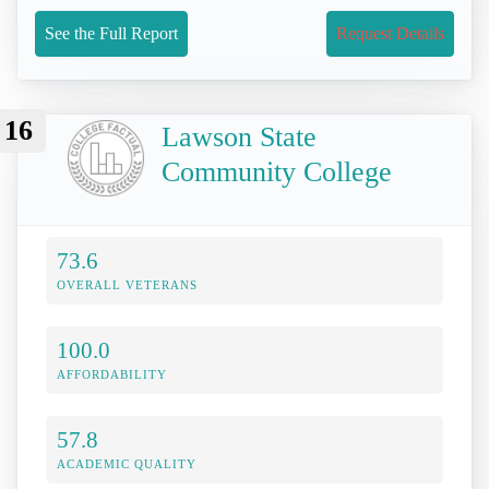
See the Full Report
Request Details
16
Lawson State
Community College
73.6
OVERALL VETERANS
100.0
AFFORDABILITY
57.8
ACADEMIC QUALITY