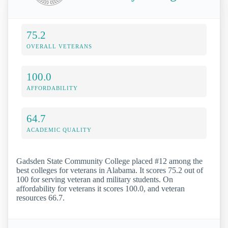
75.2
OVERALL VETERANS
100.0
AFFORDABILITY
64.7
ACADEMIC QUALITY
Gadsden State Community College placed #12 among the
best colleges for veterans in Alabama. It scores 75.2 out of
100 for serving veteran and military students. On
affordability for veterans it scores 100.0, and veteran
resources 66.7.