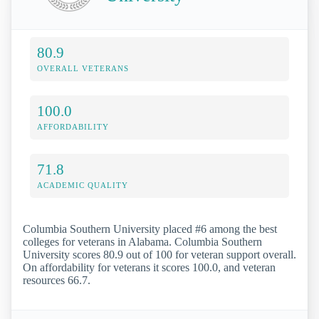
80.9
OVERALL VETERANS
100.0
AFFORDABILITY
71.8
ACADEMIC QUALITY
Columbia Southern University placed #6 among the best
colleges for veterans in Alabama. Columbia Southern
University scores 80.9 out of 100 for veteran support overall.
On affordability for veterans it scores 100.0, and veteran
resources 66.7.