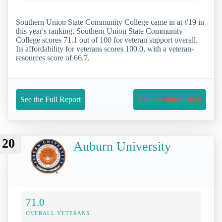
Southern Union State Community College came in at #19 in
this year's ranking. Southern Union State Community
College scores 71.1 out of 100 for veteran support overall.
Its affordability for veterans scores 100.0, with a veteran-
resources score of 66.7.
See the Full Report
Request Information
20
Auburn University
71.0
OVERALL VETERANS