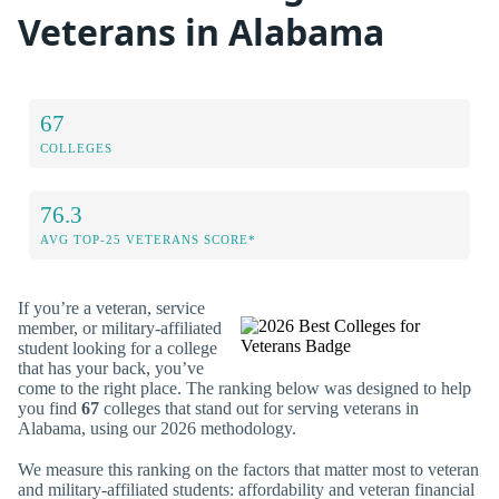
Veterans in Alabama
67
COLLEGES
76.3
AVG TOP-25 VETERANS SCORE*
If you’re a veteran, service
member, or military-affiliated
student looking for a college
that has your back, you’ve
come to the right place. The ranking below was designed to help
you find
67
colleges that stand out for serving veterans in
Alabama, using our 2026 methodology.
We measure this ranking on the factors that matter most to veteran
and military-affiliated students: affordability and veteran financial