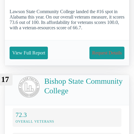
Lawson State Community College landed the #16 spot in
Alabama this year. On our overall veterans measure, it scores
73.6 out of 100. Its affordability for veterans scores 100.0,
with a veteran-resources score of 66.7.
View Full Report
Request Details
17
Bishop State Community
College
72.3
OVERALL VETERANS