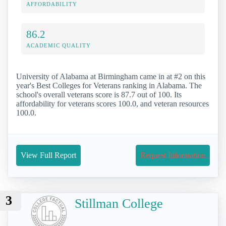
AFFORDABILITY
86.2
ACADEMIC QUALITY
University of Alabama at Birmingham came in at #2 on this
year's Best Colleges for Veterans ranking in Alabama. The
school's overall veterans score is 87.7 out of 100. Its
affordability for veterans scores 100.0, and veteran resources
100.0.
View Full Report
Request Information
3
Stillman College