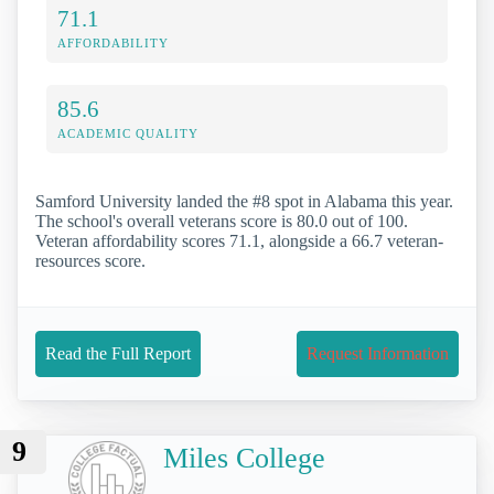
71.1
AFFORDABILITY
85.6
ACADEMIC QUALITY
Samford University landed the #8 spot in Alabama this year.
The school's overall veterans score is 80.0 out of 100.
Veteran affordability scores 71.1, alongside a 66.7 veteran-
resources score.
Read the Full Report
Request Information
9
Miles College