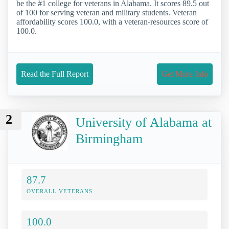
be the #1 college for veterans in Alabama. It scores 89.5 out
of 100 for serving veteran and military students. Veteran
affordability scores 100.0, with a veteran-resources score of
100.0.
Read the Full Report
Get More Info
2
University of Alabama at
Birmingham
87.7
OVERALL VETERANS
100.0