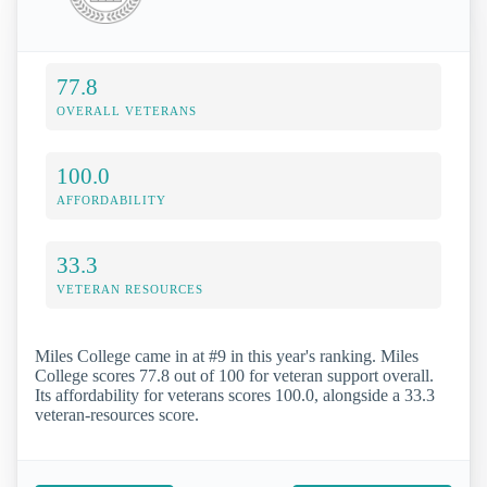
77.8
OVERALL VETERANS
100.0
AFFORDABILITY
33.3
VETERAN RESOURCES
Miles College came in at #9 in this year's ranking. Miles
College scores 77.8 out of 100 for veteran support overall.
Its affordability for veterans scores 100.0, alongside a 33.3
veteran-resources score.