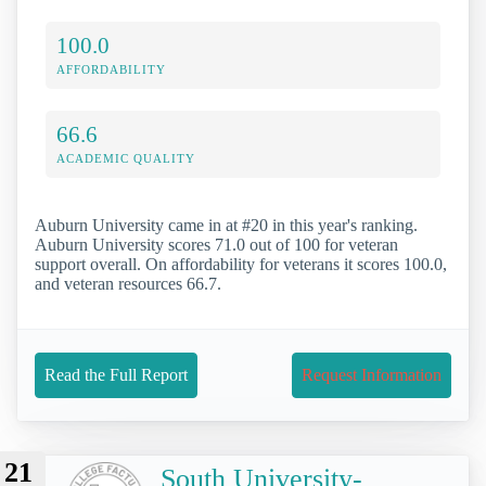
100.0
AFFORDABILITY
66.6
ACADEMIC QUALITY
Auburn University came in at #20 in this year's ranking.
Auburn University scores 71.0 out of 100 for veteran
support overall. On affordability for veterans it scores 100.0,
and veteran resources 66.7.
Read the Full Report
Request Information
21
South University-