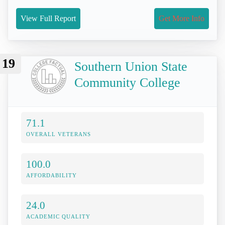
View Full Report
Get More Info
19
Southern Union State
Community College
71.1
OVERALL VETERANS
100.0
AFFORDABILITY
24.0
ACADEMIC QUALITY