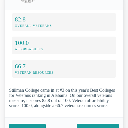
82.8
OVERALL VETERANS
100.0
AFFORDABILITY
66.7
VETERAN RESOURCES
Stillman College came in at #3 on this year's Best Colleges
for Veterans ranking in Alabama. On our overall veterans
measure, it scores 82.8 out of 100. Veteran affordability
scores 100.0, alongside a 66.7 veteran-resources score.