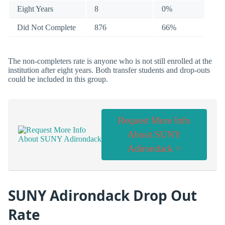
Eight Years
8
0%
Did Not Complete
876
66%
The non-completers rate is anyone who is not still enrolled at the
institution after eight years. Both transfer students and drop-outs
could be included in this group.
Request More Info
About SUNY
Adirondack >
SUNY Adirondack Drop Out
Rate