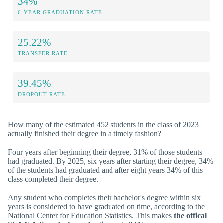
34%
6-YEAR GRADUATION RATE
25.22%
TRANSFER RATE
39.45%
DROPOUT RATE
How many of the estimated 452 students in the class of 2023
actually finished their degree in a timely fashion?
Four years after beginning their degree, 31% of those students
had graduated. By 2025, six years after starting their degree, 34%
of the students had graduated and after eight years 34% of this
class completed their degree.
Any student who completes their bachelor's degree within six
years is considered to have graduated on time, according to the
National Center for Education Statistics. This makes
the offical