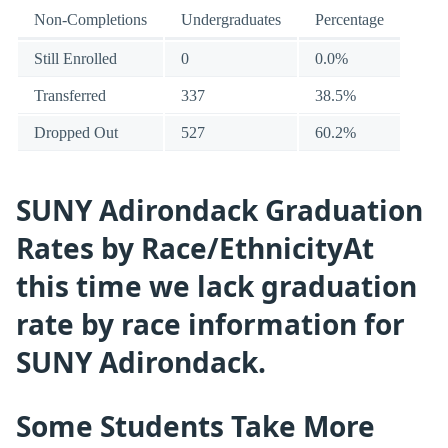
Non-Completions
Undergraduates
Percentage
Still Enrolled
0
0.0%
Transferred
337
38.5%
Dropped Out
527
60.2%
SUNY Adirondack Graduation
Rates by Race/EthnicityAt
this time we lack graduation
rate by race information for
SUNY Adirondack.
Some Students Take More