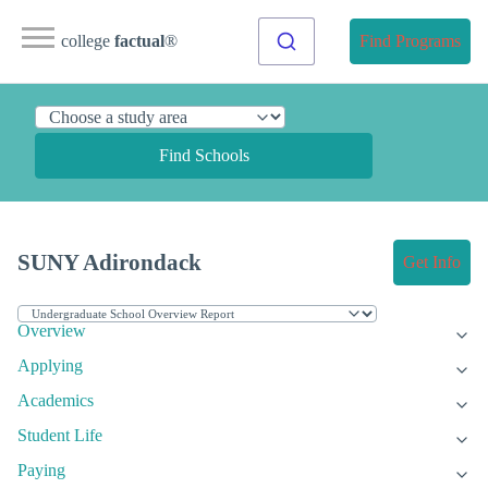
college
factual
®
Find Programs
Find Schools
SUNY Adirondack
Get Info
Overview
Applying
Academics
Student Life
Paying