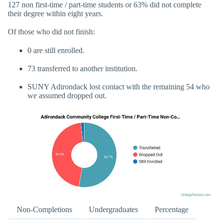
127 non first-time / part-time students or 63% did not complete
their degree within eight years.
Of those who did not finish:
0 are still enrolled.
73 transferred to another institution.
SUNY Adirondack lost contact with the remaining 54 who
we assumed dropped out.
Non-Completions
Undergraduates
Percentage