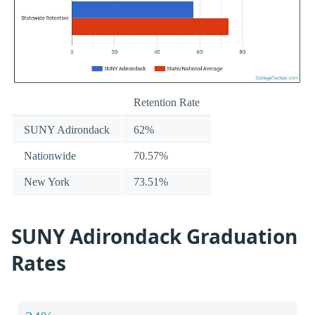
Retention Rate
SUNY Adirondack
62%
Nationwide
70.57%
New York
73.51%
SUNY Adirondack Graduation
Rates