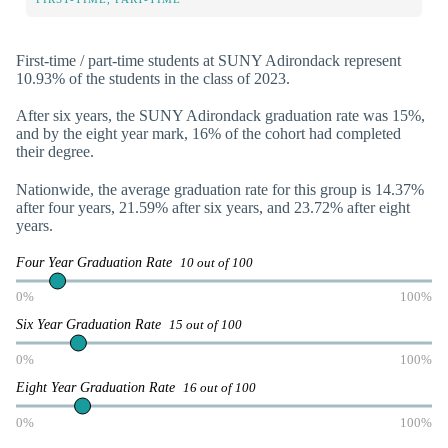
First-time / part-time students at SUNY Adirondack represent
10.93% of the students in the class of 2023.
After six years, the SUNY Adirondack graduation rate was 15%,
and by the eight year mark, 16% of the cohort had completed
their degree.
Nationwide, the average graduation rate for this group is 14.37%
after four years, 21.59% after six years, and 23.72% after eight
years.
Four Year Graduation Rate
10 out of 100
0%
100%
Six Year Graduation Rate
15 out of 100
0%
100%
Eight Year Graduation Rate
16 out of 100
0%
100%