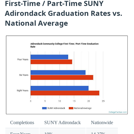
First-Time / Part-Time SUNY
Adirondack Graduation Rates vs.
National Average
Completions
SUNY Adirondack
Nationwide