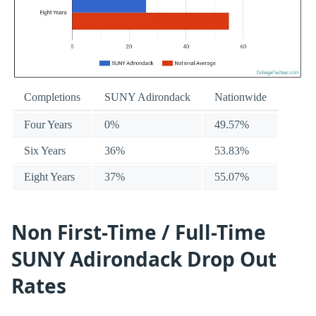
Completions
SUNY Adirondack
Nationwide
Four Years
0%
49.57%
Six Years
36%
53.83%
Eight Years
37%
55.07%
Non First-Time / Full-Time
SUNY Adirondack Drop Out
Rates