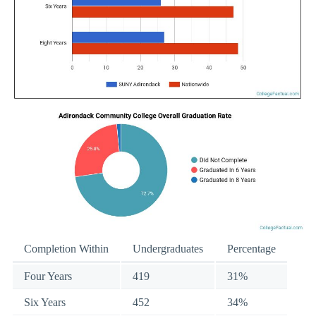
Completion Within
Undergraduates
Percentage
Four Years
419
31%
Six Years
452
34%