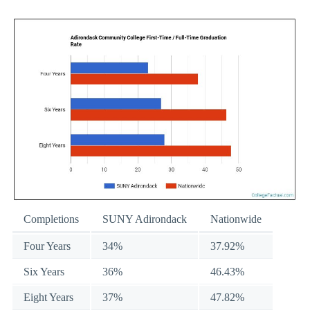
Completions
SUNY Adirondack
Nationwide
Four Years
34%
37.92%
Six Years
36%
46.43%
Eight Years
37%
47.82%