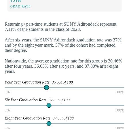
GRAD RATE
Returning / part-time students at SUNY Adirondack represent
7.11% of the students in the class of 2023.
After six years, the SUNY Adirondack graduation rate was 37%,
and by the eight year mark, 37% of the cohort had completed
their degree.
Nationwide, the average graduation rate for this group is 30.46%
after four years, 36.03% after six years, and 37.80% after eight
years.
Four Year Graduation Rate
35 out of 100
0%
100%
Six Year Graduation Rate
37 out of 100
0%
100%
Eight Year Graduation Rate
37 out of 100
0%
100%