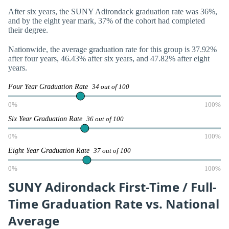
After six years, the SUNY Adirondack graduation rate was 36%,
and by the eight year mark, 37% of the cohort had completed
their degree.
Nationwide, the average graduation rate for this group is 37.92%
after four years, 46.43% after six years, and 47.82% after eight
years.
Four Year Graduation Rate
34 out of 100
0%
100%
Six Year Graduation Rate
36 out of 100
0%
100%
Eight Year Graduation Rate
37 out of 100
0%
100%
SUNY Adirondack First-Time / Full-
Time Graduation Rate vs. National
Average