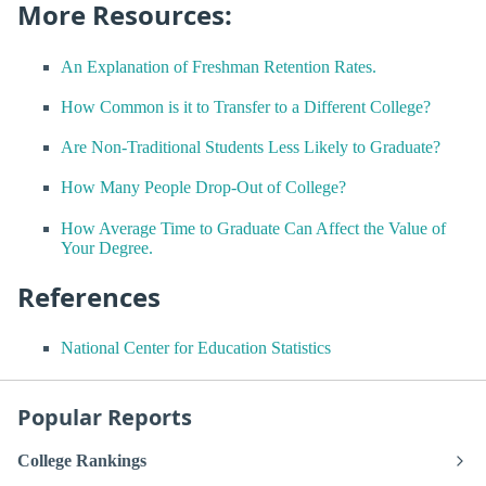
More Resources:
An Explanation of Freshman Retention Rates.
How Common is it to Transfer to a Different College?
Are Non-Traditional Students Less Likely to Graduate?
How Many People Drop-Out of College?
How Average Time to Graduate Can Affect the Value of
Your Degree.
References
National Center for Education Statistics
Popular Reports
College Rankings