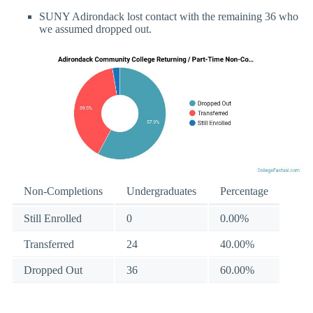
SUNY Adirondack lost contact with the remaining 36 who
we assumed dropped out.
Non-Completions
Undergraduates
Percentage
Still Enrolled
0
0.00%
Transferred
24
40.00%
Dropped Out
36
60.00%