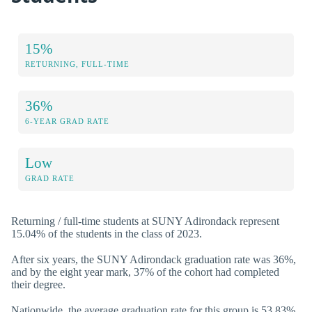
15%
RETURNING, FULL-TIME
36%
6-YEAR GRAD RATE
Low
GRAD RATE
Returning / full-time students at SUNY Adirondack represent
15.04% of the students in the class of 2023.
After six years, the SUNY Adirondack graduation rate was 36%,
and by the eight year mark, 37% of the cohort had completed
their degree.
Nationwide, the average graduation rate for this group is 53.83%