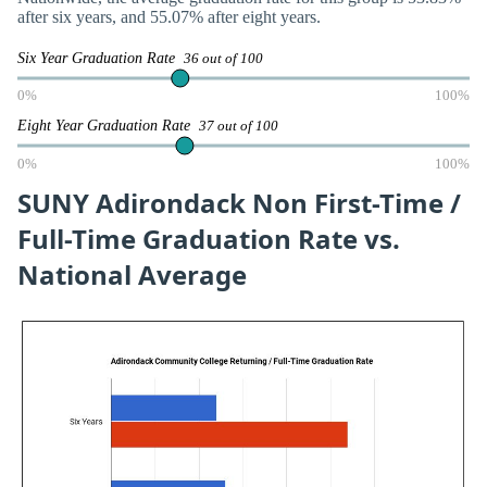
after six years, and 55.07% after eight years.
Six Year Graduation Rate
36 out of 100
0%
100%
Eight Year Graduation Rate
37 out of 100
0%
100%
SUNY Adirondack Non First-Time /
Full-Time Graduation Rate vs.
National Average