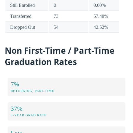
Still Enrolled
0
0.00%
Transferred
73
57.48%
Dropped Out
54
42.52%
Non First-Time / Part-Time
Graduation Rates
7%
RETURNING, PART-TIME
37%
6-YEAR GRAD RATE
Low