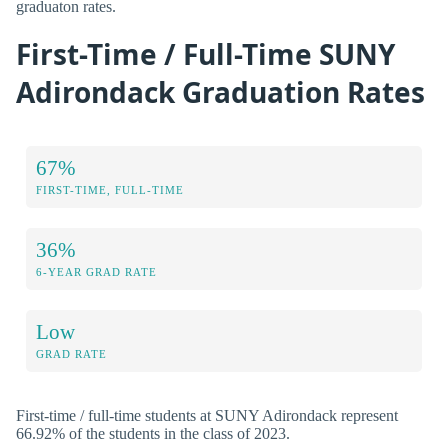
graduaton rates.
First-Time / Full-Time SUNY
Adirondack Graduation Rates
67%
FIRST-TIME, FULL-TIME
36%
6-YEAR GRAD RATE
Low
GRAD RATE
First-time / full-time students at SUNY Adirondack represent
66.92% of the students in the class of 2023.