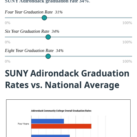
SUNY Adirondack graduation rate 34%
.
Four Year Graduation Rate
31%
0%
100%
Six Year Graduation Rate
34%
0%
100%
Eight Year Graduation Rate
34%
0%
100%
SUNY Adirondack Graduation
Rates vs. National Average