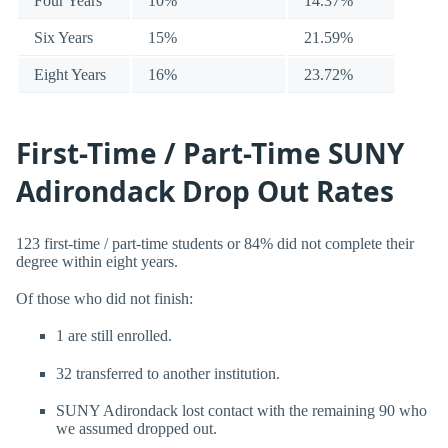
Four Years
10%
14.37%
Six Years
15%
21.59%
Eight Years
16%
23.72%
First-Time / Part-Time SUNY
Adirondack Drop Out Rates
123 first-time / part-time students or 84% did not complete their
degree within eight years.
Of those who did not finish:
1 are still enrolled.
32 transferred to another institution.
SUNY Adirondack lost contact with the remaining 90 who
we assumed dropped out.