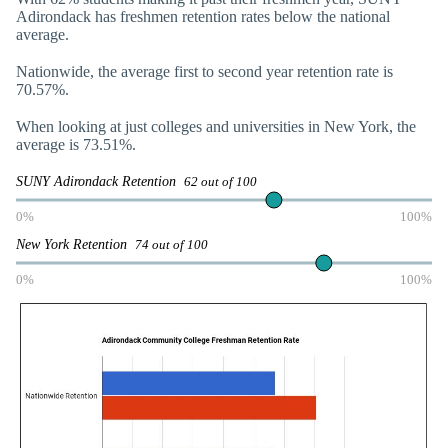
Adirondack has freshmen retention rates below the national
average.
Nationwide, the average first to second year retention rate is
70.57%.
When looking at just colleges and universities in New York, the
average is 73.51%.
SUNY Adirondack Retention
62 out of 100
0%
100%
New York Retention
74 out of 100
0%
100%