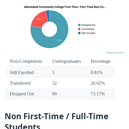
Non-Completions
Undergraduates
Percentage
Still Enrolled
1
0.81%
Transferred
32
26.02%
Dropped Out
90
73.17%
Non First-Time / Full-Time
Students