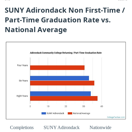
SUNY Adirondack Non First-Time /
Part-Time Graduation Rate vs.
National Average
Completions
SUNY Adirondack
Nationwide