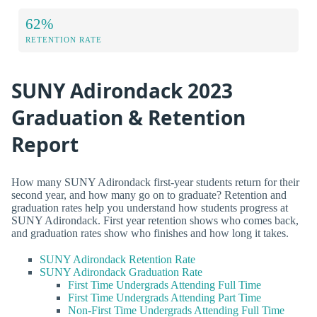
62%
RETENTION RATE
SUNY Adirondack 2023
Graduation & Retention
Report
How many SUNY Adirondack first-year students return for their
second year, and how many go on to graduate? Retention and
graduation rates help you understand how students progress at
SUNY Adirondack. First year retention shows who comes back,
and graduation rates show who finishes and how long it takes.
SUNY Adirondack Retention Rate
SUNY Adirondack Graduation Rate
First Time Undergrads Attending Full Time
First Time Undergrads Attending Part Time
Non-First Time Undergrads Attending Full Time