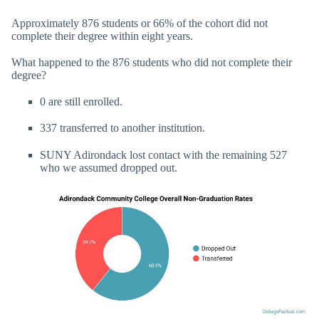
Approximately 876 students or 66% of the cohort did not
complete their degree within eight years.
What happened to the 876 students who did not complete their
degree?
0 are still enrolled.
337 transferred to another institution.
SUNY Adirondack lost contact with the remaining 527
who we assumed dropped out.