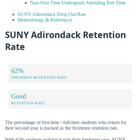
Non-First Time Undergrads Attending Part Time
SUNY Adirondack Drop Out Rate
Methodology & References
SUNY Adirondack Retention
Rate
62%
FRESHMEN RETENTION RATE
Good
RETENTION RATE
The percentage of first-time / full-time students who return for
their second year is tracked as the freshmen retention rate.
With 62% students making it past their freshmen year, SUNY