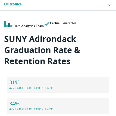
Outcomes
Factual Guarantee
Data Analytics Team
SUNY Adirondack
Graduation Rate &
Retention Rates
31%
4-YEAR GRADUATION RATE
34%
6-YEAR GRADUATION RATE