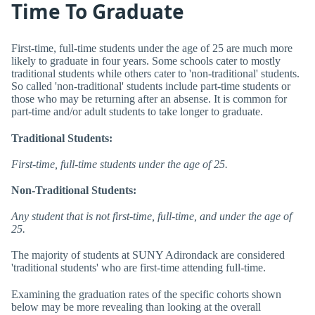
Time To Graduate
First-time, full-time students under the age of 25 are much more
likely to graduate in four years. Some schools cater to mostly
traditional students while others cater to 'non-traditional' students.
So called 'non-traditional' students include part-time students or
those who may be returning after an absense. It is common for
part-time and/or adult students to take longer to graduate.
Traditional Students:
First-time, full-time students under the age of 25.
Non-Traditional Students:
Any student that is not first-time, full-time, and under the age of
25.
The majority of students at SUNY Adirondack are considered
'traditional students' who are first-time attending full-time.
Examining the graduation rates of the specific cohorts shown
below may be more revealing than looking at the overall