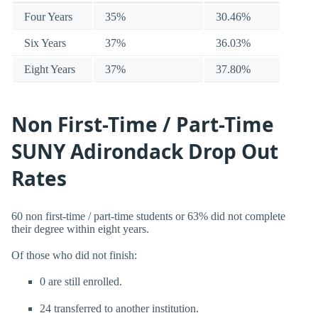
Four Years
35%
30.46%
Six Years
37%
36.03%
Eight Years
37%
37.80%
Non First-Time / Part-Time
SUNY Adirondack Drop Out
Rates
60 non first-time / part-time students or 63% did not complete
their degree within eight years.
Of those who did not finish:
0 are still enrolled.
24 transferred to another institution.