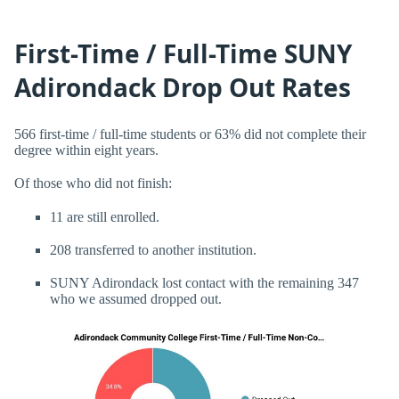
First-Time / Full-Time SUNY
Adirondack Drop Out Rates
566 first-time / full-time students or 63% did not complete their
degree within eight years.
Of those who did not finish:
11 are still enrolled.
208 transferred to another institution.
SUNY Adirondack lost contact with the remaining 347
who we assumed dropped out.