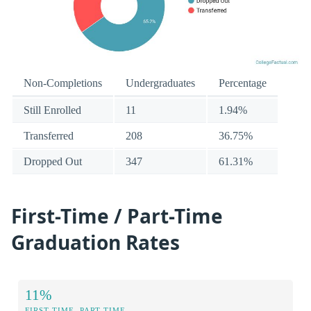
Non-Completions
Undergraduates
Percentage
Still Enrolled
11
1.94%
Transferred
208
36.75%
Dropped Out
347
61.31%
First-Time / Part-Time
Graduation Rates
11%
FIRST-TIME, PART-TIME