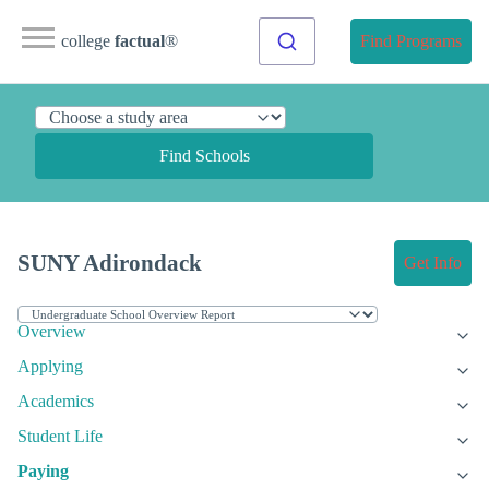
college
factual
®
Find Programs
Find Schools
SUNY Adirondack
Get Info
Overview
Applying
Academics
Student Life
Paying