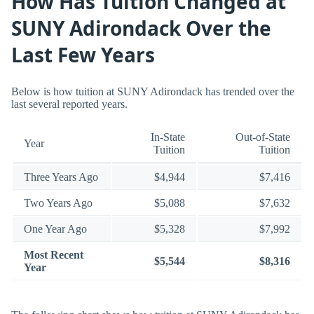
How Has Tuition Changed at
SUNY Adirondack Over the
Last Few Years
Below is how tuition at SUNY Adirondack has trended over the
last several reported years.
In-State
Out-of-State
Year
Tuition
Tuition
Three Years Ago
$4,944
$7,416
Two Years Ago
$5,088
$7,632
One Year Ago
$5,328
$7,992
Most Recent
$5,544
$8,316
Year