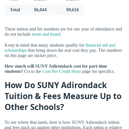
Total
$6,844
$9,616
These tuition and fee numbers are for one year of attendance and
do not include
room and board
.
Keep in mind that many students qualify for
financial aid and
scholarships
that bring down the real cost they pay. The numbers
on this page are sticker price.
How much will SUNY Adirondack cost for part-time
students?
Go to the
Cost Per Credit Hour
page for specifics.
How Do SUNY Adirondack
Tuition & Fees Measure Up to
Other Schools?
To see where that lands, here is how SUNY Adirondack tuition
and fees stack up against other institutions. Each rating is relative