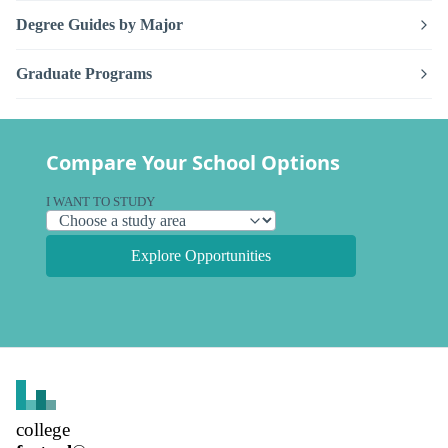
Degree Guides by Major
Graduate Programs
Compare Your School Options
I WANT TO STUDY
Explore Opportunities
college