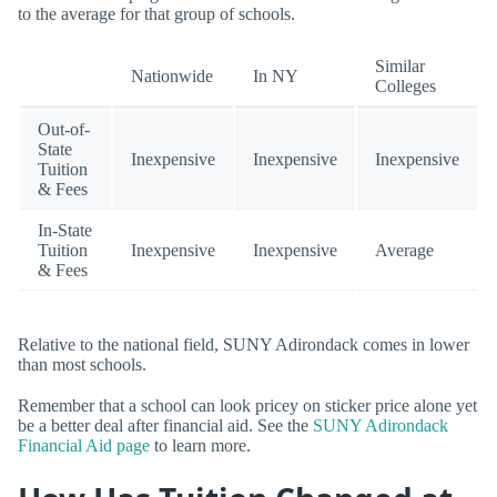
to the average for that group of schools.
Similar
Nationwide
In NY
Colleges
Out-of-
State
Inexpensive
Inexpensive
Inexpensive
Tuition
& Fees
In-State
Tuition
Inexpensive
Inexpensive
Average
& Fees
Relative to the national field, SUNY Adirondack comes in lower
than most schools.
Remember that a school can look pricey on sticker price alone yet
be a better deal after financial aid. See the
SUNY Adirondack
Financial Aid page
to learn more.