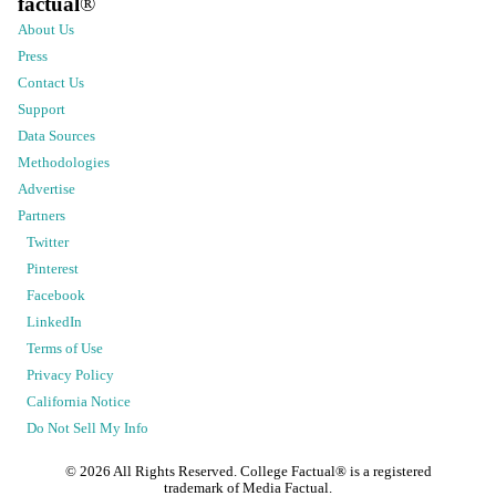
factual
®
About Us
Press
Contact Us
Support
Data Sources
Methodologies
Advertise
Partners
Twitter
Pinterest
Facebook
LinkedIn
Terms of Use
Privacy Policy
California Notice
Do Not Sell My Info
©
2026
All Rights Reserved. College Factual® is a registered
trademark of Media Factual.