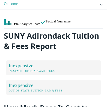
Outcomes
Factual Guarantee
Data Analytics Team
SUNY Adirondack Tuition
& Fees Report
Inexpensive
IN-STATE TUITION &AMP; FEES
Inexpensive
OUT-OF-STATE TUITION &AMP; FEES