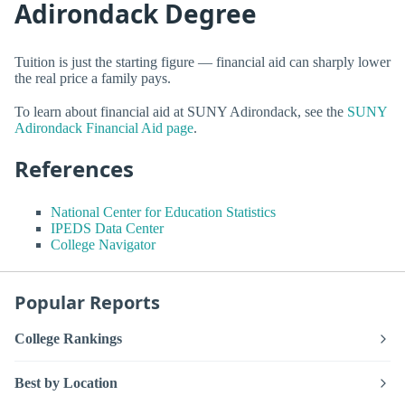
Adirondack Degree
Tuition is just the starting figure — financial aid can sharply lower
the real price a family pays.
To learn about financial aid at SUNY Adirondack, see the
SUNY
Adirondack Financial Aid page
.
References
National Center for Education Statistics
IPEDS Data Center
College Navigator
Popular Reports
College Rankings
Best by Location