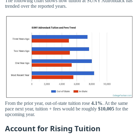
The following chart shows how tuition at SUNY Adirondack has
trended over the reported years.
From the prior year, out-of-state tuition rose
4.1%
. At the same
pace next year, tuition + fees would be roughly
$10,005
for the
upcoming year.
Account for Rising Tuition