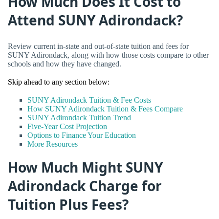
How Much Does It Cost to
Attend SUNY Adirondack?
Review current in-state and out-of-state tuition and fees for
SUNY Adirondack, along with how those costs compare to other
schools and how they have changed.
Skip ahead to any section below:
SUNY Adirondack Tuition & Fee Costs
How SUNY Adirondack Tuition & Fees Compare
SUNY Adirondack Tuition Trend
Five-Year Cost Projection
Options to Finance Your Education
More Resources
How Much Might SUNY
Adirondack Charge for
Tuition Plus Fees?