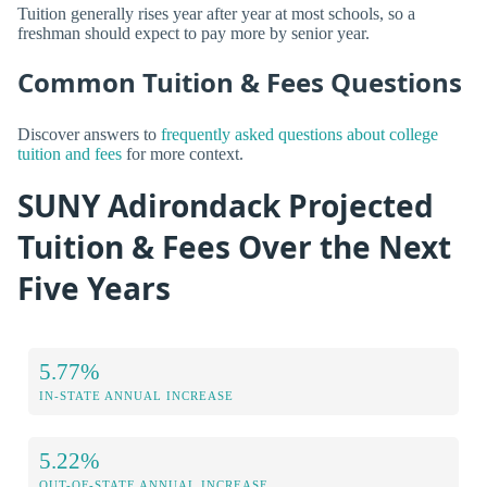
Tuition generally rises year after year at most schools, so a
freshman should expect to pay more by senior year.
Common Tuition & Fees Questions
Discover answers to
frequently asked questions about college
tuition and fees
for more context.
SUNY Adirondack Projected
Tuition & Fees Over the Next
Five Years
5.77%
IN-STATE ANNUAL INCREASE
5.22%
OUT-OF-STATE ANNUAL INCREASE