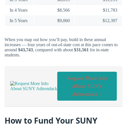
In 4 Years
$8,566
$11,783
In 5 Years
$9,060
$12,397
When you map out how you’ll pay, build in these annual
increases — four years of out-of-state cost at this pace comes to
around
$43,743
, compared with about
$31,561
for in-state
students.
Request More Info
About SUNY
Adirondack >
How to Fund Your SUNY