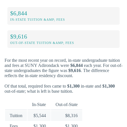
$6,844
IN-STATE TUITION &AMP; FEES
$9,616
OUT-OF-STATE TUITION &AMP; FEES
For the most recent year on record, in-state undergraduate tuition
and fees at SUNY Adirondack were
$6,844
each year. For out-of-
state undergraduates the figure was
$9,616
. The difference
reflects the in-state residency discount.
Of that total, required fees came to
$1,300
in-state and
$1,300
out-of-state; what is left is base tuition.
In-State
Out-of-State
Tuition
$5,544
$8,316
Fees
$1,300
$1,300