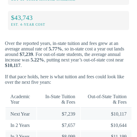
$43,743
EST. 4-YEAR COST
Over the reported years, in-state tuition and fees grew at an
average annual rate of
5.77%
, so in-state cost a year out lands
around
$7,239
. For out-of-state students, the average annual
increase was
5.22%
, putting next year’s out-of-state cost near
$10,117
.
If that pace holds, here is what tuition and fees could look like
over the next five years:
Academic
In-State Tuition
Out-of-State Tuition
Year
& Fees
& Fees
Next Year
$7,239
$10,117
In 2 Years
$7,657
$10,644
In 3 Years
$8,099
$11,199