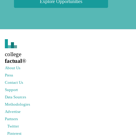
Explore Opportunities
college
factual
®
About Us
Press
Contact Us
Support
Data Sources
Methodologies
Advertise
Partners
Twitter
Pinterest