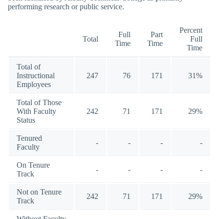
performing research or public service.
Percent
Full
Part
Total
Full
Time
Time
Time
Total of
Instructional
247
76
171
31%
Employees
Total of Those
With Faculty
242
71
171
29%
Status
Tenured
-
-
-
-
Faculty
On Tenure
-
-
-
-
Track
Not on Tenure
242
71
171
29%
Track
Without Faculty