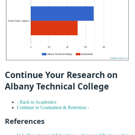
Continue Your Research on
Albany Technical College
‹ Back to Academics
Continue to Graduation & Retention ›
References