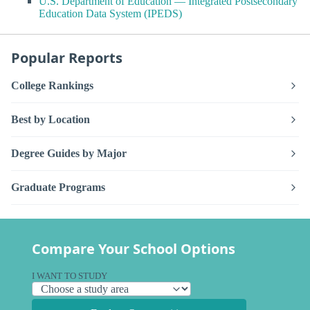
U.S. Department of Education — Integrated Postsecondary
Education Data System (IPEDS)
Popular Reports
College Rankings
Best by Location
Degree Guides by Major
Graduate Programs
Compare Your School Options
I WANT TO STUDY