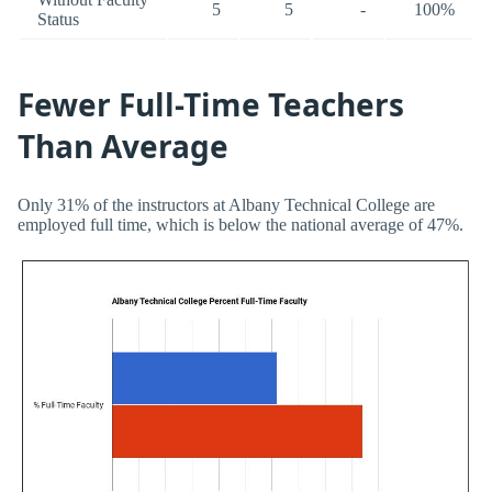
5
5
-
100%
Status
Fewer Full-Time Teachers
Than Average
Only 31% of the instructors at Albany Technical College are
employed full time, which is below the national average of 47%.