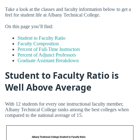
Take a look at the classes and faculty information below to get a
feel for student life at Albany Technical College.
On this page you’ll find:
Student to Faculty Ratio
Faculty Composition
Percent of Full-Time Instructors
Percent of Adjunct Professors
Graduate Assistant Breakdown
Student to Faculty Ratio is
Well Above Average
With 12 students for every one instructional faculty member,
Albany Technical College ranks among the best colleges when
compared to the national average of 15.