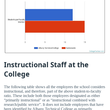
Instructional Staff at the
College
The following table shows all the employees the school considers
instructional, and therefore, part of the above student-to-faculty
ratio. These include both those employees designated as either
“primarily instructional” or as “instructional combined with
research/public service”. It does not include employees that have
been identified by Albany Technical College as primarily