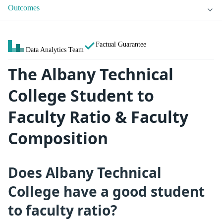
Outcomes
Factual Guarantee
Data Analytics Team
The Albany Technical
College Student to
Faculty Ratio & Faculty
Composition
Does Albany Technical
College have a good student
to faculty ratio?