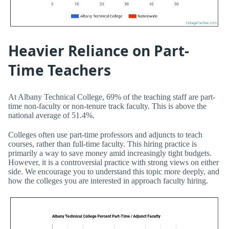
Heavier Reliance on Part-
Time Teachers
At Albany Technical College, 69% of the teaching staff are part-
time non-faculty or non-tenure track faculty. This is above the
national average of 51.4%.
Colleges often use part-time professors and adjuncts to teach
courses, rather than full-time faculty. This hiring practice is
primarily a way to save money amid increasingly tight budgets.
However, it is a controversial practice with strong views on either
side. We encourage you to understand this topic more deeply, and
how the colleges you are interested in approach faculty hiring.