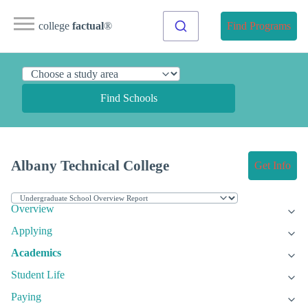
college
factual
®
Find Programs
Find Schools
Albany Technical College
Get Info
Overview
Applying
Academics
Student Life
Paying