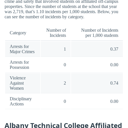
crime and safety that involved students on affiliated off-campus
properties. Since the number of students at the school that year
was 2,719, that’s 1.10 incidents per 1,000 students. Below, you
can see the number of incidents by category.
Number of
Number of Incidents
Category
Incidents
per 1,000 students
Arrests for
1
0.37
Major Crimes
Arrests for
0
0.00
Possession
Violence
Against
2
0.74
Women
Disciplinary
0
0.00
Actions
Albany Technical College Affiliated