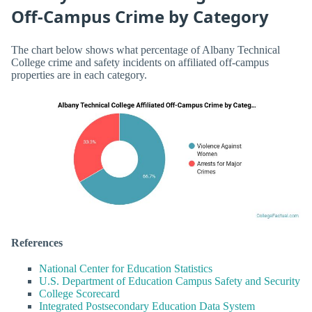
Off-Campus Crime by Category
The chart below shows what percentage of Albany Technical
College crime and safety incidents on affiliated off-campus
properties are in each category.
References
National Center for Education Statistics
U.S. Department of Education Campus Safety and Security
College Scorecard
Integrated Postsecondary Education Data System