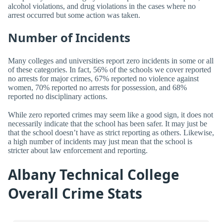
alcohol violations, and drug violations in the cases where no
arrest occurred but some action was taken.
Number of Incidents
Many colleges and universities report zero incidents in some or all
of these categories. In fact, 56% of the schools we cover reported
no arrests for major crimes, 67% reported no violence against
women, 70% reported no arrests for possession, and 68%
reported no disciplinary actions.
While zero reported crimes may seem like a good sign, it does not
necessarily indicate that the school has been safer. It may just be
that the school doesn’t have as strict reporting as others. Likewise,
a high number of incidents may just mean that the school is
stricter about law enforcement and reporting.
Albany Technical College
Overall Crime Stats