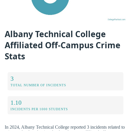
Albany Technical College
Affiliated Off-Campus Crime
Stats
3
TOTAL NUMBER OF INCIDENTS
1.10
INCIDENTS PER 1000 STUDENTS
In 2024, Albany Technical College reported 3 incidents related to