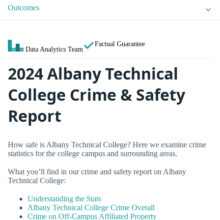
Outcomes
Factual Guarantee
Data Analytics Team
2024 Albany Technical
College Crime & Safety
Report
How safe is Albany Technical College? Here we examine crime
statistics for the college campus and surrounding areas.
What you’ll find in our crime and safety report on Albany
Technical College:
Understanding the Stats
Albany Technical College Crime Overall
Crime on Off-Campus Affiliated Property