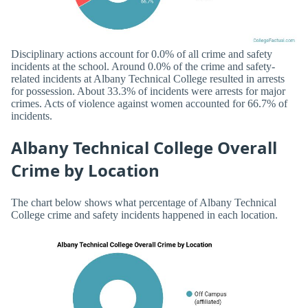
Disciplinary actions account for 0.0% of all crime and safety
incidents at the school. Around 0.0% of the crime and safety-
related incidents at Albany Technical College resulted in arrests
for possession. About 33.3% of incidents were arrests for major
crimes. Acts of violence against women accounted for 66.7% of
incidents.
Albany Technical College Overall
Crime by Location
The chart below shows what percentage of Albany Technical
College crime and safety incidents happened in each location.