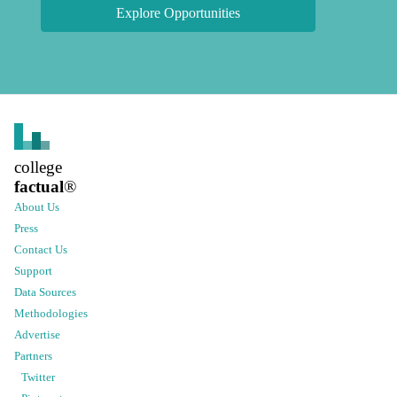
Explore Opportunities
college
factual
®
About Us
Press
Contact Us
Support
Data Sources
Methodologies
Advertise
Partners
Twitter