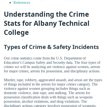
References
Understanding the Crime
Stats for Albany Technical
College
Types of Crime & Safety Incidents
Our crime statistics come from the U.S. Department of
Education’s Campus Safety and Security data. The four types of
crimes we will be analyzing are violence against women, arrests
for major crimes, arrests for possession, and disciplinary actions.
Murder, rape, robbery, aggravated assault, and arson are the types
of things included in the arrests for major crimes category. The
violence against women grouping includes things such as
domestic violence, date rape, and stalking. The arrests for
possession classification deals with things such as weapons
possession, alcohol violations, and drug violations. The
disciplinary actions category involves possession of weapons,