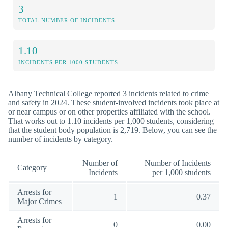
3
TOTAL NUMBER OF INCIDENTS
1.10
INCIDENTS PER 1000 STUDENTS
Albany Technical College reported 3 incidents related to crime
and safety in 2024. These student-involved incidents took place at
or near campus or on other properties affiliated with the school.
That works out to 1.10 incidents per 1,000 students, considering
that the student body population is 2,719. Below, you can see the
number of incidents by category.
Number of
Number of Incidents
Category
Incidents
per 1,000 students
Arrests for
1
0.37
Major Crimes
Arrests for
0
0.00