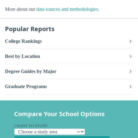
More about our
data sources and methodologies
.
Popular Reports
College Rankings
Best by Location
Degree Guides by Major
Graduate Programs
Compare Your School Options
I WANT TO STUDY