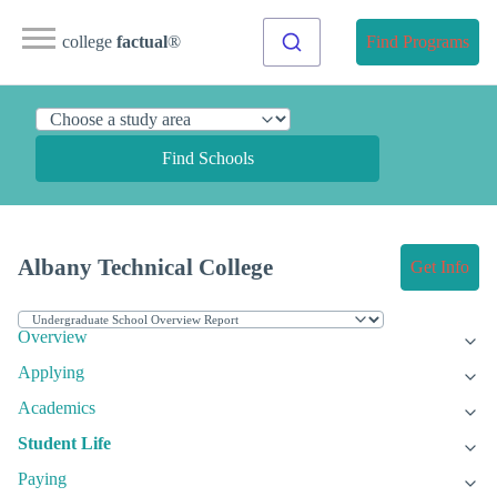
college
factual
®
Find Programs
Find Schools
Albany Technical College
Get Info
Overview
Applying
Academics
Student Life
Paying