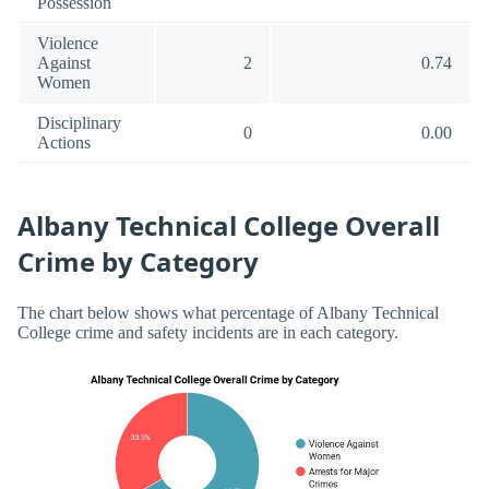
Possession
Violence
Against
2
0.74
Women
Disciplinary
0
0.00
Actions
Albany Technical College Overall
Crime by Category
The chart below shows what percentage of Albany Technical
College crime and safety incidents are in each category.