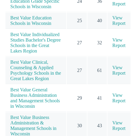
Education Grade Specific
24
36
Report
Schools in Wisconsin
Best Value Education
View
25
40
Schools in Wisconsin
Report
Best Value Individualized
Studies Bachelor's Degree
View
27
32
Schools in the Great
Report
Lakes Region
Best Value Clinical,
Counseling & Applied
View
27
61
Psychology Schools in the
Report
Great Lakes Region
Best Value General
Business Administration
View
29
41
and Management Schools
Report
in Wisconsin
Best Value Business
Administration &
View
30
43
Management Schools in
Report
Wisconsin