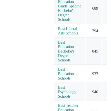
Education
Grade Specific
689
7
Bachelor's
Degree
Schools
Best Liberal
794
10
Arts Schools
Best
Education
Bachelor's
845
9
Degree
Schools
Best
Education
933
15
Schools
Best
Psychology
940
15
Schools
Best Teacher
Education