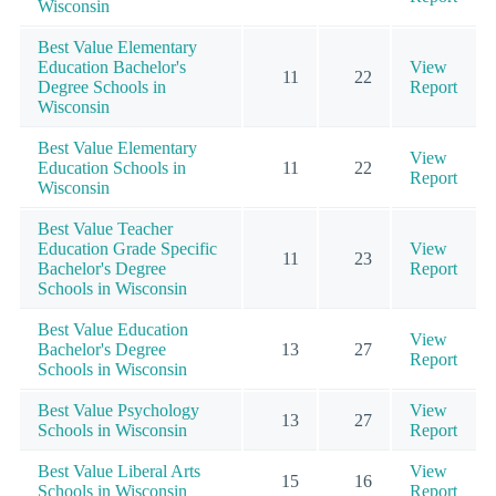
Wisconsin
Best Value Elementary
Education Bachelor's
View
11
22
Degree Schools in
Report
Wisconsin
Best Value Elementary
View
Education Schools in
11
22
Report
Wisconsin
Best Value Teacher
Education Grade Specific
View
11
23
Bachelor's Degree
Report
Schools in Wisconsin
Best Value Education
View
Bachelor's Degree
13
27
Report
Schools in Wisconsin
Best Value Psychology
View
13
27
Schools in Wisconsin
Report
Best Value Liberal Arts
View
15
16
Schools in Wisconsin
Report