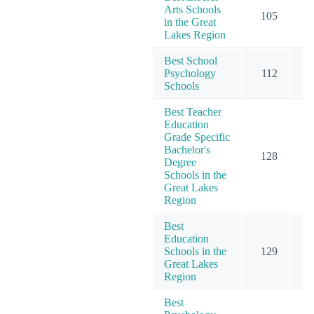
Arts Schools
105
1
in the Great
Lakes Region
Best School
Psychology
112
1
Schools
Best Teacher
Education
Grade Specific
Bachelor's
128
1
Degree
Schools in the
Great Lakes
Region
Best
Education
Schools in the
129
2
Great Lakes
Region
Best