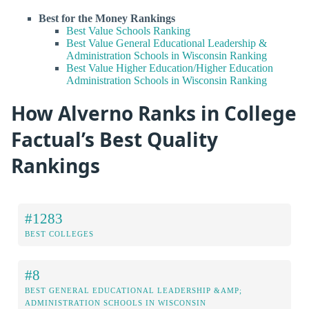
Best for the Money Rankings
Best Value Schools Ranking
Best Value General Educational Leadership &
Administration Schools in Wisconsin Ranking
Best Value Higher Education/Higher Education
Administration Schools in Wisconsin Ranking
How Alverno Ranks in College
Factual’s Best Quality
Rankings
#1283
BEST COLLEGES
#8
BEST GENERAL EDUCATIONAL LEADERSHIP &AMP;
ADMINISTRATION SCHOOLS IN WISCONSIN