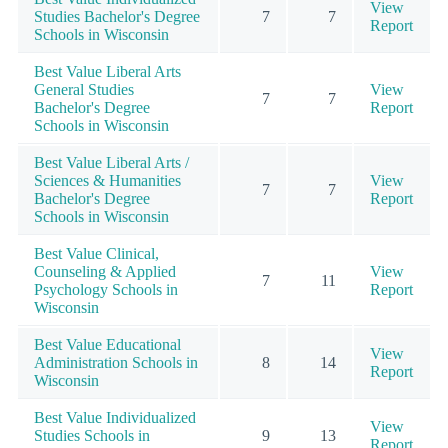
View
Studies Bachelor's Degree
7
7
Report
Schools in Wisconsin
Best Value Liberal Arts
General Studies
View
7
7
Bachelor's Degree
Report
Schools in Wisconsin
Best Value Liberal Arts /
Sciences & Humanities
View
7
7
Bachelor's Degree
Report
Schools in Wisconsin
Best Value Clinical,
Counseling & Applied
View
7
11
Psychology Schools in
Report
Wisconsin
Best Value Educational
View
Administration Schools in
8
14
Report
Wisconsin
Best Value Individualized
View
Studies Schools in
9
13
Report