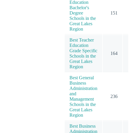
Education
Bachelor's
Degree
151
1
Schools in the
Great Lakes
Region
Best Teacher
Education
Grade Specific
164
1
Schools in the
Great Lakes
Region
Best General
Business
Administration
and
236
2
Management
Schools in the
Great Lakes
Region
Best Business
Administration