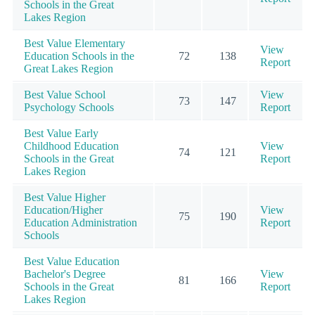
Schools in the Great
Lakes Region
Best Value Elementary
View
Education Schools in the
72
138
Report
Great Lakes Region
Best Value School
View
73
147
Psychology Schools
Report
Best Value Early
Childhood Education
View
74
121
Schools in the Great
Report
Lakes Region
Best Value Higher
Education/Higher
View
75
190
Education Administration
Report
Schools
Best Value Education
Bachelor's Degree
View
81
166
Schools in the Great
Report
Lakes Region