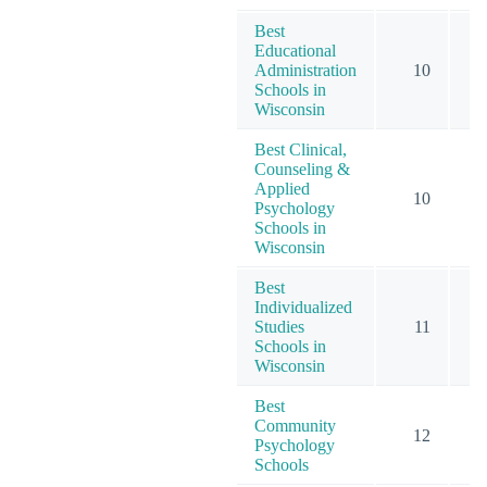
Best
Educational
Administration
10
Schools in
Wisconsin
Best Clinical,
Counseling &
Applied
10
Psychology
Schools in
Wisconsin
Best
Individualized
Studies
11
Schools in
Wisconsin
Best
Community
12
Psychology
Schools