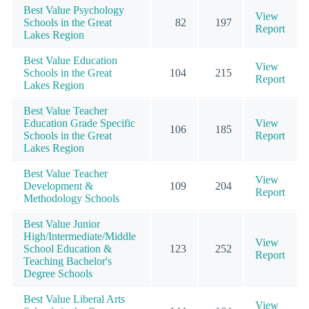
Best Value Psychology
View
Schools in the Great
82
197
Report
Lakes Region
Best Value Education
View
Schools in the Great
104
215
Report
Lakes Region
Best Value Teacher
Education Grade Specific
View
106
185
Schools in the Great
Report
Lakes Region
Best Value Teacher
View
Development &
109
204
Report
Methodology Schools
Best Value Junior
High/Intermediate/Middle
View
School Education &
123
252
Report
Teaching Bachelor's
Degree Schools
Best Value Liberal Arts
View