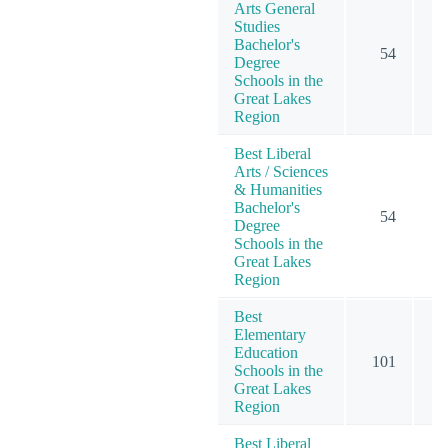
Arts General
Studies
Bachelor's
54
Degree
Schools in the
Great Lakes
Region
Best Liberal
Arts / Sciences
& Humanities
Bachelor's
54
Degree
Schools in the
Great Lakes
Region
Best
Elementary
Education
101
1
Schools in the
Great Lakes
Region
Best Liberal