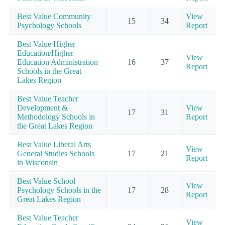
Best Value Community
View
15
34
Psychology Schools
Report
Best Value Higher
Education/Higher
View
Education Administration
16
37
Report
Schools in the Great
Lakes Region
Best Value Teacher
Development &
View
17
31
Methodology Schools in
Report
the Great Lakes Region
Best Value Liberal Arts
View
General Studies Schools
17
21
Report
in Wisconsin
Best Value School
View
Psychology Schools in the
17
28
Report
Great Lakes Region
Best Value Teacher
View