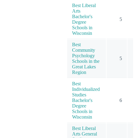
Best Liberal
Arts
Bachelor's
5
Degree
Schools in
Wisconsin
Best
Community
Psychology
5
Schools in the
Great Lakes
Region
Best
Individualized
Studies
Bachelor's
6
Degree
Schools in
Wisconsin
Best Liberal
Arts General