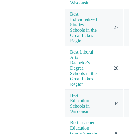
Wisconsin
Best
Individualized
Studies
27
Schools in the
Great Lakes
Region
Best Liberal
Arts
Bachelor's
Degree
28
Schools in the
Great Lakes
Region
Best
Education
34
Schools in
Wisconsin
Best Teacher
Education
Grade Specific
36