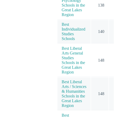
Psychology
Schools in the
138
2
Great Lakes
Region
Best
Individualized
140
2
Studies
Schools
Best Liberal
Arts General
Studies
148
2
Schools in the
Great Lakes
Region
Best Liberal
Arts / Sciences
& Humanities
148
2
Schools in the
Great Lakes
Region
Best