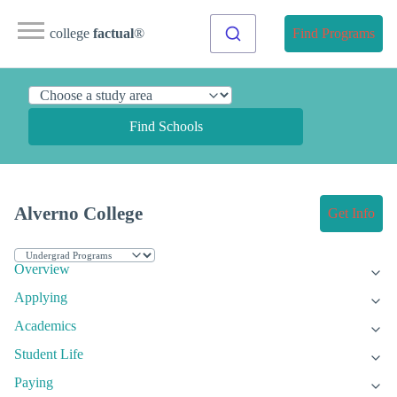
college
factual
®
Find Programs
Find Schools
Alverno College
Get Info
Overview
Applying
Academics
Student Life
Paying