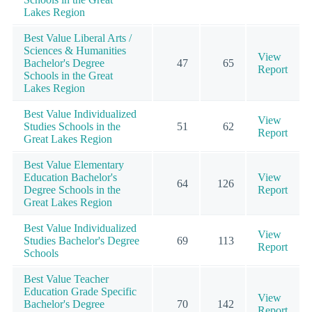
Lakes Region
Best Value Liberal Arts /
Sciences & Humanities
View
Bachelor's Degree
47
65
Report
Schools in the Great
Lakes Region
Best Value Individualized
View
Studies Schools in the
51
62
Report
Great Lakes Region
Best Value Elementary
Education Bachelor's
View
64
126
Degree Schools in the
Report
Great Lakes Region
Best Value Individualized
View
Studies Bachelor's Degree
69
113
Report
Schools
Best Value Teacher
Education Grade Specific
View
Bachelor's Degree
70
142
Report