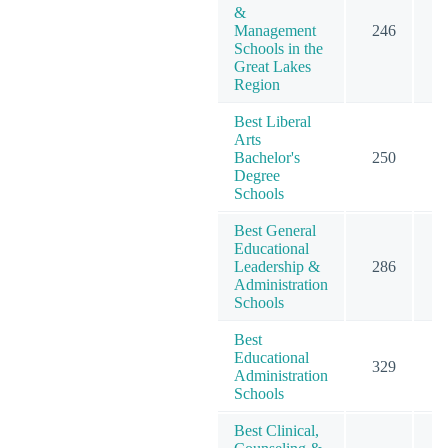
&
Management
246
2
Schools in the
Great Lakes
Region
Best Liberal
Arts
Bachelor's
250
2
Degree
Schools
Best General
Educational
Leadership &
286
4
Administration
Schools
Best
Educational
329
4
Administration
Schools
Best Clinical,