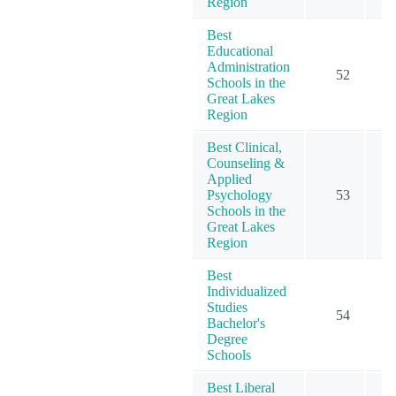
Region
Best
Educational
Administration
52
Schools in the
Great Lakes
Region
Best Clinical,
Counseling &
Applied
Psychology
53
Schools in the
Great Lakes
Region
Best
Individualized
Studies
54
Bachelor's
Degree
Schools
Best Liberal