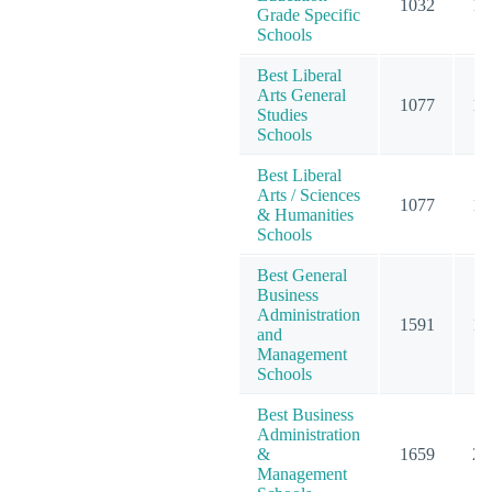
1032
12
Grade Specific
Schools
Best Liberal
Arts General
1077
15
Studies
Schools
Best Liberal
Arts / Sciences
1077
15
& Humanities
Schools
Best General
Business
Administration
1591
19
and
Management
Schools
Best Business
Administration
&
1659
20
Management