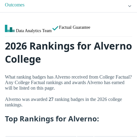
Outcomes
Factual Guarantee
Data Analytics Team
2026 Rankings for Alverno
College
What ranking badges has Alverno received from College Factual?
Any College Factual rankings and awards Alverno has earned
will be listed on this page.
Alverno was awarded
27
ranking badges in the 2026 college
rankings.
Top Rankings for Alverno: