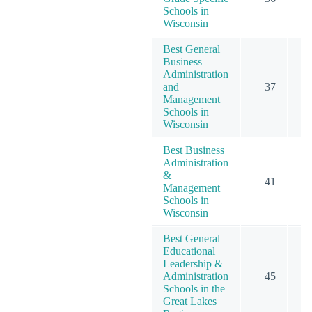
Schools in
Wisconsin
Best General
Business
Administration
and
37
Management
Schools in
Wisconsin
Best Business
Administration
&
41
Management
Schools in
Wisconsin
Best General
Educational
Leadership &
Administration
45
Schools in the
Great Lakes