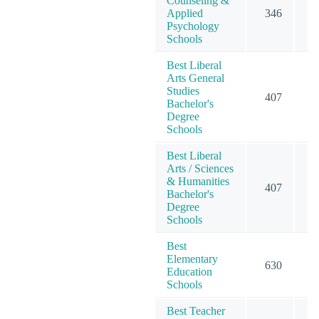
Counseling &
Applied
346
4
Psychology
Schools
Best Liberal
Arts General
Studies
407
4
Bachelor's
Degree
Schools
Best Liberal
Arts / Sciences
& Humanities
407
4
Bachelor's
Degree
Schools
Best
Elementary
630
6
Education
Schools
Best Teacher