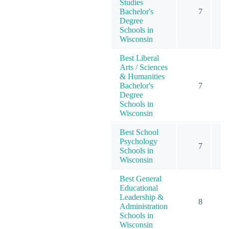
Studies
Bachelor's
7
Degree
Schools in
Wisconsin
Best Liberal
Arts / Sciences
& Humanities
Bachelor's
7
Degree
Schools in
Wisconsin
Best School
Psychology
7
Schools in
Wisconsin
Best General
Educational
Leadership &
8
Administration
Schools in
Wisconsin