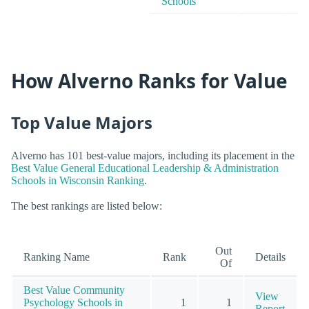
Schools
How Alverno Ranks for Value
Top Value Majors
Alverno has 101 best-value majors, including its placement in the
Best Value General Educational Leadership & Administration
Schools in Wisconsin Ranking
.
The best rankings are listed below:
Out
Ranking Name
Rank
Details
Of
Best Value Community
View
Psychology Schools in
1
1
Report