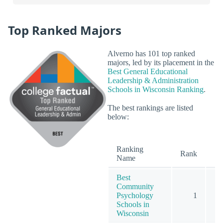
Top Ranked Majors
Alverno has 101 top ranked
majors, led by its placement in the
Best General Educational
Leadership & Administration
Schools in Wisconsin Ranking
.
The best rankings are listed
below:
Ranking
O
Rank
Name
Best
Community
Psychology
1
Schools in
Wisconsin