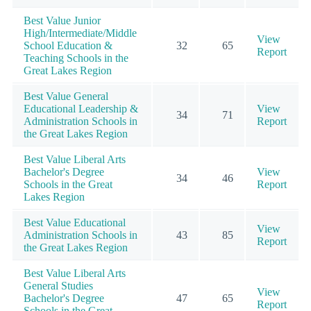
Best Value Junior
High/Intermediate/Middle
View
School Education &
32
65
Report
Teaching Schools in the
Great Lakes Region
Best Value General
Educational Leadership &
View
34
71
Administration Schools in
Report
the Great Lakes Region
Best Value Liberal Arts
Bachelor's Degree
View
34
46
Schools in the Great
Report
Lakes Region
Best Value Educational
View
Administration Schools in
43
85
Report
the Great Lakes Region
Best Value Liberal Arts
General Studies
View
Bachelor's Degree
47
65
Report
Schools in the Great