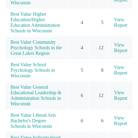
Wisconsin
Best Value Higher
Education/Higher
View
4
5
Education Administration
Report
Schools in Wisconsin
Best Value Community
View
Psychology Schools in the
4
12
Report
Great Lakes Region
Best Value School
View
Psychology Schools in
5
8
Report
Wisconsin
Best Value General
Educational Leadership &
View
6
12
Administration Schools in
Report
Wisconsin
Best Value Liberal Arts
View
Bachelor's Degree
6
6
Report
Schools in Wisconsin
Best Value Individualized