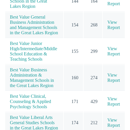
Schools in the Great
144
164
Report
Lakes Region
Best Value General
Business Administration
View
154
268
and Management Schools
Report
in the Great Lakes Region
Best Value Junior
High/Intermediate/Middle
View
155
299
School Education &
Report
Teaching Schools
Best Value Business
Administration &
View
160
274
Management Schools in
Report
the Great Lakes Region
Best Value Clinical,
View
Counseling & Applied
171
429
Report
Psychology Schools
Best Value Liberal Arts
View
General Studies Schools
174
212
Report
in the Great Lakes Region