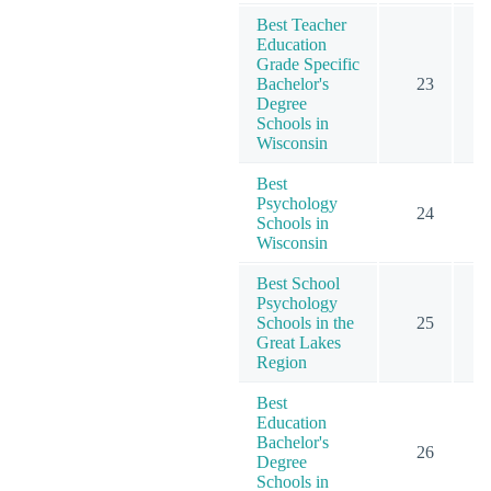
Best Teacher
Education
Grade Specific
Bachelor's
23
Degree
Schools in
Wisconsin
Best
Psychology
24
Schools in
Wisconsin
Best School
Psychology
Schools in the
25
Great Lakes
Region
Best
Education
Bachelor's
26
Degree
Schools in