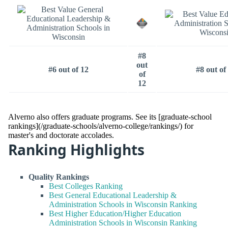
#8
out
#6 out of 12
#8 out of
of
12
Alverno also offers graduate programs. See its [graduate-school
rankings](/graduate-schools/alverno-college/rankings/) for
master's and doctorate accolades.
Ranking Highlights
Quality Rankings
Best Colleges Ranking
Best General Educational Leadership &
Administration Schools in Wisconsin Ranking
Best Higher Education/Higher Education
Administration Schools in Wisconsin Ranking