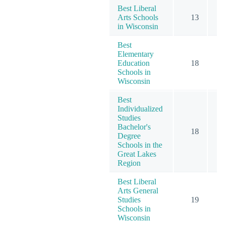
Best Liberal
Arts Schools
13
in Wisconsin
Best
Elementary
Education
18
Schools in
Wisconsin
Best
Individualized
Studies
Bachelor's
18
Degree
Schools in the
Great Lakes
Region
Best Liberal
Arts General
Studies
19
Schools in
Wisconsin