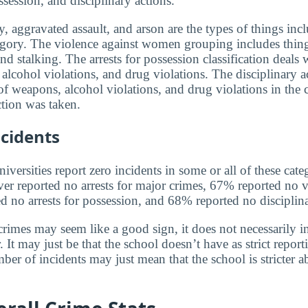
ssession, and disciplinary actions.
, aggravated assault, and arson are the types of things incl
egory. The violence against women grouping includes thin
and stalking. The arrests for possession classification deals 
alcohol violations, and drug violations. The disciplinary a
f weapons, alcohol violations, and drug violations in the 
tion was taken.
cidents
versities report zero incidents in some or all of these cate
ver reported no arrests for major crimes, 67% reported no v
no arrests for possession, and 68% reported no disciplina
rimes may seem like a good sign, it does not necessarily in
 It may just be that the school doesn’t have as strict report
ber of incidents may just mean that the school is stricter 