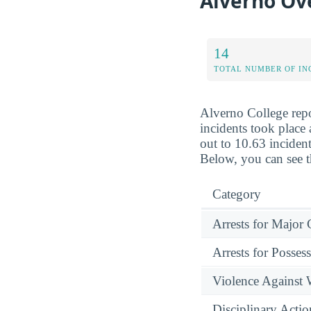
Alverno Ove
14
TOTAL NUMBER OF IN
Alverno College repo
incidents took place 
out to 10.63 incident
Below, you can see t
Category
Arrests for Major
Arrests for Posses
Violence Against
Disciplinary Actio