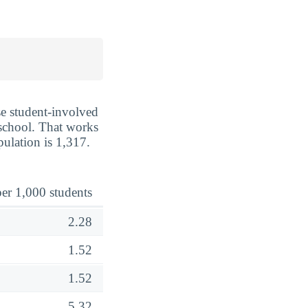
se student-involved
e school. That works
pulation is 1,317.
er 1,000 students
2.28
1.52
1.52
5.32