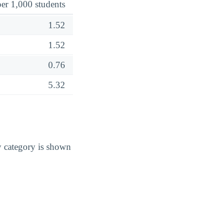
er 1,000 students
1.52
1.52
0.76
5.32
y category is shown