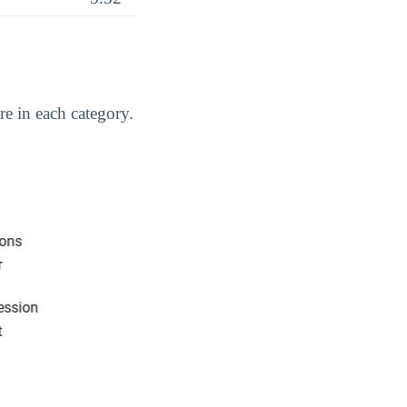
e in each category.