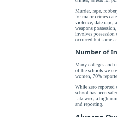
crimes, arrests for po
Murder, rape, robbery
for major crimes cat
violence, date rape, 
weapons possession, 
involves possession o
occurred but some ac
Number of In
Many colleges and uni
of the schools we co
women, 70% reported 
While zero reported c
school has been safer.
Likewise, a high num
and reporting.