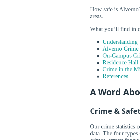
How safe is Alverno?
areas.
What you’ll find in 
Understanding t
Alverno Crime 
On-Campus Cr
Residence Hall
Crime in the 
References
A Word Abou
Crime & Safet
Our crime statistics
data. The four types