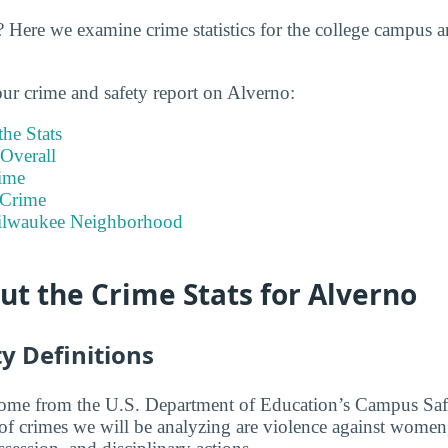
 Here we examine crime statistics for the college campus 
our crime and safety report on Alverno:
he Stats
Overall
ime
 Crime
Milwaukee Neighborhood
t the Crime Stats for Alverno
y Definitions
 come from the U.S. Department of Education’s Campus Saf
 of crimes we will be analyzing are violence against women,