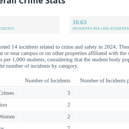
rall Crime Stats
10.63
CIDENTS
INCIDENTS PER 1000 STUDENTS
rted 14 incidents related to crime and safety in 2024. The
at or near campus or on other properties affiliated with th
s per 1,000 students, considering that the student body po
he number of incidents by category.
Number of Incidents
Number of Incidents p
 Crimes
3
sion
2
 Women
2
ns
7