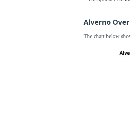
Alverno Over
The chart below show