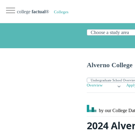
college
factual
®
Colleges
Alverno College
Overview
Appl
by our College
Dat
2024 Alve