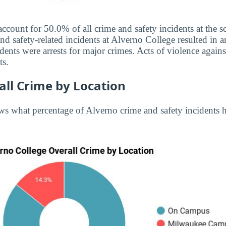
account for 50.0% of all crime and safety incidents at the 
d safety-related incidents at Alverno College resulted in ar
ents were arrests for major crimes. Acts of violence agai
ts.
all Crime by Location
s what percentage of Alverno crime and safety incidents 