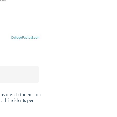
 involved students on
.11 incidents per