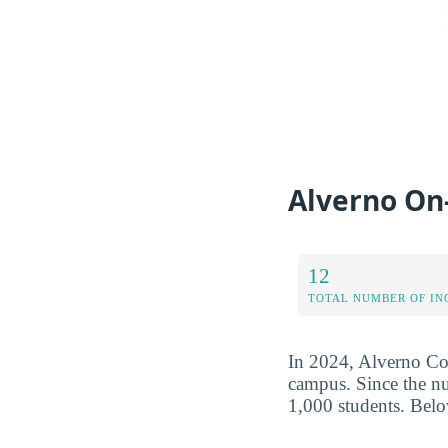
Alverno On
12
TOTAL NUMBER OF IN
In 2024, Alverno Col
campus. Since the num
1,000 students. Belo