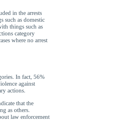
uded in the arrests
gs such as domestic
with things such as
ctions category
cases where no arrest
gories. In fact, 56%
iolence against
ry actions.
dicate that the
ing as others.
about law enforcement