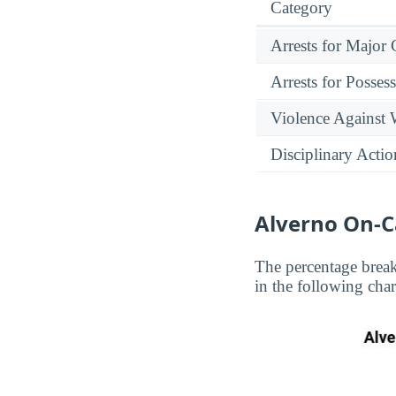
Category
Arrests for Major
Arrests for Posses
Violence Against
Disciplinary Actio
Alverno On-
The percentage brea
in the following char