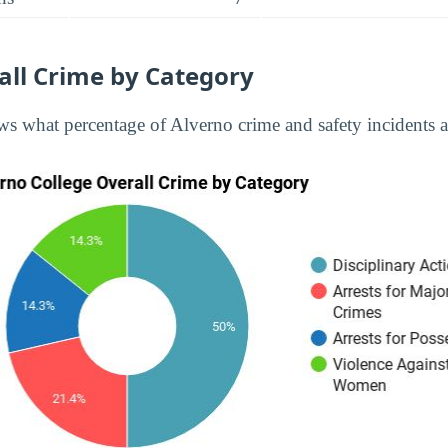
all Crime by Category
s what percentage of Alverno crime and safety incidents ar