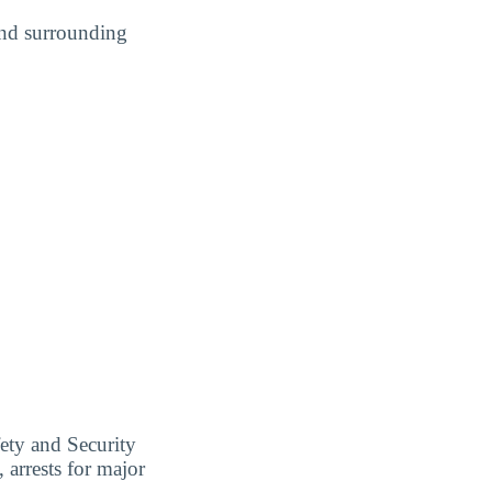
and surrounding
ety and Security
 arrests for major