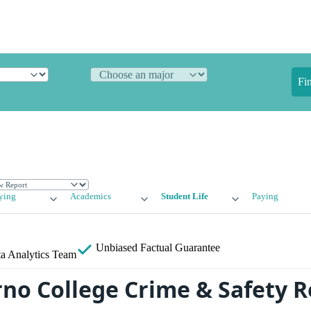
Fi
ying
Academics
Student Life
Paying
Unbiased
Factual Guarantee
a Analytics Team
rno College Crime & Safety 