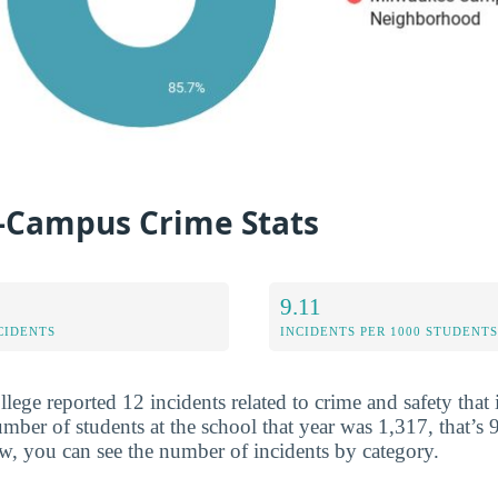
-Campus Crime Stats
9.11
CIDENTS
INCIDENTS PER 1000 STUDENTS
lege reported 12 incidents related to crime and safety that
ber of students at the school that year was 1,317, that’s 9
w, you can see the number of incidents by category.