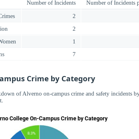
Number of Incidents
Number of Incidents p
 Crimes
2
sion
2
 Women
1
ns
7
Campus Crime by Category
kdown of Alverno on-campus crime and safety incidents b
t.