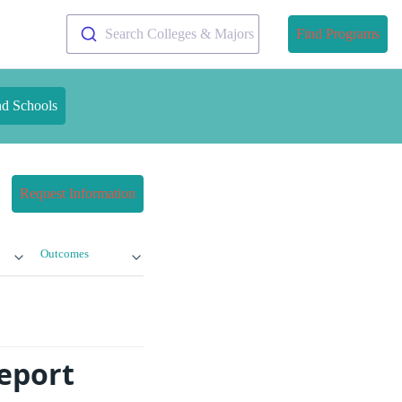
Search Colleges & Majors
Find Programs
nd Schools
Request Information
Outcomes
Report