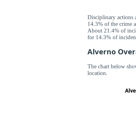
Disciplinary actions 
14.3% of the crime an
About 21.4% of incid
for 14.3% of inciden
Alverno Over
The chart below show
location.