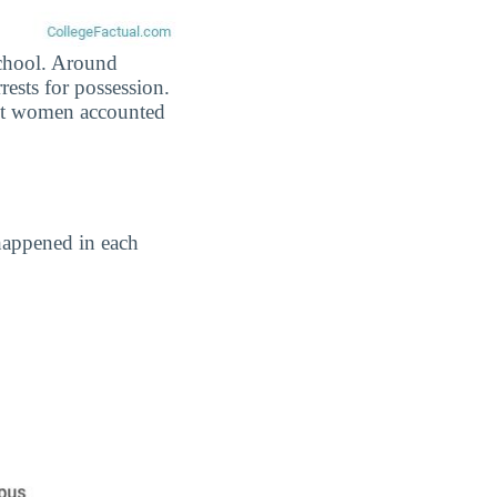
school. Around
rests for possession.
nst women accounted
happened in each