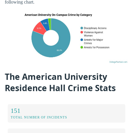
following chart.
The American University
Residence Hall Crime Stats
151
TOTAL NUMBER OF INCIDENTS