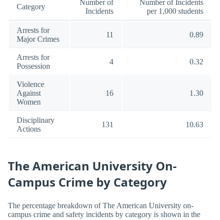
Number of
Number of Incidents
Category
Incidents
per 1,000 students
Arrests for
11
0.89
Major Crimes
Arrests for
4
0.32
Possession
Violence
Against
16
1.30
Women
Disciplinary
131
10.63
Actions
The American University On-
Campus Crime by Category
The percentage breakdown of The American University on-
campus crime and safety incidents by category is shown in the