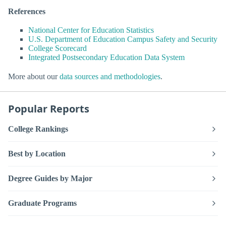
References
National Center for Education Statistics
U.S. Department of Education Campus Safety and Security
College Scorecard
Integrated Postsecondary Education Data System
More about our
data sources and methodologies
.
Popular Reports
College Rankings
Best by Location
Degree Guides by Major
Graduate Programs