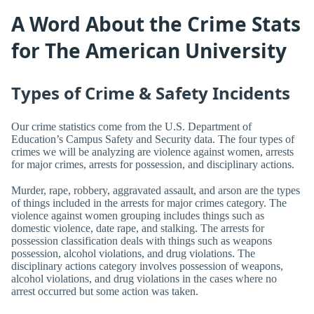
A Word About the Crime Stats
for The American University
Types of Crime & Safety Incidents
Our crime statistics come from the U.S. Department of
Education’s Campus Safety and Security data. The four types of
crimes we will be analyzing are violence against women, arrests
for major crimes, arrests for possession, and disciplinary actions.
Murder, rape, robbery, aggravated assault, and arson are the types
of things included in the arrests for major crimes category. The
violence against women grouping includes things such as
domestic violence, date rape, and stalking. The arrests for
possession classification deals with things such as weapons
possession, alcohol violations, and drug violations. The
disciplinary actions category involves possession of weapons,
alcohol violations, and drug violations in the cases where no
arrest occurred but some action was taken.