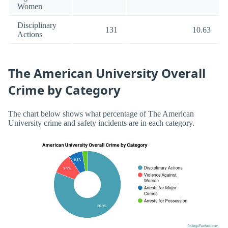
Women
Disciplinary
131
10.63
Actions
The American University Overall
Crime by Category
The chart below shows what percentage of The American
University crime and safety incidents are in each category.