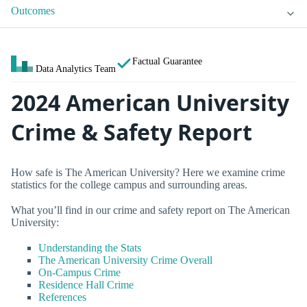
Outcomes
Factual Guarantee
Data Analytics Team
2024 American University
Crime & Safety Report
How safe is The American University? Here we examine crime
statistics for the college campus and surrounding areas.
What you’ll find in our crime and safety report on The American
University:
Understanding the Stats
The American University Crime Overall
On-Campus Crime
Residence Hall Crime
References