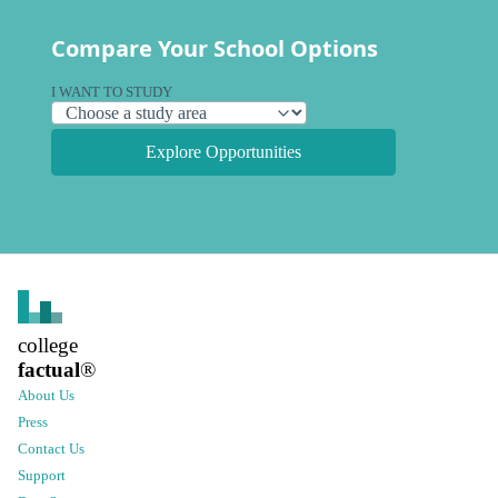
Compare Your School Options
I WANT TO STUDY
Explore Opportunities
college
factual
®
About Us
Press
Contact Us
Support