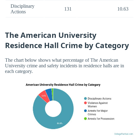
Disciplinary
131
10.63
Actions
The American University
Residence Hall Crime by Category
The chart below shows what percentage of The American
University crime and safety incidents in residence halls are in
each category.