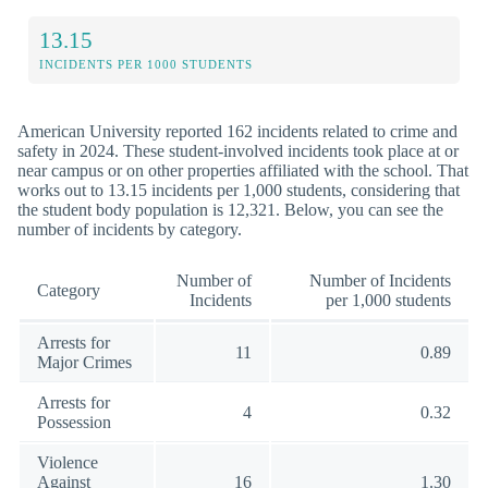
13.15
INCIDENTS PER 1000 STUDENTS
American University reported 162 incidents related to crime and
safety in 2024. These student-involved incidents took place at or
near campus or on other properties affiliated with the school. That
works out to 13.15 incidents per 1,000 students, considering that
the student body population is 12,321. Below, you can see the
number of incidents by category.
Number of
Number of Incidents
Category
Incidents
per 1,000 students
Arrests for
11
0.89
Major Crimes
Arrests for
4
0.32
Possession
Violence
Against
16
1.30