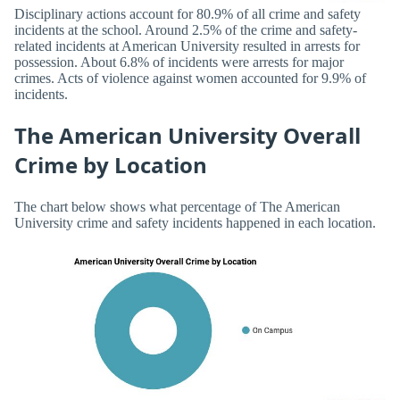
Disciplinary actions account for 80.9% of all crime and safety
incidents at the school. Around 2.5% of the crime and safety-
related incidents at American University resulted in arrests for
possession. About 6.8% of incidents were arrests for major
crimes. Acts of violence against women accounted for 9.9% of
incidents.
The American University Overall
Crime by Location
The chart below shows what percentage of The American
University crime and safety incidents happened in each location.