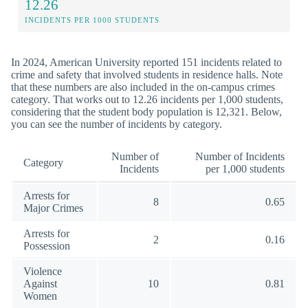
12.26
INCIDENTS PER 1000 STUDENTS
In 2024, American University reported 151 incidents related to
crime and safety that involved students in residence halls. Note
that these numbers are also included in the on-campus crimes
category. That works out to 12.26 incidents per 1,000 students,
considering that the student body population is 12,321. Below,
you can see the number of incidents by category.
Number of
Number of Incidents
Category
Incidents
per 1,000 students
Arrests for
8
0.65
Major Crimes
Arrests for
2
0.16
Possession
Violence
Against
10
0.81
Women