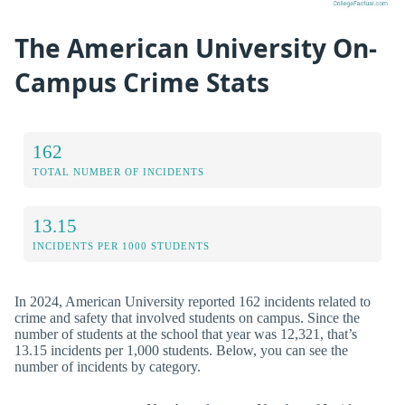
The American University On-
Campus Crime Stats
162
TOTAL NUMBER OF INCIDENTS
13.15
INCIDENTS PER 1000 STUDENTS
In 2024, American University reported 162 incidents related to
crime and safety that involved students on campus. Since the
number of students at the school that year was 12,321, that’s
13.15 incidents per 1,000 students. Below, you can see the
number of incidents by category.