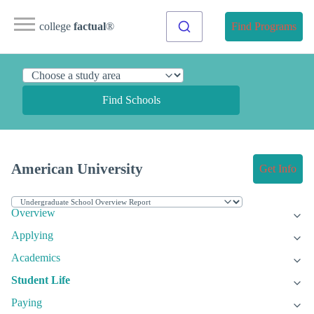
college
factual
®
Find Programs
Find Schools
American University
Get Info
Overview
Applying
Academics
Student Life
Paying