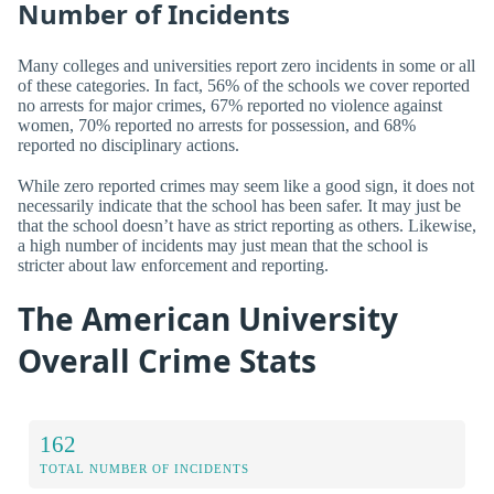
Number of Incidents
Many colleges and universities report zero incidents in some or all
of these categories. In fact, 56% of the schools we cover reported
no arrests for major crimes, 67% reported no violence against
women, 70% reported no arrests for possession, and 68%
reported no disciplinary actions.
While zero reported crimes may seem like a good sign, it does not
necessarily indicate that the school has been safer. It may just be
that the school doesn’t have as strict reporting as others. Likewise,
a high number of incidents may just mean that the school is
stricter about law enforcement and reporting.
The American University
Overall Crime Stats
162
TOTAL NUMBER OF INCIDENTS