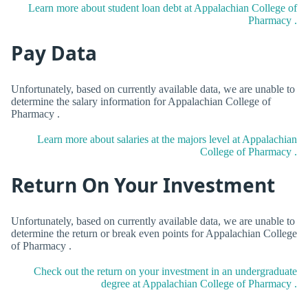
Learn more about student loan debt at Appalachian College of
Pharmacy .
Pay Data
Unfortunately, based on currently available data, we are unable to
determine the salary information for Appalachian College of
Pharmacy .
Learn more about salaries at the majors level at Appalachian
College of Pharmacy .
Return On Your Investment
Unfortunately, based on currently available data, we are unable to
determine the return or break even points for Appalachian College
of Pharmacy .
Check out the return on your investment in an undergraduate
degree at Appalachian College of Pharmacy .