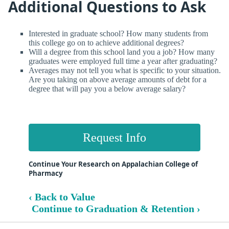
Additional Questions to Ask
Interested in graduate school? How many students from
this college go on to achieve additional degrees?
Will a degree from this school land you a job? How many
graduates were employed full time a year after graduating?
Averages may not tell you what is specific to your situation.
Are you taking on above average amounts of debt for a
degree that will pay you a below average salary?
Request Info
Continue Your Research on Appalachian College of
Pharmacy
‹ Back to Value
Continue to Graduation & Retention ›