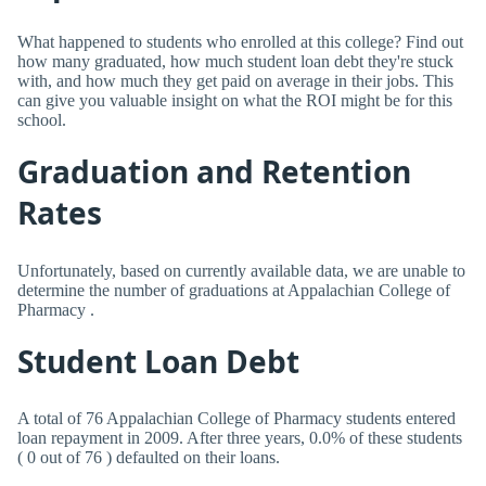
What happened to students who enrolled at this college? Find out
how many graduated, how much student loan debt they're stuck
with, and how much they get paid on average in their jobs. This
can give you valuable insight on what the ROI might be for this
school.
Graduation and Retention
Rates
Unfortunately, based on currently available data, we are unable to
determine the number of graduations at Appalachian College of
Pharmacy .
Student Loan Debt
A total of 76 Appalachian College of Pharmacy students entered
loan repayment in 2009. After three years, 0.0% of these students
( 0 out of 76 ) defaulted on their loans.