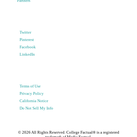
Partners
Twitter
Pinterest
Facebook
LinkedIn
Terms of Use
Privacy Policy
California Notice
Do Not Sell My Info
©
2026
All Rights Reserved. College Factual® is a registered
trademark of Media Factual.