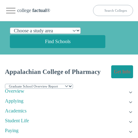
college
factual
®
Find Schools
Appalachian College of Pharmacy
Get Info
Overview
Applying
Academics
Student Life
Paying