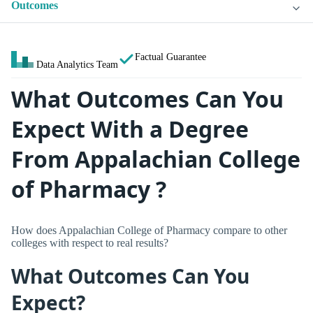
Outcomes
Factual Guarantee
Data Analytics Team
What Outcomes Can You
Expect With a Degree
From Appalachian College
of Pharmacy ?
How does Appalachian College of Pharmacy compare to other
colleges with respect to real results?
What Outcomes Can You
Expect?