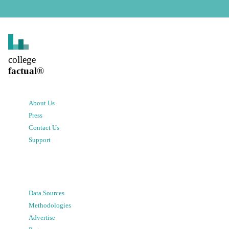
college
factual
®
About Us
Press
Contact Us
Support
Data Sources
Methodologies
Advertise