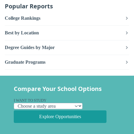
Popular Reports
College Rankings
Best by Location
Degree Guides by Major
Graduate Programs
Compare Your School Options
I WANT TO STUDY
Explore Opportunities