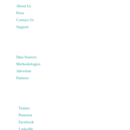
About Us
Press
Contact Us
Support
Data Sources
Methodologies
Advertise
Partners
Twitter
Pinterest
Facebook
LinkedIn