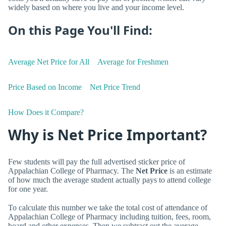
widely based on where you live and your income level.
On this Page You'll Find:
Average Net Price for All
Average for Freshmen
Price Based on Income
Net Price Trend
How Does it Compare?
Why is Net Price Important?
Few students will pay the full advertised sticker price of
Appalachian College of Pharmacy. The
Net Price
is an estimate
of how much the average student actually pays to attend college
for one year.
To calculate this number we take the total cost of attendance of
Appalachian College of Pharmacy including tuition, fees, room,
board and other expenses. Then we subtract out the average