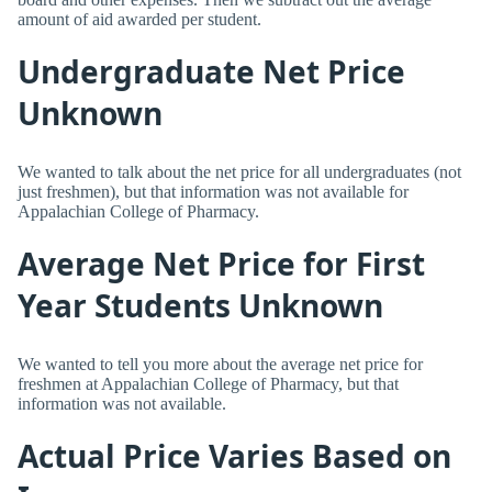
amount of aid awarded per student.
Undergraduate Net Price
Unknown
We wanted to talk about the net price for all undergraduates (not
just freshmen), but that information was not available for
Appalachian College of Pharmacy.
Average Net Price for First
Year Students Unknown
We wanted to tell you more about the average net price for
freshmen at Appalachian College of Pharmacy, but that
information was not available.
Actual Price Varies Based on