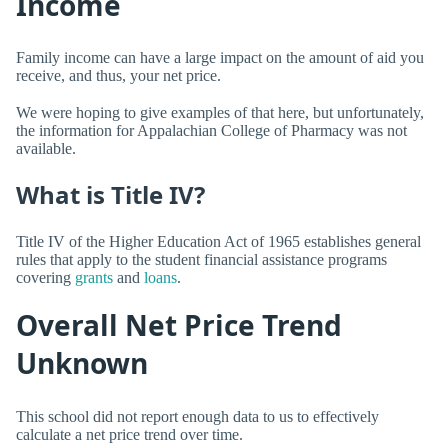
Income
Family income can have a large impact on the amount of aid you
receive, and thus, your net price.
We were hoping to give examples of that here, but unfortunately,
the information for Appalachian College of Pharmacy was not
available.
What is Title IV?
Title IV of the Higher Education Act of 1965 establishes general
rules that apply to the student financial assistance programs
covering
grants
and
loans
.
Overall Net Price Trend
Unknown
This school did not report enough data to us to effectively
calculate a net price trend over time.