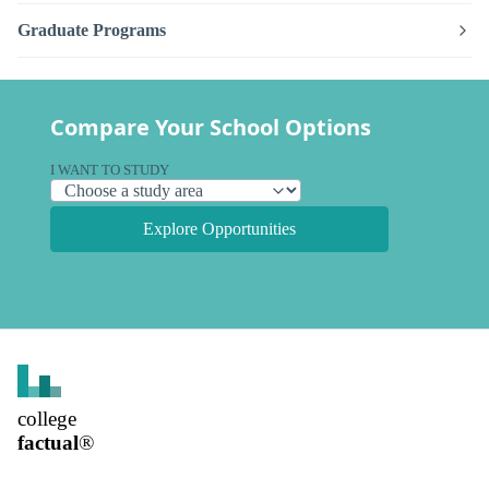
Graduate Programs
Compare Your School Options
I WANT TO STUDY
Explore Opportunities
college
factual
®