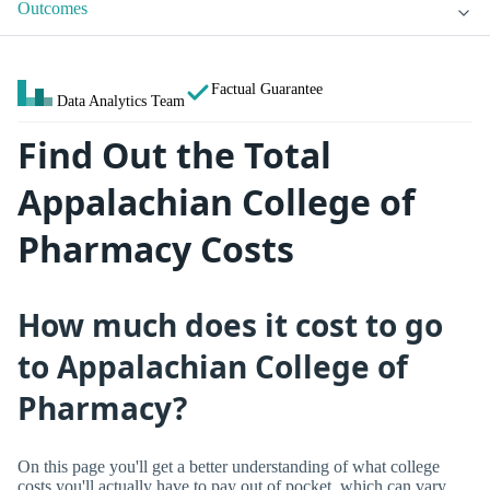
Outcomes
Factual Guarantee
Data Analytics Team
Find Out the Total
Appalachian College of
Pharmacy Costs
How much does it cost to go
to Appalachian College of
Pharmacy?
On this page you'll get a better understanding of what college
costs you'll actually have to pay out of pocket, which can vary