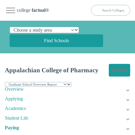
college
factual
®
Find Schools
Appalachian College of Pharmacy
Get Info
Overview
Applying
Academics
Student Life
Paying