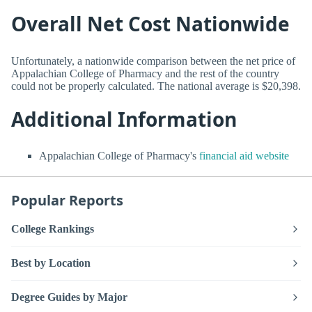
Overall Net Cost Nationwide
Unfortunately, a nationwide comparison between the net price of
Appalachian College of Pharmacy and the rest of the country
could not be properly calculated. The national average is $20,398.
Additional Information
Appalachian College of Pharmacy's
financial aid website
Popular Reports
College Rankings
Best by Location
Degree Guides by Major