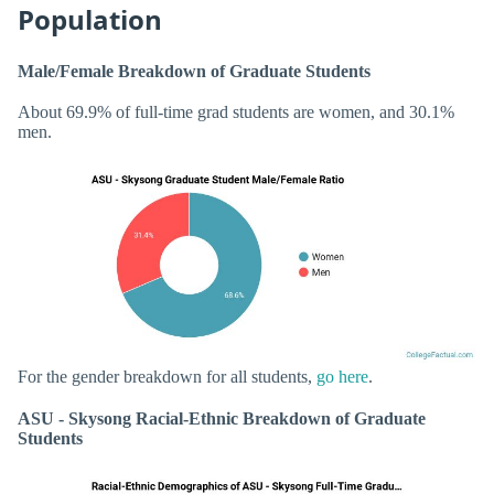
Population
Male/Female Breakdown of Graduate Students
About 69.9% of full-time grad students are women, and 30.1%
men.
For the gender breakdown for all students,
go here
.
ASU - Skysong Racial-Ethnic Breakdown of Graduate
Students