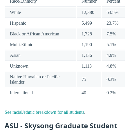
Race/Ethnicity
Number
Percent
White
12,380
53.5%
Hispanic
5,499
23.7%
Black or African American
1,728
7.5%
Multi-Ethnic
1,190
5.1%
Asian
1,136
4.9%
Unknown
1,113
4.8%
Native Hawaiian or Pacific
75
0.3%
Islander
International
40
0.2%
See racial/ethnic breakdown for all students
.
ASU - Skysong Graduate Student