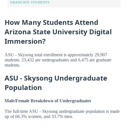
GRADUATE STUDENTS
How Many Students Attend
Arizona State University Digital
Immersion?
ASU - Skysong total enrollment is approximately 29,907
students. 23,432 are undergraduates and 6,475 are graduate
students.
ASU - Skysong Undergraduate
Population
Male/Female Breakdown of Undergraduates
The full-time ASU - Skysong undergraduate population is made
up of 66.3% women, and 33.7% men.