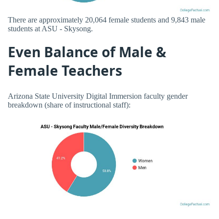
There are approximately 20,064 female students and 9,843 male
students at ASU - Skysong.
Even Balance of Male &
Female Teachers
Arizona State University Digital Immersion faculty gender
breakdown (share of instructional staff):