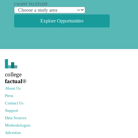
I WANT TO STUDY
Explore Opportunities
college
factual
®
About Us
Press
Contact Us
Support
Data Sources
Methodologies
Advertise