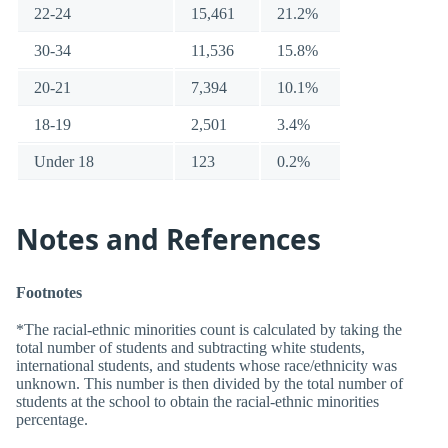
22-24
15,461
21.2%
30-34
11,536
15.8%
20-21
7,394
10.1%
18-19
2,501
3.4%
Under 18
123
0.2%
Notes and References
Footnotes
*The racial-ethnic minorities count is calculated by taking the
total number of students and subtracting white students,
international students, and students whose race/ethnicity was
unknown. This number is then divided by the total number of
students at the school to obtain the racial-ethnic minorities
percentage.