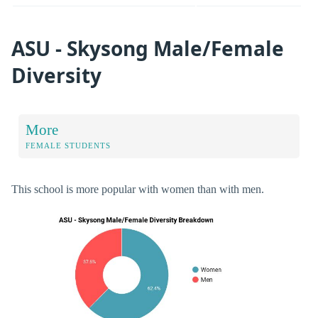
ASU - Skysong Male/Female
Diversity
More
FEMALE STUDENTS
This school is more popular with women than with men.