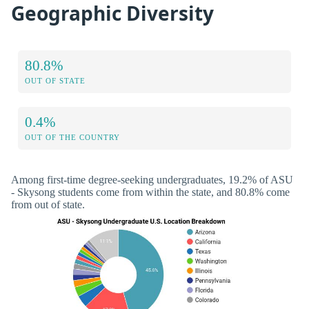
Geographic Diversity
80.8%
OUT OF STATE
0.4%
OUT OF THE COUNTRY
Among first-time degree-seeking undergraduates, 19.2% of ASU
- Skysong students come from within the state, and 80.8% come
from out of state.