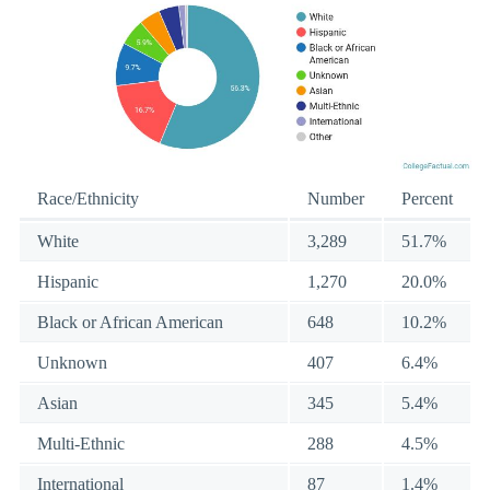
Race/Ethnicity
Number
Percent
White
3,289
51.7%
Hispanic
1,270
20.0%
Black or African American
648
10.2%
Unknown
407
6.4%
Asian
345
5.4%
Multi-Ethnic
288
4.5%
International
87
1.4%