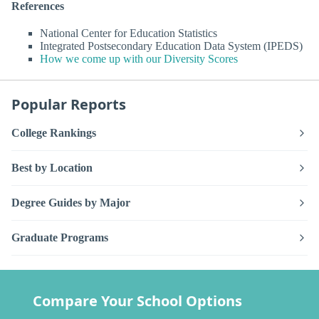
References
National Center for Education Statistics
Integrated Postsecondary Education Data System (IPEDS)
How we come up with our Diversity Scores
Popular Reports
College Rankings
Best by Location
Degree Guides by Major
Graduate Programs
Compare Your School Options