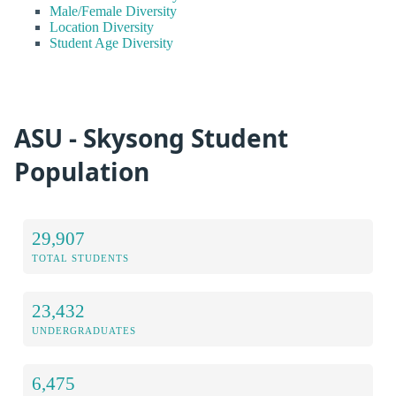
Male/Female Diversity
Location Diversity
Student Age Diversity
ASU - Skysong Student
Population
29,907
TOTAL STUDENTS
23,432
UNDERGRADUATES
6,475