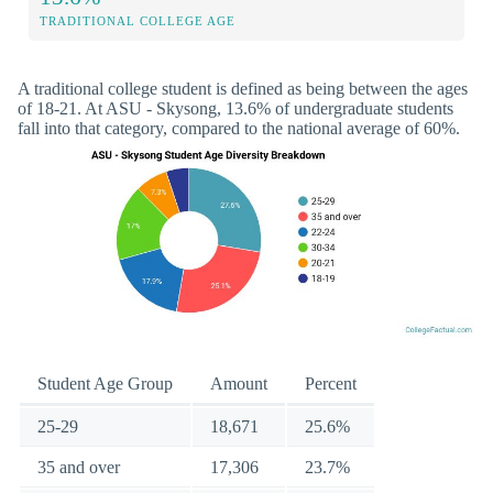
TRADITIONAL COLLEGE AGE
A traditional college student is defined as being between the ages
of 18-21. At ASU - Skysong, 13.6% of undergraduate students
fall into that category, compared to the national average of 60%.
Student Age Group
Amount
Percent
25-29
18,671
25.6%
35 and over
17,306
23.7%