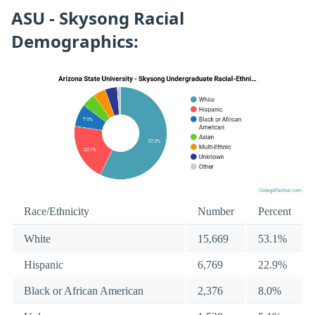
ASU - Skysong Racial
Demographics:
Race/Ethnicity
Number
Percent
White
15,669
53.1%
Hispanic
6,769
22.9%
Black or African American
2,376
8.0%