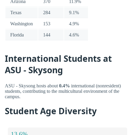
Arizona
370
11.9%
Texas
284
9.1%
Washington
153
4.9%
Florida
144
4.6%
International Students at
ASU - Skysong
ASU - Skysong hosts about
0.4%
international (nonresident)
students, contributing to the multicultural environment of the
campus.
Student Age Diversity
13.6%