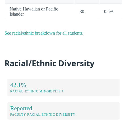
Native Hawaiian or Pacific
30
0.5%
Islander
See racial/ethnic breakdown for all students
.
Racial/Ethnic Diversity
42.1%
RACIAL-ETHNIC MINORITIES *
Reported
FACULTY RACIAL/ETHNIC DIVERSITY