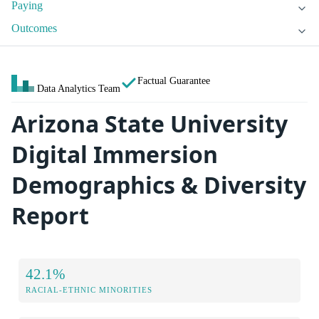
Paying
Outcomes
Factual Guarantee
Data Analytics Team
Arizona State University
Digital Immersion
Demographics & Diversity
Report
42.1%
RACIAL-ETHNIC MINORITIES