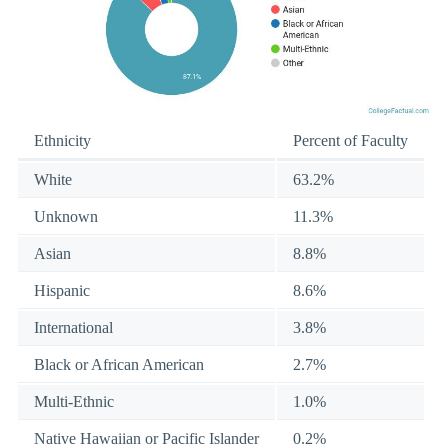
Ethnicity
Percent of Faculty
White
63.2%
Unknown
11.3%
Asian
8.8%
Hispanic
8.6%
International
3.8%
Black or African American
2.7%
Multi-Ethnic
1.0%
Native Hawaiian or Pacific Islander
0.2%