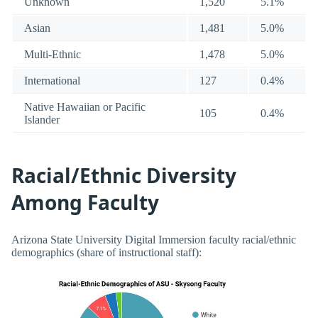
Unknown
1,520
5.1%
Asian
1,481
5.0%
Multi-Ethnic
1,478
5.0%
International
127
0.4%
Native Hawaiian or Pacific
105
0.4%
Islander
Racial/Ethnic Diversity
Among Faculty
Arizona State University Digital Immersion faculty racial/ethnic
demographics (share of instructional staff):