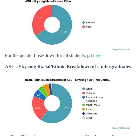
For the gender breakdown for all students,
go here
.
ASU - Skysong Racial/Ethnic Breakdown of Undergraduates