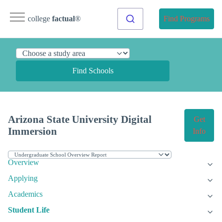
college
factual
®
Find Programs
Find Schools
Arizona State University Digital
Get
Immersion
Info
Overview
Applying
Academics
Student Life