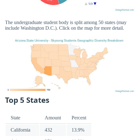
The undergraduate student body is split among 50 states (may
include Washington D.C.). Click on the map for more detail.
Top 5 States
State
Amount
Percent
California
432
13.9%