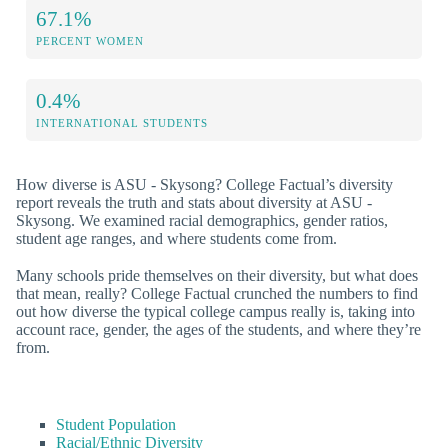
67.1%
PERCENT WOMEN
0.4%
INTERNATIONAL STUDENTS
How diverse is ASU - Skysong? College Factual’s diversity
report reveals the truth and stats about diversity at ASU -
Skysong. We examined racial demographics, gender ratios,
student age ranges, and where students come from.
Many schools pride themselves on their diversity, but what does
that mean, really? College Factual crunched the numbers to find
out how diverse the typical college campus really is, taking into
account race, gender, the ages of the students, and where they’re
from.
Student Population
Racial/Ethnic Diversity