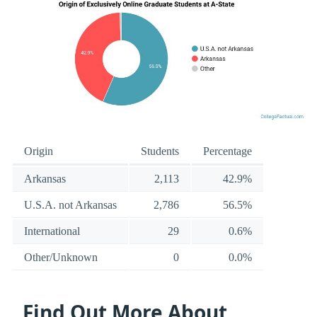
Origin
Students
Percentage
Arkansas
2,113
42.9%
U.S.A. not Arkansas
2,786
56.5%
International
29
0.6%
Other/Unknown
0
0.0%
Find Out More About