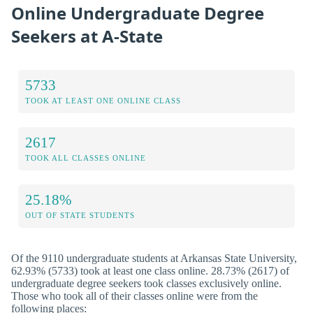
Online Undergraduate Degree
Seekers at A-State
5733
TOOK AT LEAST ONE ONLINE CLASS
2617
TOOK ALL CLASSES ONLINE
25.18%
OUT OF STATE STUDENTS
Of the 9110 undergraduate students at Arkansas State University,
62.93% (5733) took at least one class online. 28.73% (2617) of
undergraduate degree seekers took classes exclusively online.
Those who took all of their classes online were from the
following places: