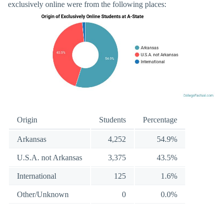
exclusively online were from the following places:
Origin
Students
Percentage
Arkansas
4,252
54.9%
U.S.A. not Arkansas
3,375
43.5%
International
125
1.6%
Other/Unknown
0
0.0%