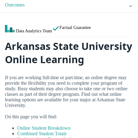
Outcomes
Factual Guarantee
Data Analytics Team
Arkansas State University
Online Learning
If you are working full-time or part-time, an online degree may
provide the flexibility you need to complete your program of
study. Busy students may also choose to take one or two online
classes as part of their degree program. Find out what online
learning options are available for your major at Arkansas State
University.
On this page you will find:
Online Student Breakdown
Combined Student Totals