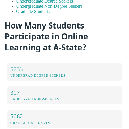
Undergraduate Degree Seekers
Undergraduate Non-Degree Seekers
Graduate Students
How Many Students
Participate in Online
Learning at A-State?
5733
UNDERGRAD DEGREE SEEKERS
307
UNDERGRAD NON-SEEKERS
5062
GRADUATE STUDENTS