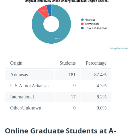
Origin
Students
Percentage
Arkansas
181
87.4%
U.S.A. not Arkansas
9
4.3%
International
17
8.2%
Other/Unknown
0
0.0%
Online Graduate Students at A-