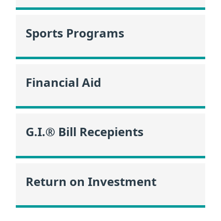
Sports Programs
Financial Aid
G.I.® Bill Recepients
Return on Investment