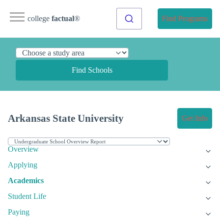
college
factual
®
Find Programs
Find Schools
Arkansas State University
Get Info
Overview
Applying
Academics
Student Life
Paying