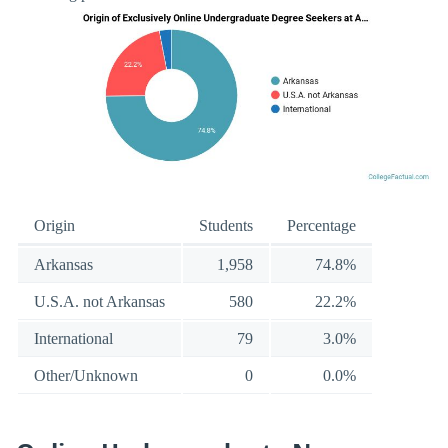
Origin
Students
Percentage
Arkansas
1,958
74.8%
U.S.A. not Arkansas
580
22.2%
International
79
3.0%
Other/Unknown
0
0.0%