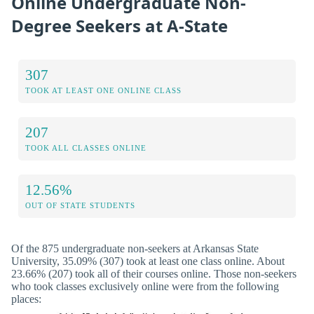
Online Undergraduate Non-
Degree Seekers at A-State
307
TOOK AT LEAST ONE ONLINE CLASS
207
TOOK ALL CLASSES ONLINE
12.56%
OUT OF STATE STUDENTS
Of the 875 undergraduate non-seekers at Arkansas State
University, 35.09% (307) took at least one class online. About
23.66% (207) took all of their courses online. Those non-seekers
who took classes exclusively online were from the following
places: