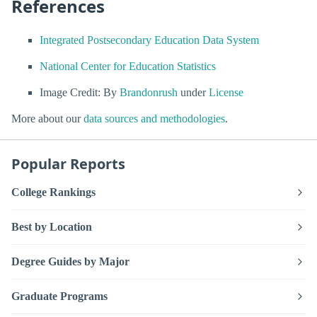
References
Integrated Postsecondary Education Data System
National Center for Education Statistics
Image Credit: By
Brandonrush
under
License
More about our
data sources and methodologies
.
Popular Reports
College Rankings
Best by Location
Degree Guides by Major
Graduate Programs