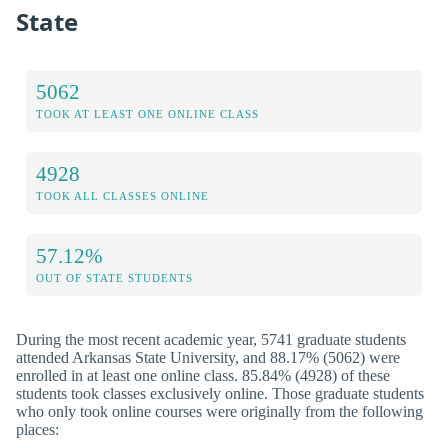
State
5062
TOOK AT LEAST ONE ONLINE CLASS
4928
TOOK ALL CLASSES ONLINE
57.12%
OUT OF STATE STUDENTS
During the most recent academic year, 5741 graduate students
attended Arkansas State University, and 88.17% (5062) were
enrolled in at least one online class. 85.84% (4928) of these
students took classes exclusively online. Those graduate students
who only took online courses were originally from the following
places: