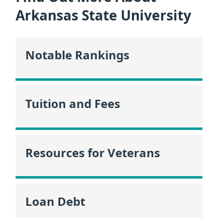
Arkansas State University
Notable Rankings
Tuition and Fees
Resources for Veterans
Loan Debt