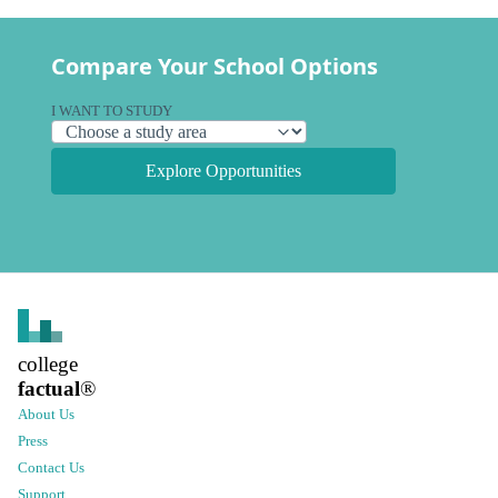
Compare Your School Options
I WANT TO STUDY
Explore Opportunities
college
factual
®
About Us
Press
Contact Us
Support