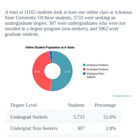
A total of 11102 students took at least one online class at Arkansas
State University. Of these students, 5733 were seeking an
undergraduate degree, 307 were undergraduates who were not
enrolled in a degree program (non-seekers), and 5062 were
graduate students.
Degree Level
Students
Percentage
Undergrad Seekers
5,733
51.6%
Undergrad Non-Seekers
307
2.8%