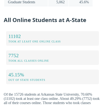
Graduate Students
5,062
45.6%
All Online Students at A-State
11102
TOOK AT LEAST ONE ONLINE CLASS
7752
TOOK ALL CLASSES ONLINE
45.15%
OUT OF STATE STUDENTS
Of the 15726 students at Arkansas State University, 70.60%
(11102) took at least one class online. About 49.29% (7752) took
all of their courses online. Those students who took classes