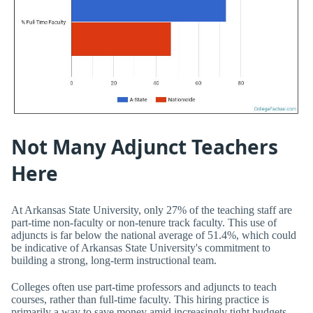
Not Many Adjunct Teachers
Here
At Arkansas State University, only 27% of the teaching staff are
part-time non-faculty or non-tenure track faculty. This use of
adjuncts is far below the national average of 51.4%, which could
be indicative of Arkansas State University's commitment to
building a strong, long-term instructional team.
Colleges often use part-time professors and adjuncts to teach
courses, rather than full-time faculty. This hiring practice is
primarily a way to save money amid increasingly tight budgets.