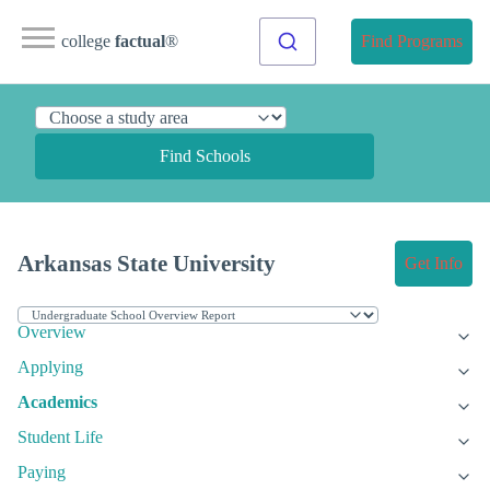
college
factual
®
Find Programs
Find Schools
Arkansas State University
Get Info
Overview
Applying
Academics
Student Life
Paying