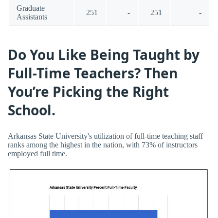
Graduate
251
-
251
-
Assistants
Do You Like Being Taught by
Full-Time Teachers? Then
You’re Picking the Right
School.
Arkansas State University's utilization of full-time teaching staff
ranks among the highest in the nation, with 73% of instructors
employed full time.