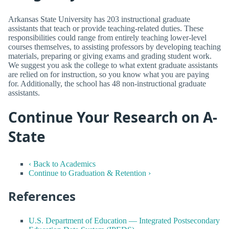
Arkansas State University has 203 instructional graduate
assistants that teach or provide teaching-related duties. These
responsibilities could range from entirely teaching lower-level
courses themselves, to assisting professors by developing teaching
materials, preparing or giving exams and grading student work.
We suggest you ask the college to what extent graduate assistants
are relied on for instruction, so you know what you are paying
for. Additionally, the school has 48 non-instructional graduate
assistants.
Continue Your Research on A-
State
‹ Back to Academics
Continue to Graduation & Retention ›
References
U.S. Department of Education — Integrated Postsecondary