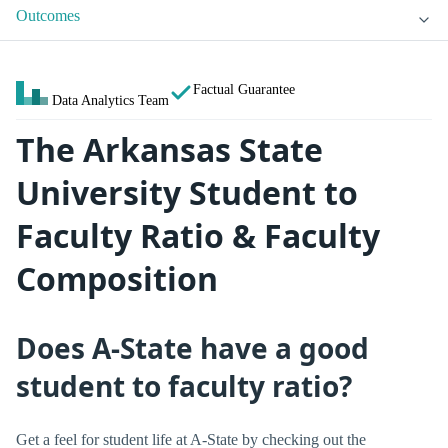
Outcomes
Factual Guarantee
Data Analytics Team
The Arkansas State
University Student to
Faculty Ratio & Faculty
Composition
Does A-State have a good
student to faculty ratio?
Get a feel for student life at A-State by checking out the