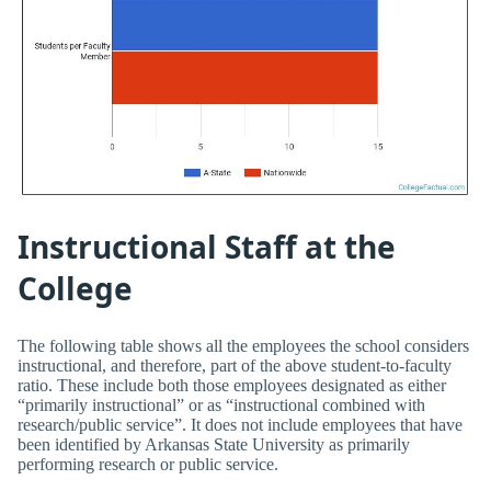
Instructional Staff at the
College
The following table shows all the employees the school considers
instructional, and therefore, part of the above student-to-faculty
ratio. These include both those employees designated as either
“primarily instructional” or as “instructional combined with
research/public service”. It does not include employees that have
been identified by Arkansas State University as primarily
performing research or public service.