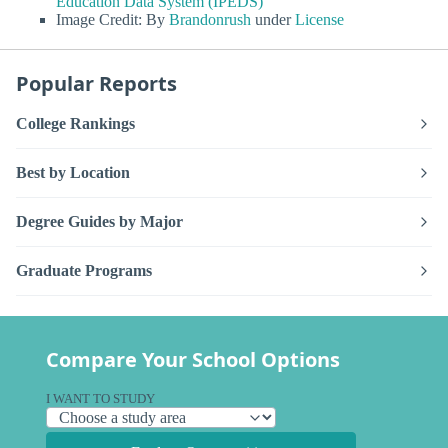
Education Data System (IPEDS)
Image Credit: By
Brandonrush
under
License
Popular Reports
College Rankings
Best by Location
Degree Guides by Major
Graduate Programs
Compare Your School Options
I WANT TO STUDY