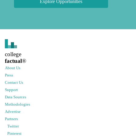
Explore Opportunities
college
factual
®
About Us
Press
Contact Us
Support
Data Sources
Methodologies
Advertise
Partners
Twitter
Pinterest