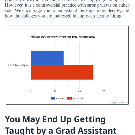
However, it is a controversial practice with strong views on either
side. We encourage you to understand this topic more deeply, and
how the colleges you are interested in approach faculty hiring.
You May End Up Getting
Taught by a Grad Assistant