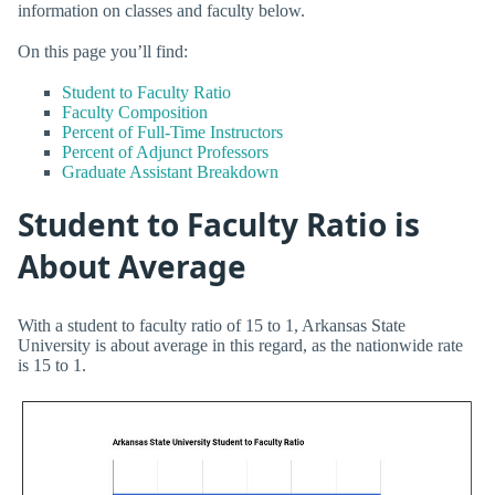
information on classes and faculty below.
On this page you’ll find:
Student to Faculty Ratio
Faculty Composition
Percent of Full-Time Instructors
Percent of Adjunct Professors
Graduate Assistant Breakdown
Student to Faculty Ratio is
About Average
With a student to faculty ratio of 15 to 1, Arkansas State
University is about average in this regard, as the nationwide rate
is 15 to 1.