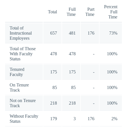
Percent
Full
Part
Total
Full
Time
Time
Time
Total of
Instructional
657
481
176
73%
Employees
Total of Those
With Faculty
478
478
-
100%
Status
Tenured
175
175
-
100%
Faculty
On Tenure
85
85
-
100%
Track
Not on Tenure
218
218
-
100%
Track
Without Faculty
179
3
176
2%
Status