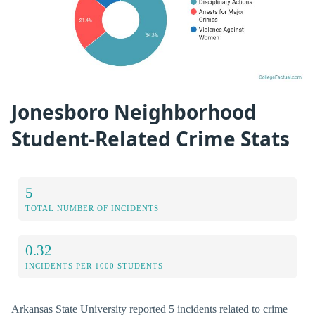
Jonesboro Neighborhood
Student-Related Crime Stats
5
TOTAL NUMBER OF INCIDENTS
0.32
INCIDENTS PER 1000 STUDENTS
Arkansas State University reported 5 incidents related to crime