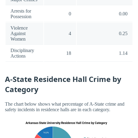
Arrests for
0
0.00
Possession
Violence
Against
4
0.25
Women
Disciplinary
18
1.14
Actions
A-State Residence Hall Crime by
Category
The chart below shows what percentage of A-State crime and
safety incidents in residence halls are in each category.