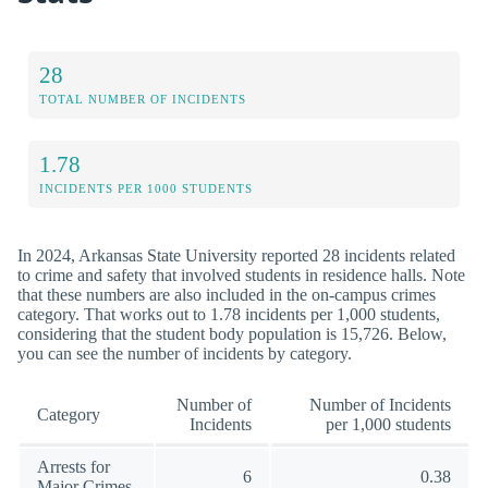
28
TOTAL NUMBER OF INCIDENTS
1.78
INCIDENTS PER 1000 STUDENTS
In 2024, Arkansas State University reported 28 incidents related
to crime and safety that involved students in residence halls. Note
that these numbers are also included in the on-campus crimes
category. That works out to 1.78 incidents per 1,000 students,
considering that the student body population is 15,726. Below,
you can see the number of incidents by category.
Number of
Number of Incidents
Category
Incidents
per 1,000 students
Arrests for
6
0.38
Major Crimes