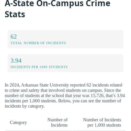
A-State On-Campus Crime
Stats
62
TOTAL NUMBER OF INCIDENTS
3.94
INCIDENTS PER 1000 STUDENTS
In 2024, Arkansas State University reported 62 incidents related
to crime and safety that involved students on campus. Since the
number of students at the school that year was 15,726, that’s 3.94
incidents per 1,000 students. Below, you can see the number of
incidents by category.
Number of
Number of Incidents
Category
Incidents
per 1,000 students