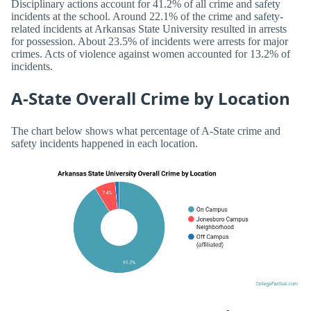
Disciplinary actions account for 41.2% of all crime and safety
incidents at the school. Around 22.1% of the crime and safety-
related incidents at Arkansas State University resulted in arrests
for possession. About 23.5% of incidents were arrests for major
crimes. Acts of violence against women accounted for 13.2% of
incidents.
A-State Overall Crime by Location
The chart below shows what percentage of A-State crime and
safety incidents happened in each location.