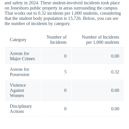
and safety in 2024. These student-involved incidents took place
on Jonesboro public property in areas surrounding the campus.
That works out to 0.32 incidents per 1,000 students, considering
that the student body population is 15,726. Below, you can see
the number of incidents by category.
Number of
Number of Incidents
Category
Incidents
per 1,000 students
Arrests for
0
0.00
Major Crimes
Arrests for
5
0.32
Possession
Violence
Against
0
0.00
Women
Disciplinary
0
0.00
Actions