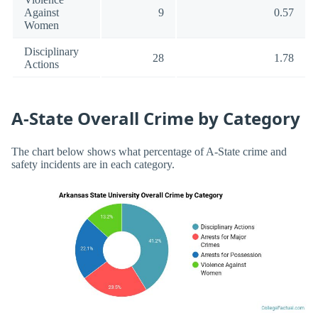
Against
9
0.57
Women
Disciplinary
28
1.78
Actions
A-State Overall Crime by Category
The chart below shows what percentage of A-State crime and
safety incidents are in each category.