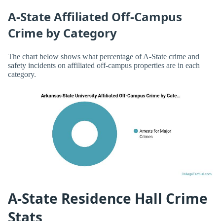
A-State Affiliated Off-Campus
Crime by Category
The chart below shows what percentage of A-State crime and
safety incidents on affiliated off-campus properties are in each
category.
A-State Residence Hall Crime
Stats