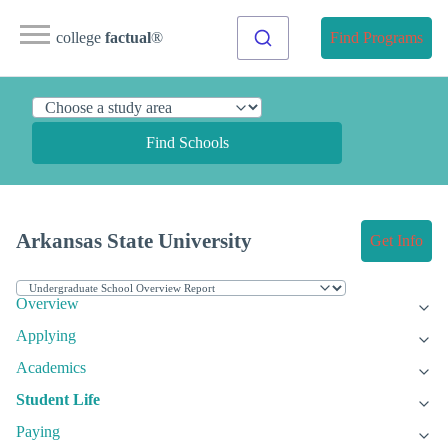
college
factual
®
Find Programs
Find Schools
Arkansas State University
Get Info
Overview
Applying
Academics
Student Life
Paying