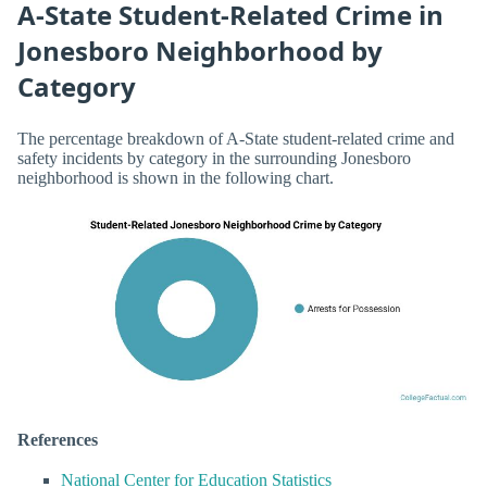
A-State Student-Related Crime in
Jonesboro Neighborhood by
Category
The percentage breakdown of A-State student-related crime and
safety incidents by category in the surrounding Jonesboro
neighborhood is shown in the following chart.
References
National Center for Education Statistics