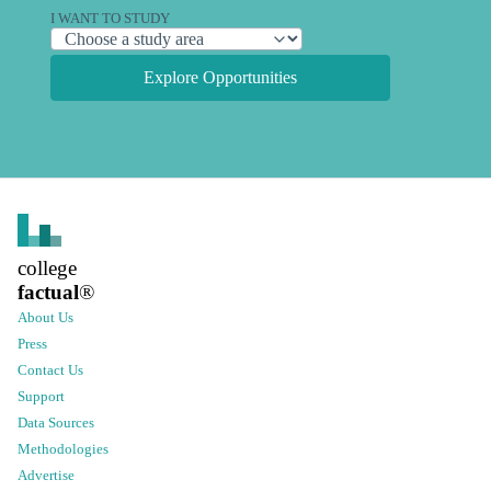
I WANT TO STUDY
Explore Opportunities
college
factual
®
About Us
Press
Contact Us
Support
Data Sources
Methodologies
Advertise