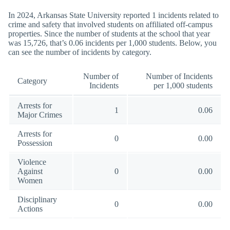
In 2024, Arkansas State University reported 1 incidents related to
crime and safety that involved students on affiliated off-campus
properties. Since the number of students at the school that year
was 15,726, that’s 0.06 incidents per 1,000 students. Below, you
can see the number of incidents by category.
Number of
Number of Incidents
Category
Incidents
per 1,000 students
Arrests for
1
0.06
Major Crimes
Arrests for
0
0.00
Possession
Violence
Against
0
0.00
Women
Disciplinary
0
0.00
Actions