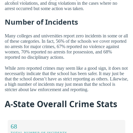
alcohol violations, and drug violations in the cases where no
arrest occurred but some action was taken.
Number of Incidents
Many colleges and universities report zero incidents in some or all
of these categories. In fact, 56% of the schools we cover reported
no arrests for major crimes, 67% reported no violence against
women, 70% reported no arrests for possession, and 68%
reported no disciplinary actions.
While zero reported crimes may seem like a good sign, it does not
necessarily indicate that the school has been safer. It may just be
that the school doesn’t have as strict reporting as others. Likewise,
a high number of incidents may just mean that the school is
stricter about law enforcement and reporting.
A-State Overall Crime Stats
68