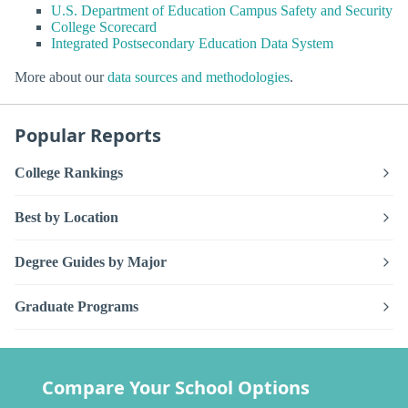
U.S. Department of Education Campus Safety and Security
College Scorecard
Integrated Postsecondary Education Data System
More about our
data sources and methodologies
.
Popular Reports
College Rankings
Best by Location
Degree Guides by Major
Graduate Programs
Compare Your School Options