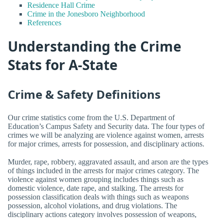
Residence Hall Crime
Crime in the Jonesboro Neighborhood
References
Understanding the Crime
Stats for A-State
Crime & Safety Definitions
Our crime statistics come from the U.S. Department of
Education’s Campus Safety and Security data. The four types of
crimes we will be analyzing are violence against women, arrests
for major crimes, arrests for possession, and disciplinary actions.
Murder, rape, robbery, aggravated assault, and arson are the types
of things included in the arrests for major crimes category. The
violence against women grouping includes things such as
domestic violence, date rape, and stalking. The arrests for
possession classification deals with things such as weapons
possession, alcohol violations, and drug violations. The
disciplinary actions category involves possession of weapons,