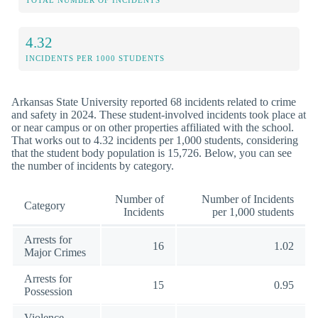
TOTAL NUMBER OF INCIDENTS
4.32
INCIDENTS PER 1000 STUDENTS
Arkansas State University reported 68 incidents related to crime
and safety in 2024. These student-involved incidents took place at
or near campus or on other properties affiliated with the school.
That works out to 4.32 incidents per 1,000 students, considering
that the student body population is 15,726. Below, you can see
the number of incidents by category.
Number of
Number of Incidents
Category
Incidents
per 1,000 students
Arrests for
16
1.02
Major Crimes
Arrests for
15
0.95
Possession
Violence