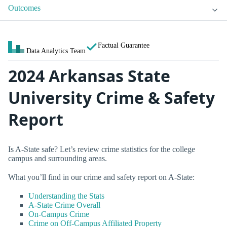
Outcomes
Factual Guarantee
Data Analytics Team
2024 Arkansas State
University Crime & Safety
Report
Is A-State safe? Let’s review crime statistics for the college
campus and surrounding areas.
What you’ll find in our crime and safety report on A-State:
Understanding the Stats
A-State Crime Overall
On-Campus Crime
Crime on Off-Campus Affiliated Property