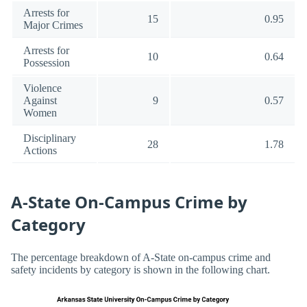
Arrests for
15
0.95
Major Crimes
Arrests for
10
0.64
Possession
Violence
Against
9
0.57
Women
Disciplinary
28
1.78
Actions
A-State On-Campus Crime by
Category
The percentage breakdown of A-State on-campus crime and
safety incidents by category is shown in the following chart.