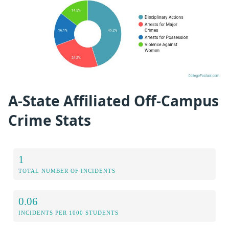
A-State Affiliated Off-Campus
Crime Stats
1
TOTAL NUMBER OF INCIDENTS
0.06
INCIDENTS PER 1000 STUDENTS