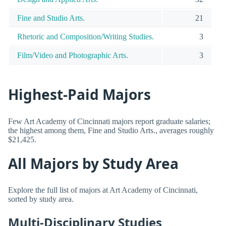
Fine and Studio Arts.
21
Rhetoric and Composition/Writing Studies.
3
Film/Video and Photographic Arts.
3
Highest-Paid Majors
Few Art Academy of Cincinnati majors report graduate salaries;
the highest among them, Fine and Studio Arts., averages roughly
$21,425.
All Majors by Study Area
Explore the full list of majors at Art Academy of Cincinnati,
sorted by study area.
Multi-Disciplinary Studies