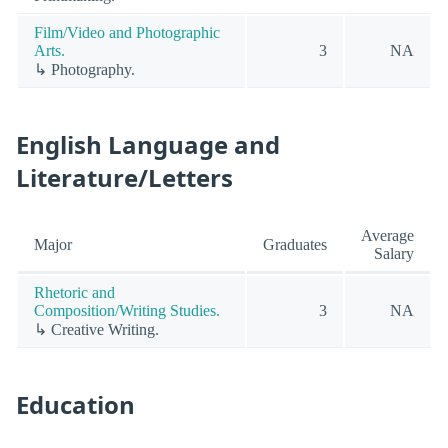
Film/Video and Photographic
Arts.
3
NA
↳ Photography.
English Language and
Literature/Letters
Average
Major
Graduates
Salary
Rhetoric and
Composition/Writing Studies.
3
NA
↳ Creative Writing.
Education