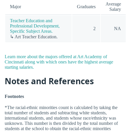
Average
Major
Graduates
Salary
Teacher Education and
Professional Development,
2
NA
Specific Subject Areas.
↳ Art Teacher Education.
Learn more about the majors offered at Art Academy of
Cincinnati along with which ones have the highest average
starting salaries.
Notes and References
Footnotes
*The racial-ethnic minorities count is calculated by taking the
total number of students and subtracting white students,
international students, and students whose race/ethnicity was
unknown. This number is then divided by the total number of
students at the school to obtain the racial-ethnic minorities