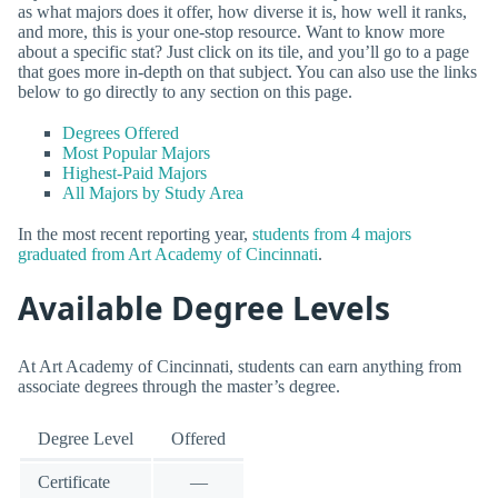
as what majors does it offer, how diverse it is, how well it ranks,
and more, this is your one-stop resource. Want to know more
about a specific stat? Just click on its tile, and you’ll go to a page
that goes more in-depth on that subject. You can also use the links
below to go directly to any section on this page.
Degrees Offered
Most Popular Majors
Highest-Paid Majors
All Majors by Study Area
In the most recent reporting year,
students from 4 majors
graduated from Art Academy of Cincinnati
.
Available Degree Levels
At Art Academy of Cincinnati, students can earn anything from
associate degrees through the master’s degree.
Degree Level
Offered
Certificate
—