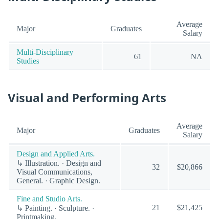
Average
Major
Graduates
Salary
Multi-Disciplinary
61
NA
Studies
Visual and Performing Arts
Average
Major
Graduates
Salary
Design and Applied Arts.
↳ Illustration. · Design and
32
$20,866
Visual Communications,
General. · Graphic Design.
Fine and Studio Arts.
21
$21,425
↳ Painting. · Sculpture. ·
Printmaking.