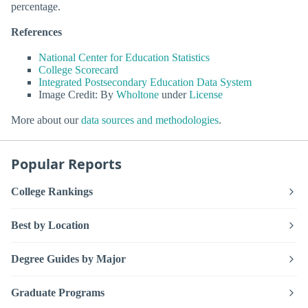
percentage.
References
National Center for Education Statistics
College Scorecard
Integrated Postsecondary Education Data System
Image Credit: By
Wholtone
under
License
More about our
data sources and methodologies
.
Popular Reports
College Rankings
Best by Location
Degree Guides by Major
Graduate Programs