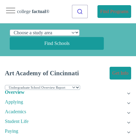
college
factual
®
Find Programs
Find Schools
Art Academy of Cincinnati
Get Info
Overview
Applying
Academics
Student Life
Paying