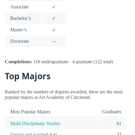
Associate
✓
Bachelor’s
✓
Master’s
✓
Doctorate
—
Completions:
118 undergraduate · 4 graduate (122 total)
Top Majors
Ranked by the number of degrees awarded, these are the most
popular majors at Art Academy of Cincinnati.
Most Popular Majors
Graduates
Multi-Disciplinary Studies
61
Design and Applied Arts.
32