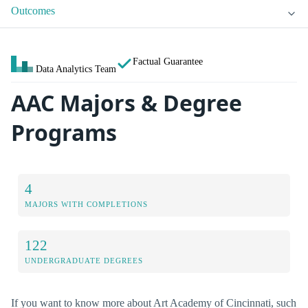
Outcomes
Factual Guarantee
Data Analytics Team
AAC Majors & Degree
Programs
4
MAJORS WITH COMPLETIONS
122
UNDERGRADUATE DEGREES
If you want to know more about Art Academy of Cincinnati, such