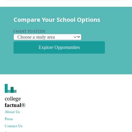
Compare Your School Options
I WANT TO STUDY
Explore Opportunities
college
factual
®
About Us
Press
Contact Us