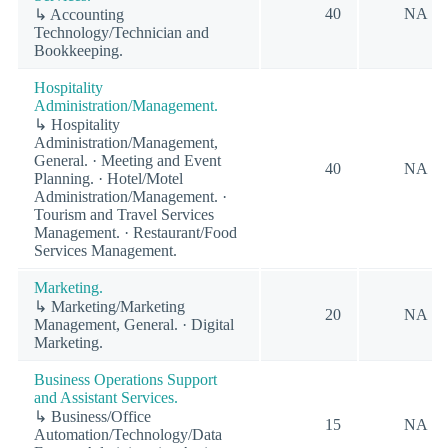
40
NA
↳ Accounting
Technology/Technician and
Bookkeeping.
Hospitality
Administration/Management.
↳ Hospitality
Administration/Management,
General. · Meeting and Event
40
NA
Planning. · Hotel/Motel
Administration/Management. ·
Tourism and Travel Services
Management. · Restaurant/Food
Services Management.
Marketing.
↳ Marketing/Marketing
20
NA
Management, General. · Digital
Marketing.
Business Operations Support
and Assistant Services.
↳ Business/Office
15
NA
Automation/Technology/Data