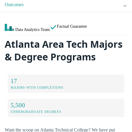
Outcomes
Factual Guarantee
Data Analytics Team
Atlanta Area Tech Majors
& Degree Programs
17
MAJORS WITH COMPLETIONS
5,500
UNDERGRADUATE DEGREES
Want the scoop on Atlanta Technical College? We have put