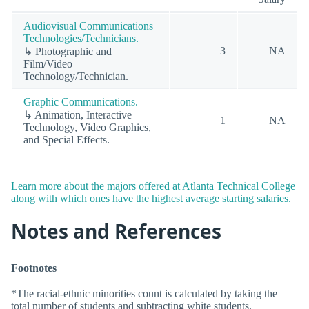
Audiovisual Communications
Technologies/Technicians.
3
NA
↳ Photographic and
Film/Video
Technology/Technician.
Graphic Communications.
↳ Animation, Interactive
1
NA
Technology, Video Graphics,
and Special Effects.
Learn more about the majors offered at Atlanta Technical College
along with which ones have the highest average starting salaries.
Notes and References
Footnotes
*The racial-ethnic minorities count is calculated by taking the
total number of students and subtracting white students,