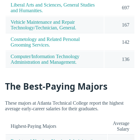
Liberal Arts and Sciences, General Studies
697
and Humanities.
Vehicle Maintenance and Repair
167
Technology/Technician, General.
Cosmetology and Related Personal
142
Grooming Services.
Computer/Information Technology
136
Administration and Management.
The Best-Paying Majors
These majors at Atlanta Technical College report the highest
average early-career salaries for their graduates.
Average
Highest-Paying Majors
Salary