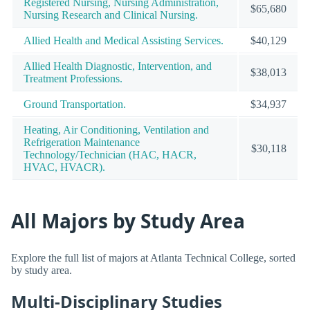
Registered Nursing, Nursing Administration,
$65,680
Nursing Research and Clinical Nursing.
Allied Health and Medical Assisting Services.
$40,129
Allied Health Diagnostic, Intervention, and
$38,013
Treatment Professions.
Ground Transportation.
$34,937
Heating, Air Conditioning, Ventilation and
Refrigeration Maintenance
$30,118
Technology/Technician (HAC, HACR,
HVAC, HVACR).
All Majors by Study Area
Explore the full list of majors at Atlanta Technical College, sorted
by study area.
Multi-Disciplinary Studies