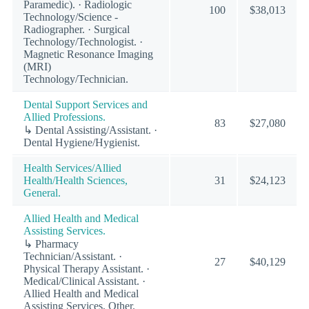
Paramedic). · Radiologic
100
$38,013
Technology/Science -
Radiographer. · Surgical
Technology/Technologist. ·
Magnetic Resonance Imaging
(MRI)
Technology/Technician.
Dental Support Services and
Allied Professions.
83
$27,080
↳ Dental Assisting/Assistant. ·
Dental Hygiene/Hygienist.
Health Services/Allied
Health/Health Sciences,
31
$24,123
General.
Allied Health and Medical
Assisting Services.
↳ Pharmacy
Technician/Assistant. ·
27
$40,129
Physical Therapy Assistant. ·
Medical/Clinical Assistant. ·
Allied Health and Medical
Assisting Services, Other.