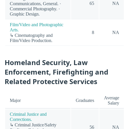
65
NA
Communications, General. ·
Commercial Photography. ·
Graphic Design.
Film/Video and Photographic
Arts.
8
NA
↳ Cinematography and
Film/Video Production.
Homeland Security, Law
Enforcement, Firefighting and
Related Protective Services
Average
Major
Graduates
Salary
Criminal Justice and
Corrections.
↳ Criminal Justice/Safety
56
NA