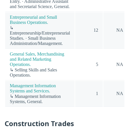
Entry. · Administrative Assistant
and Secretarial Science, General.
Entrepreneurial and Small
Business Operations.
↳
12
NA
Entrepreneurship/Entrepreneurial
Studies. · Small Business
Administration/Management.
General Sales, Merchandising
and Related Marketing
Operations.
5
NA
↳ Selling Skills and Sales
Operations.
Management Information
Systems and Services.
1
NA
↳ Management Information
Systems, General.
Construction Trades