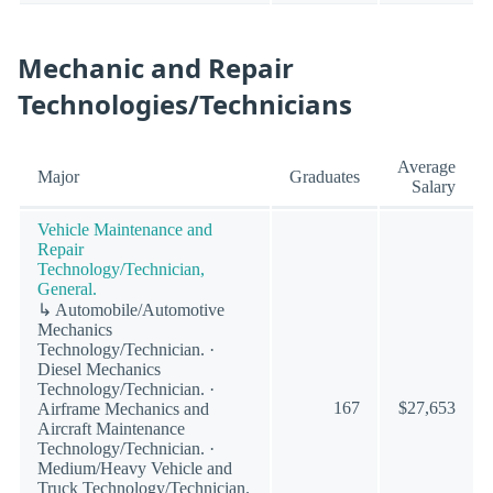
Mechanic and Repair
Technologies/Technicians
Average
Major
Graduates
Salary
Vehicle Maintenance and
Repair
Technology/Technician,
General.
↳ Automobile/Automotive
Mechanics
Technology/Technician. ·
Diesel Mechanics
Technology/Technician. ·
167
$27,653
Airframe Mechanics and
Aircraft Maintenance
Technology/Technician. ·
Medium/Heavy Vehicle and
Truck Technology/Technician.