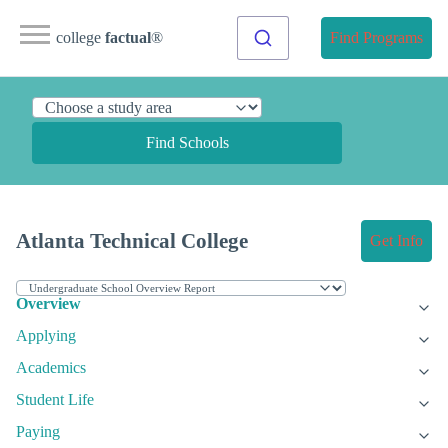
college
factual
®
Find Programs
Find Schools
Atlanta Technical College
Get Info
Overview
Applying
Academics
Student Life
Paying