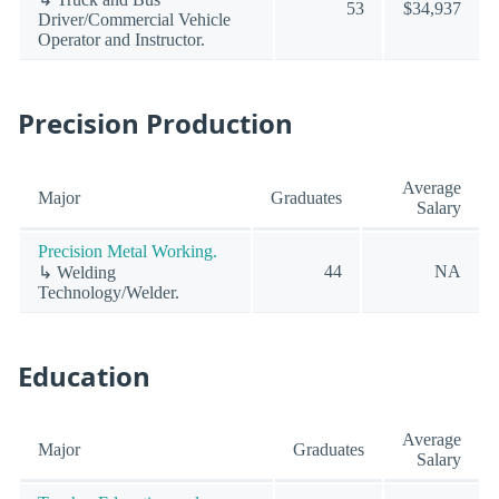
53
$34,937
Driver/Commercial Vehicle
Operator and Instructor.
Precision Production
Average
Major
Graduates
Salary
Precision Metal Working.
44
NA
↳ Welding
Technology/Welder.
Education
Average
Major
Graduates
Salary