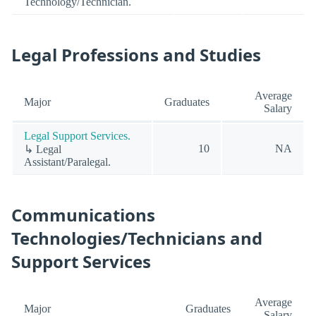
Technology/Technician.
Legal Professions and Studies
Average
Major
Graduates
Salary
Legal Support Services.
10
NA
↳ Legal
Assistant/Paralegal.
Communications
Technologies/Technicians and
Support Services
Average
Major
Graduates
Salary