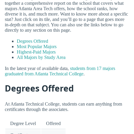
together a comprehensive report on the school that covers what
majors Atlanta Area Tech offers, how the school ranks, how
diverse it is, and much more. Want to know more about a specific
stat? Just click on its tile, and you’ll go to a page that goes more
in-depth on that subject. You can also use the links below to go
directly to any section on this page.
Degrees Offered
Most Popular Majors
Highest-Paid Majors
All Majors by Study Area
In the latest year of available data,
students from 17 majors
graduated from Atlanta Technical College
.
Degrees Offered
At Atlanta Technical College, students can earn anything from
certificates through the associates.
Degree Level
Offered