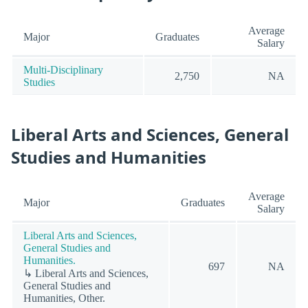
Average
Major
Graduates
Salary
Multi-Disciplinary
2,750
NA
Studies
Liberal Arts and Sciences, General
Studies and Humanities
Average
Major
Graduates
Salary
Liberal Arts and Sciences,
General Studies and
Humanities.
697
NA
↳ Liberal Arts and Sciences,
General Studies and
Humanities, Other.