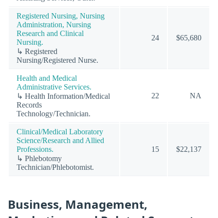
Registered Nursing, Nursing
Administration, Nursing
Research and Clinical
24
$65,680
Nursing.
↳ Registered
Nursing/Registered Nurse.
Health and Medical
Administrative Services.
22
NA
↳ Health Information/Medical
Records
Technology/Technician.
Clinical/Medical Laboratory
Science/Research and Allied
Professions.
15
$22,137
↳ Phlebotomy
Technician/Phlebotomist.
Business, Management,