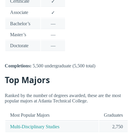
Certificate
✓
Associate
✓
Bachelor’s
—
Master’s
—
Doctorate
—
Completions:
5,500 undergraduate (5,500 total)
Top Majors
Ranked by the number of degrees awarded, these are the most
popular majors at Atlanta Technical College.
Most Popular Majors
Graduates
Multi-Disciplinary Studies
2,750