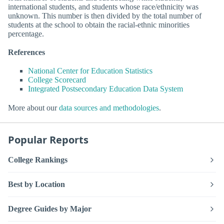
international students, and students whose race/ethnicity was
unknown. This number is then divided by the total number of
students at the school to obtain the racial-ethnic minorities
percentage.
References
National Center for Education Statistics
College Scorecard
Integrated Postsecondary Education Data System
More about our
data sources and methodologies
.
Popular Reports
College Rankings
Best by Location
Degree Guides by Major