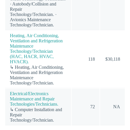
· Autobody/Collision and
Repair
Technology/Technician. ·
Avionics Maintenance
Technology/Technician.
Heating, Air Conditioning,
Ventilation and Refrigeration
Maintenance
Technology/Technician
(HAC, HACR, HVAC,
118
$30,118
HVACR).
↳ Heating, Air Conditioning,
Ventilation and Refrigeration
Maintenance
Technology/Technician.
Electrical/Electronics
Maintenance and Repair
Technologies/Technicians.
72
NA
↳ Computer Installation and
Repair
Technology/Technician.