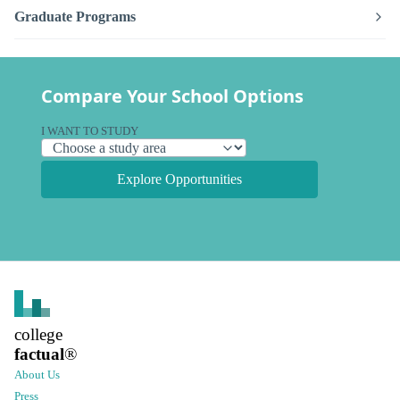
Graduate Programs
Compare Your School Options
I WANT TO STUDY
Explore Opportunities
college
factual
®
About Us
Press