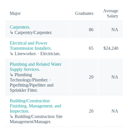
Average
Major
Graduates
Salary
Carpenters.
86
NA
↳ Carpentry/Carpenter.
Electrical and Power
Transmission Installers.
65
$24,240
↳ Lineworker. · Electrician.
Plumbing and Related Water
Supply Services.
↳ Plumbing
29
NA
Technology/Plumber. ·
Pipefitting/Pipefitter and
Sprinkler Fitter.
Building/Construction
Finishing, Management, and
Inspection.
20
NA
↳ Building/Construction Site
Management/Manager.