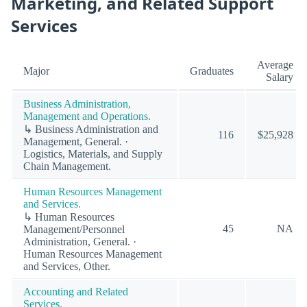
Marketing, and Related Support
Services
Average
Major
Graduates
Salary
Business Administration,
Management and Operations.
↳ Business Administration and
116
$25,928
Management, General. ·
Logistics, Materials, and Supply
Chain Management.
Human Resources Management
and Services.
↳ Human Resources
45
NA
Management/Personnel
Administration, General. ·
Human Resources Management
and Services, Other.
Accounting and Related
Services.