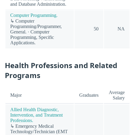
and Database Administration.
Computer Programming.
↳ Computer
Programming/Programmer,
50
NA
General. · Computer
Programming, Specific
Applications.
Health Professions and Related
Programs
Average
Major
Graduates
Salary
Allied Health Diagnostic,
Intervention, and Treatment
Professions.
↳ Emergency Medical
Technology/Technician (EMT