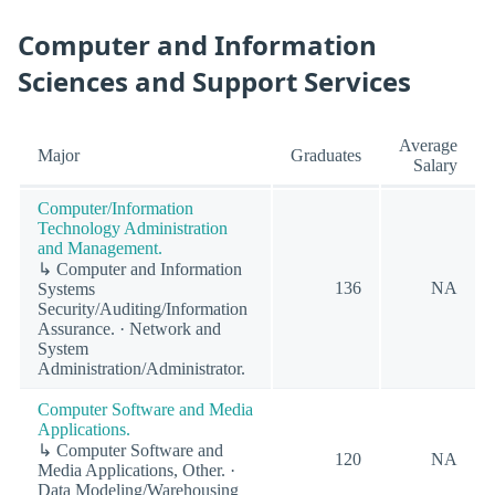
Computer and Information
Sciences and Support Services
Average
Major
Graduates
Salary
Computer/Information
Technology Administration
and Management.
↳ Computer and Information
136
NA
Systems
Security/Auditing/Information
Assurance. · Network and
System
Administration/Administrator.
Computer Software and Media
Applications.
↳ Computer Software and
120
NA
Media Applications, Other. ·
Data Modeling/Warehousing