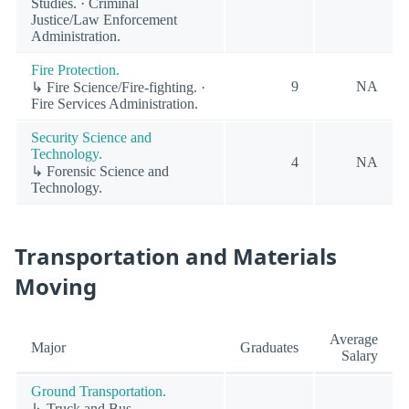
Studies. · Criminal
Justice/Law Enforcement
Administration.
Fire Protection.
9
NA
↳ Fire Science/Fire-fighting. ·
Fire Services Administration.
Security Science and
Technology.
4
NA
↳ Forensic Science and
Technology.
Transportation and Materials
Moving
Average
Major
Graduates
Salary
Ground Transportation.
↳ Truck and Bus