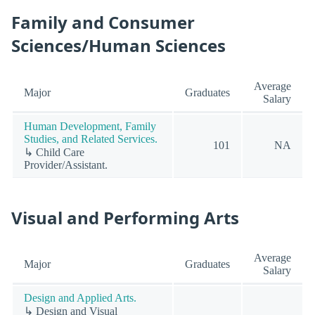
Family and Consumer
Sciences/Human Sciences
Average
Major
Graduates
Salary
Human Development, Family
Studies, and Related Services.
101
NA
↳ Child Care
Provider/Assistant.
Visual and Performing Arts
Average
Major
Graduates
Salary
Design and Applied Arts.
↳ Design and Visual