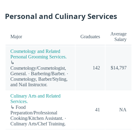
Personal and Culinary Services
Average
Major
Graduates
Salary
Cosmetology and Related
Personal Grooming Services.
↳
142
$14,797
Cosmetology/Cosmetologist,
General. · Barbering/Barber. ·
Cosmetology, Barber/Styling,
and Nail Instructor.
Culinary Arts and Related
Services.
↳ Food
41
NA
Preparation/Professional
Cooking/Kitchen Assistant. ·
Culinary Arts/Chef Training.