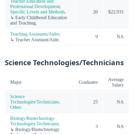
Teacher Education and
Professional Development,
Specific Levels and Methods.
20
$22,931
↳ Early Childhood Education
and Teaching.
Teaching Assistants/Aides.
9
NA
↳ Teacher Assistant/Aide.
Science Technologies/Technicians
Average
Major
Graduates
Salary
Science
Technologies/Technicians,
25
NA
Other.
Biology/Biotechnology
Technologies/Technicians.
3
NA
↳ Biology/Biotechnology