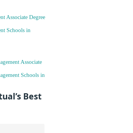
nt Associate Degree
nt Schools in
nagement Associate
nagement Schools in
ual’s Best