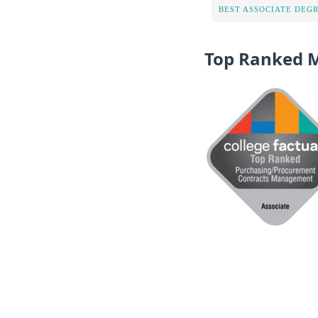
BEST ASSOCIATE DEG
Top Ranked 