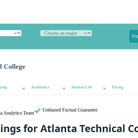
Fi
l College
ying
Academics
Student Life
Paying
Unbiased
Factual Guarantee
a Analytics Team
ings for Atlanta Technical C