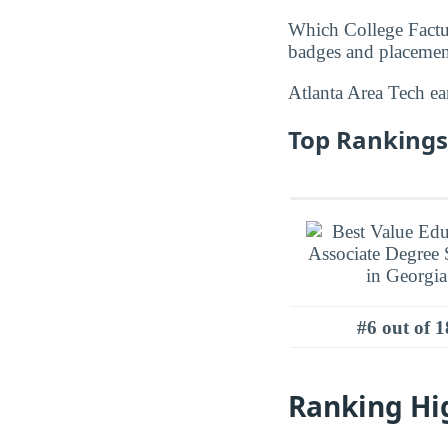
Which College Factua
badges and placement
Atlanta Area Tech e
Top Rankings 
#6 out of 1
Ranking Hi