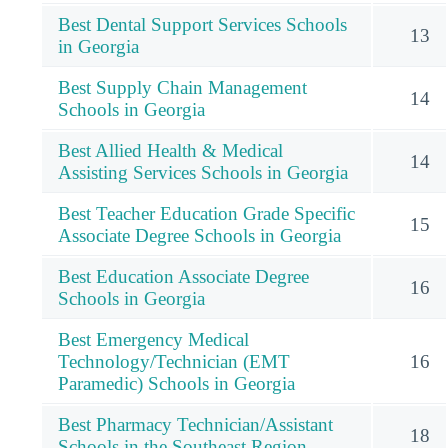
Best Dental Support Services Schools
13
in Georgia
Best Supply Chain Management
14
Schools in Georgia
Best Allied Health & Medical
14
Assisting Services Schools in Georgia
Best Teacher Education Grade Specific
15
Associate Degree Schools in Georgia
Best Education Associate Degree
16
Schools in Georgia
Best Emergency Medical
Technology/Technician (EMT
16
Paramedic) Schools in Georgia
Best Pharmacy Technician/Assistant
18
Schools in the Southeast Region