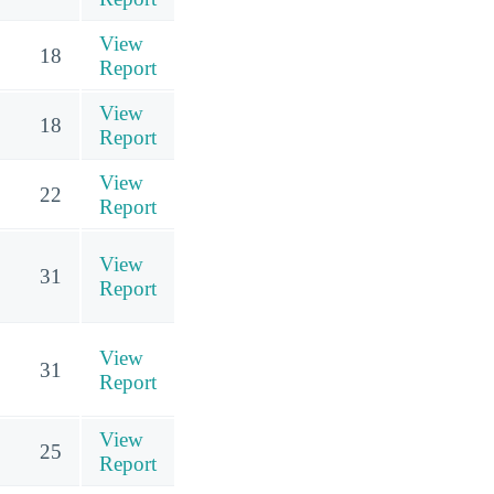
View
18
Report
View
18
Report
View
22
Report
View
31
Report
View
31
Report
View
25
Report