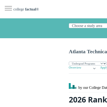
college
factual
®
Atlanta Technica
Overview
Appl
by our College
Dat
2026 Rank