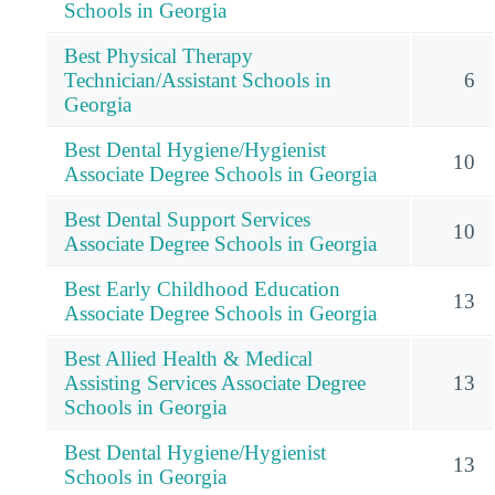
Schools in Georgia
Best Physical Therapy
Technician/Assistant Schools in
6
Georgia
Best Dental Hygiene/Hygienist
10
Associate Degree Schools in Georgia
Best Dental Support Services
10
Associate Degree Schools in Georgia
Best Early Childhood Education
13
Associate Degree Schools in Georgia
Best Allied Health & Medical
Assisting Services Associate Degree
13
Schools in Georgia
Best Dental Hygiene/Hygienist
13
Schools in Georgia