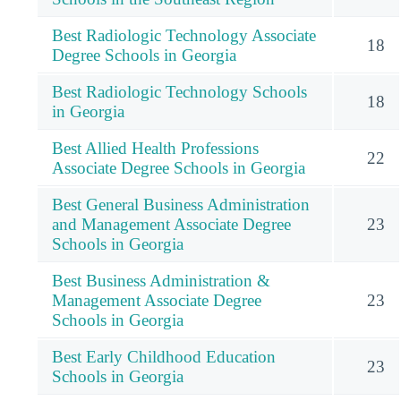
Best Radiologic Technology Associate
18
Degree Schools in Georgia
Best Radiologic Technology Schools
18
in Georgia
Best Allied Health Professions
22
Associate Degree Schools in Georgia
Best General Business Administration
and Management Associate Degree
23
Schools in Georgia
Best Business Administration &
Management Associate Degree
23
Schools in Georgia
Best Early Childhood Education
23
Schools in Georgia