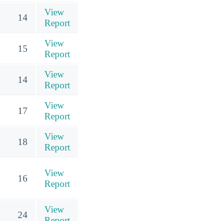
View
14
Report
View
15
Report
View
14
Report
View
17
Report
View
18
Report
View
16
Report
View
24
Report