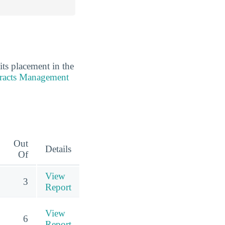
its placement in the
tracts Management
Out
Details
Of
View
3
Report
View
6
Report