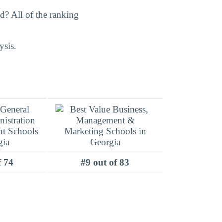
? All of the ranking
ysis.
f 74
#9 out of 83