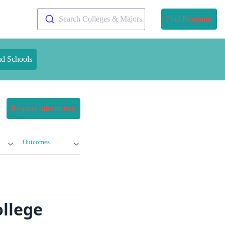
Search Colleges & Majors
Find Programs
nd Schools
Request Information
Outcomes
ollege