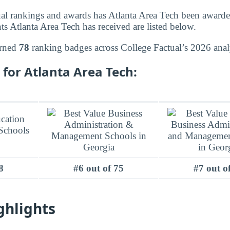
l rankings and awards has Atlanta Area Tech been awarded
s Atlanta Area Tech has received are listed below.
arned
78
ranking badges across College Factual’s 2026 anal
for Atlanta Area Tech:
8
#6 out of 75
#7 out o
ghlights