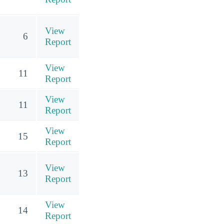
View
6
Report
View
11
Report
View
11
Report
View
15
Report
View
13
Report
View
14
Report