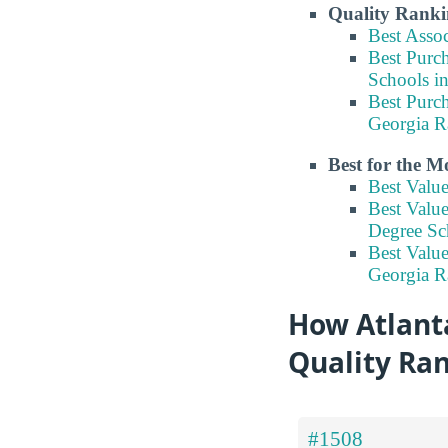
Quality Ranki
Best Asso
Best Purc
Schools i
Best Purc
Georgia R
Best for the 
Best Valu
Best Valu
Degree Sc
Best Valu
Georgia R
How Atlanta
Quality Ra
#1508