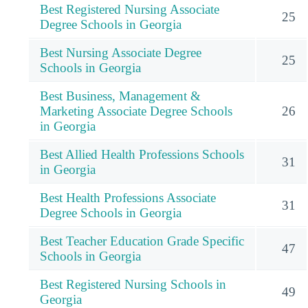
Best Registered Nursing Associate
25
Degree Schools in Georgia
Best Nursing Associate Degree
25
Schools in Georgia
Best Business, Management &
Marketing Associate Degree Schools
26
in Georgia
Best Allied Health Professions Schools
31
in Georgia
Best Health Professions Associate
31
Degree Schools in Georgia
Best Teacher Education Grade Specific
47
Schools in Georgia
Best Registered Nursing Schools in
49
Georgia