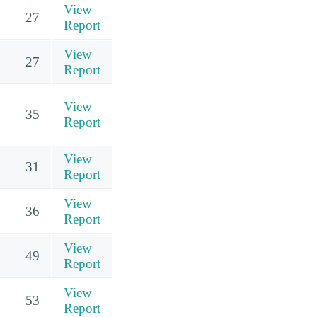
View
27
Report
View
27
Report
View
35
Report
View
31
Report
View
36
Report
View
49
Report
View
53
Report