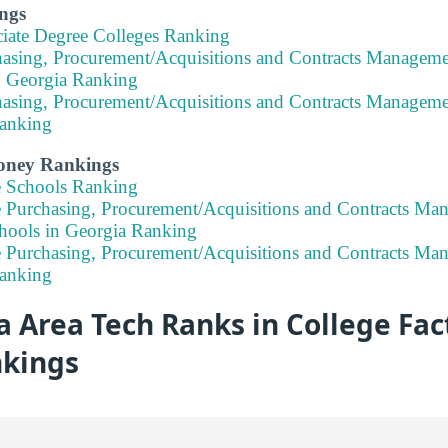
ngs
ciate Degree Colleges Ranking
hasing, Procurement/Acquisitions and Contracts Manageme
n Georgia Ranking
hasing, Procurement/Acquisitions and Contracts Manageme
anking
Money Rankings
e Schools Ranking
e Purchasing, Procurement/Acquisitions and Contracts Ma
hools in Georgia Ranking
e Purchasing, Procurement/Acquisitions and Contracts Ma
anking
 Area Tech Ranks in College Fact
nkings