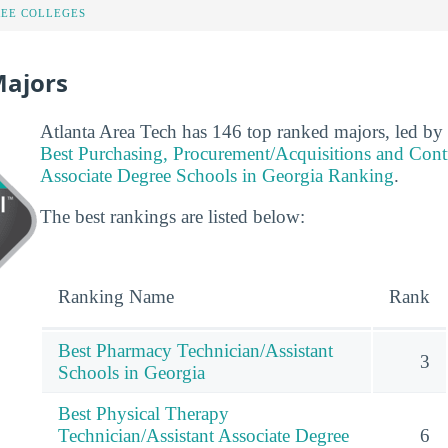
REE COLLEGES
Majors
Atlanta Area Tech has 146 top ranked majors, led by 
Best Purchasing, Procurement/Acquisitions and Con
Associate Degree Schools in Georgia Ranking
.
The best rankings are listed below:
Ranking Name
Rank
Best Pharmacy Technician/Assistant
3
Schools in Georgia
Best Physical Therapy
Technician/Assistant Associate Degree
6