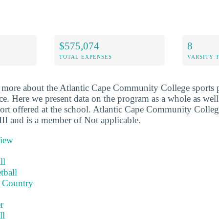
$575,074
8
TOTAL EXPENSES
VARSITY 
 more about the Atlantic Cape Community College sports 
ace. Here we present data on the program as a whole as well
port offered at the school. Atlantic Cape Community College
I and is a member of Not applicable.
view
ll
tball
 Country
r
ll