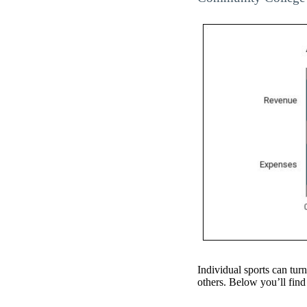
Individual sports can turn
others. Below you’ll find