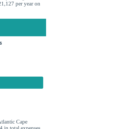
21,127 per year on
s
Atlantic Cape
 in total expenses.