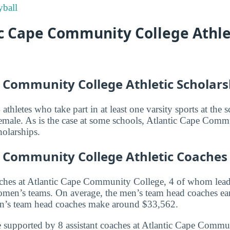
ball
ic Cape Community College Athle
e Community College Athletic Scholars
athletes who take part in at least one varsity sports at th
emale. As is the case at some schools, Atlantic Cape Com
holarships.
e Community College Athletic Coaches
aches at Atlantic Cape Community College, 4 of whom lea
en’s teams. On average, the men’s team head coaches ea
n’s team head coaches make around $33,562.
 supported by 8 assistant coaches at Atlantic Cape Commu