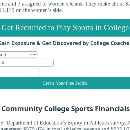
eams and 3 assigned to women’s teams. They make about $
$21,115 on the women’s side.
Get Recruited to Play Sports in College
Gain Exposure & Get Discovered by College Coache
Create Your Free Profile
e Community College Sports Financials
.S. Department of Education’s Equity in Athletics survey, 
nerated $575,074 in total athletics revenue and $575,074