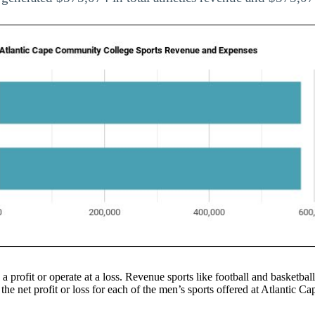
 a profit or operate at a loss. Revenue sports like football and basketbal
 the net profit or loss for each of the men’s sports offered at Atlantic