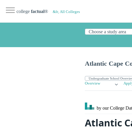
college
factual
®
&lt; All Colleges
Atlantic Cape C
Overview
Appl
by our College
Dat
Atlantic 