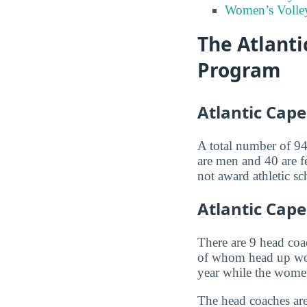
Women’s Volley
The Atlant
Program
Atlantic Cap
A total number of 94 
are men and 40 are f
not award athletic sc
Atlantic Cap
There are 9 head co
of whom head up wom
year while the wome
The head coaches are