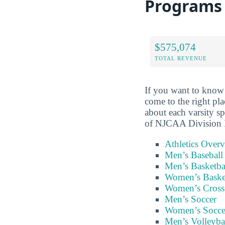
Programs
$575,074
TOTAL REVENUE
If you want to know
come to the right pl
about each varsity s
of NJCAA Division II
Athletics Over
Men’s Baseball
Men’s Basketba
Women’s Baske
Women’s Cross
Men’s Soccer
Women’s Socce
Men’s Volleyba