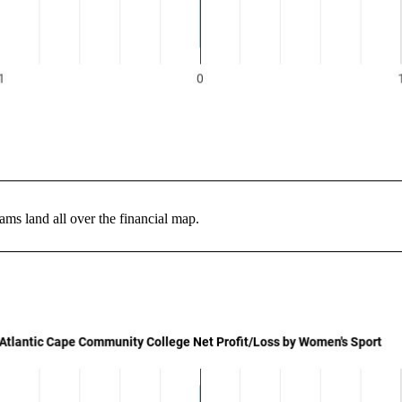
ms land all over the financial map.