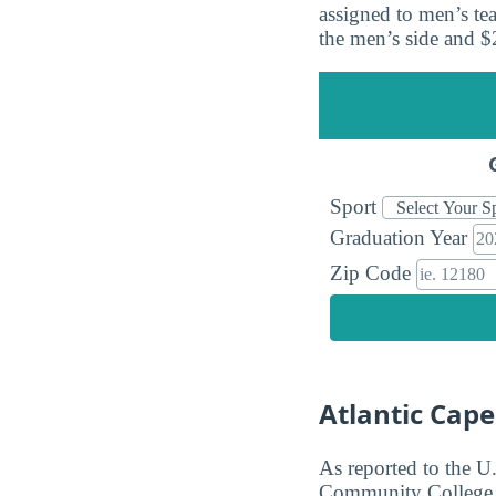
assigned to men’s t
the men’s side and 
Sport
Graduation Year
Zip Code
Atlantic Cap
As reported to the U
Community College ge