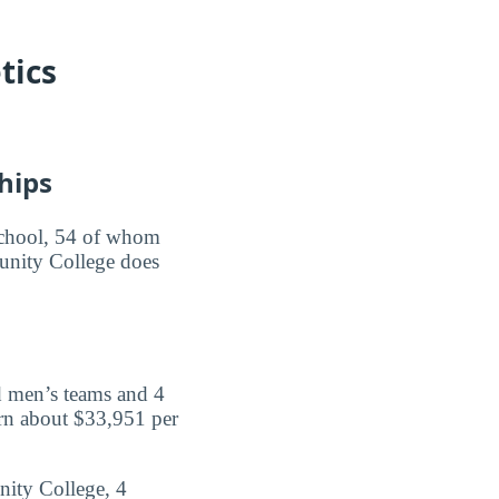
tics
hips
e school, 54 of whom
munity College does
d men’s teams and 4
rn about $33,951 per
nity College, 4