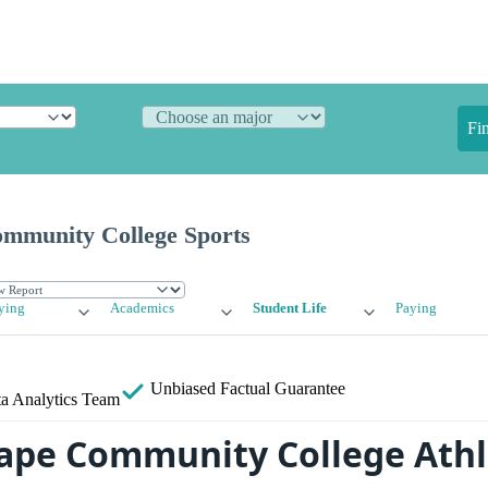
Fi
ommunity College Sports
ying
Academics
Student Life
Paying
Unbiased
Factual Guarantee
a Analytics Team
Cape Community College Athl