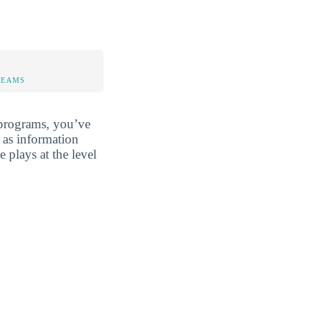
TEAMS
programs, you’ve
 as information
 plays at the level