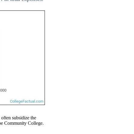
l often subsidize the
 Cape Community College.