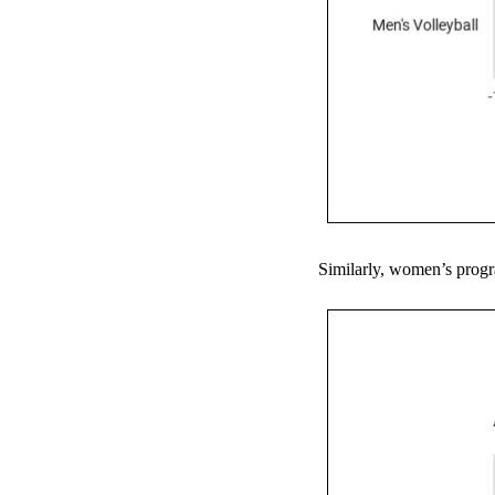
Similarly, women’s progra