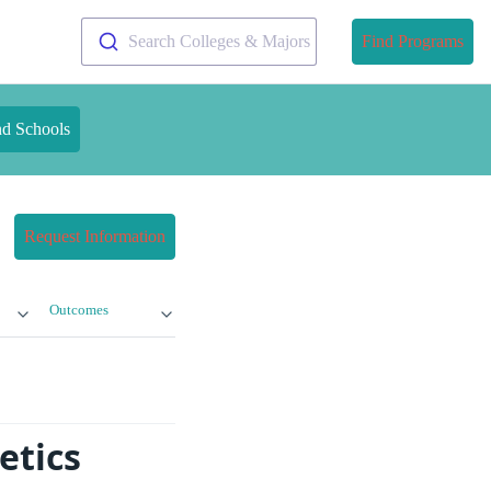
Search Colleges & Majors
Find Programs
nd Schools
Request Information
Outcomes
etics