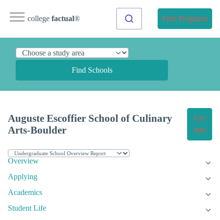
college
factual
®
Find Programs
Find Schools
Auguste Escoffier School of Culinary
Get
Arts-Boulder
Info
Overview
Applying
Academics
Student Life