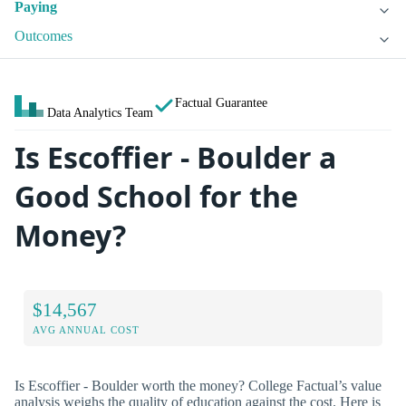
Paying
Outcomes
Factual Guarantee
Data Analytics Team
Is Escoffier - Boulder a
Good School for the
Money?
$14,567
AVG ANNUAL COST
Is Escoffier - Boulder worth the money? College Factual’s value
analysis weighs the quality of education against the cost. Here is