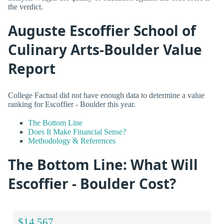
the verdict.
Auguste Escoffier School of
Culinary Arts-Boulder Value
Report
College Factual did not have enough data to determine a value
ranking for Escoffier - Boulder this year.
The Bottom Line
Does It Make Financial Sense?
Methodology & References
The Bottom Line: What Will
Escoffier - Boulder Cost?
$14,567