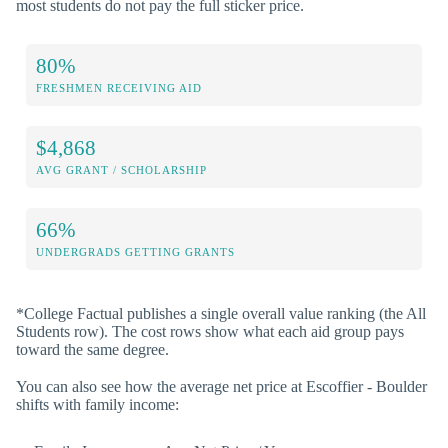
most students do not pay the full sticker price.
80%
FRESHMEN RECEIVING AID
$4,868
AVG GRANT / SCHOLARSHIP
66%
UNDERGRADS GETTING GRANTS
*College Factual publishes a single overall value ranking (the All
Students row). The cost rows show what each aid group pays
toward the same degree.
You can also see how the average net price at Escoffier - Boulder
shifts with family income: