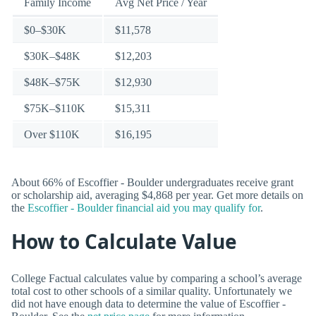
Family Income
Avg Net Price / Year
$0–$30K
$11,578
$30K–$48K
$12,203
$48K–$75K
$12,930
$75K–$110K
$15,311
Over $110K
$16,195
About 66% of Escoffier - Boulder undergraduates receive grant
or scholarship aid, averaging $4,868 per year. Get more details on
the
Escoffier - Boulder financial aid you may qualify for
.
How to Calculate Value
College Factual calculates value by comparing a school’s average
total cost to other schools of a similar quality. Unfortunately we
did not have enough data to determine the value of Escoffier -