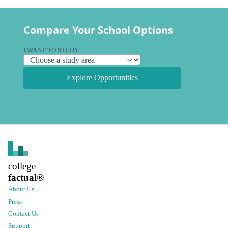
Compare Your School Options
I WANT TO STUDY
Explore Opportunities
college
factual
®
About Us
Press
Contact Us
Support