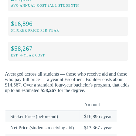
AVG ANNUAL COST (ALL STUDENTS)
$16,896
STICKER PRICE PER YEAR
$58,267
EST. 4-YEAR COST
Averaged across all students — those who receive aid and those
who pay full price — a year at Escoffier - Boulder costs about
$14,567. Over a standard four-year bachelor's program, that adds
up to an estimated
$58,267
for the degree.
Amount
Sticker Price (before aid)
$16,896 / year
Net Price (students receiving aid)
$13,367 / year