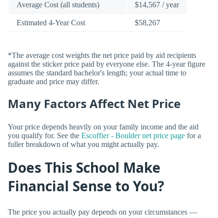
Average Cost (all students)
$14,567 / year
Estimated 4-Year Cost
$58,267
*The average cost weights the net price paid by aid recipients
against the sticker price paid by everyone else. The 4-year figure
assumes the standard bachelor's length; your actual time to
graduate and price may differ.
Many Factors Affect Net Price
Your price depends heavily on your family income and the aid
you qualify for. See the
Escoffier - Boulder net price page
for a
fuller breakdown of what you might actually pay.
Does This School Make
Financial Sense to You?
The price you actually pay depends on your circumstances —