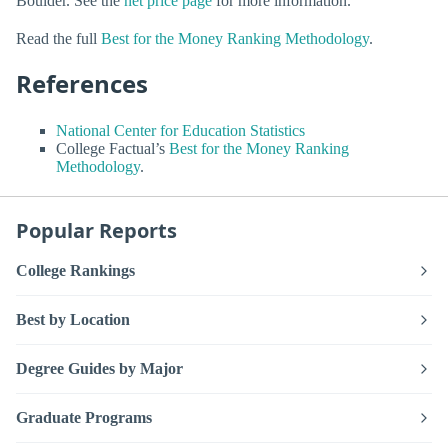
Boulder. See the
net price page
for more information.
Read the full
Best for the Money Ranking Methodology
.
References
National Center for Education Statistics
College Factual’s
Best for the Money Ranking
Methodology
.
Popular Reports
College Rankings
Best by Location
Degree Guides by Major
Graduate Programs