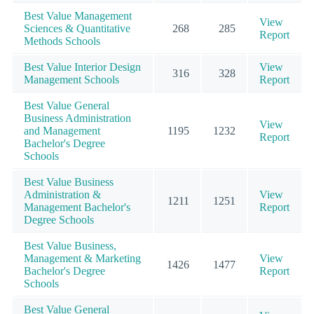
Best Value Management
View
Sciences & Quantitative
268
285
Report
Methods Schools
Best Value Interior Design
View
316
328
Management Schools
Report
Best Value General
Business Administration
View
and Management
1195
1232
Report
Bachelor's Degree
Schools
Best Value Business
Administration &
View
1211
1251
Management Bachelor's
Report
Degree Schools
Best Value Business,
Management & Marketing
View
1426
1477
Bachelor's Degree
Report
Schools
Best Value General