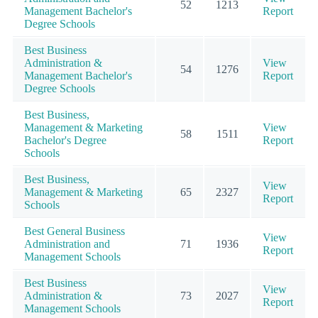
52
1213
Management Bachelor's
Report
Degree Schools
Best Business
Administration &
View
54
1276
Management Bachelor's
Report
Degree Schools
Best Business,
Management & Marketing
View
58
1511
Bachelor's Degree
Report
Schools
Best Business,
View
Management & Marketing
65
2327
Report
Schools
Best General Business
View
Administration and
71
1936
Report
Management Schools
Best Business
View
Administration &
73
2027
Report
Management Schools