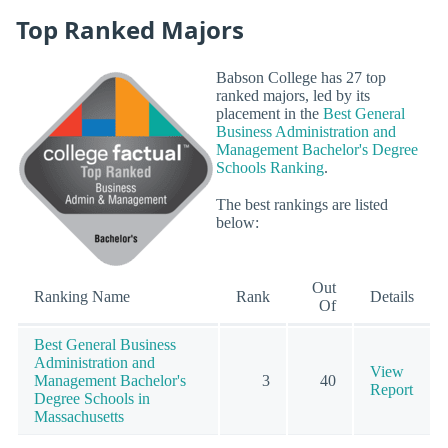
Top Ranked Majors
Babson College has 27 top
ranked majors, led by its
placement in the
Best General
Business Administration and
Management Bachelor's Degree
Schools Ranking
.
The best rankings are listed
below:
Out
Ranking Name
Rank
Details
Of
Best General Business
Administration and
View
Management Bachelor's
3
40
Report
Degree Schools in
Massachusetts