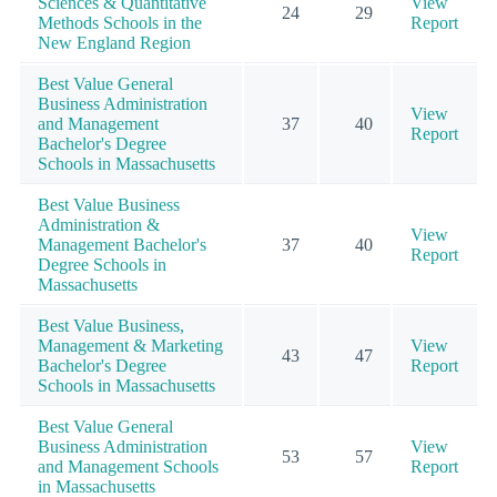
Sciences & Quantitative
View
24
29
Methods Schools in the
Report
New England Region
Best Value General
Business Administration
View
and Management
37
40
Report
Bachelor's Degree
Schools in Massachusetts
Best Value Business
Administration &
View
Management Bachelor's
37
40
Report
Degree Schools in
Massachusetts
Best Value Business,
Management & Marketing
View
43
47
Bachelor's Degree
Report
Schools in Massachusetts
Best Value General
Business Administration
View
53
57
and Management Schools
Report
in Massachusetts