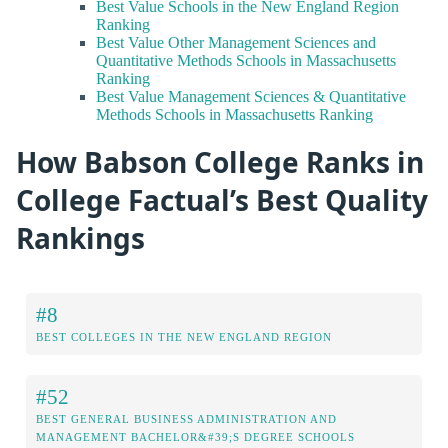
Best Value Schools in the New England Region
Ranking
Best Value Other Management Sciences and
Quantitative Methods Schools in Massachusetts
Ranking
Best Value Management Sciences & Quantitative
Methods Schools in Massachusetts Ranking
How Babson College Ranks in
College Factual’s Best Quality
Rankings
#8
BEST COLLEGES IN THE NEW ENGLAND REGION
#52
BEST GENERAL BUSINESS ADMINISTRATION AND
MANAGEMENT BACHELOR&#39;S DEGREE SCHOOLS