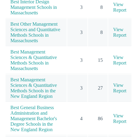
Best Interior Design
View
Management Schools in
3
8
Report
Massachusetts
Best Other Management
Sciences and Quantitative
View
3
8
Methods Schools in
Report
Massachusetts
Best Management
Sciences & Quantitative
View
3
15
Methods Schools in
Report
Massachusetts
Best Management
Sciences & Quantitative
View
3
27
Methods Schools in the
Report
New England Region
Best General Business
Administration and
View
Management Bachelor's
4
86
Report
Degree Schools in the
New England Region