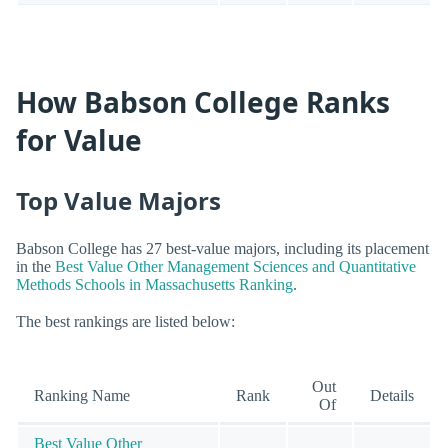
How Babson College Ranks
for Value
Top Value Majors
Babson College has 27 best-value majors, including its placement
in the
Best Value Other Management Sciences and Quantitative
Methods Schools in Massachusetts Ranking
.
The best rankings are listed below:
Out
Ranking Name
Rank
Details
Of
Best Value Other