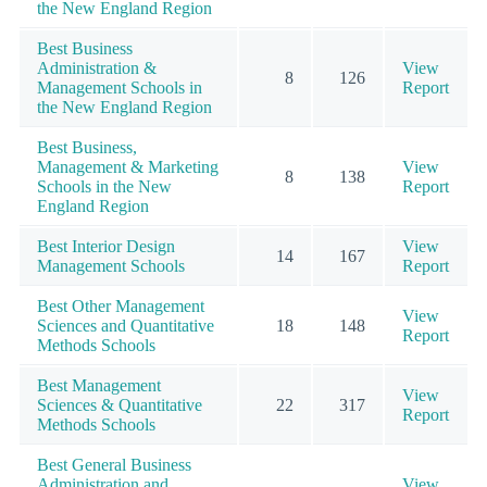
the New England Region
Best Business
Administration &
View
8
126
Management Schools in
Report
the New England Region
Best Business,
Management & Marketing
View
8
138
Schools in the New
Report
England Region
Best Interior Design
View
14
167
Management Schools
Report
Best Other Management
View
Sciences and Quantitative
18
148
Report
Methods Schools
Best Management
View
Sciences & Quantitative
22
317
Report
Methods Schools
Best General Business
Administration and
View