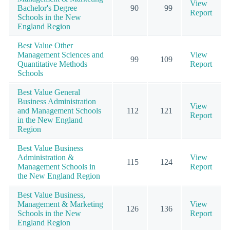
View
Bachelor's Degree
90
99
Report
Schools in the New
England Region
Best Value Other
Management Sciences and
View
99
109
Quantitative Methods
Report
Schools
Best Value General
Business Administration
View
and Management Schools
112
121
Report
in the New England
Region
Best Value Business
Administration &
View
115
124
Management Schools in
Report
the New England Region
Best Value Business,
Management & Marketing
View
126
136
Schools in the New
Report
England Region