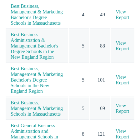
Best Business,
Management & Marketing
View
4
49
Bachelor's Degree
Report
Schools in Massachusetts
Best Business
Administration &
View
Management Bachelor's
5
88
Report
Degree Schools in the
New England Region
Best Business,
Management & Marketing
View
Bachelor's Degree
5
101
Report
Schools in the New
England Region
Best Business,
View
Management & Marketing
5
69
Report
Schools in Massachusetts
Best General Business
Administration and
View
8
121
Management Schools in
Report