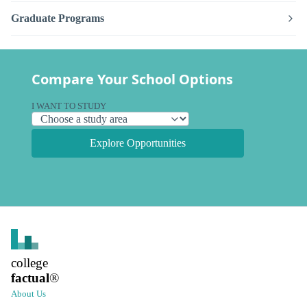
Graduate Programs
Compare Your School Options
I WANT TO STUDY
Explore Opportunities
college
factual
®
About Us