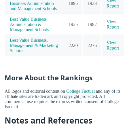
View
Business Administration
1895
1938
Report
and Management Schools
Best Value Business
View
Administration &
1935
1982
Report
Management Schools
Best Value Business,
View
Management & Marketing
2220
2276
Report
Schools
More About the Rankings
All logos and editorial content on
College Factual
and any of its
affiliate sites are trademark and copyright protected. All
commercial use requires the express written consent of College
Factual.
Notes and References