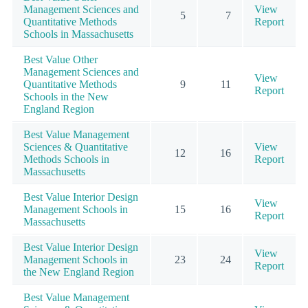
Management Sciences and
View
5
7
Quantitative Methods
Report
Schools in Massachusetts
Best Value Other
Management Sciences and
View
Quantitative Methods
9
11
Report
Schools in the New
England Region
Best Value Management
Sciences & Quantitative
View
12
16
Methods Schools in
Report
Massachusetts
Best Value Interior Design
View
Management Schools in
15
16
Report
Massachusetts
Best Value Interior Design
View
Management Schools in
23
24
Report
the New England Region
Best Value Management