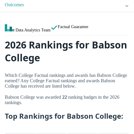
Outcomes
Factual Guarantee
Data Analytics Team
2026 Rankings for Babson
College
Which College Factual rankings and awards has Babson College
earned? Any College Factual rankings and awards Babson
College has received are listed below.
Babson College was awarded
22
ranking badges in the 2026
rankings.
Top Rankings for Babson College: