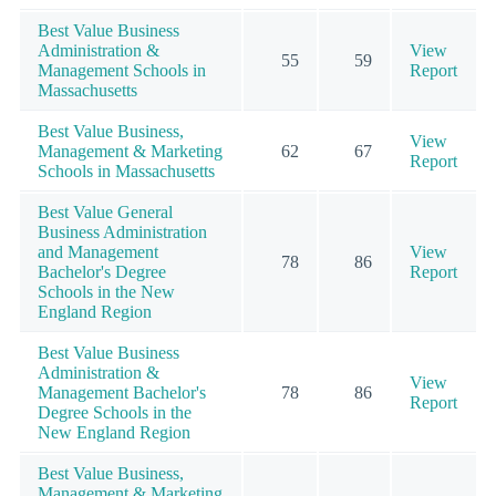
Best Value Business
Administration &
View
55
59
Management Schools in
Report
Massachusetts
Best Value Business,
View
Management & Marketing
62
67
Report
Schools in Massachusetts
Best Value General
Business Administration
and Management
View
78
86
Bachelor's Degree
Report
Schools in the New
England Region
Best Value Business
Administration &
View
Management Bachelor's
78
86
Report
Degree Schools in the
New England Region
Best Value Business,
Management & Marketing