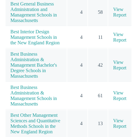
Best General Business
Administration and
View
4
58
Management Schools in
Report
Massachusetts
Best Interior Design
View
Management Schools in
4
11
Report
the New England Region
Best Business
Administration &
View
Management Bachelor's
4
42
Report
Degree Schools in
Massachusetts
Best Business
Administration &
View
4
61
Management Schools in
Report
Massachusetts
Best Other Management
Sciences and Quantitative
View
4
13
Methods Schools in the
Report
New England Region