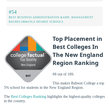
#54
BEST BUSINESS ADMINISTRATION &AMP; MANAGEMENT
BACHELOR&#39;S DEGREE SCHOOLS
Top Placement in
Best Colleges In
The New England
Region Ranking
#8 out of 189.
This makes Babson College a top
5% school for students in the New England Region.
The
Best Colleges Ranking
highlights the highest-quality colleges
in the country.