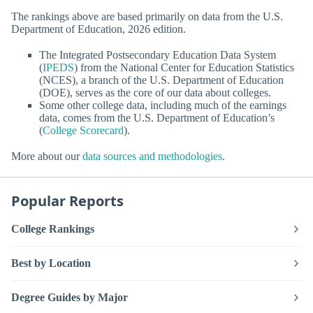
The rankings above are based primarily on data from the U.S.
Department of Education, 2026 edition.
The Integrated Postsecondary Education Data System
(
IPEDS
) from the National Center for Education Statistics
(NCES), a branch of the U.S. Department of Education
(DOE), serves as the core of our data about colleges.
Some other college data, including much of the earnings
data, comes from the U.S. Department of Education’s
(
College Scorecard
).
More about our
data sources and methodologies
.
Popular Reports
College Rankings
Best by Location
Degree Guides by Major