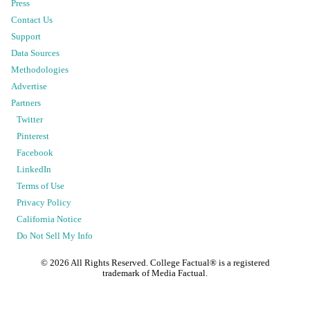
Press
Contact Us
Support
Data Sources
Methodologies
Advertise
Partners
Twitter
Pinterest
Facebook
LinkedIn
Terms of Use
Privacy Policy
California Notice
Do Not Sell My Info
©
2026
All Rights Reserved. College Factual® is a registered
trademark of Media Factual.