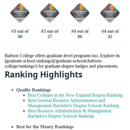
#3 out of
#3 out of
#4 out of
#4 out of
40
27
86
42
Babson College offers graduate-level programs too. Explore its
[graduate-school rankings](/graduate-schools/babson-
college/rankings/) for graduate-degree badges and placements.
Ranking Highlights
Quality Rankings
Best Colleges in the New England Region Ranking
Best General Business Administration and
Management Bachelor's Degree Schools Ranking
Best Business Administration & Management
Bachelor's Degree Schools Ranking
Best for the Money Rankings