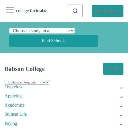
college
factual
®
Find Programs
Find Schools
Babson College
Get Info
Overview
Applying
Academics
Student Life
Paying