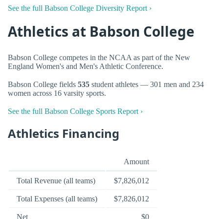
See the full Babson College Diversity Report ›
Athletics at Babson College
Babson College competes in the NCAA as part of the New
England Women's and Men's Athletic Conference.
Babson College fields
535
student athletes — 301 men and 234
women across 16 varsity sports.
See the full Babson College Sports Report ›
Athletics Financing
Amount
Total Revenue (all teams)
$7,826,012
Total Expenses (all teams)
$7,826,012
Net
$0