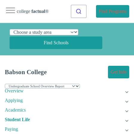
college
factual
®
Find Programs
Find Schools
Babson College
Get Info
Overview
Applying
Academics
Student Life
Paying