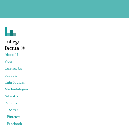
college
factual
®
About Us
Press
Contact Us
Support
Data Sources
Methodologies
Advertise
Partners
Twitter
Pinterest
Facebook