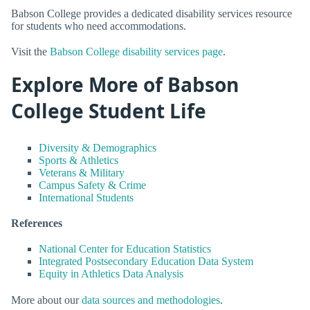
Babson College provides a dedicated disability services resource
for students who need accommodations.
Visit the
Babson College disability services page
.
Explore More of Babson
College Student Life
Diversity & Demographics
Sports & Athletics
Veterans & Military
Campus Safety & Crime
International Students
References
National Center for Education Statistics
Integrated Postsecondary Education Data System
Equity in Athletics Data Analysis
More about our
data sources and methodologies
.