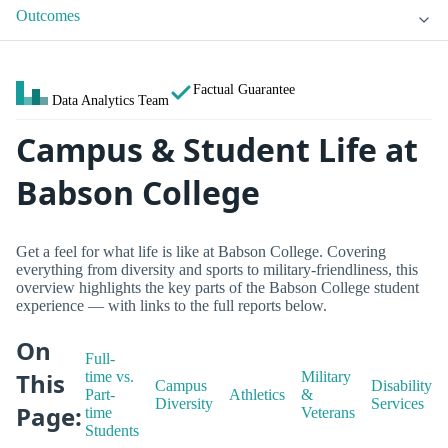
Outcomes
Factual Guarantee
Data Analytics Team
Campus & Student Life at
Babson College
Get a feel for what life is like at Babson College. Covering
everything from diversity and sports to military-friendliness, this
overview highlights the key parts of the Babson College student
experience — with links to the full reports below.
On
Full-
This
time vs.
Military
Campus
Disability
Part-
Athletics
&
Diversity
Services
Page:
time
Veterans
Students