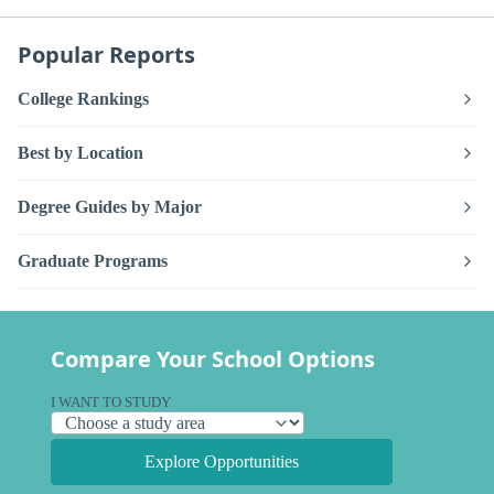
Popular Reports
College Rankings
Best by Location
Degree Guides by Major
Graduate Programs
Compare Your School Options
I WANT TO STUDY
Explore Opportunities