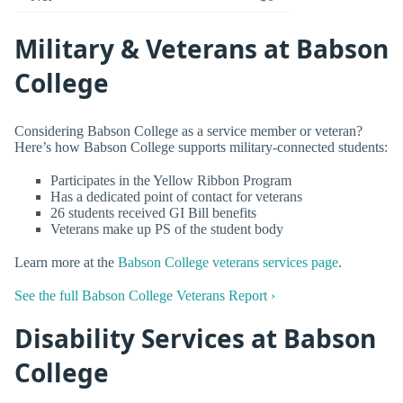
Military & Veterans at Babson
College
Considering Babson College as a service member or veteran?
Here’s how Babson College supports military-connected students:
Participates in the Yellow Ribbon Program
Has a dedicated point of contact for veterans
26 students received GI Bill benefits
Veterans make up PS of the student body
Learn more at the
Babson College veterans services page
.
See the full Babson College Veterans Report ›
Disability Services at Babson
College