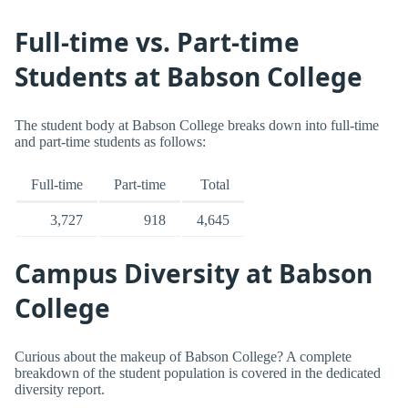
Full-time vs. Part-time
Students at Babson College
The student body at Babson College breaks down into full-time
and part-time students as follows:
Full-time
Part-time
Total
3,727
918
4,645
Campus Diversity at Babson
College
Curious about the makeup of Babson College? A complete
breakdown of the student population is covered in the dedicated
diversity report.