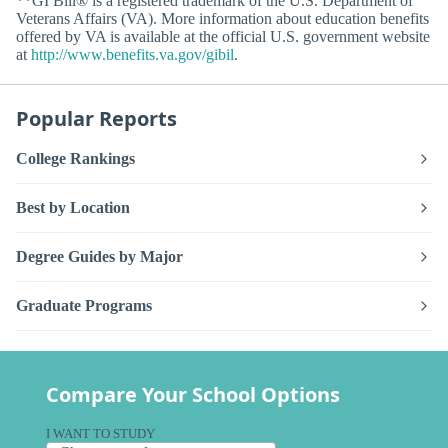
**GI Bill® is a registered trademark of the U.S. Department of
Veterans Affairs (VA). More information about education benefits
offered by VA is available at the official U.S. government website
at
http://www.benefits.va.gov/gibil
.
Popular Reports
College Rankings
Best by Location
Degree Guides by Major
Graduate Programs
Compare Your School Options
I WANT TO STUDY