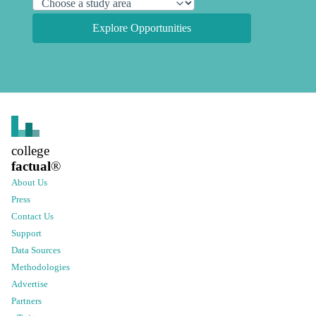
Explore Opportunities
college
factual
®
About Us
Press
Contact Us
Support
Data Sources
Methodologies
Advertise
Partners