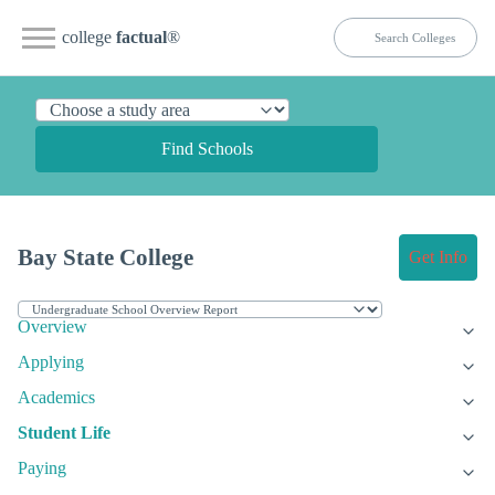
college
factual
®
Find Schools
Bay State College
Get Info
Overview
Applying
Academics
Student Life
Paying