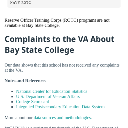
NAVY ROTC
Reserve Officer Training Corps (ROTC) programs are not
available at Bay State College.
Complaints to the VA About
Bay State College
Our data shows that this school has not received any complaints
at the VA.
Notes and References
National Center for Education Statistics
U.S. Department of Veteran Affairs
College Scorecard
Integrated Postsecondary Education Data System
More about our
data sources and methodologies
.