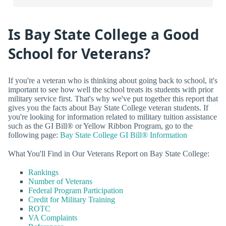
Is Bay State College a Good
School for Veterans?
If you're a veteran who is thinking about going back to school, it's
important to see how well the school treats its students with prior
military service first. That's why we've put together this report that
gives you the facts about Bay State College veteran students. If
you're looking for information related to military tuition assistance
such as the GI Bill® or Yellow Ribbon Program, go to the
following page:
Bay State College GI Bill® Information
What You'll Find in Our Veterans Report on Bay State College:
Rankings
Number of Veterans
Federal Program Participation
Credit for Military Training
ROTC
VA Complaints