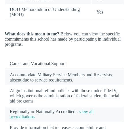
DOD Memorandum of Understanding
Yes
(MOU)
What does this mean to me?
Below you can view the specific
commitments this school has made by participating in individual
programs.
Career and Vocational Support
Accommodate Military Service Members and Reservists
absent due to service requirements.
Align institutional refund policies with those under Title IV,
which governs the administration of federal student financial
aid programs.
Regionally or Nationally Accredited -
view all
accreditations
Provide information that increases accountability and