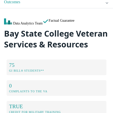
Outcomes
Factual Guarantee
Data Analytics Team
Bay State College Veteran
Services & Resources
75
GI BILL® STUDENTS**
0
COMPLAINTS TO THE VA
TRUE
CREDIT FOR MILITARY TRAINING