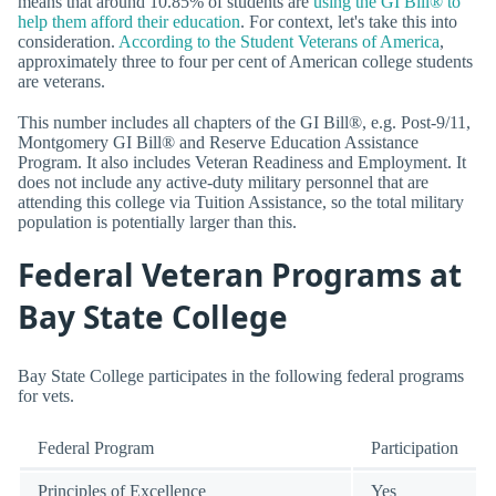
means that around 10.85% of students are
using the GI Bill® to
help them afford their education
. For context, let's take this into
consideration.
According to the Student Veterans of America
,
approximately three to four per cent of American college students
are veterans.
This number includes all chapters of the GI Bill®, e.g. Post-9/11,
Montgomery GI Bill® and Reserve Education Assistance
Program. It also includes Veteran Readiness and Employment. It
does not include any active-duty military personnel that are
attending this college via Tuition Assistance, so the total military
population is potentially larger than this.
Federal Veteran Programs at
Bay State College
Bay State College participates in the following federal programs
for vets.
Federal Program
Participation
Principles of Excellence
Yes