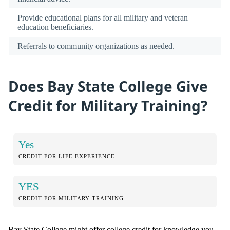
Provide educational plans for all military and veteran
education beneficiaries.
Referrals to community organizations as needed.
Does Bay State College Give
Credit for Military Training?
Yes
CREDIT FOR LIFE EXPERIENCE
YES
CREDIT FOR MILITARY TRAINING
Bay State College might offer college credit for knowledge you