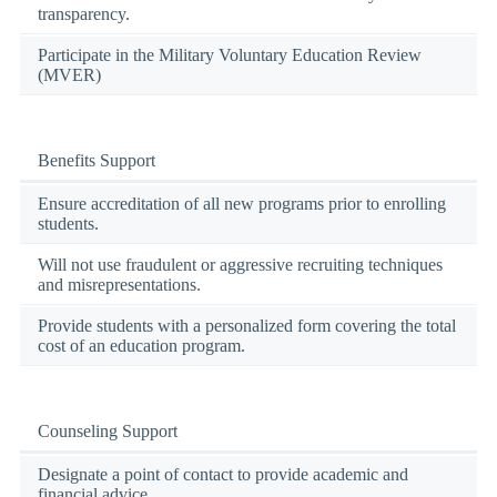
transparency.
Participate in the Military Voluntary Education Review
(MVER)
Benefits Support
Ensure accreditation of all new programs prior to enrolling
students.
Will not use fraudulent or aggressive recruiting techniques
and misrepresentations.
Provide students with a personalized form covering the total
cost of an education program.
Counseling Support
Designate a point of contact to provide academic and
financial advice.