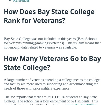
References
How Does Bay State College
Rank for Veterans?
Bay State College was not included in this year's [Best Schools
for Veterans ranking[(/rankings/veterans). This usually means that
not enough data related to veterans was available.
How Many Veterans Go to Bay
State College?
A large number of veterans attending a college means the college
and faculty are more used to supporting and accommodating the
needs of those with prior military experience.
The VA reports that there are 75 GI Bill® students at Bay State
College. The school has a total enrollment of 691 students. This