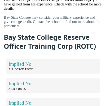
have gained from life experience. Check with the school for more
details.
Bay State College may consider your military experience and
give college credit. Contact the school to find out more about the
particulars.
Bay State College Reserve
Officer Training Corp (ROTC)
Implied No
AIR FORCE ROTC
Implied No
ARMY ROTC
Implied No