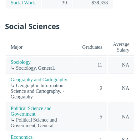
Social Work.
39
$38,358
Social Sciences
Average
Major
Graduates
Salary
Sociology.
11
NA
↳ Sociology, General.
Geography and Cartography.
↳ Geographic Information
9
NA
Science and Cartography. ·
Geography.
Political Science and
Government.
5
NA
↳ Political Science and
Government, General.
Economics.
1
NA