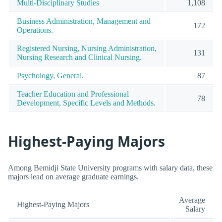
Multi-Disciplinary Studies
1,108
Business Administration, Management and
172
Operations.
Registered Nursing, Nursing Administration,
131
Nursing Research and Clinical Nursing.
Psychology, General.
87
Teacher Education and Professional
78
Development, Specific Levels and Methods.
Highest-Paying Majors
Among Bemidji State University programs with salary data, these
majors lead on average graduate earnings.
Average
Highest-Paying Majors
Salary