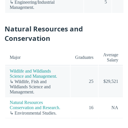
5
↳ Engineering/Industrial
Management.
Natural Resources and
Conservation
Average
Major
Graduates
Salary
Wildlife and Wildlands
Science and Management.
25
$29,521
↳ Wildlife, Fish and
Wildlands Science and
Management.
Natural Resources
Conservation and Research.
16
NA
↳ Environmental Studies.