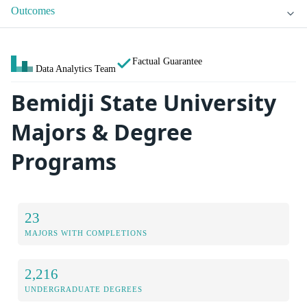
Outcomes
Factual Guarantee
Data Analytics Team
Bemidji State University
Majors & Degree
Programs
23
MAJORS WITH COMPLETIONS
2,216
UNDERGRADUATE DEGREES