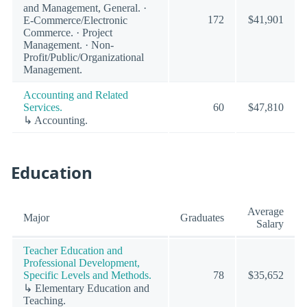
and Management, General. ·
172
$41,901
E-Commerce/Electronic
Commerce. · Project
Management. · Non-
Profit/Public/Organizational
Management.
Accounting and Related
Services.
60
$47,810
↳ Accounting.
Education
Average
Major
Graduates
Salary
Teacher Education and
Professional Development,
Specific Levels and Methods.
78
$35,652
↳ Elementary Education and
Teaching.