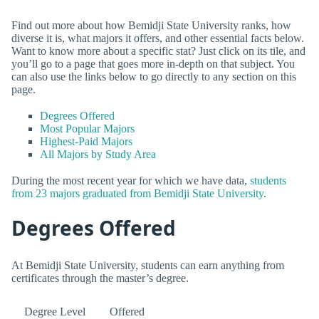
Find out more about how Bemidji State University ranks, how
diverse it is, what majors it offers, and other essential facts below.
Want to know more about a specific stat? Just click on its tile, and
you’ll go to a page that goes more in-depth on that subject. You
can also use the links below to go directly to any section on this
page.
Degrees Offered
Most Popular Majors
Highest-Paid Majors
All Majors by Study Area
During the most recent year for which we have data,
students
from 23 majors graduated from Bemidji State University
.
Degrees Offered
At Bemidji State University, students can earn anything from
certificates through the master’s degree.
Degree Level
Offered