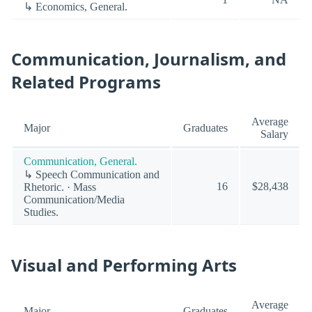
↳ Economics, General.
Communication, Journalism, and
Related Programs
Average
Major
Graduates
Salary
Communication, General.
↳ Speech Communication and
16
$28,438
Rhetoric. · Mass
Communication/Media
Studies.
Visual and Performing Arts
Average
Major
Graduates