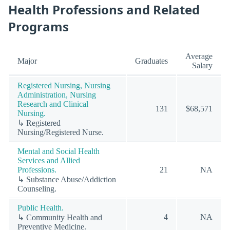
Health Professions and Related
Programs
Average
Major
Graduates
Salary
Registered Nursing, Nursing
Administration, Nursing
Research and Clinical
131
$68,571
Nursing.
↳ Registered
Nursing/Registered Nurse.
Mental and Social Health
Services and Allied
Professions.
21
NA
↳ Substance Abuse/Addiction
Counseling.
Public Health.
4
NA
↳ Community Health and
Preventive Medicine.