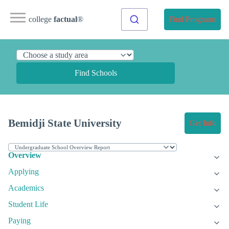
college
factual
®
Find Programs
Find Schools
Bemidji State University
Get Info
Overview
Applying
Academics
Student Life
Paying