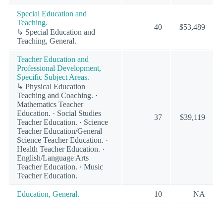
Special Education and
Teaching.
40
$53,489
↳ Special Education and
Teaching, General.
Teacher Education and
Professional Development,
Specific Subject Areas.
↳ Physical Education
Teaching and Coaching. ·
Mathematics Teacher
Education. · Social Studies
37
$39,119
Teacher Education. · Science
Teacher Education/General
Science Teacher Education. ·
Health Teacher Education. ·
English/Language Arts
Teacher Education. · Music
Teacher Education.
Education, General.
10
NA