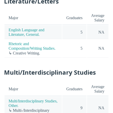
Literature/Letters
Average
Major
Graduates
Salary
English Language and
5
NA
Literature, General.
Rhetoric and
Composition/Writing Studies.
5
NA
↳ Creative Writing.
Multi/Interdisciplinary Studies
Average
Major
Graduates
Salary
Multi/Interdisciplinary Studies,
Other.
9
NA
↳ Multi-/Interdisciplinary