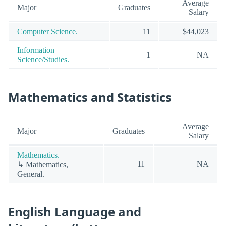
Average
Major
Graduates
Salary
Computer Science.
11
$44,023
Information
1
NA
Science/Studies.
Mathematics and Statistics
Average
Major
Graduates
Salary
Mathematics.
11
NA
↳ Mathematics,
General.
English Language and