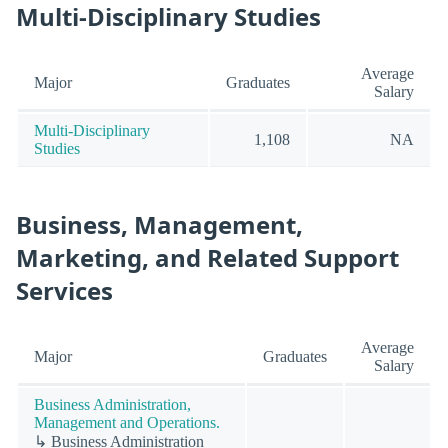
Multi-Disciplinary Studies
Average
Major
Graduates
Salary
Multi-Disciplinary
1,108
NA
Studies
Business, Management,
Marketing, and Related Support
Services
Average
Major
Graduates
Salary
Business Administration,
Management and Operations.
↳ Business Administration