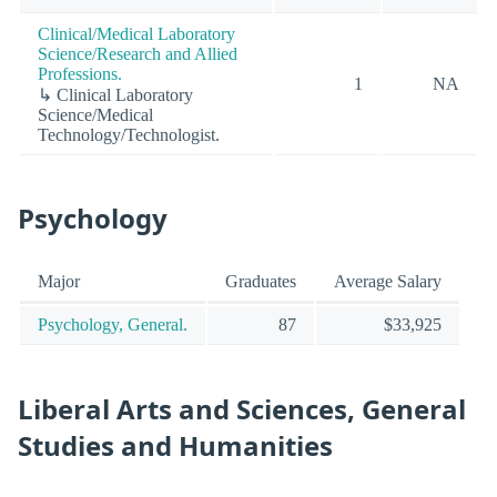
Clinical/Medical Laboratory
Science/Research and Allied
Professions.
1
NA
↳ Clinical Laboratory
Science/Medical
Technology/Technologist.
Psychology
Major
Graduates
Average Salary
Psychology, General.
87
$33,925
Liberal Arts and Sciences, General
Studies and Humanities