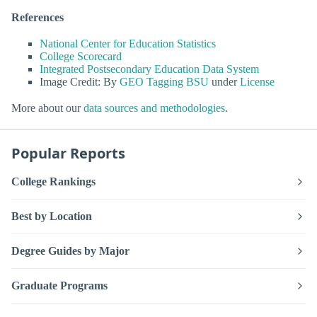
References
National Center for Education Statistics
College Scorecard
Integrated Postsecondary Education Data System
Image Credit: By
GEO Tagging BSU
under
License
More about our
data sources and methodologies
.
Popular Reports
College Rankings
Best by Location
Degree Guides by Major
Graduate Programs