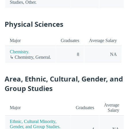
Studies, Other.
Physical Sciences
Major
Graduates
Average Salary
Chemistry.
8
NA
↳ Chemistry, General.
Area, Ethnic, Cultural, Gender, and
Group Studies
Average
Major
Graduates
Salary
Ethnic, Cultural Minority,
Gender, and Group Studies.