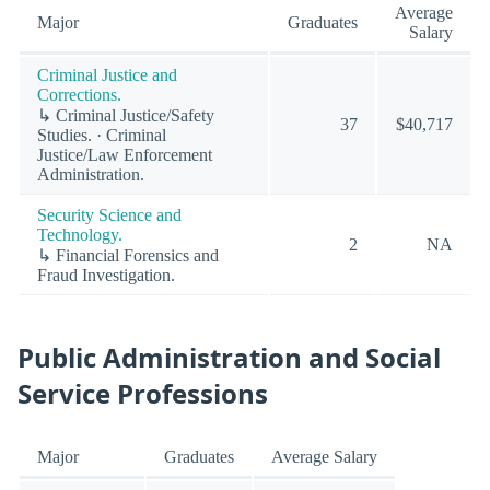
Average
Major
Graduates
Salary
Criminal Justice and
Corrections.
↳ Criminal Justice/Safety
37
$40,717
Studies. · Criminal
Justice/Law Enforcement
Administration.
Security Science and
Technology.
2
NA
↳ Financial Forensics and
Fraud Investigation.
Public Administration and Social
Service Professions
Major
Graduates
Average Salary