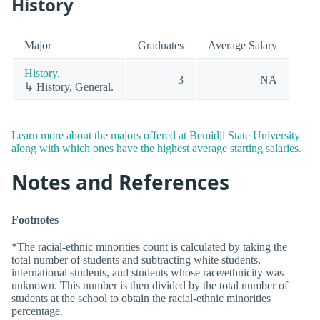
History
Major
Graduates
Average Salary
History.
3
NA
↳ History, General.
Learn more about the majors offered at Bemidji State University
along with which ones have the highest average starting salaries.
Notes and References
Footnotes
*The racial-ethnic minorities count is calculated by taking the
total number of students and subtracting white students,
international students, and students whose race/ethnicity was
unknown. This number is then divided by the total number of
students at the school to obtain the racial-ethnic minorities
percentage.