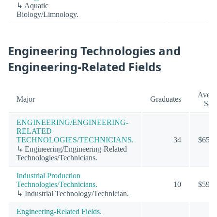
↳ Aquatic
Biology/Limnology.
Engineering Technologies and
Engineering-Related Fields
Avera
Major
Graduates
Sala
ENGINEERING/ENGINEERING-
RELATED
TECHNOLOGIES/TECHNICIANS.
34
$65,4
↳ Engineering/Engineering-Related
Technologies/Technicians.
Industrial Production
Technologies/Technicians.
10
$59,4
↳ Industrial Technology/Technician.
Engineering-Related Fields.