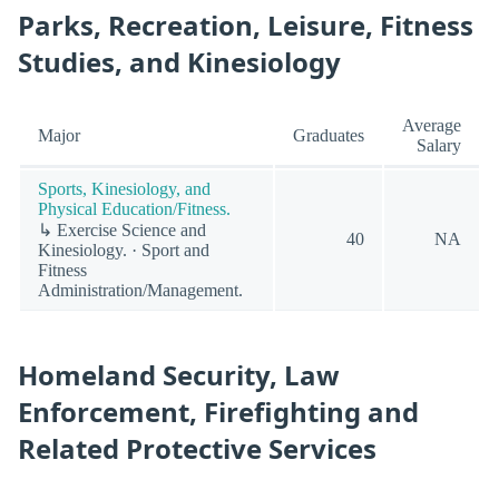
Parks, Recreation, Leisure, Fitness
Studies, and Kinesiology
Average
Major
Graduates
Salary
Sports, Kinesiology, and
Physical Education/Fitness.
↳ Exercise Science and
40
NA
Kinesiology. · Sport and
Fitness
Administration/Management.
Homeland Security, Law
Enforcement, Firefighting and
Related Protective Services