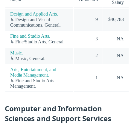
Salary
Design and Applied Arts.
9
$46,783
↳ Design and Visual
Communications, General.
Fine and Studio Arts.
3
NA
↳ Fine/Studio Arts, General.
Music.
2
NA
↳ Music, General.
Arts, Entertainment, and
Media Management.
1
NA
↳ Fine and Studio Arts
Management.
Computer and Information
Sciences and Support Services