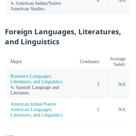
4
NA
↳ American Indian/Native
American Studies.
Foreign Languages, Literatures,
and Linguistics
Average
Major
Graduates
Salary
Romance Languages,
Literatures, and Linguistics.
3
NA
↳ Spanish Language and
Literature.
American Indian/Native
American Languages,
1
NA
Literatures, and Linguistics.