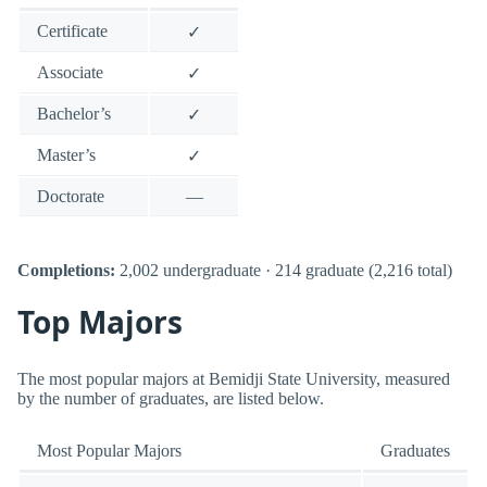
Certificate
✓
Associate
✓
Bachelor’s
✓
Master’s
✓
Doctorate
—
Completions:
2,002 undergraduate · 214 graduate (2,216 total)
Top Majors
The most popular majors at Bemidji State University, measured
by the number of graduates, are listed below.
Most Popular Majors
Graduates