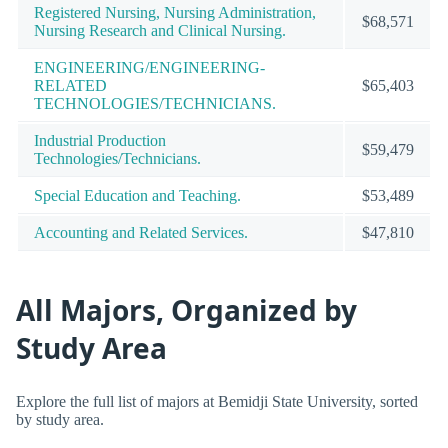
Registered Nursing, Nursing Administration,
$68,571
Nursing Research and Clinical Nursing.
ENGINEERING/ENGINEERING-
RELATED
$65,403
TECHNOLOGIES/TECHNICIANS.
Industrial Production
$59,479
Technologies/Technicians.
Special Education and Teaching.
$53,489
Accounting and Related Services.
$47,810
All Majors, Organized by
Study Area
Explore the full list of majors at Bemidji State University, sorted
by study area.