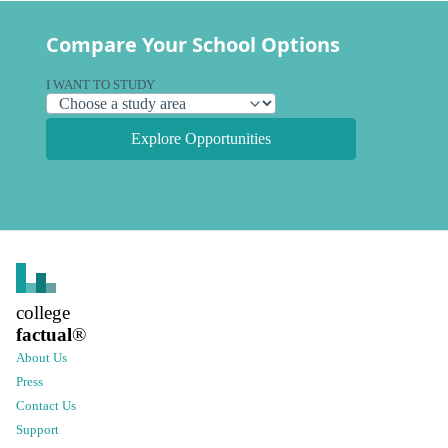
Compare Your School Options
I WANT TO STUDY
Explore Opportunities
college
factual
®
About Us
Press
Contact Us
Support