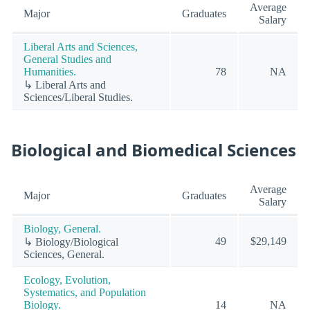
Average
Major
Graduates
Salary
Liberal Arts and Sciences,
General Studies and
Humanities.
78
NA
↳ Liberal Arts and
Sciences/Liberal Studies.
Biological and Biomedical Sciences
Average
Major
Graduates
Salary
Biology, General.
49
$29,149
↳ Biology/Biological
Sciences, General.
Ecology, Evolution,
Systematics, and Population
Biology.
14
NA