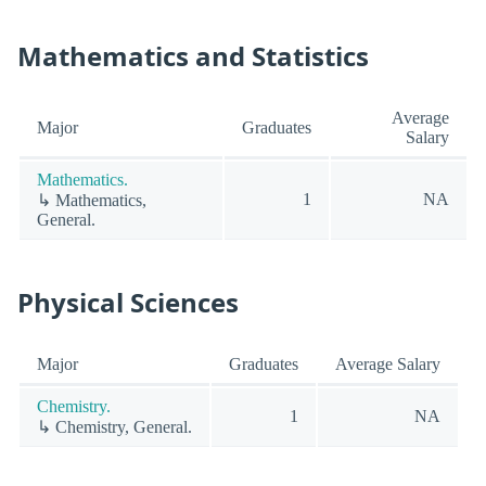
Mathematics and Statistics
Average
Major
Graduates
Salary
Mathematics.
1
NA
↳ Mathematics,
General.
Physical Sciences
Major
Graduates
Average Salary
Chemistry.
1
NA
↳ Chemistry, General.