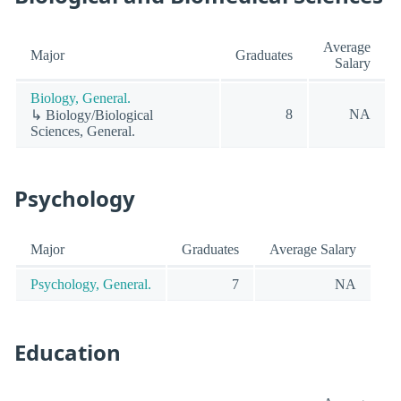
Average
Major
Graduates
Salary
Biology, General.
8
NA
↳ Biology/Biological
Sciences, General.
Psychology
Major
Graduates
Average Salary
Psychology, General.
7
NA
Education