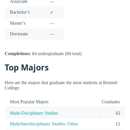
Associate
—
Bachelor’s
✓
Master’s
—
Doctorate
—
Completions:
84 undergraduate (84 total)
Top Majors
Here are the majors that graduate the most students at Bennett
College.
Most Popular Majors
Graduates
Multi-Disciplinary Studies
42
Multi/Interdisciplinary Studies, Other.
12