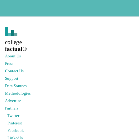
college
factual
®
About Us
Press
Contact Us
Support
Data Sources
Methodologies
Advertise
Partners
Twitter
Pinterest
Facebook
LinkedIn