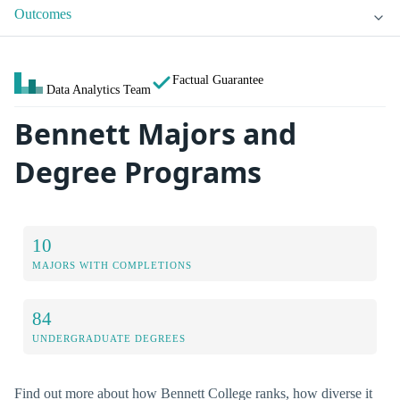
Outcomes
Factual Guarantee
Data Analytics Team
Bennett Majors and
Degree Programs
10
MAJORS WITH COMPLETIONS
84
UNDERGRADUATE DEGREES
Find out more about how Bennett College ranks, how diverse it