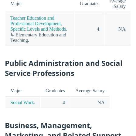
Average
Major
Graduates
Salary
Teacher Education and
Professional Development,
Specific Levels and Methods.
4
NA
↳ Elementary Education and
Teaching.
Public Administration and Social
Service Professions
Major
Graduates
Average Salary
Social Work.
4
NA
Business, Management,
Marketing, and Related Support