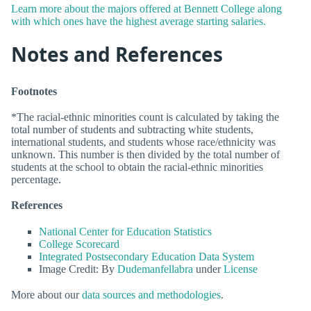
Learn more about the majors offered at Bennett College along
with which ones have the highest average starting salaries.
Notes and References
Footnotes
*The racial-ethnic minorities count is calculated by taking the
total number of students and subtracting white students,
international students, and students whose race/ethnicity was
unknown. This number is then divided by the total number of
students at the school to obtain the racial-ethnic minorities
percentage.
References
National Center for Education Statistics
College Scorecard
Integrated Postsecondary Education Data System
Image Credit: By
Dudemanfellabra
under
License
More about our
data sources and methodologies
.