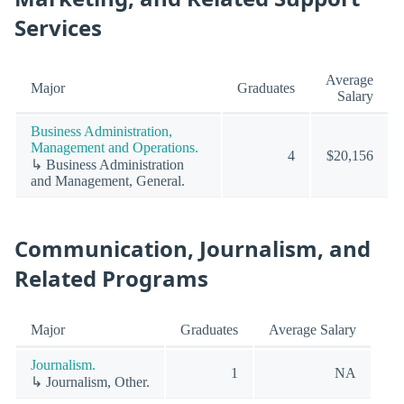
Services
Average
Major
Graduates
Salary
Business Administration,
Management and Operations.
4
$20,156
↳ Business Administration
and Management, General.
Communication, Journalism, and
Related Programs
Major
Graduates
Average Salary
Journalism.
1
NA
↳ Journalism, Other.