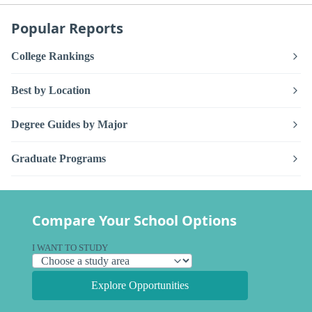
Popular Reports
College Rankings
Best by Location
Degree Guides by Major
Graduate Programs
Compare Your School Options
I WANT TO STUDY
Explore Opportunities