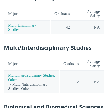
Average
Major
Graduates
Salary
Multi-Disciplinary
42
NA
Studies
Multi/Interdisciplinary Studies
Average
Major
Graduates
Salary
Multi/Interdisciplinary Studies,
Other.
12
NA
↳ Multi-/Interdisciplinary
Studies, Other.
Biological and Biomedical Sciences