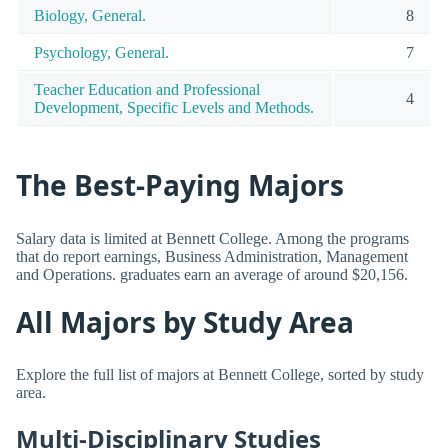
Biology, General.
8
Psychology, General.
7
Teacher Education and Professional
4
Development, Specific Levels and Methods.
The Best-Paying Majors
Salary data is limited at Bennett College. Among the programs
that do report earnings, Business Administration, Management
and Operations. graduates earn an average of around $20,156.
All Majors by Study Area
Explore the full list of majors at Bennett College, sorted by study
area.
Multi-Disciplinary Studies