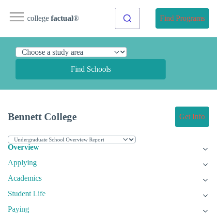
college
factual
®
Find Programs
Find Schools
Bennett College
Get Info
Overview
Applying
Academics
Student Life
Paying