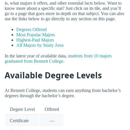
is, what majors it offers, and other essential facts below. Want to
know more about a specific stat? Just click on its tile, and you’ll
go to a page that goes more in-depth on that subject. You can also
use the links below to go directly to any section on this page.
Degrees Offered
Most Popular Majors
Highest-Paid Majors
All Majors by Study Area
In the latest year of available data,
students from 10 majors
graduated from Bennett College
.
Available Degree Levels
At Bennett College, students can earn anything from bachelor’s
degrees through the bachelor’s degree.
Degree Level
Offered
Certificate
—