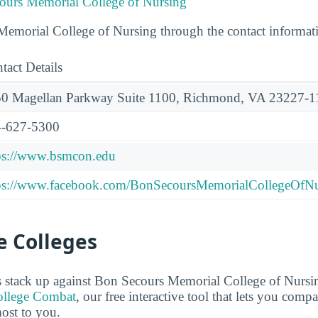
ours Memorial College of Nursing
emorial College of Nursing through the contact informat
tact Details
0 Magellan Parkway Suite 1100, Richmond, VA 23227-1
-627-5300
ps://www.bsmcon.edu
ps://www.facebook.com/BonSecoursMemorialCollegeOfNu
 Colleges
 stack up against Bon Secours Memorial College of Nurs
llege Combat
, our free interactive tool that lets you comp
most to you.