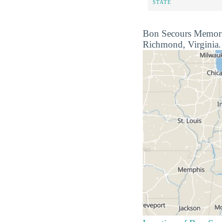
STATE
Bon Secours Memorial 
Richmond, Virginia. R