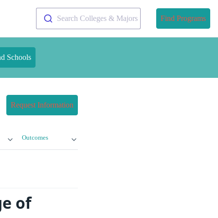
Search Colleges & Majors
Find Programs
nd Schools
Request Information
Outcomes
e of