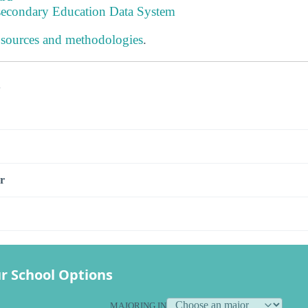
tsecondary Education Data System
 sources and methodologies
.
s
r
r School Options
MAJORING IN