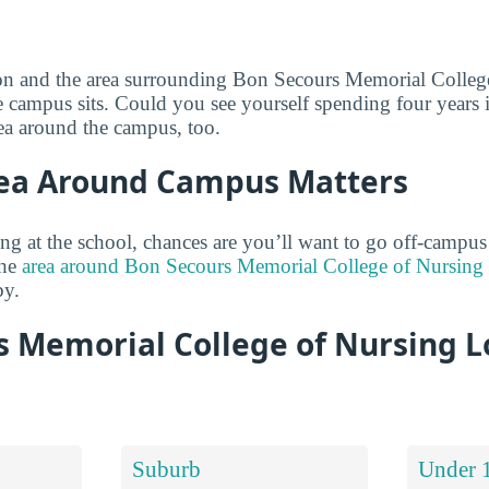
ion and the area surrounding Bon Secours Memorial Colleg
 campus sits. Could you see yourself spending four years i
ea around the campus, too.
ea Around Campus Matters
ng at the school, chances are you’ll want to go off-campus
the
area around Bon Secours Memorial College of Nursing i
by.
s Memorial College of Nursing L
Suburb
Under 