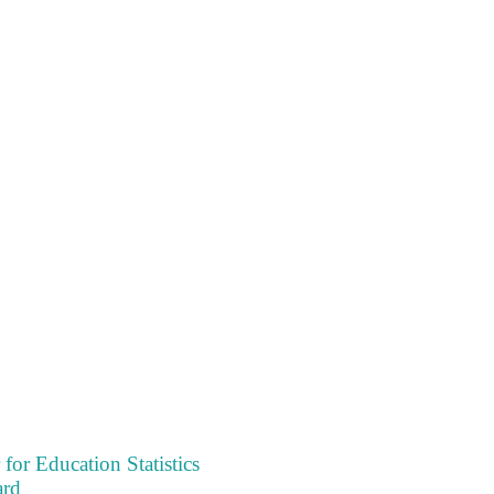
 for Education Statistics
ard