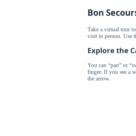
Bon Secours
Take a virtual tour 
visit in person. Use t
Explore the 
You can “pan” or “s
finger. If you see a 
the arrow.