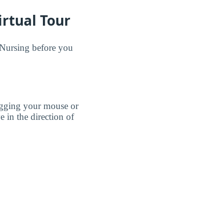
rtual Tour
 Nursing before you
agging your mouse or
e in the direction of