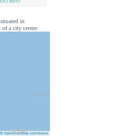
NROLLMENT
situated in
of a city center.