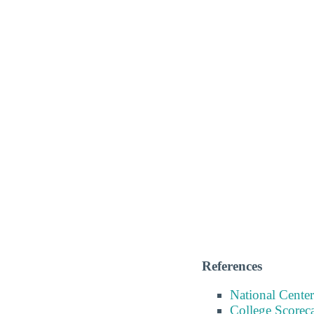
References
National Center
College Scorec