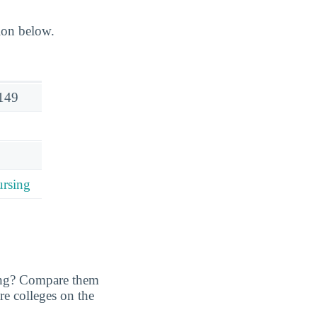
ion below.
149
rsing
ing? Compare them
are colleges on the