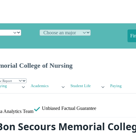
Fi
orial College of Nursing
ying
Academics
Student Life
Paying
Unbiased
Factual Guarantee
a Analytics Team
Bon Secours Memorial Colleg