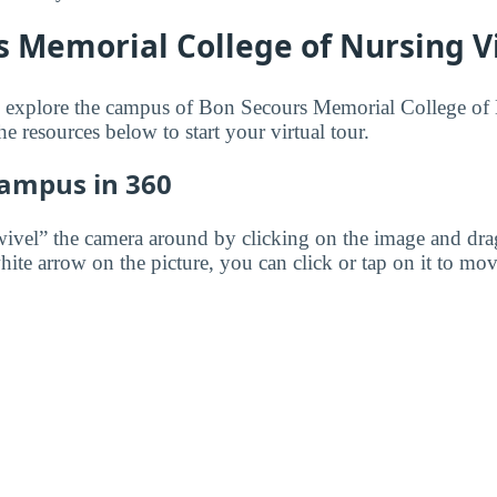
 Memorial College of Nursing Vi
to explore the campus of Bon Secours Memorial College of
he resources below to start your virtual tour.
Campus in 360
wivel” the camera around by clicking on the image and dr
white arrow on the picture, you can click or tap on it to mov