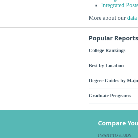
Integrated Pos
More about our
data
Popular Report
College Rankings
Best by Location
Degree Guides by Majo
Graduate Programs
Compare You
I WANT TO STUDY