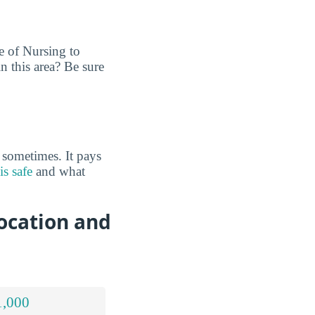
e of Nursing to
n this area? Be sure
 sometimes. It pays
s safe
and what
ocation and
1,000