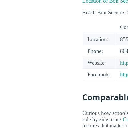
Location of Bon Sec
Reach Bon Secours M
Con
Location:
855
Phone:
804
Website:
htt
Facebook:
htt
Comparable
Curious how schools
side by side using
Co
features that matter 