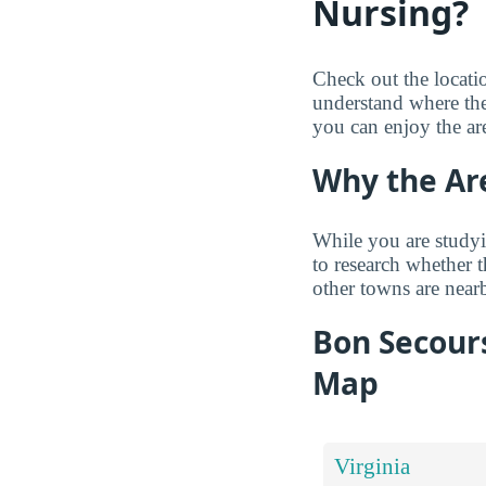
Nursing?
Check out the locat
understand where the
you can enjoy the ar
Why the Ar
While you are studyi
to research whether 
other towns are near
Bon Secour
Map
Virginia