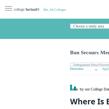
college
factual
®
&lt; All Colleges
Bon Secours Mem
Overview
Appl
by our College
Dat
Where Is 