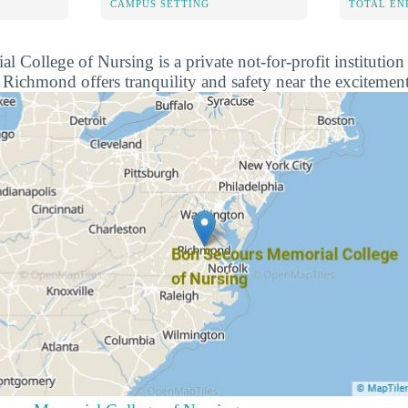
CAMPUS SETTING
TOTAL E
College of Nursing is a private not-for-profit institution 
ichmond offers tranquility and safety near the excitement 