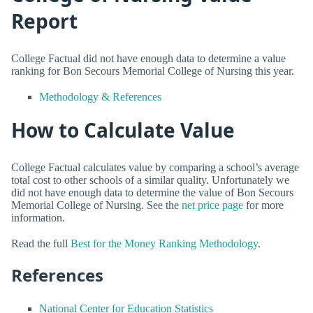
Report
College Factual did not have enough data to determine a value
ranking for Bon Secours Memorial College of Nursing this year.
Methodology & References
How to Calculate Value
College Factual calculates value by comparing a school’s average
total cost to other schools of a similar quality. Unfortunately we
did not have enough data to determine the value of Bon Secours
Memorial College of Nursing. See the
net price page
for more
information.
Read the full
Best for the Money Ranking Methodology
.
References
National Center for Education Statistics