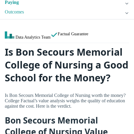
Paying
Outcomes
Factual Guarantee
Data Analytics Team
Is Bon Secours Memorial
College of Nursing a Good
School for the Money?
Is Bon Secours Memorial College of Nursing worth the money?
College Factual’s value analysis weighs the quality of education
against the cost. Here is the verdict.
Bon Secours Memorial
College of Nursing Value