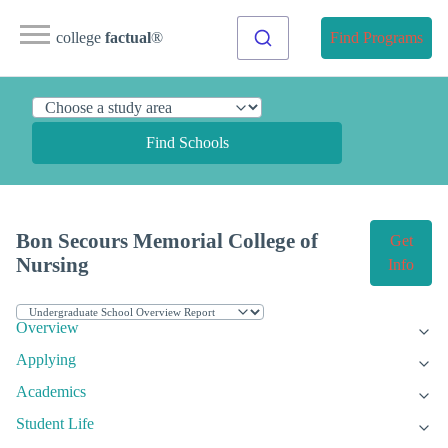
college
factual
®
Find Programs
Find Schools
Bon Secours Memorial College of
Get
Nursing
Info
Overview
Applying
Academics
Student Life