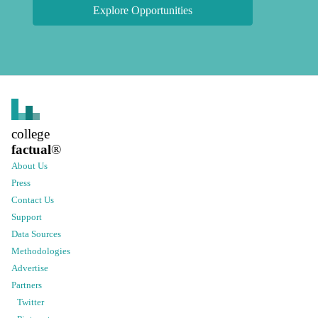
Explore Opportunities
college
factual
®
About Us
Press
Contact Us
Support
Data Sources
Methodologies
Advertise
Partners
Twitter