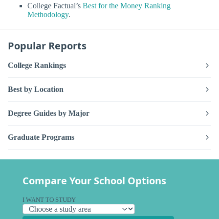
College Factual’s
Best for the Money Ranking
Methodology
.
Popular Reports
College Rankings
Best by Location
Degree Guides by Major
Graduate Programs
Compare Your School Options
I WANT TO STUDY