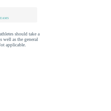
TEAMS
athletes should take a
s well as the general
ot applicable.