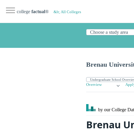
college
factual
®
&lt; All Colleges
Brenau Universi
Overview
Appl
by our College
Dat
Brenau Un