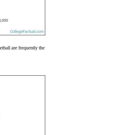
etball are frequently the