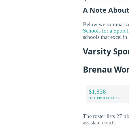
A Note About
Below we summarize t
Schools for a Sport l
schools that excel in
Varsity Spo
Brenau Wom
$1,838
NET PROFIT/LOSS
The roster lists 27 
assistant coach.