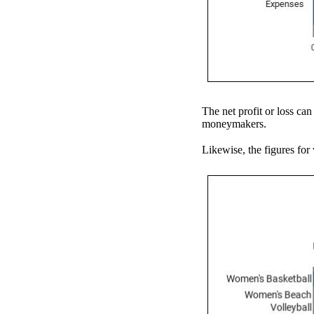
The net profit or loss can
moneymakers.
Likewise, the figures for 