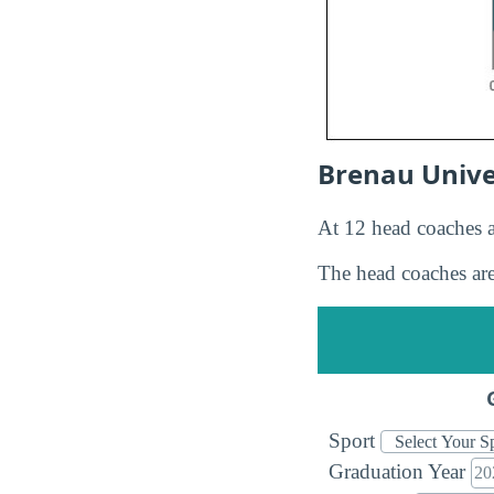
Brenau Unive
At 12 head coaches a
The head coaches are
Sport
Graduation Year