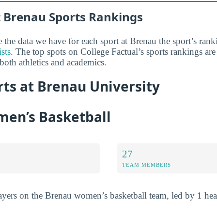
 Brenau Sports Rankings
he data we have for each sport at Brenau the sport’s ran
ists
. The top spots on College Factual’s sports rankings are
 both athletics and academics.
rts at Brenau University
en’s Basketball
27
TEAM MEMBERS
players on the Brenau women’s basketball team, led by 1 he