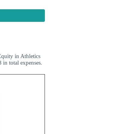
quity in Athletics
 in total expenses.