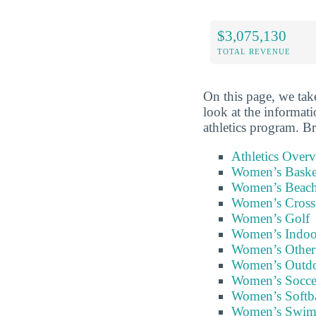
$3,075,130
TOTAL REVENUE
On this page, we take
look at the informati
athletics program. B
Athletics Over
Women’s Baske
Women’s Beach
Women’s Cross
Women’s Golf
Women’s Indoor
Women’s Other
Women’s Outdo
Women’s Socce
Women’s Softba
Women’s Swi