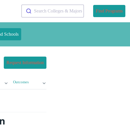
Search Colleges & Majors
Find Programs
nd Schools
Request Information
Outcomes
on