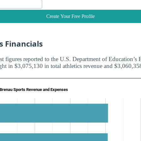
Create Your Free Profile
s Financials
st figures reported to the U.S. Department of Education’s E
ht in $3,075,130 in total athletics revenue and $3,060,358