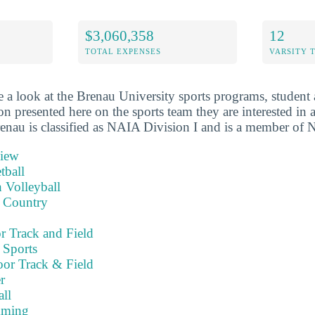
$3,060,358
12
TOTAL EXPENSES
VARSITY 
 a look at the Brenau University sports programs, student 
on presented here on the sports team they are interested in a
renau is classified as NAIA Division I and is a member of N
view
tball
 Volleyball
 Country
 Track and Field
 Sports
or Track & Field
r
ll
mming