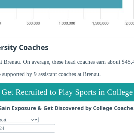
rsity Coaches
t Brenau. On average, these head coaches earn about $45,4
 supported by 9 assistant coaches at Brenau.
Get Recruited to Play Sports in College
Gain Exposure & Get Discovered by College Coache