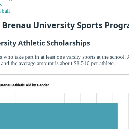
s
ball
t Brenau University Sports Prog
sity Athletic Scholarships
s who take part in at least one varsity sports at the school. 
u and the average amount is about $8,516 per athlete.