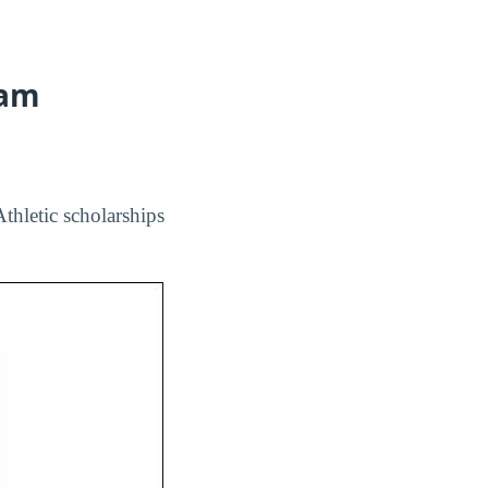
ram
Athletic scholarships