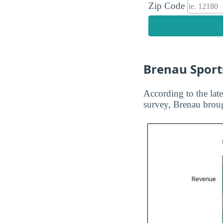
Zip Code
Brenau Sport
According to the late
survey, Brenau broug