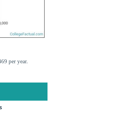
69 per year.
s