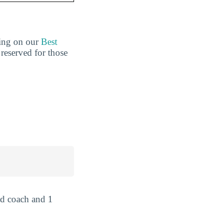
king on our
Best
 reserved for those
ad coach and 1