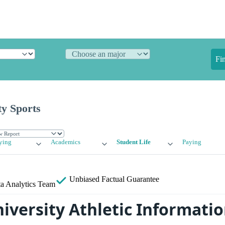
Fi
ty Sports
ying
Academics
Student Life
Paying
Unbiased
Factual Guarantee
a Analytics Team
iversity Athletic Informati