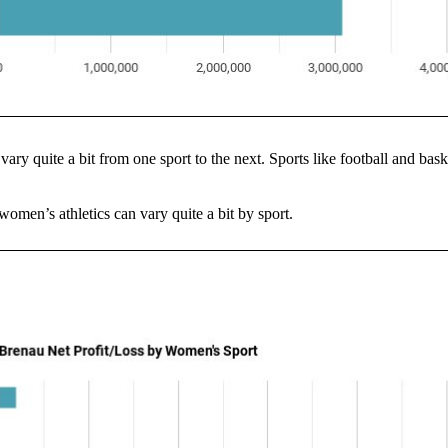
 vary quite a bit from one sport to the next. Sports like football and bask
women’s athletics can vary quite a bit by sport.