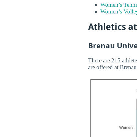
Women’s Tenni
Women’s Volley
Athletics a
Brenau Univer
There are 215 athlete
are offered at Brena