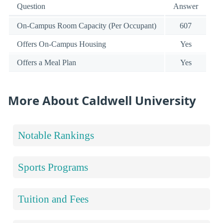
Question
Answer
On-Campus Room Capacity (Per Occupant)
607
Offers On-Campus Housing
Yes
Offers a Meal Plan
Yes
More About Caldwell University
Notable Rankings
Sports Programs
Tuition and Fees