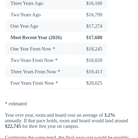
Three Years Ago
$16,160
Two Years Ago
$16,799
One Year Ago
$17,274
Most Recent Year (2026)
$17,688
One Year From Now *
$18,245
Two Years From Now *
$18,820
Three Years From Now *
$19,413
Four Years From Now *
$20,025
* estimated
Year over year, room and board rose an average of
3.2%
annually. If that pace holds, room and board would land around
$22,745
for their first year on campus.
Continuing the same trend, the final-year cost would be roughly