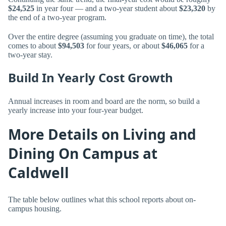
$24,525
in year four — and a two-year student about
$23,320
by
the end of a two-year program.
Over the entire degree (assuming you graduate on time), the total
comes to about
$94,503
for four years, or about
$46,065
for a
two-year stay.
Build In Yearly Cost Growth
Annual increases in room and board are the norm, so build a
yearly increase into your four-year budget.
More Details on Living and
Dining On Campus at
Caldwell
The table below outlines what this school reports about on-
campus housing.