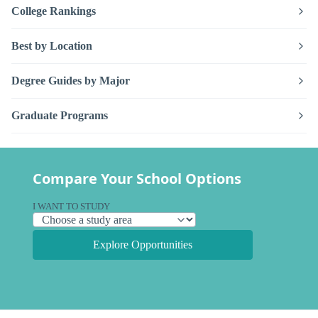
College Rankings
Best by Location
Degree Guides by Major
Graduate Programs
Compare Your School Options
I WANT TO STUDY
Explore Opportunities