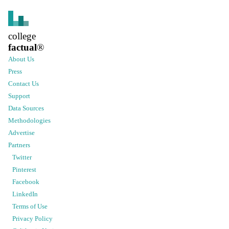
college
factual
®
About Us
Press
Contact Us
Support
Data Sources
Methodologies
Advertise
Partners
Twitter
Pinterest
Facebook
LinkedIn
Terms of Use
Privacy Policy