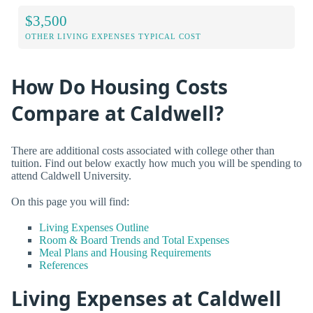
$3,500
OTHER LIVING EXPENSES TYPICAL COST
How Do Housing Costs
Compare at Caldwell?
There are additional costs associated with college other than
tuition. Find out below exactly how much you will be spending to
attend Caldwell University.
On this page you will find:
Living Expenses Outline
Room & Board Trends and Total Expenses
Meal Plans and Housing Requirements
References
Living Expenses at Caldwell