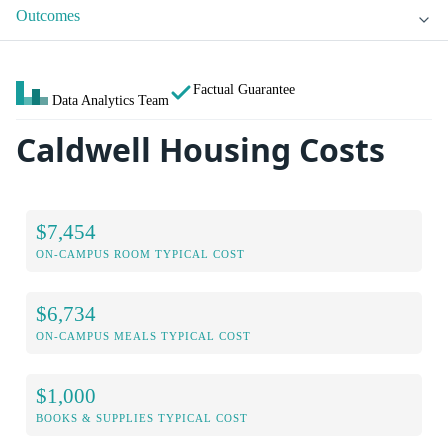
Outcomes
Factual Guarantee
Data Analytics Team
Caldwell Housing Costs
$7,454
ON-CAMPUS ROOM TYPICAL COST
$6,734
ON-CAMPUS MEALS TYPICAL COST
$1,000
BOOKS & SUPPLIES TYPICAL COST