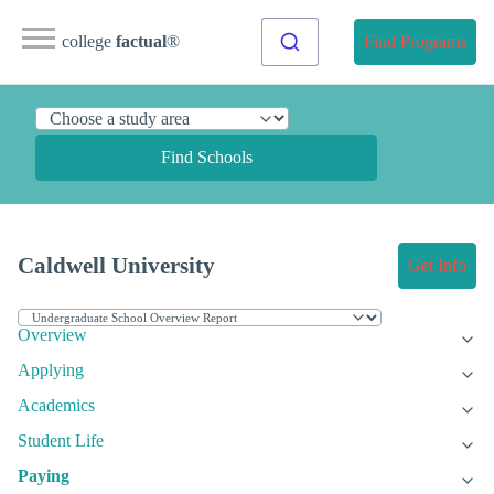
college
factual
®
Find Programs
Find Schools
Caldwell University
Get Info
Overview
Applying
Academics
Student Life
Paying