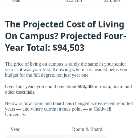
Total
$22,188
$24,800
The Projected Cost of Living
On Campus? Projected Four-
Year Total: $94,503
The price of living on campus is rarely the same in your senior
year as it was your first. Knowing where it is headed helps you
budget for the full degree, not just year one.
Over four years you could pay about
$94,503
in room, board and
other essentials.
Below is how room and board has changed across recent reported
years — and where current trends point — at Caldwell
University.
Year
Room & Board