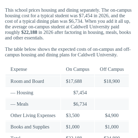
This school prices housing and dining separately. The on-campus
housing cost for a typical student was $7,454 in 2026, and the
cost of a typical dining plan was $6,734. When you add it all up,
the average on-campus student at Caldwell University paid
roughly
$22,188
in 2026 after factoring in housing, meals, books
and other essentials.
The table below shows the expected costs of on-campus and off-
campus housing and dining plans for Caldwell University.
Expense
On Campus
Off Campus
Room and Board
$17,688
$18,900
— Housing
$7,454
— Meals
$6,734
Other Living Expenses
$3,500
$4,900
Books and Supplies
$1,000
$1,000