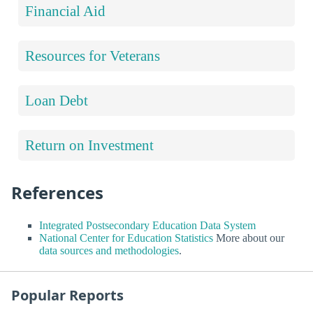
Financial Aid
Resources for Veterans
Loan Debt
Return on Investment
References
Integrated Postsecondary Education Data System
National Center for Education Statistics
More about our
data sources and methodologies
.
Popular Reports