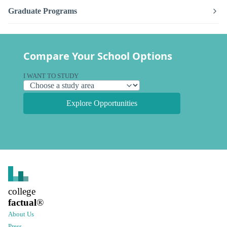
Graduate Programs
Compare Your School Options
I WANT TO STUDY
Explore Opportunities
college
factual
®
About Us
Press