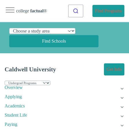
college
factual
®
Find Programs
Find Schools
Caldwell University
Get Info
Overview
Applying
Academics
Student Life
Paying