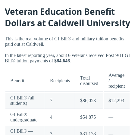
Veteran Education Benefit
Dollars at Caldwell University
This is the real volume of GI Bill® and military tuition benefits
paid out at Caldwell.
In the latest reporting year, about
6
veterans received Post-9/11 GI
Bill® tuition payments of
$84,646
.
Average
Total
Benefit
Recipients
/
disbursed
recipient
GI Bill® (all
7
$86,053
$12,293
students)
GI Bill® —
4
$54,875
—
undergraduate
GI Bill® —
3
$31,178
—