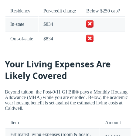
Residency
Per-credit charge
Below $250 cap?
In-state
$834
Out-of-state
$834
Your Living Expenses Are
Likely Covered
Beyond tuition, the Post-9/11 GI Bill® pays a Monthly Housing
Allowance (MHA) while you are enrolled. Below, the academic-
year housing benefit is set against the estimated living costs at
Caldwell.
Item
Amount
Estimated living expenses (room & board,