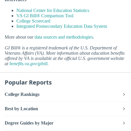
National Center for Education Statistics
VA GI Bill® Comparison Tool
College Scorecard
Integrated Postsecondary Education Data System
More about our
data sources and methodologies
.
GI Bill® is a registered trademark of the U.S. Department of
Veterans Affairs (VA). More information about education benefits
offered by VA is available at the official U.S. government website
at
benefits.va.gov/gibill
.
Popular Reports
College Rankings
Best by Location
Degree Guides by Major