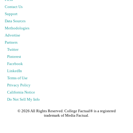
Contact Us
Support
Data Sources
Methodologies
Advertise
Partners
Twitter
Pinterest
Facebook
LinkedIn
Terms of Use
Privacy Policy
California Notice
Do Not Sell My Info
©
2026
All Rights Reserved. College Factual® is a registered
trademark of Media Factual.