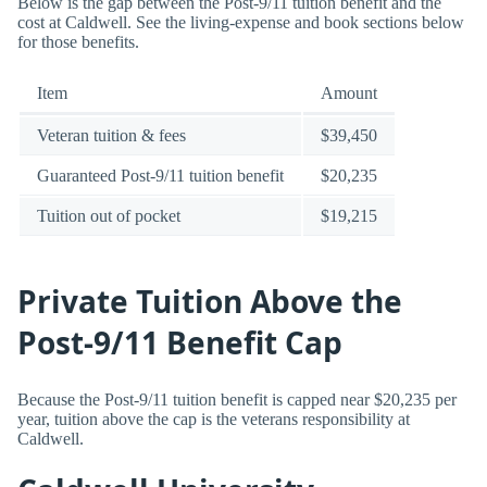
Below is the gap between the Post-9/11 tuition benefit and the
cost at Caldwell. See the living-expense and book sections below
for those benefits.
Item
Amount
Veteran tuition & fees
$39,450
Guaranteed Post-9/11 tuition benefit
$20,235
Tuition out of pocket
$19,215
Private Tuition Above the
Post-9/11 Benefit Cap
Because the Post-9/11 tuition benefit is capped near $20,235 per
year, tuition above the cap is the veterans responsibility at
Caldwell.