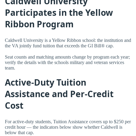
Caldwell University
Participates in the Yellow
Ribbon Program
Caldwell University is a Yellow Ribbon school: the institution and
the VA jointly fund tuition that exceeds the GI Bill® cap.
Seat counts and matching amounts change by program each year;
verify the details with the schools military and veteran services
team.
Active-Duty Tuition
Assistance and Per-Credit
Cost
For active-duty students, Tuition Assistance covers up to $250 per
credit hour — the indicators below show whether Caldwell is
below that cap.