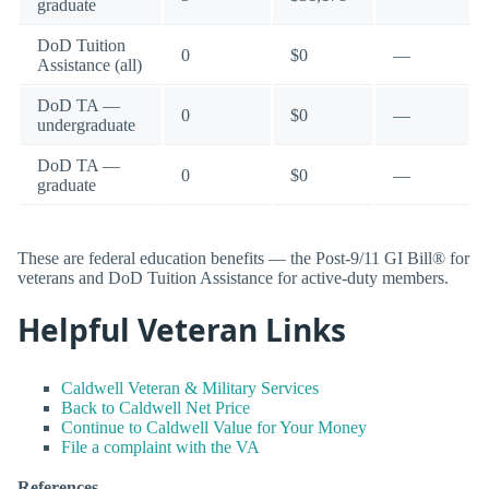
graduate
DoD Tuition
0
$0
—
Assistance (all)
DoD TA —
0
$0
—
undergraduate
DoD TA —
0
$0
—
graduate
These are federal education benefits — the Post-9/11 GI Bill® for
veterans and DoD Tuition Assistance for active-duty members.
Helpful Veteran Links
Caldwell Veteran & Military Services
Back to Caldwell Net Price
Continue to Caldwell Value for Your Money
File a complaint with the VA
References