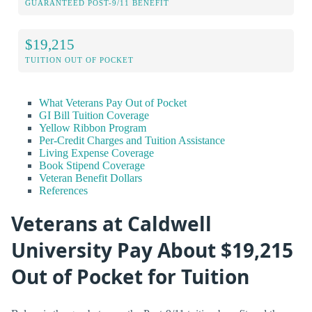
GUARANTEED POST-9/11 BENEFIT
$19,215
TUITION OUT OF POCKET
What Veterans Pay Out of Pocket
GI Bill Tuition Coverage
Yellow Ribbon Program
Per-Credit Charges and Tuition Assistance
Living Expense Coverage
Book Stipend Coverage
Veteran Benefit Dollars
References
Veterans at Caldwell
University Pay About $19,215
Out of Pocket for Tuition