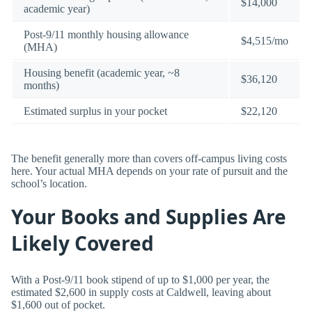
$14,000
academic year)
Post-9/11 monthly housing allowance
$4,515/mo
(MHA)
Housing benefit (academic year, ~8
$36,120
months)
Estimated surplus in your pocket
$22,120
The benefit generally more than covers off-campus living costs
here. Your actual MHA depends on your rate of pursuit and the
school’s location.
Your Books and Supplies Are
Likely Covered
With a Post-9/11 book stipend of up to $1,000 per year, the
estimated $2,600 in supply costs at Caldwell, leaving about
$1,600 out of pocket.