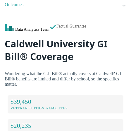
Outcomes
Factual Guarantee
Data Analytics Team
Caldwell University GI
Bill® Coverage
Wondering what the G.I. Bill® actually covers at Caldwell? GI
Bill® benefits are limited and differ by school, so the specifics
matter.
$39,450
VETERAN TUITION &AMP; FEES
$20,235