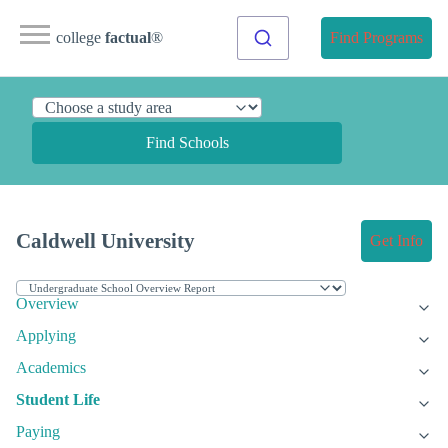
college
factual
®
Find Programs
Find Schools
Caldwell University
Get Info
Overview
Applying
Academics
Student Life
Paying