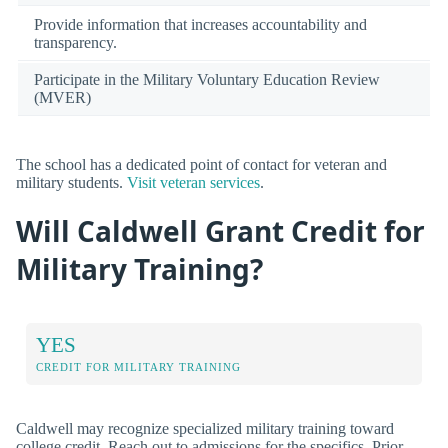
Provide information that increases accountability and
transparency.
Participate in the Military Voluntary Education Review
(MVER)
The school has a dedicated point of contact for veteran and
military students.
Visit veteran services
.
Will Caldwell Grant Credit for
Military Training?
YES
CREDIT FOR MILITARY TRAINING
Caldwell may recognize specialized military training toward
college credit. Reach out to admissions for the specifics. Prior-