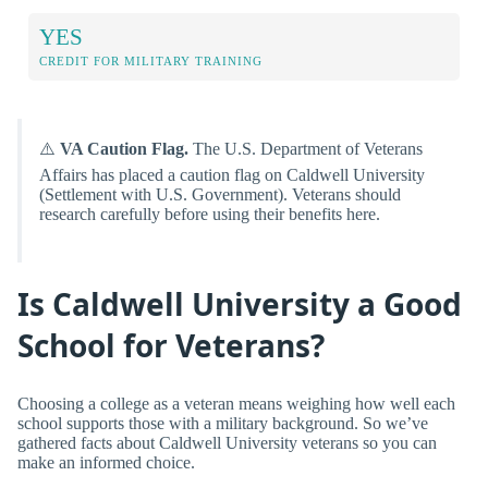
YES
CREDIT FOR MILITARY TRAINING
⚠️
VA Caution Flag.
The U.S. Department of Veterans
Affairs has placed a caution flag on Caldwell University
(Settlement with U.S. Government). Veterans should
research carefully before using their benefits here.
Is Caldwell University a Good
School for Veterans?
Choosing a college as a veteran means weighing how well each
school supports those with a military background. So we’ve
gathered facts about Caldwell University veterans so you can
make an informed choice.