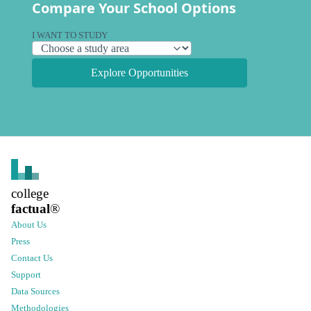
Compare Your School Options
I WANT TO STUDY
Explore Opportunities
college
factual
®
About Us
Press
Contact Us
Support
Data Sources
Methodologies