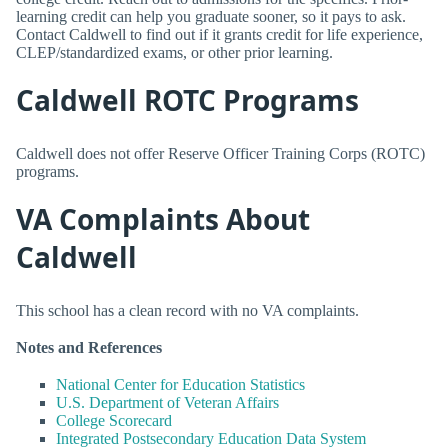
learning credit can help you graduate sooner, so it pays to ask.
Contact Caldwell to find out if it grants credit for life experience,
CLEP/standardized exams, or other prior learning.
Caldwell ROTC Programs
Caldwell does not offer Reserve Officer Training Corps (ROTC)
programs.
VA Complaints About
Caldwell
This school has a clean record with no VA complaints.
Notes and References
National Center for Education Statistics
U.S. Department of Veteran Affairs
College Scorecard
Integrated Postsecondary Education Data System