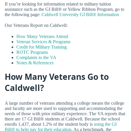
If you’re looking for information related to military tuition
assistance such as the GI Bill® or Yellow Ribbon Program, go to
the following page:
Caldwell University GI Bill® Information
Our Veterans Report on Caldwell:
How Many Veterans Attend
Veteran Services & Programs
Credit for Military Training
ROTC Programs
Complaints to the VA
Notes & References
How Many Veterans Go to
Caldwell?
A large number of veterans attending a college means the college
and faculty are more used to supporting and accommodating the
needs of those with prior military experience. The VA reports that
there are 17 GI Bill® students at Caldwell. Because the school
enrolls 1,437, about 1.2% of the student body is
using the GI
Bill® to help pay for their education
. As a benchmark, the