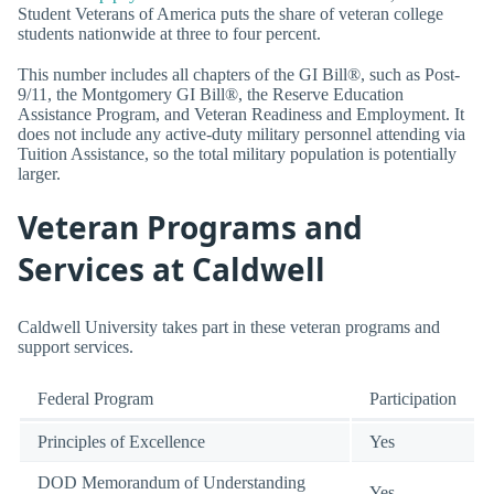
Student Veterans of America puts the share of veteran college
students nationwide at three to four percent.
This number includes all chapters of the GI Bill®, such as Post-
9/11, the Montgomery GI Bill®, the Reserve Education
Assistance Program, and Veteran Readiness and Employment. It
does not include any active-duty military personnel attending via
Tuition Assistance, so the total military population is potentially
larger.
Veteran Programs and
Services at Caldwell
Caldwell University takes part in these veteran programs and
support services.
Federal Program
Participation
Principles of Excellence
Yes
DOD Memorandum of Understanding
Yes