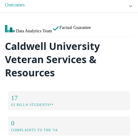
Outcomes
Factual Guarantee
Data Analytics Team
Caldwell University
Veteran Services &
Resources
17
GI BILL® STUDENTS**
0
COMPLAINTS TO THE VA