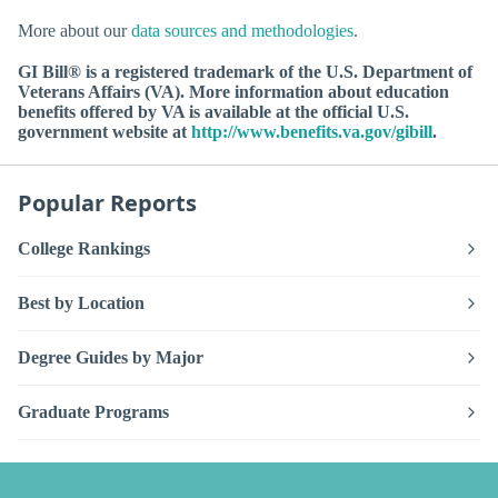
More about our
data sources and methodologies
.
GI Bill® is a registered trademark of the U.S. Department of
Veterans Affairs (VA). More information about education
benefits offered by VA is available at the official U.S.
government website at
http://www.benefits.va.gov/gibill
.
Popular Reports
College Rankings
Best by Location
Degree Guides by Major
Graduate Programs