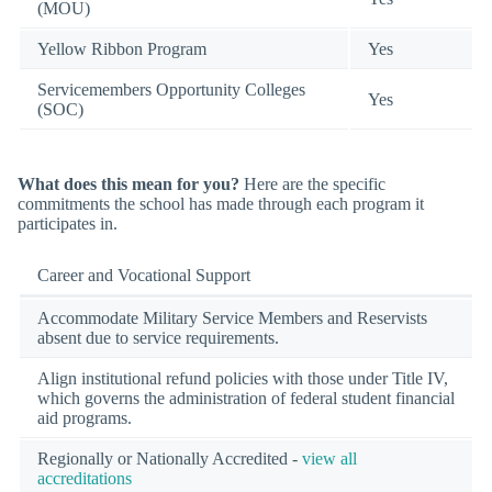
(MOU)
Yellow Ribbon Program
Yes
Servicemembers Opportunity Colleges
Yes
(SOC)
What does this mean for you?
Here are the specific
commitments the school has made through each program it
participates in.
Career and Vocational Support
Accommodate Military Service Members and Reservists
absent due to service requirements.
Align institutional refund policies with those under Title IV,
which governs the administration of federal student financial
aid programs.
Regionally or Nationally Accredited -
view all
accreditations