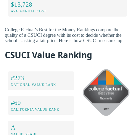
$13,728
AVG ANNUAL COST
College Factual’s Best for the Money Rankings compare the
quality of a CSUCI degree with its cost to decide whether the
school is asking a fair price. Here is how CSUCI measures up.
CSUCI Value Ranking
#273
NATIONAL VALUE RANK
#60
CALIFORNIA VALUE RANK
A
VALUE GRADE