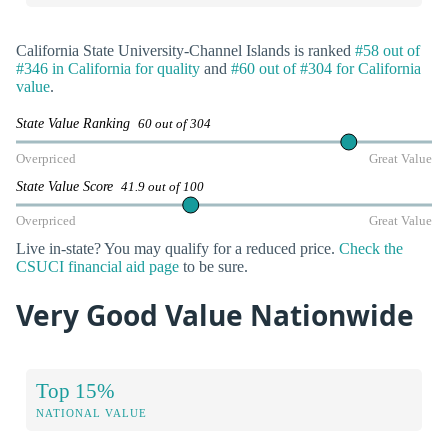
California State University-Channel Islands is ranked
#58 out of
#346 in California for quality
and
#60 out of #304 for California
value
.
State Value Ranking
60 out of 304
Overpriced
Great Value
State Value Score
41.9 out of 100
Overpriced
Great Value
Live in-state? You may qualify for a reduced price.
Check the
CSUCI financial aid page
to be sure.
Very Good Value Nationwide
Top 15%
NATIONAL VALUE