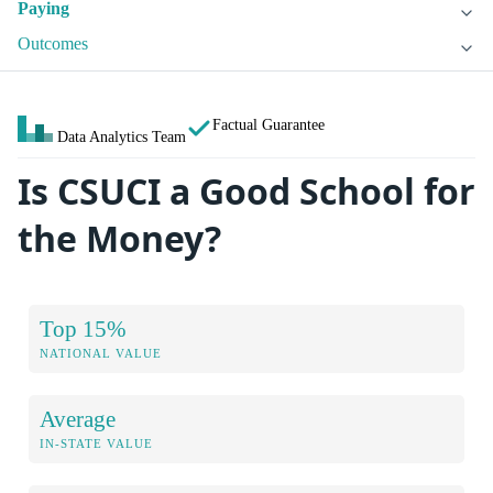
Paying
Outcomes
Factual Guarantee
Data Analytics Team
Is CSUCI a Good School for
the Money?
Top 15%
NATIONAL VALUE
Average
IN-STATE VALUE