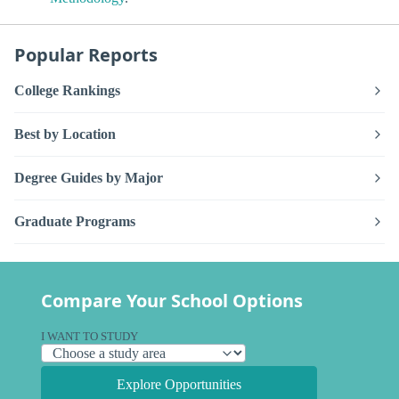
Popular Reports
College Rankings
Best by Location
Degree Guides by Major
Graduate Programs
Compare Your School Options
I WANT TO STUDY
Explore Opportunities