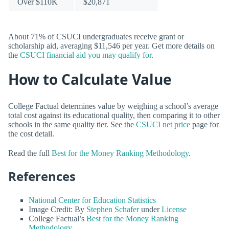
Over $110K
$20,871
About 71% of CSUCI undergraduates receive grant or
scholarship aid, averaging $11,546 per year. Get more details on
the
CSUCI financial aid you may qualify for
.
How to Calculate Value
College Factual determines value by weighing a school’s average
total cost against its educational quality, then comparing it to other
schools in the same quality tier. See the
CSUCI net price
page for
the cost detail.
Read the full
Best for the Money Ranking Methodology
.
References
National Center for Education Statistics
Image Credit: By
Stephen Schafer
under
License
College Factual’s
Best for the Money Ranking
Methodology
.