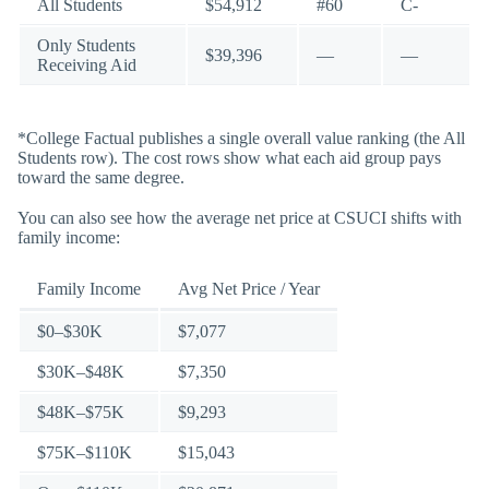
All Students
$54,912
#60
C-
Only Students
$39,396
—
—
Receiving Aid
*College Factual publishes a single overall value ranking (the All
Students row). The cost rows show what each aid group pays
toward the same degree.
You can also see how the average net price at CSUCI shifts with
family income:
Family Income
Avg Net Price / Year
$0–$30K
$7,077
$30K–$48K
$7,350
$48K–$75K
$9,293
$75K–$110K
$15,043