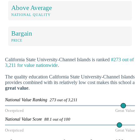
Above Average
NATIONAL QUALITY
Bargain
PRICE
California State University-Channel Islands is ranked
#273 out of
3,211 for value nationwide
.
The quality education California State University-Channel Islands
provides combined with its relatively low cost makes this school a
great value
.
National Value Ranking
273 out of 3,211
Overpriced
Great Value
National Value Score
88.1 out of 100
Overpriced
Great Value