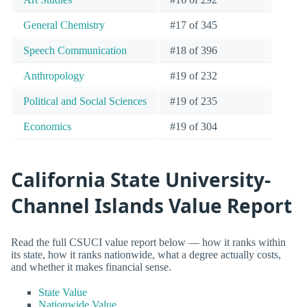
General Chemistry
#17 of 345
Speech Communication
#18 of 396
Anthropology
#19 of 232
Political and Social Sciences
#19 of 235
Economics
#19 of 304
California State University-
Channel Islands Value Report
Read the full CSUCI value report below — how it ranks within
its state, how it ranks nationwide, what a degree actually costs,
and whether it makes financial sense.
State Value
Nationwide Value