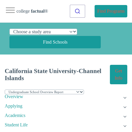
college
factual
®
Find Programs
Find Schools
California State University-Channel
Get
Islands
Info
Overview
Applying
Academics
Student Life