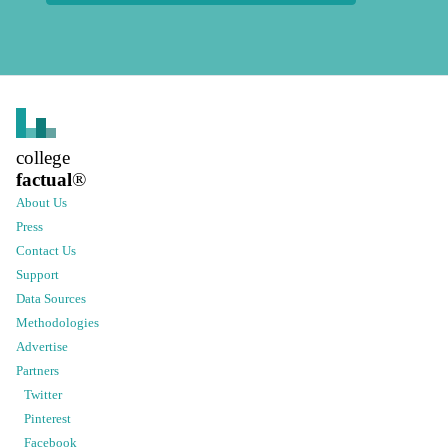
college
factual
®
About Us
Press
Contact Us
Support
Data Sources
Methodologies
Advertise
Partners
Twitter
Pinterest
Facebook