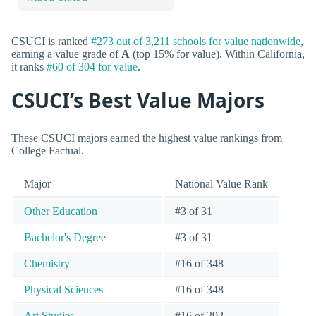
CSUCI is ranked
#273 out of 3,211 schools for value nationwide
,
earning a value grade of
A
(top 15% for value). Within California,
it ranks
#60 of 304 for value
.
CSUCI’s Best Value Majors
These CSUCI majors earned the highest value rankings from
College Factual.
Major
National Value Rank
Other Education
#3 of 31
Bachelor's Degree
#3 of 31
Chemistry
#16 of 348
Physical Sciences
#16 of 348
Art Studies
#16 of 292