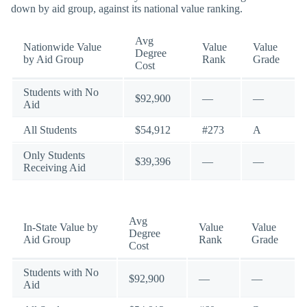
down by aid group, against its national value ranking.
Avg
Nationwide Value
Value
Value
Degree
by Aid Group
Rank
Grade
Cost
Students with No
$92,900
—
—
Aid
All Students
$54,912
#273
A
Only Students
$39,396
—
—
Receiving Aid
Avg
In-State Value by
Value
Value
Degree
Aid Group
Rank
Grade
Cost
Students with No
$92,900
—
—
Aid