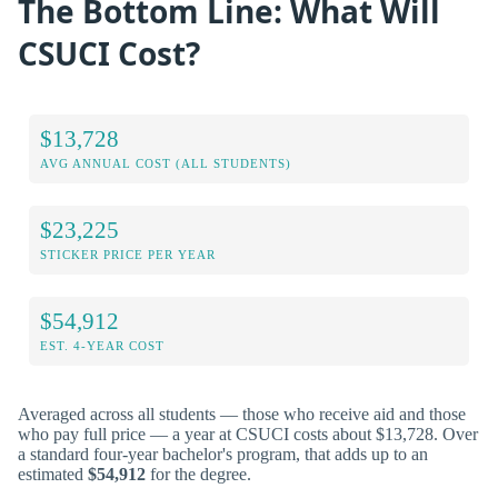
The Bottom Line: What Will
CSUCI Cost?
$13,728
AVG ANNUAL COST (ALL STUDENTS)
$23,225
STICKER PRICE PER YEAR
$54,912
EST. 4-YEAR COST
Averaged across all students — those who receive aid and those
who pay full price — a year at CSUCI costs about $13,728. Over
a standard four-year bachelor's program, that adds up to an
estimated
$54,912
for the degree.