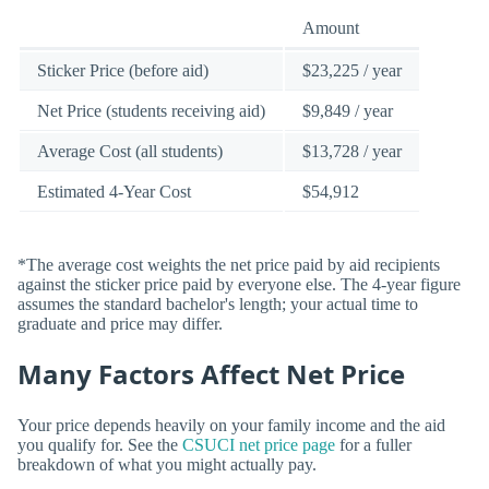
Amount
Sticker Price (before aid)
$23,225 / year
Net Price (students receiving aid)
$9,849 / year
Average Cost (all students)
$13,728 / year
Estimated 4-Year Cost
$54,912
*The average cost weights the net price paid by aid recipients
against the sticker price paid by everyone else. The 4-year figure
assumes the standard bachelor's length; your actual time to
graduate and price may differ.
Many Factors Affect Net Price
Your price depends heavily on your family income and the aid
you qualify for. See the
CSUCI net price page
for a fuller
breakdown of what you might actually pay.