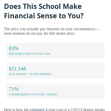
Does This School Make
Financial Sense to You?
The price you actually pay depends on your circumstances —
most students do not pay the full sticker price.
83%
FRESHMEN RECEIVING AID
$11,546
AVG GRANT / SCHOLARSHIP
71%
UNDERGRADS GETTING GRANTS
Here is how the estimated 4-year cost of a CSUCI degree breaks