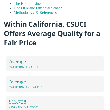
The Bottom Line
Does It Make Financial Sense?
Methodology & References
Within California, CSUCI
Offers Average Quality for a
Fair Price
Average
CALIFORNIA VALUE
Average
CALIFORNIA QUALITY
$13,728
AVG ANNUAL COST