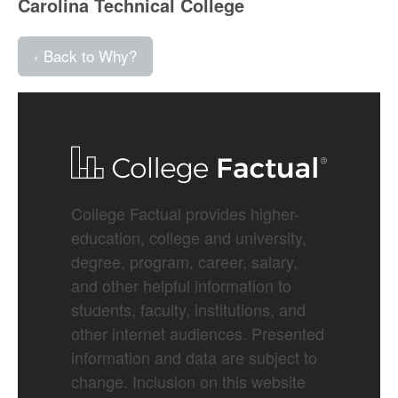
Carolina Technical College
‹ Back to Why?
College Factual provides higher-
education, college and university,
degree, program, career, salary,
and other helpful information to
students, faculty, institutions, and
other internet audiences. Presented
information and data are subject to
change. Inclusion on this website