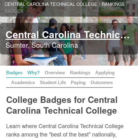
CENTRAL CAROLINA TECHNICAL COLLEGE
/
RANKINGS
/
BADGES
Central Carolina Technical College
Sumter, South Carolina
Badges
Why?
Overview
Rankings
Applying
Academics
Student Life
Paying
Outcomes
College Badges for Central
Carolina Technical College
Learn where Central Carolina Technical College
ranks among the "best of the best" nationally,