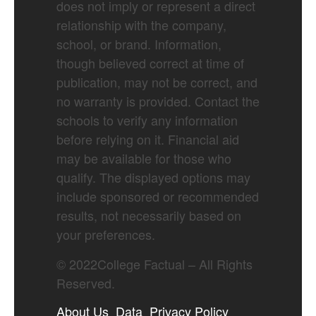
does not imply or represent a direct
relationship with the company,
school, or brand. Information,
though believed correct at time of
publication, may not be correct, and
no warranty is provided. Contact the
schools to verify any information
before relying on it. Financial aid
may be available for those who
qualify. The displayed options may
include sponsored or recommended
results, not necessarily based on
your preferences.
©
2022
College Factual – All Rights
Reserved.
About Us
Data
Privacy Policy