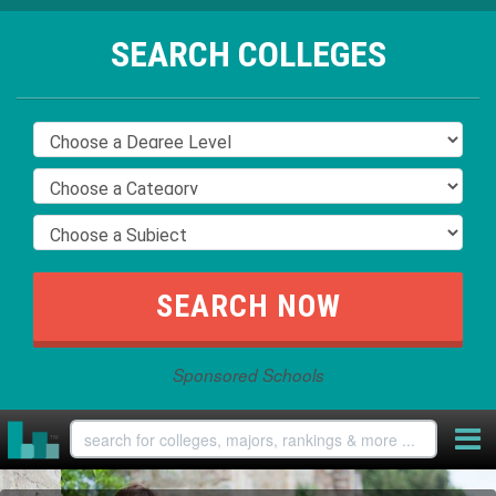
SEARCH COLLEGES
Sponsored Schools