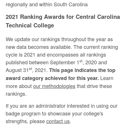
regionally and within South Carolina
2021 Ranking Awards for Central Carolina
Technical College
We update our rankings throughout the year as
new data becomes available. The current ranking
cycle is 2021 and encompasses all rankings
st
published between September 1
, 2020 and
st
August 31
, 2021.
This page indicates the top
Learn
award category achieved for this year.
more about
our methodologies
that drive these
rankings.
If you are an administrator interested in using our
badge program to showcase your college's
strengths, please
contact us
.