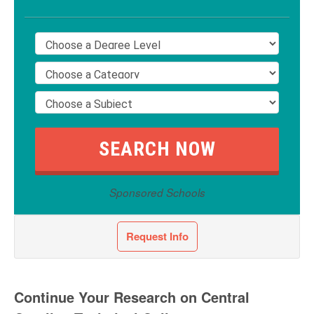
Sponsored Schools
Request Info
Continue Your Research on Central