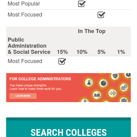
Most Popular
Most Focused
In The Top
Public
Administration
& Social Service
15%
10%
5%
1%
Most Focused
SEARCH COLLEGES