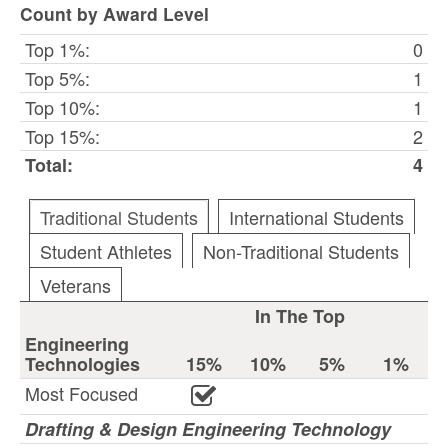
Count by Award Level
Top 1%:
0
Top 5%:
1
Top 10%:
1
Top 15%:
2
Total:
4
Traditional Students
International Students
Student Athletes
Non-Traditional Students
Veterans
In The Top
Engineering
Technologies
15%
10%
5%
1%
Most Focused
Drafting & Design Engineering Technology