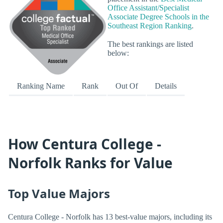
Office Assistant/Specialist
Associate Degree Schools in the
Southeast Region Ranking
.
The best rankings are listed
below:
Ranking Name
Rank
Out Of
Details
How Centura College -
Norfolk Ranks for Value
Top Value Majors
Centura College - Norfolk has 13 best-value majors, including its