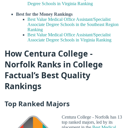
Degree Schools in Virginia Ranking
Best for the Money Rankings
Best Value Medical Office Assistant/Specialist
Associate Degree Schools in the Southeast Region
Ranking
Best Value Medical Office Assistant/Specialist
Associate Degree Schools in Virginia Ranking
How Centura College -
Norfolk Ranks in College
Factual’s Best Quality
Rankings
Top Ranked Majors
Centura College - Norfolk has 13
top ranked majors, led by its
placement in the
Best Medical