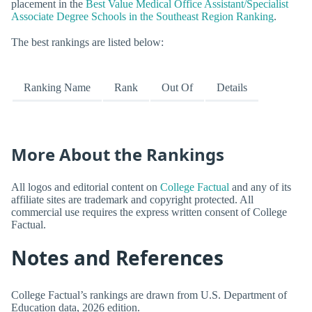
placement in the
Best Value Medical Office Assistant/Specialist
Associate Degree Schools in the Southeast Region Ranking
.
The best rankings are listed below:
Ranking Name
Rank
Out Of
Details
More About the Rankings
All logos and editorial content on
College Factual
and any of its
affiliate sites are trademark and copyright protected. All
commercial use requires the express written consent of College
Factual.
Notes and References
College Factual’s rankings are drawn from U.S. Department of
Education data, 2026 edition.