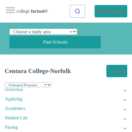
college
factual
®
Find Programs
Find Schools
Centura College-Norfolk
Get Info
Overview
Applying
Academics
Student Life
Paying