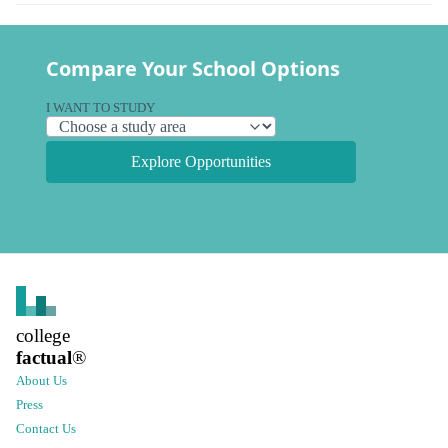
Compare Your School Options
I WANT TO STUDY
Explore Opportunities
college
factual
®
About Us
Press
Contact Us