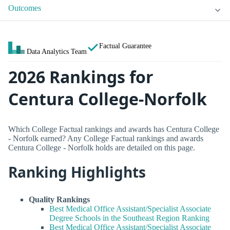
Outcomes
Factual Guarantee
Data Analytics Team
2026 Rankings for
Centura College-Norfolk
Which College Factual rankings and awards has Centura College
- Norfolk earned? Any College Factual rankings and awards
Centura College - Norfolk holds are detailed on this page.
Ranking Highlights
Quality Rankings
Best Medical Office Assistant/Specialist Associate
Degree Schools in the Southeast Region Ranking
Best Medical Office Assistant/Specialist Associate