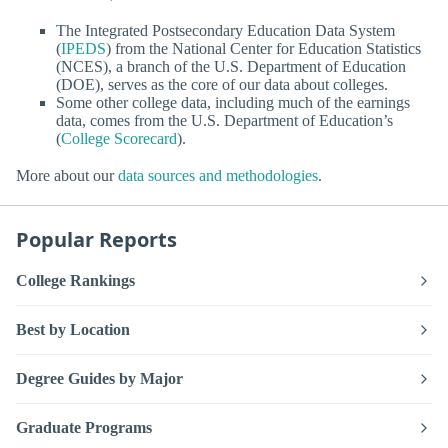
The Integrated Postsecondary Education Data System
(
IPEDS
) from the National Center for Education Statistics
(NCES), a branch of the U.S. Department of Education
(DOE), serves as the core of our data about colleges.
Some other college data, including much of the earnings
data, comes from the U.S. Department of Education’s
(
College Scorecard
).
More about our
data sources and methodologies
.
Popular Reports
College Rankings
Best by Location
Degree Guides by Major
Graduate Programs