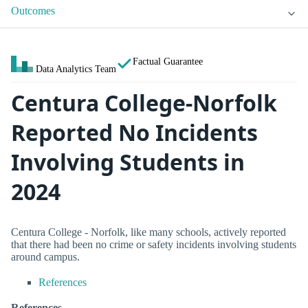
Outcomes
Factual Guarantee
Data Analytics Team
Centura College-Norfolk
Reported No Incidents
Involving Students in
2024
Centura College - Norfolk, like many schools, actively reported
that there had been no crime or safety incidents involving students
around campus.
References
References