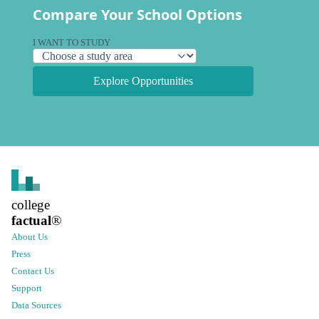
Compare Your School Options
I WANT TO STUDY
Explore Opportunities
college
factual
®
About Us
Press
Contact Us
Support
Data Sources