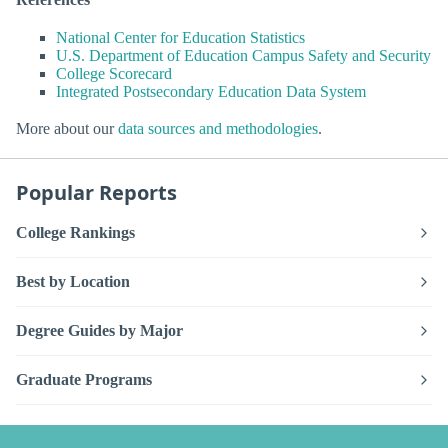
National Center for Education Statistics
U.S. Department of Education Campus Safety and Security
College Scorecard
Integrated Postsecondary Education Data System
More about our
data sources and methodologies
.
Popular Reports
College Rankings
Best by Location
Degree Guides by Major
Graduate Programs