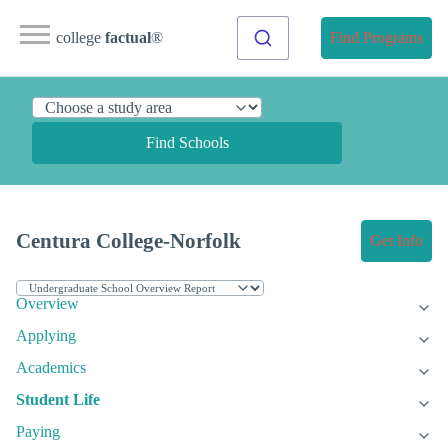
college
factual
®
Find Programs
Find Schools
Centura College-Norfolk
Get Info
Overview
Applying
Academics
Student Life
Paying