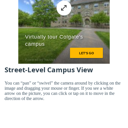
Street-Level Campus View
You can “pan” or “swivel” the camera around by clicking on the
image and dragging your mouse or finger. If you see a white
arrow on the picture, you can click or tap on it to move in the
direction of the arrow.