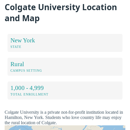
Colgate University Location
and Map
New York
STATE
Rural
CAMPUS SETTING
1,000 - 4,999
TOTAL ENROLLMENT
Colgate University is a private not-for-profit institution located in
Hamilton, New York. Students who love country life may enjoy
the rural location of Colgate.