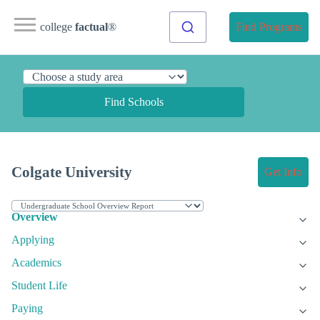
college
factual
®
Find Programs
Find Schools
Colgate University
Get Info
Overview
Applying
Academics
Student Life
Paying