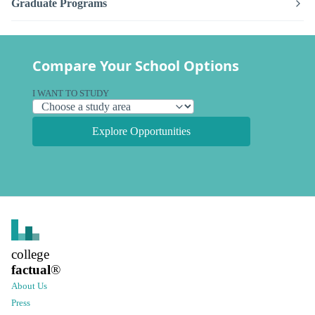
Graduate Programs
Compare Your School Options
I WANT TO STUDY
Explore Opportunities
college
factual
®
About Us
Press