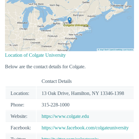
Location of Colgate University
Below are the contact details for Colgate.
Contact Details
Location:
13 Oak Drive, Hamilton, NY 13346-1398
Phone:
315-228-1000
Website:
https://www.colgate.edu
Facebook:
https://www.facebook.com/colgateuniversity