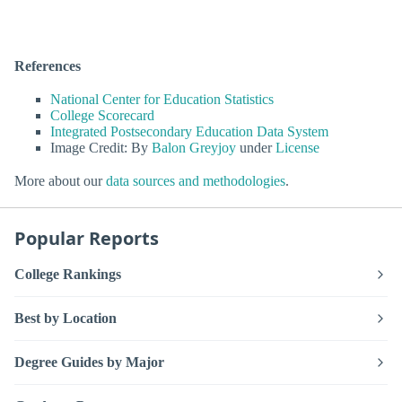
References
National Center for Education Statistics
College Scorecard
Integrated Postsecondary Education Data System
Image Credit: By
Balon Greyjoy
under
License
More about our
data sources and methodologies
.
Popular Reports
College Rankings
Best by Location
Degree Guides by Major