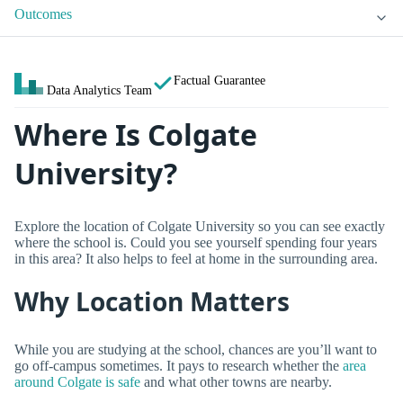
Outcomes
Factual Guarantee
Data Analytics Team
Where Is Colgate
University?
Explore the location of Colgate University so you can see exactly
where the school is. Could you see yourself spending four years
in this area? It also helps to feel at home in the surrounding area.
Why Location Matters
While you are studying at the school, chances are you’ll want to
go off-campus sometimes. It pays to research whether the
area
around Colgate is safe
and what other towns are nearby.