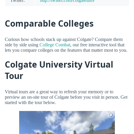
Twitter:
http://twitter.com/colgateuniv
Comparable Colleges
Curious how schools stack up against Colgate? Compare them
side by side using
College Combat
, our free interactive tool that
lets you compare colleges on the features that matter most to you.
Colgate University Virtual
Tour
Virtual tours are a great way to refresh your memory or to
preview an on-site tour of Colgate before you visit in person. Get
started with the tour below.