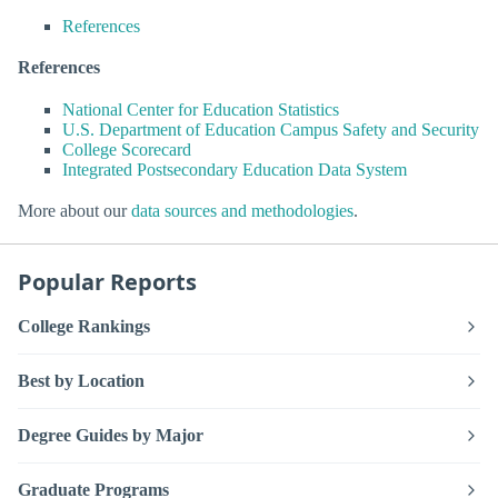
References
References
National Center for Education Statistics
U.S. Department of Education Campus Safety and Security
College Scorecard
Integrated Postsecondary Education Data System
More about our
data sources and methodologies
.
Popular Reports
College Rankings
Best by Location
Degree Guides by Major
Graduate Programs