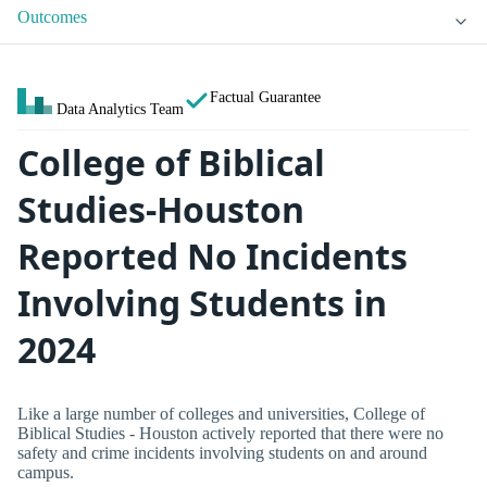
Outcomes
Factual Guarantee
Data Analytics Team
College of Biblical
Studies-Houston
Reported No Incidents
Involving Students in
2024
Like a large number of colleges and universities, College of
Biblical Studies - Houston actively reported that there were no
safety and crime incidents involving students on and around
campus.