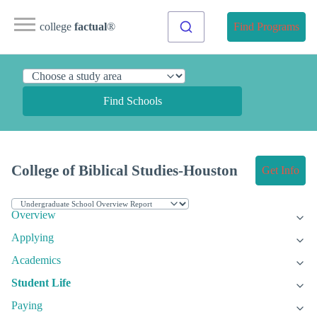
college
factual
®
Find Programs
Find Schools
College of Biblical Studies-Houston
Get Info
Overview
Applying
Academics
Student Life
Paying