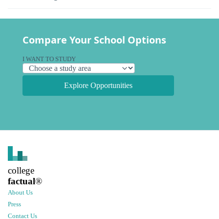
Compare Your School Options
I WANT TO STUDY
Explore Opportunities
college
factual
®
About Us
Press
Contact Us