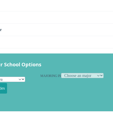
r
r School Options
MAJORING IN
ies