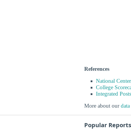
References
National Center
College Scorec
Integrated Pos
More about our
data
Popular Report