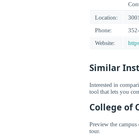
Cont
Location:
3001
Phone:
352
Website:
http
Similar Ins
Interested in compa
tool that lets you co
College of 
Preview the campus o
tour.