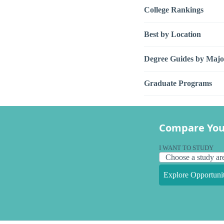
College Rankings
Best by Location
Degree Guides by Majo
Graduate Programs
Compare You
I WANT TO STUDY
Explore Opportunit