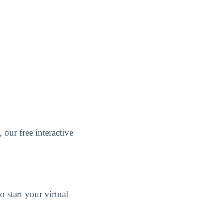
, our free interactive
 start your virtual