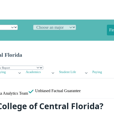
Fi
al Florida
ying
Academics
Student Life
Paying
Unbiased
Factual Guarantee
a Analytics Team
ollege of Central Florida?