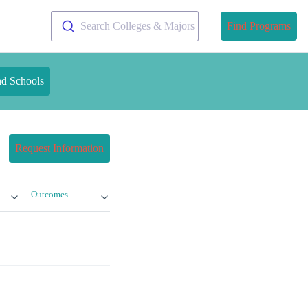
Search Colleges & Majors
Find Programs
nd Schools
Request Information
Outcomes