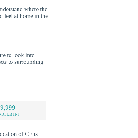
understand where the
o feel at home in the
re to look into
cts to surrounding
p
 9,999
NROLLMENT
location of CF is