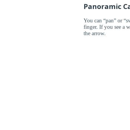
Panoramic C
You can “pan” or “s
finger. If you see a 
the arrow.