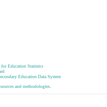
 for Education Statistics
ard
tsecondary Education Data System
 sources and methodologies
.
s