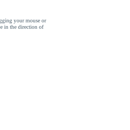
agging your mouse or
e in the direction of