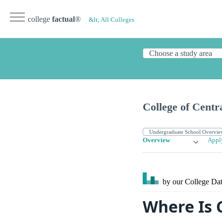
college
factual
®
&lt; All Colleges
College of Centr
Overview
Appl
by our College
Dat
Where Is C