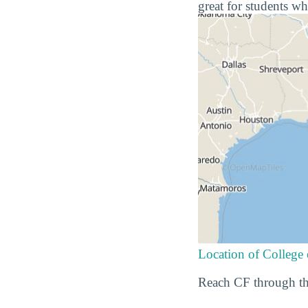
great for students wh
Location of College 
Reach CF through th