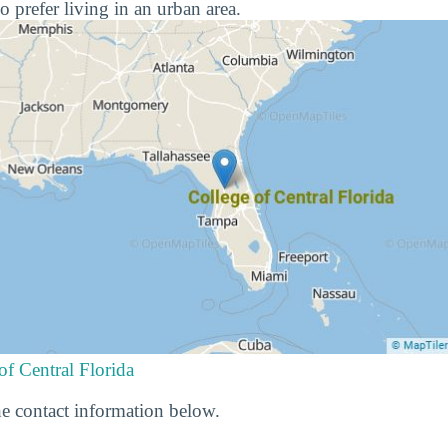
o prefer living in an urban area.
of Central Florida
e contact information below.