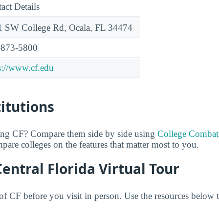
act Details
 SW College Rd, Ocala, FL 34474
-873-5800
s://www.cf.edu
titutions
ring CF? Compare them side by side using
College Combat
mpare colleges on the features that matter most to you.
Central Florida Virtual Tour
f CF before you visit in person. Use the resources below to