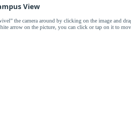
ampus View
wivel” the camera around by clicking on the image and dr
white arrow on the picture, you can click or tap on it to mov