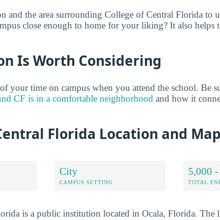
on and the area surrounding College of Central Florida to 
ampus close enough to home for your liking? It also helps t
on Is Worth Considering
of your time on campus when you attend the school. Be su
und CF is in a comfortable neighborhood
and how it conne
Central Florida Location and Ma
City
5,000 -
CAMPUS SETTING
TOTAL E
orida is a public institution located in Ocala, Florida. The 