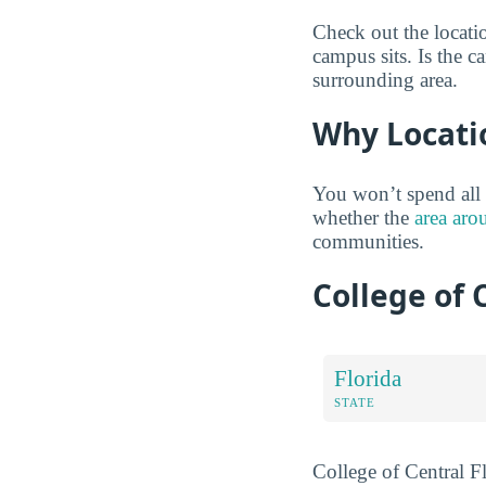
Check out the locati
campus sits. Is the c
surrounding area.
Why Locati
You won’t spend all 
whether the
area aro
communities.
College of 
Florida
STATE
College of Central Fl