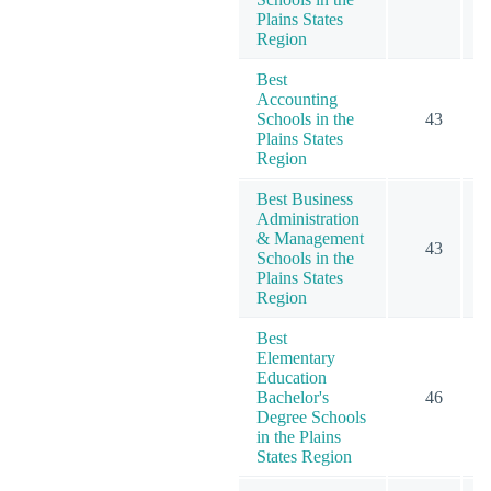
Plains States
Region
Best
Accounting
Schools in the
43
1
Plains States
Region
Best Business
Administration
& Management
43
2
Schools in the
Plains States
Region
Best
Elementary
Education
Bachelor's
46
Degree Schools
in the Plains
States Region