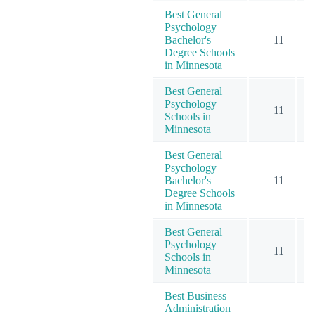
Best General
Psychology
Bachelor's
11
Degree Schools
in Minnesota
Best General
Psychology
11
Schools in
Minnesota
Best General
Psychology
Bachelor's
11
Degree Schools
in Minnesota
Best General
Psychology
11
Schools in
Minnesota
Best Business
Administration