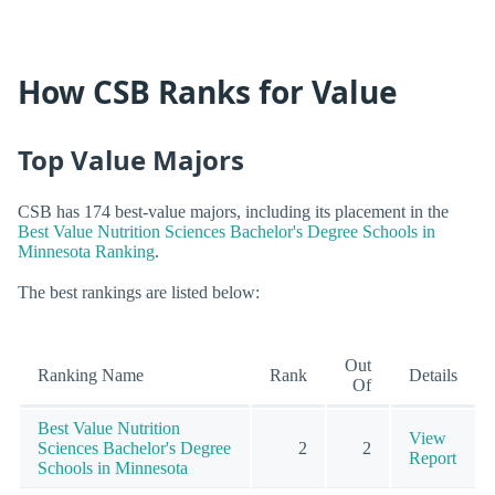
How CSB Ranks for Value
Top Value Majors
CSB has 174 best-value majors, including its placement in the
Best Value Nutrition Sciences Bachelor's Degree Schools in
Minnesota Ranking
.
The best rankings are listed below:
Out
Ranking Name
Rank
Details
Of
Best Value Nutrition
View
Sciences Bachelor's Degree
2
2
Report
Schools in Minnesota