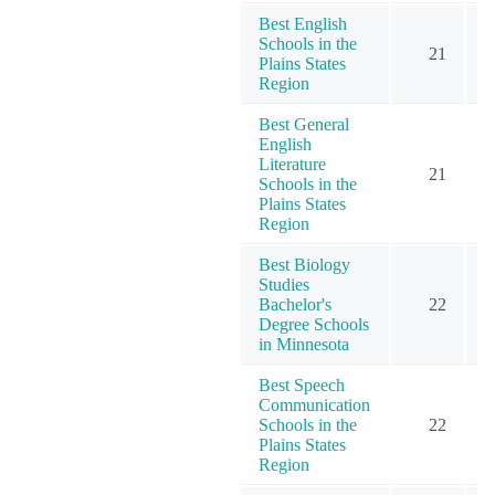
Best English
Schools in the
21
Plains States
Region
Best General
English
Literature
21
Schools in the
Plains States
Region
Best Biology
Studies
Bachelor's
22
Degree Schools
in Minnesota
Best Speech
Communication
Schools in the
22
Plains States
Region