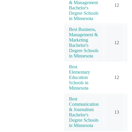
& Management
12
Bachelor's
Degree Schools
in Minnesota
Best Business,
Management &
Marketing
12
Bachelor's
Degree Schools
in Minnesota
Best
Elementary
Education
12
Schools in
Minnesota
Best
Communication
& Journalism
13
Bachelor's
Degree Schools
in Minnesota