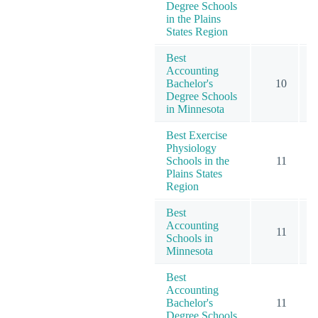
Degree Schools
in the Plains
States Region
Best
Accounting
Bachelor's
10
Degree Schools
in Minnesota
Best Exercise
Physiology
Schools in the
11
Plains States
Region
Best
Accounting
11
Schools in
Minnesota
Best
Accounting
Bachelor's
11
Degree Schools