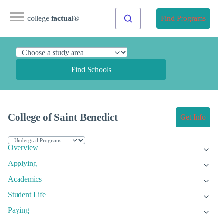
college
factual
®
Find Programs
Find Schools
College of Saint Benedict
Get Info
Overview
Applying
Academics
Student Life
Paying