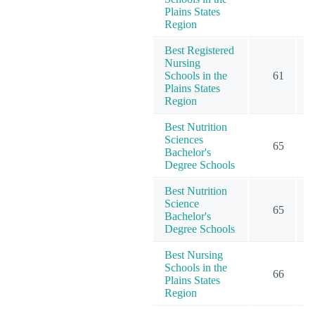
Plains States
Region
Best Registered
Nursing
Schools in the
61
2
Plains States
Region
Best Nutrition
Sciences
65
Bachelor's
Degree Schools
Best Nutrition
Science
65
Bachelor's
Degree Schools
Best Nursing
Schools in the
66
2
Plains States
Region