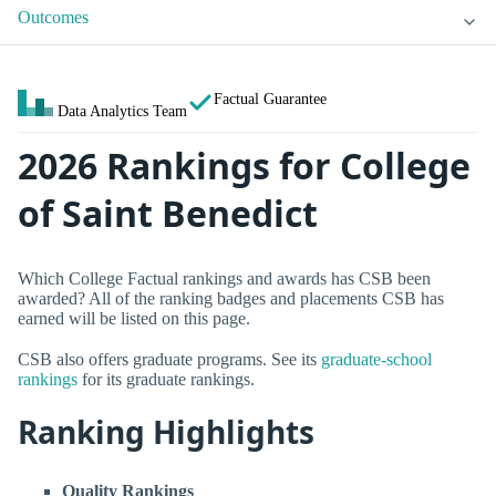
Outcomes
Factual Guarantee
Data Analytics Team
2026 Rankings for College
of Saint Benedict
Which College Factual rankings and awards has CSB been
awarded? All of the ranking badges and placements CSB has
earned will be listed on this page.
CSB also offers graduate programs. See its
graduate-school
rankings
for its graduate rankings.
Ranking Highlights
Quality Rankings