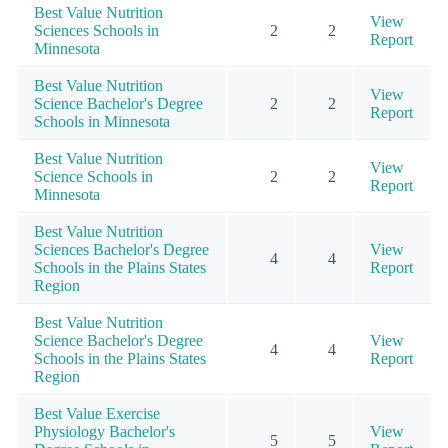
Best Value Nutrition
View
Sciences Schools in
2
2
Report
Minnesota
Best Value Nutrition
View
Science Bachelor's Degree
2
2
Report
Schools in Minnesota
Best Value Nutrition
View
Science Schools in
2
2
Report
Minnesota
Best Value Nutrition
Sciences Bachelor's Degree
View
4
4
Schools in the Plains States
Report
Region
Best Value Nutrition
Science Bachelor's Degree
View
4
4
Schools in the Plains States
Report
Region
Best Value Exercise
Physiology Bachelor's
View
5
5