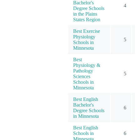
Bachelor's
4
Degree Schools
in the Plains
States Region
Best Exercise
Physiology
5
Schools in
Minnesota
Best
Physiology &
Pathology
5
Sciences
Schools in
Minnesota
Best English
Bachelor's
6
Degree Schools
in Minnesota
Best English
Schools in
6
Minnesota