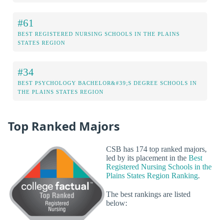
#61
BEST REGISTERED NURSING SCHOOLS IN THE PLAINS
STATES REGION
#34
BEST PSYCHOLOGY BACHELOR&#39;S DEGREE SCHOOLS IN
THE PLAINS STATES REGION
Top Ranked Majors
CSB has 174 top ranked majors,
led by its placement in the
Best
Registered Nursing Schools in the
Plains States Region Ranking
.
The best rankings are listed
below: