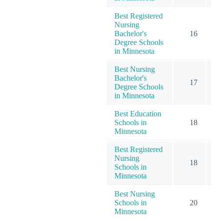
Best Registered
Nursing
Bachelor's
16
Degree Schools
in Minnesota
Best Nursing
Bachelor's
17
Degree Schools
in Minnesota
Best Education
Schools in
18
Minnesota
Best Registered
Nursing
18
Schools in
Minnesota
Best Nursing
Schools in
20
Minnesota