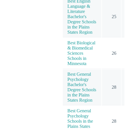
Best English
Language &
Literature
Bachelor's
25
Degree Schools
in the Plains
States Region
Best Biological
& Biomedical
Sciences
26
Schools in
Minnesota
Best General
Psychology
Bachelor's
28
1
Degree Schools
in the Plains
States Region
Best General
Psychology
Schools in the
28
1
Plains States