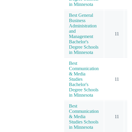
in Minnesota
Best General
Business
Administration
and
11
Management
Bachelor's
Degree Schools
in Minnesota
Best
Communication
& Media
Studies
11
Bachelor's
Degree Schools
in Minnesota
Best
Communication
& Media
11
Studies Schools
in Minnesota