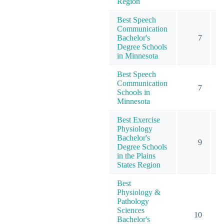
Region
Best Speech
Communication
Bachelor's
7
Degree Schools
in Minnesota
Best Speech
Communication
7
Schools in
Minnesota
Best Exercise
Physiology
Bachelor's
9
Degree Schools
in the Plains
States Region
Best
Physiology &
Pathology
Sciences
10
Bachelor's