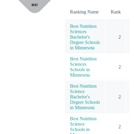
O
Ranking Name
Rank
Best Nutrition
Sciences
Bachelor's
2
Degree Schools
in Minnesota
Best Nutrition
Sciences
2
Schools in
Minnesota
Best Nutrition
Science
Bachelor's
2
Degree Schools
in Minnesota
Best Nutrition
Science
2
Schools in