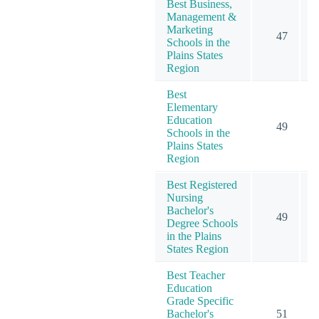
Best Business,
Management &
Marketing
47
2
Schools in the
Plains States
Region
Best
Elementary
Education
49
1
Schools in the
Plains States
Region
Best Registered
Nursing
Bachelor's
49
1
Degree Schools
in the Plains
States Region
Best Teacher
Education
Grade Specific
Bachelor's
51
1