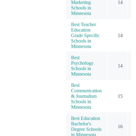
Marketing
14
Schools in
Minnesota
Best Teacher
Education
Grade Specific
14
Schools in
Minnesota
Best
Psychology
14
Schools in
Minnesota
Best
Communication
& Journalism
15
Schools in
Minnesota
Best Education
Bachelor's
16
Degree Schools
in Minnesota