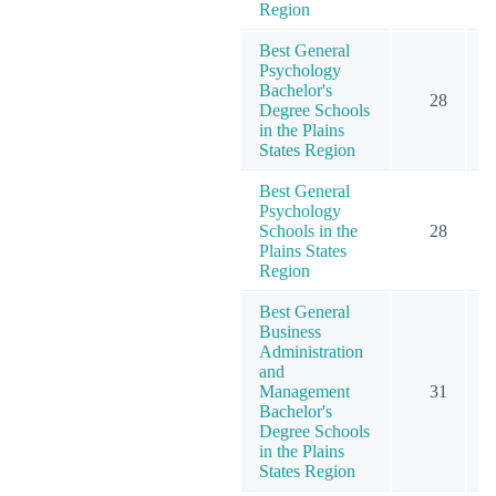
Region
Best General
Psychology
Bachelor's
28
1
Degree Schools
in the Plains
States Region
Best General
Psychology
Schools in the
28
1
Plains States
Region
Best General
Business
Administration
and
Management
31
1
Bachelor's
Degree Schools
in the Plains
States Region