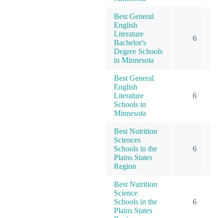
Best General
English
Literature
6
Bachelor's
Degree Schools
in Minnesota
Best General
English
Literature
6
Schools in
Minnesota
Best Nutrition
Sciences
Schools in the
6
Plains States
Region
Best Nutrition
Science
Schools in the
6
Plains States