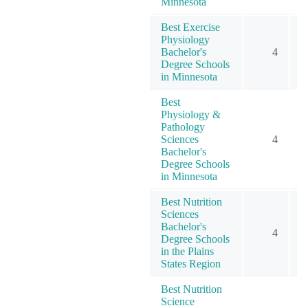
Minnesota
Best Exercise
Physiology
Bachelor's
4
Degree Schools
in Minnesota
Best
Physiology &
Pathology
Sciences
4
Bachelor's
Degree Schools
in Minnesota
Best Nutrition
Sciences
Bachelor's
4
Degree Schools
in the Plains
States Region
Best Nutrition
Science