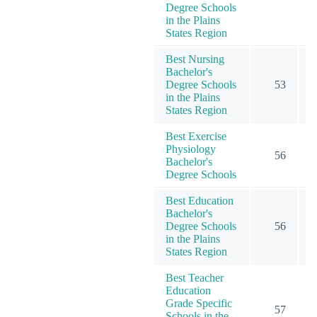
Degree Schools
in the Plains
States Region
Best Nursing
Bachelor's
Degree Schools
53
1
in the Plains
States Region
Best Exercise
Physiology
56
Bachelor's
Degree Schools
Best Education
Bachelor's
Degree Schools
56
1
in the Plains
States Region
Best Teacher
Education
Grade Specific
57
1
Schools in the