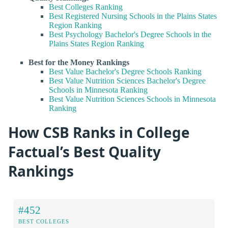
Best Colleges Ranking
Best Registered Nursing Schools in the Plains States
Region Ranking
Best Psychology Bachelor's Degree Schools in the
Plains States Region Ranking
Best for the Money Rankings
Best Value Bachelor's Degree Schools Ranking
Best Value Nutrition Sciences Bachelor's Degree
Schools in Minnesota Ranking
Best Value Nutrition Sciences Schools in Minnesota
Ranking
How CSB Ranks in College
Factual’s Best Quality
Rankings
#452
BEST COLLEGES