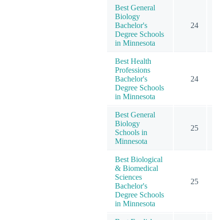
Best General
Biology
Bachelor's
24
Degree Schools
in Minnesota
Best Health
Professions
Bachelor's
24
Degree Schools
in Minnesota
Best General
Biology
25
Schools in
Minnesota
Best Biological
& Biomedical
Sciences
25
Bachelor's
Degree Schools
in Minnesota