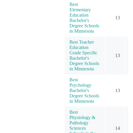
Best
Elementary
Education
13
Bachelor's
Degree Schools
in Minnesota
Best Teacher
Education
Grade Specific
13
Bachelor's
Degree Schools
in Minnesota
Best
Psychology
Bachelor's
13
Degree Schools
in Minnesota
Best
Physiology &
Pathology
Sciences
14