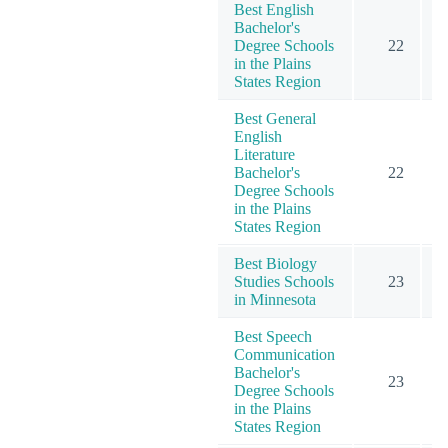
Best English
Bachelor's
Degree Schools
22
in the Plains
States Region
Best General
English
Literature
Bachelor's
22
Degree Schools
in the Plains
States Region
Best Biology
Studies Schools
23
in Minnesota
Best Speech
Communication
Bachelor's
23
Degree Schools
in the Plains
States Region