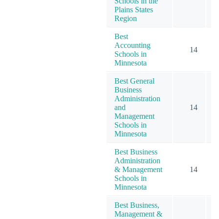
Schools in the
Plains States
Region
Best
Accounting
14
Schools in
Minnesota
Best General
Business
Administration
and
14
Management
Schools in
Minnesota
Best Business
Administration
& Management
14
Schools in
Minnesota
Best Business,
Management &