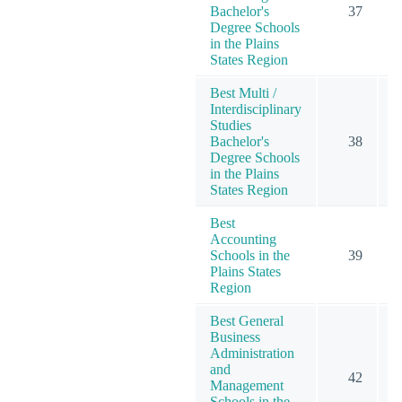
Bachelor's
37
1
Degree Schools
in the Plains
States Region
Best Multi /
Interdisciplinary
Studies
Bachelor's
38
Degree Schools
in the Plains
States Region
Best
Accounting
Schools in the
39
Plains States
Region
Best General
Business
Administration
and
42
1
Management
Schools in the