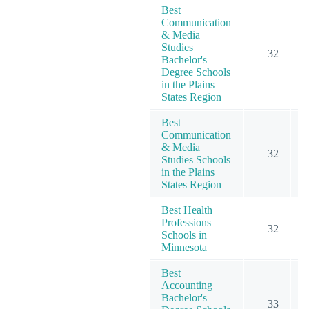
Best
Communication
& Media
Studies
32
Bachelor's
Degree Schools
in the Plains
States Region
Best
Communication
& Media
32
Studies Schools
in the Plains
States Region
Best Health
Professions
32
Schools in
Minnesota
Best
Accounting
Bachelor's
33