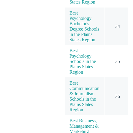
States Region
Best
Psychology
Bachelor's
34
1
Degree Schools
in the Plains
States Region
Best
Psychology
Schools in the
35
1
Plains States
Region
Best
Communication
& Journalism
36
Schools in the
Plains States
Region
Best Business,
Management &
Marketing