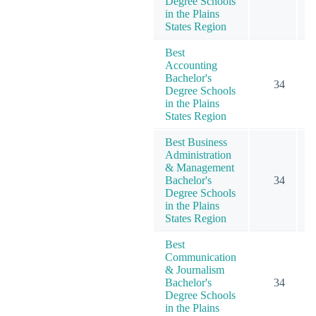
Degree Schools
in the Plains
States Region
Best
Accounting
Bachelor's
34
Degree Schools
in the Plains
States Region
Best Business
Administration
& Management
Bachelor's
34
1
Degree Schools
in the Plains
States Region
Best
Communication
& Journalism
Bachelor's
34
Degree Schools
in the Plains