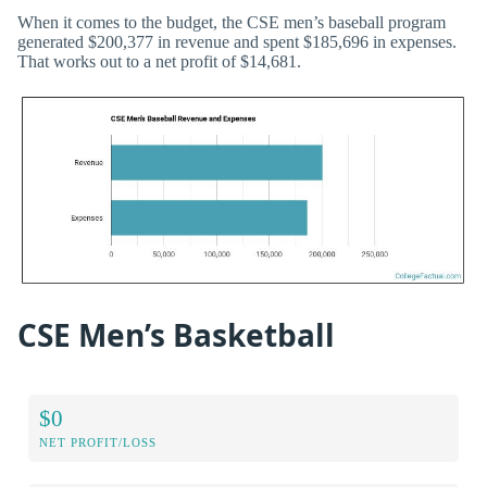
When it comes to the budget, the CSE men’s baseball program
generated $200,377 in revenue and spent $185,696 in expenses.
That works out to a net profit of $14,681.
CSE Men’s Basketball
$0
NET PROFIT/LOSS