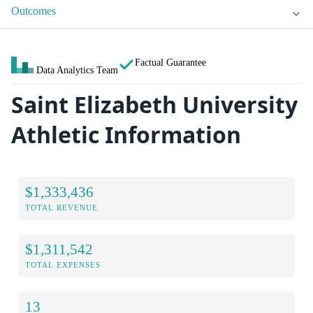
Outcomes
Factual Guarantee
Data Analytics Team
Saint Elizabeth University
Athletic Information
$1,333,436
TOTAL REVENUE
$1,311,542
TOTAL EXPENSES
13