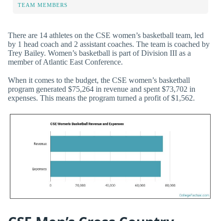
TEAM MEMBERS
There are 14 athletes on the CSE women’s basketball team, led
by 1 head coach and 2 assistant coaches. The team is coached by
Trey Bailey. Women’s basketball is part of Division III as a
member of Atlantic East Conference.
When it comes to the budget, the CSE women’s basketball
program generated $75,264 in revenue and spent $73,702 in
expenses. This means the program turned a profit of $1,562.