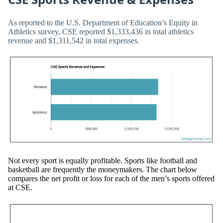
As reported to the U.S. Department of Education’s Equity in
Athletics survey, CSE reported $1,333,436 in total athletics
revenue and $1,311,542 in total expenses.
Not every sport is equally profitable. Sports like football and
basketball are frequently the moneymakers. The chart below
compares the net profit or loss for each of the men’s sports offered
at CSE.