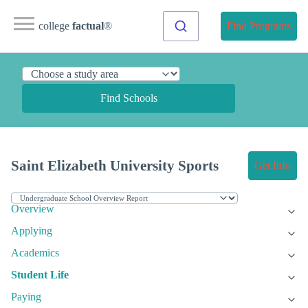
college
factual
®
Find Programs
Find Schools
Saint Elizabeth University Sports
Get Info
Overview
Applying
Academics
Student Life
Paying