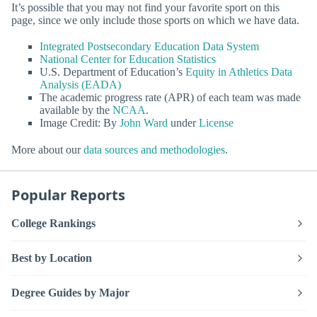
It’s possible that you may not find your favorite sport on this
page, since we only include those sports on which we have data.
Integrated Postsecondary Education Data System
National Center for Education Statistics
U.S. Department of Education’s
Equity in Athletics Data
Analysis (EADA)
The academic progress rate (APR) of each team was made
available by the
NCAA
.
Image Credit: By
John Ward
under
License
More about our
data sources and methodologies
.
Popular Reports
College Rankings
Best by Location
Degree Guides by Major