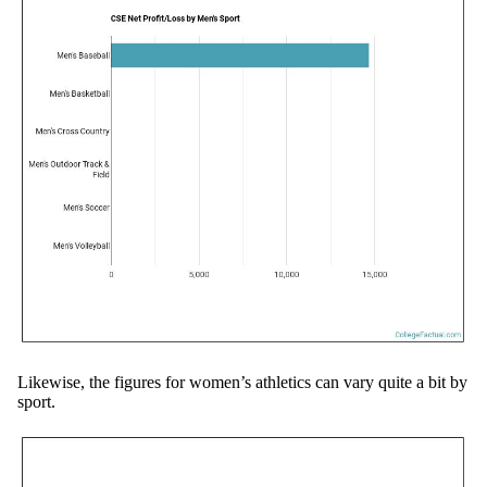
Likewise, the figures for women’s athletics can vary quite a bit by
sport.