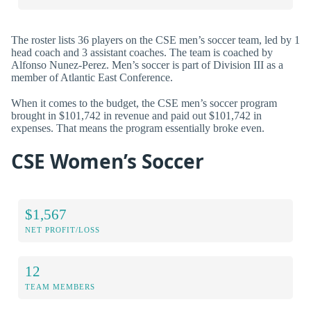
The roster lists 36 players on the CSE men’s soccer team, led by 1
head coach and 3 assistant coaches. The team is coached by
Alfonso Nunez-Perez. Men’s soccer is part of Division III as a
member of Atlantic East Conference.
When it comes to the budget, the CSE men’s soccer program
brought in $101,742 in revenue and paid out $101,742 in
expenses. That means the program essentially broke even.
CSE Women’s Soccer
$1,567
NET PROFIT/LOSS
12
TEAM MEMBERS