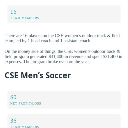
16
TEAM MEMBERS
There are 16 players on the CSE women’s outdoor track & field
team, led by 1 head coach and 1 assistant coach.
On the money side of things, the CSE women’s outdoor track &
field program generated $31,400 in revenue and spent $31,400 in
expenses. The program broke even on the year.
CSE Men’s Soccer
$0
NET PROFIT/LOSS
36
TEAM MEMBERS