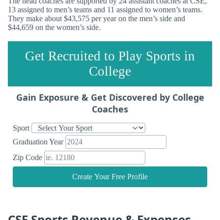
The head coaches are supported by 24 assistant coaches at CSE,
13 assigned to men’s teams and 11 assigned to women’s teams.
They make about $43,575 per year on the men’s side and
$44,659 on the women’s side.
Get Recruited to Play Sports in
College
Gain Exposure & Get Discovered by College
Coaches
Sport
Graduation Year
Zip Code
Create Your Free Profile
CSE Sports Revenue & Expenses