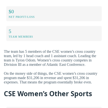
$0
NET PROFIT/LOSS
5
TEAM MEMBERS
The team has 5 members of the CSE women’s cross country
team, led by 1 head coach and 1 assistant coach. Leading the
team is Tyron Odom. Women’s cross country competes in
Division III as a member of Atlantic East Conference.
On the money side of things, the CSE women’s cross country
program made $31,206 in revenue and spent $31,206 in
expenses. That means the program essentially broke even.
CSE Women’s Other Sports