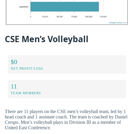
CSE Men’s Volleyball
$0
NET PROFIT/LOSS
11
TEAM MEMBERS
There are 11 players on the CSE men’s volleyball team, led by 1
head coach and 1 assistant coach. The team is coached by Daniel
Crespo. Men’s volleyball plays in Division III as a member of
United East Conference.