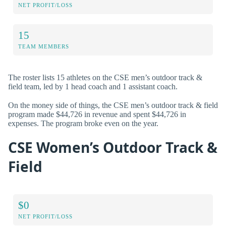
NET PROFIT/LOSS
15
TEAM MEMBERS
The roster lists 15 athletes on the CSE men’s outdoor track &
field team, led by 1 head coach and 1 assistant coach.
On the money side of things, the CSE men’s outdoor track & field
program made $44,726 in revenue and spent $44,726 in
expenses. The program broke even on the year.
CSE Women’s Outdoor Track &
Field
$0
NET PROFIT/LOSS