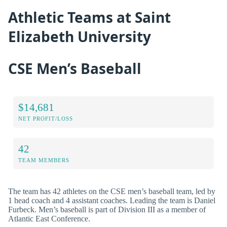
Athletic Teams at Saint
Elizabeth University
CSE Men’s Baseball
$14,681
NET PROFIT/LOSS
42
TEAM MEMBERS
The team has 42 athletes on the CSE men’s baseball team, led by
1 head coach and 4 assistant coaches. Leading the team is Daniel
Furbeck. Men’s baseball is part of Division III as a member of
Atlantic East Conference.