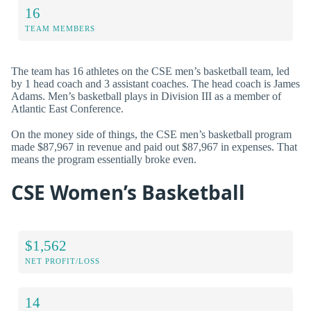
16
TEAM MEMBERS
The team has 16 athletes on the CSE men’s basketball team, led
by 1 head coach and 3 assistant coaches. The head coach is James
Adams. Men’s basketball plays in Division III as a member of
Atlantic East Conference.
On the money side of things, the CSE men’s basketball program
made $87,967 in revenue and paid out $87,967 in expenses. That
means the program essentially broke even.
CSE Women’s Basketball
$1,562
NET PROFIT/LOSS
14