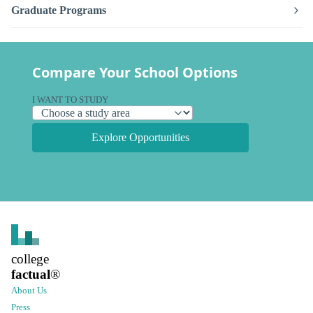
Graduate Programs
Compare Your School Options
I WANT TO STUDY
Explore Opportunities
college
factual
®
About Us
Press