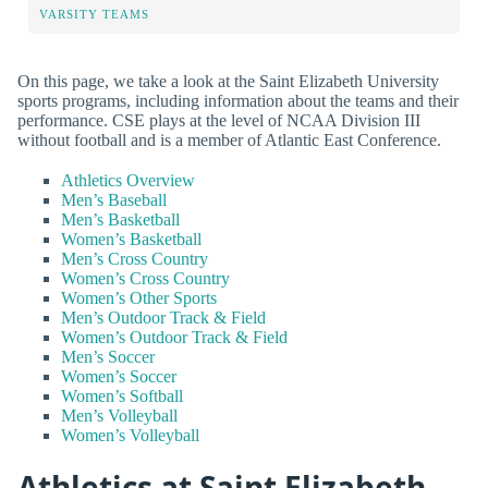
VARSITY TEAMS
On this page, we take a look at the Saint Elizabeth University
sports programs, including information about the teams and their
performance. CSE plays at the level of NCAA Division III
without football and is a member of Atlantic East Conference.
Athletics Overview
Men’s Baseball
Men’s Basketball
Women’s Basketball
Men’s Cross Country
Women’s Cross Country
Women’s Other Sports
Men’s Outdoor Track & Field
Women’s Outdoor Track & Field
Men’s Soccer
Women’s Soccer
Women’s Softball
Men’s Volleyball
Women’s Volleyball
Athletics at Saint Elizabeth