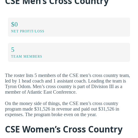
CSE Men’s Cross Country
$0
NET PROFIT/LOSS
5
TEAM MEMBERS
The roster lists 5 members of the CSE men’s cross country team,
led by 1 head coach and 1 assistant coach. Leading the team is
Tyron Odom. Men’s cross country is part of Division III as a
member of Atlantic East Conference.
On the money side of things, the CSE men’s cross country
program made $31,526 in revenue and paid out $31,526 in
expenses. The program broke even on the year.
CSE Women’s Cross Country