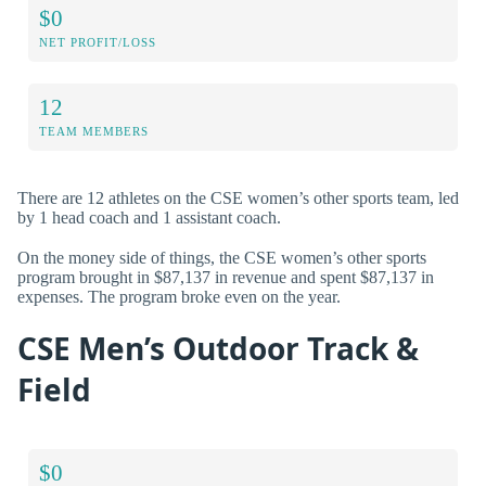
$0
NET PROFIT/LOSS
12
TEAM MEMBERS
There are 12 athletes on the CSE women’s other sports team, led
by 1 head coach and 1 assistant coach.
On the money side of things, the CSE women’s other sports
program brought in $87,137 in revenue and spent $87,137 in
expenses. The program broke even on the year.
CSE Men’s Outdoor Track &
Field
$0