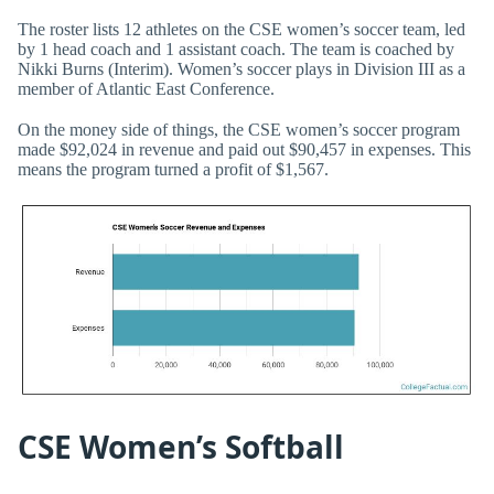
The roster lists 12 athletes on the CSE women’s soccer team, led
by 1 head coach and 1 assistant coach. The team is coached by
Nikki Burns (Interim). Women’s soccer plays in Division III as a
member of Atlantic East Conference.
On the money side of things, the CSE women’s soccer program
made $92,024 in revenue and paid out $90,457 in expenses. This
means the program turned a profit of $1,567.
CSE Women’s Softball