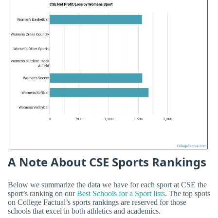
A Note About CSE Sports Rankings
Below we summarize the data we have for each sport at CSE the
sport’s ranking on our
Best Schools for a Sport lists
. The top spots
on College Factual’s sports rankings are reserved for those
schools that excel in both athletics and academics.