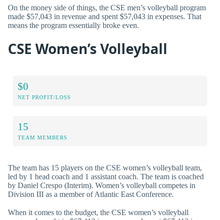
On the money side of things, the CSE men’s volleyball program
made $57,043 in revenue and spent $57,043 in expenses. That
means the program essentially broke even.
CSE Women’s Volleyball
$0
NET PROFIT/LOSS
15
TEAM MEMBERS
The team has 15 players on the CSE women’s volleyball team,
led by 1 head coach and 1 assistant coach. The team is coached
by Daniel Crespo (Interim). Women’s volleyball competes in
Division III as a member of Atlantic East Conference.
When it comes to the budget, the CSE women’s volleyball