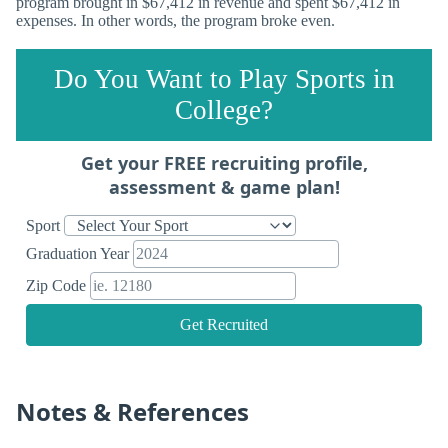
program brought in $67,412 in revenue and spent $67,412 in
expenses. In other words, the program broke even.
Do You Want to Play Sports in
College?
Get your FREE recruiting profile,
assessment & game plan!
Sport
Graduation Year
Zip Code
Get Recruited
Notes & References