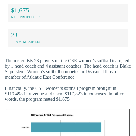
$1,675
NET PROFIT/LOSS
23
TEAM MEMBERS
The roster lists 23 players on the CSE women’s softball team, led
by 1 head coach and 4 assistant coaches. The head coach is Blake
Saperstein. Women’s softball competes in Division III as a
member of Atlantic East Conference.
Financially, the CSE women’s softball program brought in
$119,498 in revenue and spent $117,823 in expenses. In other
words, the program netted $1,675.