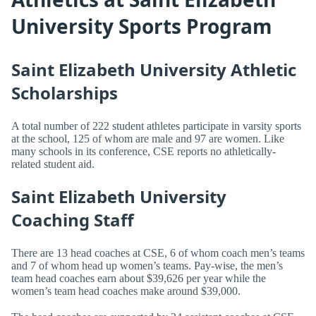
University Sports Program
Saint Elizabeth University Athletic
Scholarships
A total number of 222 student athletes participate in varsity sports
at the school, 125 of whom are male and 97 are women. Like
many schools in its conference, CSE reports no athletically-
related student aid.
Saint Elizabeth University
Coaching Staff
There are 13 head coaches at CSE, 6 of whom coach men’s teams
and 7 of whom head up women’s teams. Pay-wise, the men’s
team head coaches earn about $39,626 per year while the
women’s team head coaches make around $39,000.