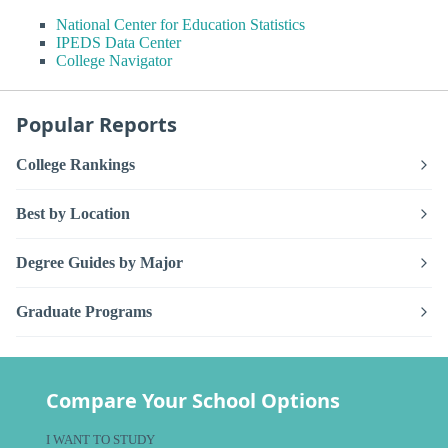
National Center for Education Statistics
IPEDS Data Center
College Navigator
Popular Reports
College Rankings
Best by Location
Degree Guides by Major
Graduate Programs
Compare Your School Options
I WANT TO STUDY