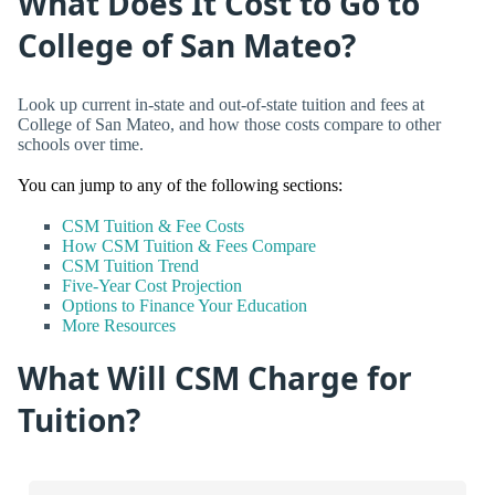
What Does It Cost to Go to
College of San Mateo?
Look up current in-state and out-of-state tuition and fees at
College of San Mateo, and how those costs compare to other
schools over time.
You can jump to any of the following sections:
CSM Tuition & Fee Costs
How CSM Tuition & Fees Compare
CSM Tuition Trend
Five-Year Cost Projection
Options to Finance Your Education
More Resources
What Will CSM Charge for
Tuition?