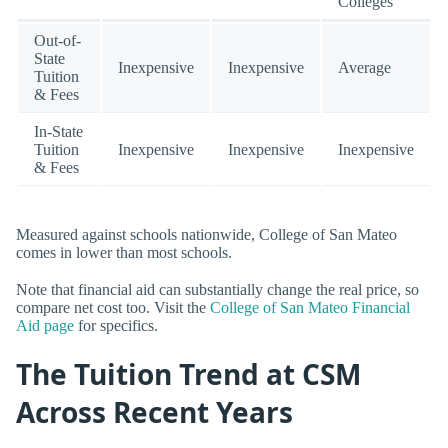
Colleges
Out-of-
State
Inexpensive
Inexpensive
Average
Tuition
& Fees
In-State
Tuition
Inexpensive
Inexpensive
Inexpensive
& Fees
Measured against schools nationwide, College of San Mateo
comes in lower than most schools.
Note that financial aid can substantially change the real price, so
compare net cost too. Visit the
College of San Mateo Financial
Aid page
for specifics.
The Tuition Trend at CSM
Across Recent Years