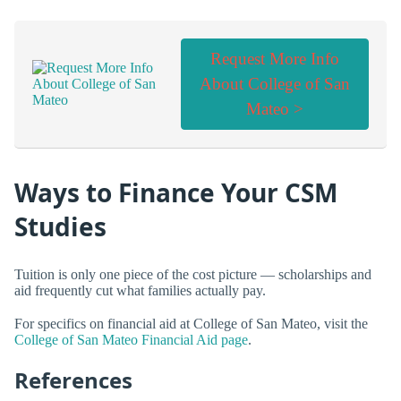
Request More Info
About College of San
Mateo >
Ways to Finance Your CSM
Studies
Tuition is only one piece of the cost picture — scholarships and
aid frequently cut what families actually pay.
For specifics on financial aid at College of San Mateo, visit the
College of San Mateo Financial Aid page
.
References