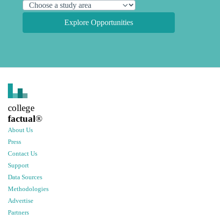
Explore Opportunities
college
factual
®
About Us
Press
Contact Us
Support
Data Sources
Methodologies
Advertise
Partners