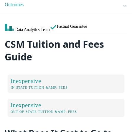
Outcomes
Factual Guarantee
Data Analytics Team
CSM Tuition and Fees
Guide
Inexpensive
IN-STATE TUITION &AMP; FEES
Inexpensive
OUT-OF-STATE TUITION &AMP; FEES