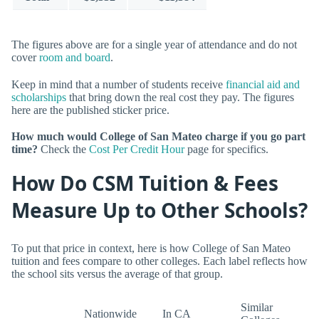
The figures above are for a single year of attendance and do not
cover
room and board
.
Keep in mind that a number of students receive
financial aid and
scholarships
that bring down the real cost they pay. The figures
here are the published sticker price.
How much would College of San Mateo charge if you go part
time?
Check the
Cost Per Credit Hour
page for specifics.
How Do CSM Tuition & Fees
Measure Up to Other Schools?
To put that price in context, here is how College of San Mateo
tuition and fees compare to other colleges. Each label reflects how
the school sits versus the average of that group.
Similar
Nationwide
In CA