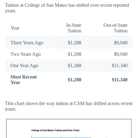
Tuition at College of San Mateo has shifted over recent reported
years.
In-State
Out-of-State
Year
Tuition
Tuition
Three Years Ago
$1,288
$9,940
Two Years Ago
$1,288
$9,940
One Year Ago
$1,288
$11,340
Most Recent
$1,288
$11,340
Year
This chart shows the way tuition at CSM has shifted across recent
years.