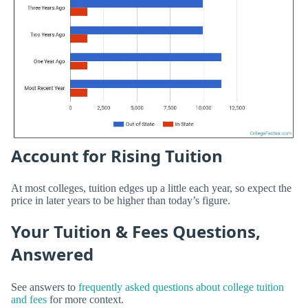
Account for Rising Tuition
At most colleges, tuition edges up a little each year, so expect the
price in later years to be higher than today’s figure.
Your Tuition & Fees Questions,
Answered
See answers to
frequently asked questions about college tuition
and fees
for more context.