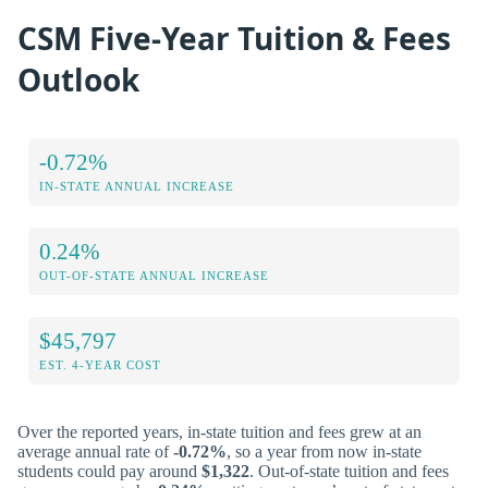
CSM Five-Year Tuition & Fees
Outlook
-0.72%
IN-STATE ANNUAL INCREASE
0.24%
OUT-OF-STATE ANNUAL INCREASE
$45,797
EST. 4-YEAR COST
Over the reported years, in-state tuition and fees grew at an
average annual rate of
-0.72%
, so a year from now in-state
students could pay around
$1,322
. Out-of-state tuition and fees