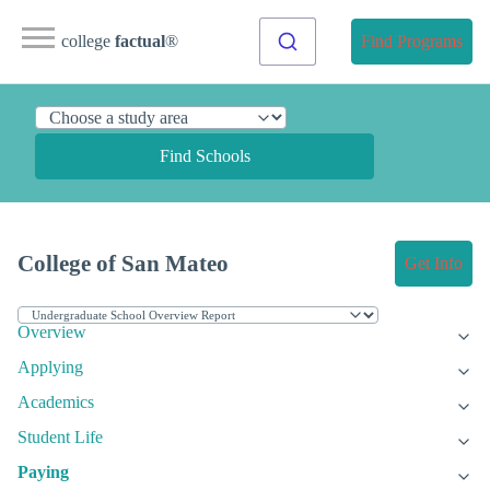
college
factual
®
Find Programs
Find Schools
College of San Mateo
Get Info
Overview
Applying
Academics
Student Life
Paying