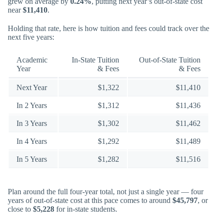
grew on average by
0.24%
, putting next year’s out-of-state cost
near
$11,410
.
Holding that rate, here is how tuition and fees could track over the
next five years:
Academic
In-State Tuition
Out-of-State Tuition
Year
& Fees
& Fees
Next Year
$1,322
$11,410
In 2 Years
$1,312
$11,436
In 3 Years
$1,302
$11,462
In 4 Years
$1,292
$11,489
In 5 Years
$1,282
$11,516
Plan around the full four-year total, not just a single year — four
years of out-of-state cost at this pace comes to around
$45,797
, or
close to
$5,228
for in-state students.