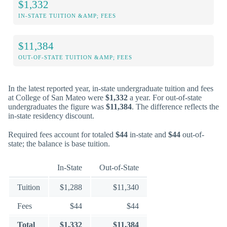
$1,332
IN-STATE TUITION &AMP; FEES
$11,384
OUT-OF-STATE TUITION &AMP; FEES
In the latest reported year, in-state undergraduate tuition and fees
at College of San Mateo were
$1,332
a year. For out-of-state
undergraduates the figure was
$11,384
. The difference reflects the
in-state residency discount.
Required fees account for totaled
$44
in-state and
$44
out-of-
state; the balance is base tuition.
In-State
Out-of-State
Tuition
$1,288
$11,340
Fees
$44
$44
Total
$1,332
$11,384