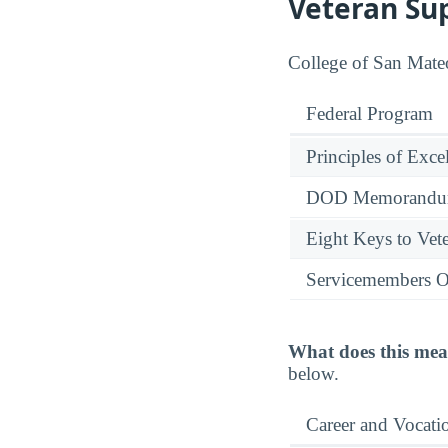
Veteran Su
College of San Mateo
Federal Program
Principles of Exce
DOD Memorandum
Eight Keys to Vete
Servicemembers O
What does this mea
below.
Career and Vocati