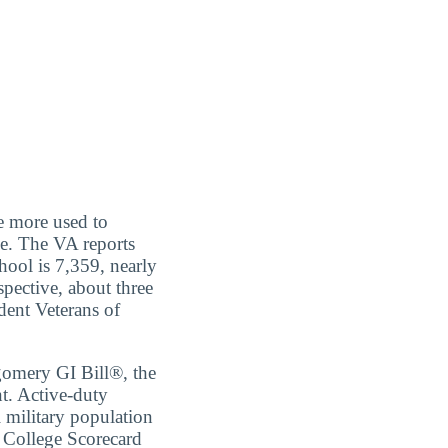
re more used to
ce. The VA reports
hool is 7,359, nearly
spective, about three
udent Veterans of
tgomery GI Bill®, the
t. Active-duty
l military population
 College Scorecard