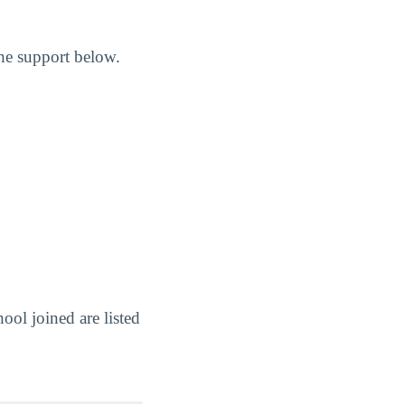
the support below.
ol joined are listed