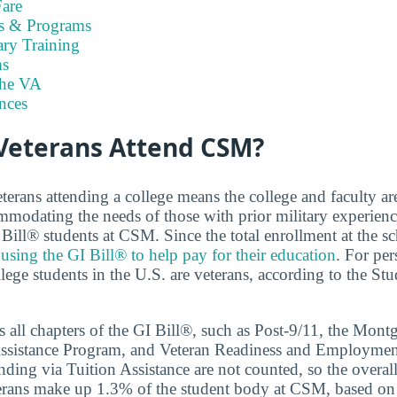
are
es & Programs
ary Training
s
the VA
nces
eterans Attend CSM?
terans attending a college means the college and faculty a
modating the needs of those with prior military experien
 Bill® students at CSM. Since the total enrollment at the sc
e
using the GI Bill® to help pay for their education
. For per
llege students in the U.S. are veterans, according to the St
 all chapters of the GI Bill®, such as Post-9/11, the Mon
ssistance Program, and Veteran Readiness and Employmen
ding via Tuition Assistance are not counted, so the overal
terans make up 1.3% of the student body at CSM, based on