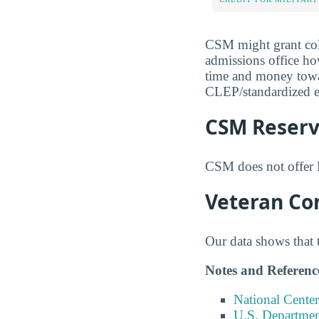
CSM might grant coll
admissions office ho
time and money toward
CLEP/standardized ex
CSM Reserve
CSM does not offer 
Veteran Co
Our data shows that 
Notes and Referenc
National Center
U.S. Department