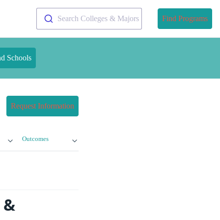
Search Colleges & Majors
Find Programs
nd Schools
Request Information
Outcomes
 &