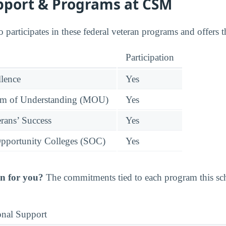
pport & Programs at CSM
 participates in these federal veteran programs and offers 
Participation
llence
Yes
 of Understanding (MOU)
Yes
rans’ Success
Yes
pportunity Colleges (SOC)
Yes
n for you?
The commitments tied to each program this scho
onal Support