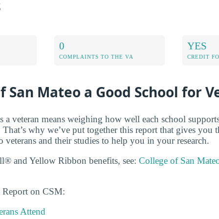
s
0
YES
COMPLAINTS TO THE VA
CREDIT F
of San Mateo a Good School for V
s a veteran means weighing how well each school supports
 That’s why we’ve put together this report that gives you t
 veterans and their studies to help you in your research.
ll® and Yellow Ribbon benefits, see:
College of San Mate
ns Report on CSM:
rans Attend