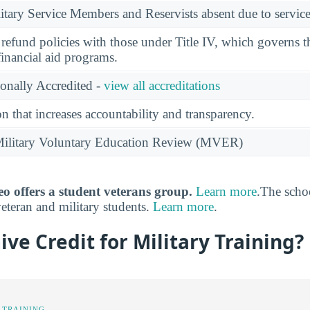
ary Service Members and Reservists absent due to service
l refund policies with those under Title IV, which governs t
financial aid programs.
ionally Accredited -
view all accreditations
n that increases accountability and transparency.
e Military Voluntary Education Review (MVER)
o offers a student veterans group.
Learn more
.The scho
veteran and military students.
Learn more
.
ve Credit for Military Training?
 TRAINING