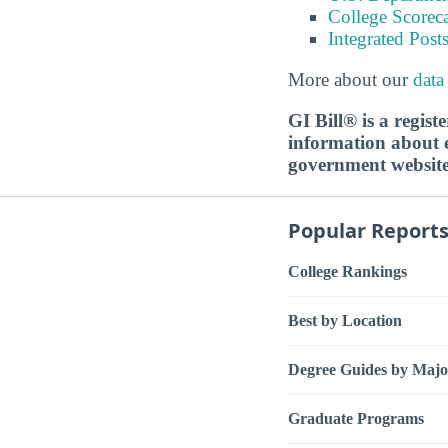
College Scorec
Integrated Pos
More about our
data
GI Bill® is a regis
information about ed
government websit
Popular Report
College Rankings
Best by Location
Degree Guides by Majo
Graduate Programs