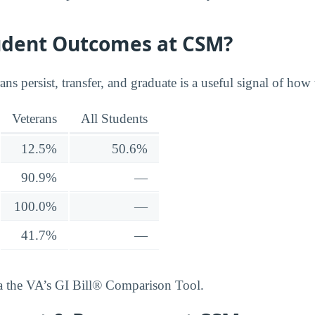
udent Outcomes at CSM?
ns persist, transfer, and graduate is a useful signal of how 
Veterans
All Students
12.5%
50.6%
90.9%
—
100.0%
—
41.7%
—
ia the VA’s GI Bill® Comparison Tool.