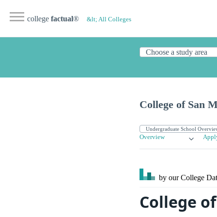
college
factual
®
&lt; All Colleges
College of San 
Overview
Appl
by our College
Dat
College o