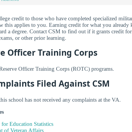
ege credit to those who have completed specialized militar
w this applies to you. Earning credit for what you alread
 a degree. Contact CSM to find out if it grants credit for 
ams, or other prior learning.
 Officer Training Corps
Reserve Officer Training Corps (ROTC) programs.
mplaints Filed Against CSM
this school has not received any complaints at the VA.
es
 for Education Statistics
 of Veteran Affairs