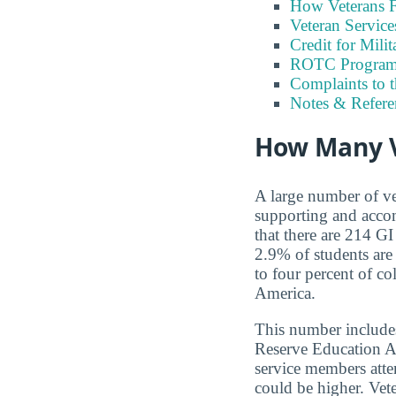
How Veterans F
Veteran Servic
Credit for Milit
ROTC Program
Complaints to 
Notes & Refere
How Many V
A large number of ve
supporting and accom
that there are 214 GI
2.9% of students ar
to four percent of co
America.
This number includes
Reserve Education A
service members atten
could be higher. Ve