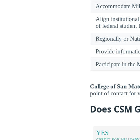
Accommodate Milit
Align institutiona
of federal student 
Regionally or Nat
Provide informatio
Participate in th
College of San Mate
point of contact for 
Does CSM Gi
YES
CREDIT FOR MILITARY