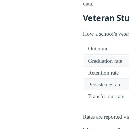
data.
Veteran St
How a school’s vetera
Outcome
Graduation rate
Retention rate
Persistence rate
Transfer-out rate
Rates are reported v