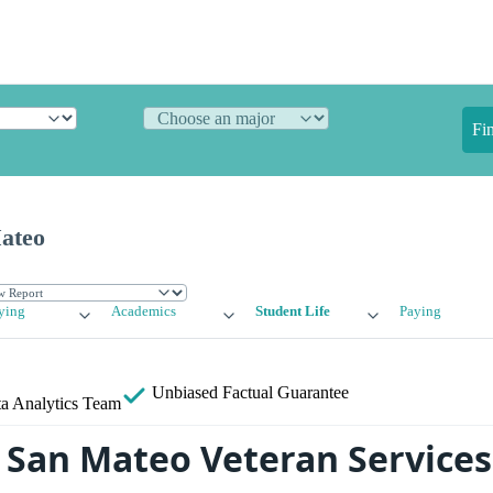
Fi
Mateo
ying
Academics
Student Life
Paying
Unbiased
Factual Guarantee
a Analytics Team
f San Mateo Veteran Services