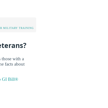
OR MILITARY TRAINING
eterans?
 those with a
he facts about
o GI Bill®