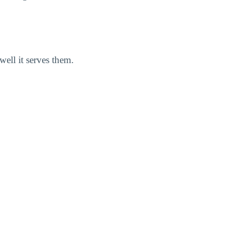
well it serves them.