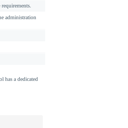
 requirements.
he administration
ol has a dedicated