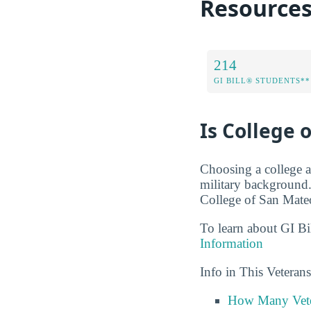
Resource
214
GI BILL® STUDENTS**
Is College 
Choosing a college a
military background.
College of San Mateo
To learn about GI Bi
Information
Info in This Vetera
How Many Vete