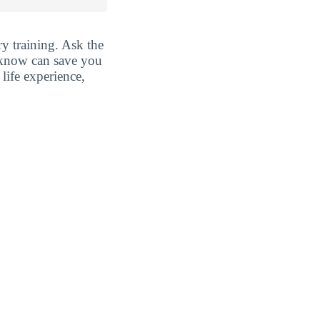
y training. Ask the
y know can save you
life experience,