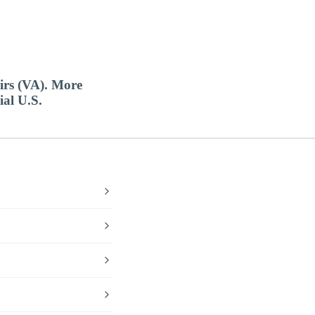
airs (VA). More
ial U.S.