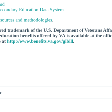
ard
tsecondary Education Data System
 sources and methodologies
.
tered trademark of the U.S. Department of Veterans Aff
ucation benefits offered by VA is available at the offic
e at
http://www.benefits.va.gov/gibill
.
s
r