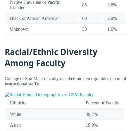
Native Hawaiian or Pacific
85
3.6%
Islander
Black or African American
68
2.9%
Unknown
38
1.6%
Racial/Ethnic Diversity
Among Faculty
College of San Mateo faculty racial/ethnic demographics (share of
instructional staff):
Ethnicity
Percent of Faculty
White
49.7%
Asian
19.9%