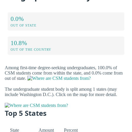
0.0%
OUT OF STATE
10.8%
OUT OF THE COUNTRY
Among first-time degree-seeking undergraduates, 100.0% of
CSM students come from within the state, and 0.0% come from
out of state.
The undergraduate student body is split among 1 states (may
include Washington D.C.). Click on the map for more detail.
Top 5 States
State
Amount
Percent