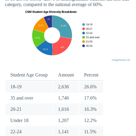
category, compared to the national average of 60%.
Student Age Group
Amount
Percent
18-19
2,636
26.6%
35 and over
1,746
17.6%
20-21
1,616
16.3%
Under 18
1,207
12.2%
22-24
1,141
11.5%