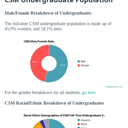
Male/Female Breakdown of Undergraduates
The full-time CSM undergraduate population is made up of
45.9% women, and 54.1% men.
For the gender breakdown for all students,
go here
.
CSM Racial/Ethnic Breakdown of Undergraduates