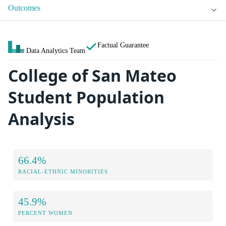
Outcomes
Factual Guarantee
Data Analytics Team
College of San Mateo
Student Population
Analysis
66.4%
RACIAL-ETHNIC MINORITIES
45.9%
PERCENT WOMEN