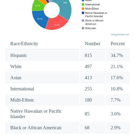
Race/Ethnicity
Number
Percent
Hispanic
815
34.7%
White
497
21.1%
Asian
413
17.6%
International
255
10.8%
Multi-Ethnic
180
7.7%
Native Hawaiian or Pacific
85
3.6%
Islander
Black or African American
68
2.9%