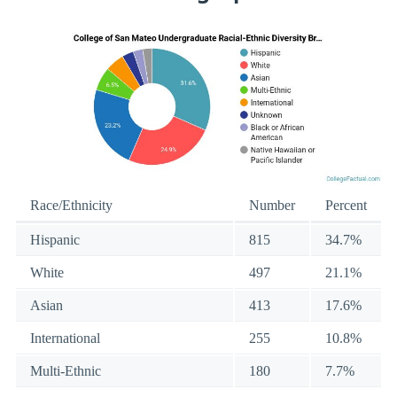
Race/Ethnicity
Number
Percent
Hispanic
815
34.7%
White
497
21.1%
Asian
413
17.6%
International
255
10.8%
Multi-Ethnic
180
7.7%