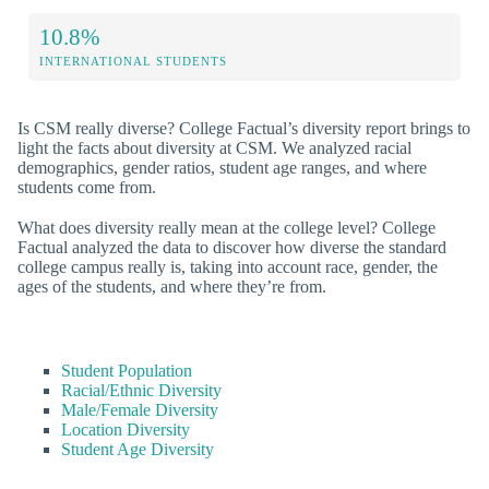
10.8%
INTERNATIONAL STUDENTS
Is CSM really diverse? College Factual’s diversity report brings to
light the facts about diversity at CSM. We analyzed racial
demographics, gender ratios, student age ranges, and where
students come from.
What does diversity really mean at the college level? College
Factual analyzed the data to discover how diverse the standard
college campus really is, taking into account race, gender, the
ages of the students, and where they’re from.
Student Population
Racial/Ethnic Diversity
Male/Female Diversity
Location Diversity
Student Age Diversity