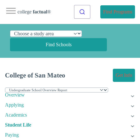
college
factual
®
Find Programs
Find Schools
College of San Mateo
Get Info
Overview
Applying
Academics
Student Life
Paying