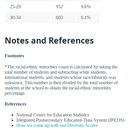
25-29
952
9.6%
30-34
603
6.1%
Notes and References
Footnotes
*The racial-ethnic minorities count is calculated by taking the
total number of students and subtracting white students,
international students, and students whose race/ethnicity was
unknown. This number is then divided by the total number of
students at the school to obtain the racial-ethnic minorities
percentage.
References
National Center for Education Statistics
Integrated Postsecondary Education Data System (IPEDS)
How we come up with our Diversity Scores