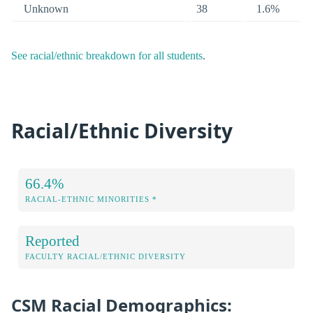
Unknown
38
1.6%
See racial/ethnic breakdown for all students
.
Racial/Ethnic Diversity
66.4%
RACIAL-ETHNIC MINORITIES *
Reported
FACULTY RACIAL/ETHNIC DIVERSITY
CSM Racial Demographics: