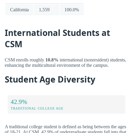
California
1,559
100.0%
International Students at
CSM
CSM enrolls roughly
10.8%
international (nonresident) students,
enhancing the multicultural environment of the campus.
Student Age Diversity
42.9%
TRADITIONAL COLLEGE AGE
A traditional college student is defined as being between the ages
of 18-21. At CSM, 42.9% of undergraduate students fall into that