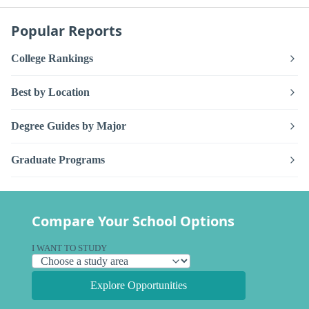
Popular Reports
College Rankings
Best by Location
Degree Guides by Major
Graduate Programs
Compare Your School Options
I WANT TO STUDY
Explore Opportunities