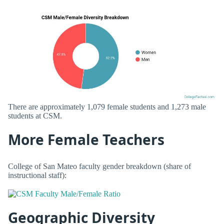
There are approximately 1,079 female students and 1,273 male
students at CSM.
More Female Teachers
College of San Mateo faculty gender breakdown (share of
instructional staff):
Geographic Diversity