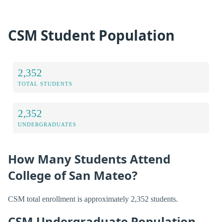
CSM Student Population
2,352
TOTAL STUDENTS
2,352
UNDERGRADUATES
How Many Students Attend
College of San Mateo?
CSM total enrollment is approximately 2,352 students.
CSM Undergraduate Population