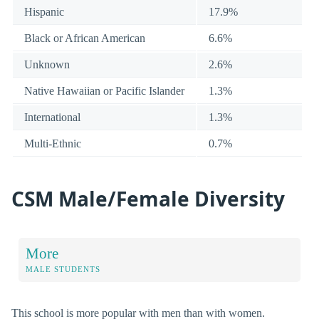
Hispanic
17.9%
Black or African American
6.6%
Unknown
2.6%
Native Hawaiian or Pacific Islander
1.3%
International
1.3%
Multi-Ethnic
0.7%
CSM Male/Female Diversity
More
MALE STUDENTS
This school is more popular with men than with women.