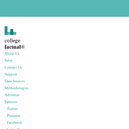
college
factual
®
About Us
Press
Contact Us
Support
Data Sources
Methodologies
Advertise
Partners
Twitter
Pinterest
Facebook