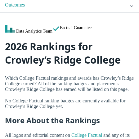
Outcomes
Factual Guarantee
Data Analytics Team
2026 Rankings for
Crowley’s Ridge College
Which College Factual rankings and awards has Crowley’s Ridge
College earned? All of the ranking badges and placements
Crowley’s Ridge College has earned will be listed on this page.
No College Factual ranking badges are currently available for
Crowley’s Ridge College yet.
More About the Rankings
All logos and editorial content on
College Factual
and any of its