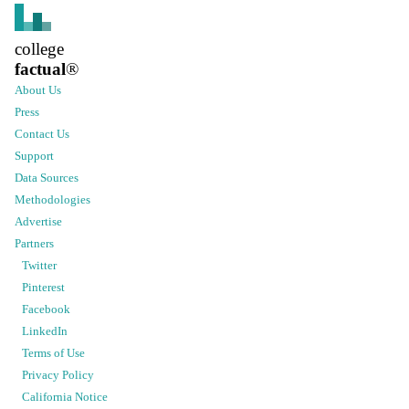
college
factual
®
About Us
Press
Contact Us
Support
Data Sources
Methodologies
Advertise
Partners
Twitter
Pinterest
Facebook
LinkedIn
Terms of Use
Privacy Policy
California Notice