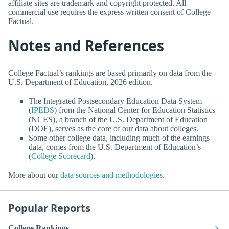
affiliate sites are trademark and copyright protected. All
commercial use requires the express written consent of College
Factual.
Notes and References
College Factual’s rankings are based primarily on data from the
U.S. Department of Education, 2026 edition.
The Integrated Postsecondary Education Data System
(
IPEDS
) from the National Center for Education Statistics
(NCES), a branch of the U.S. Department of Education
(DOE), serves as the core of our data about colleges.
Some other college data, including much of the earnings
data, comes from the U.S. Department of Education’s
(
College Scorecard
).
More about our
data sources and methodologies
.
Popular Reports
College Rankings