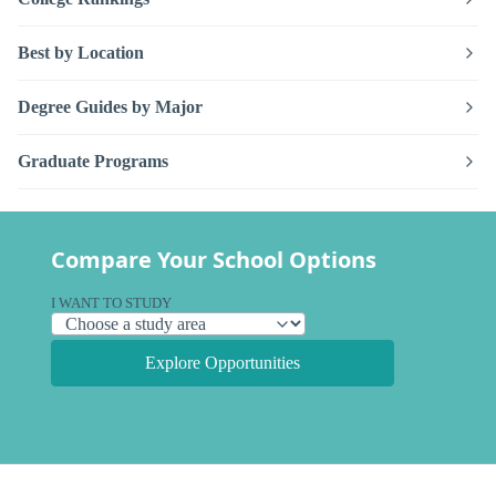
Best by Location
Degree Guides by Major
Graduate Programs
Compare Your School Options
I WANT TO STUDY
Explore Opportunities