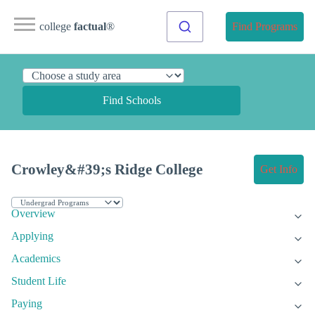
college
factual
®
Find Programs
Find Schools
Crowley&#39;s Ridge College
Get Info
Overview
Applying
Academics
Student Life
Paying